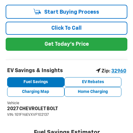
Start Buying Process
Click To Call
Get Today's Price