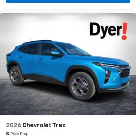
2026
Chevrolet Trax
Price Drop