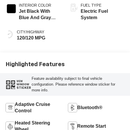
INTERIOR COLOR
FUEL TYPE
Jet Black With
Electric Fuel
Blue And Gray
System
Stitching, Cloth
Seat Trim
CITY/HIGHWAY
120/120 MPG
Highlighted Features
Feature availability subject to final vehicle
VIEW
configuration. Please reference window sticker for
WINDOW
STICKER
more info.
Adaptive Cruise
Bluetooth®
Control
Heated Steering
Remote Start
Wheel