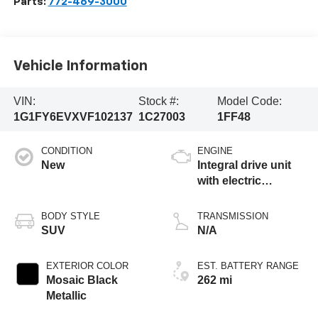
Parts:
772-469-3000
Vehicle Information
VIN:
Stock #:
Model Code:
1G1FY6EVXVF102137
1C27003
1FF48
CONDITION
ENGINE
New
Integral drive unit
with electric
propulsion
BODY STYLE
TRANSMISSION
SUV
N/A
EXTERIOR COLOR
EST. BATTERY RANGE
Mosaic Black
262 mi
Metallic