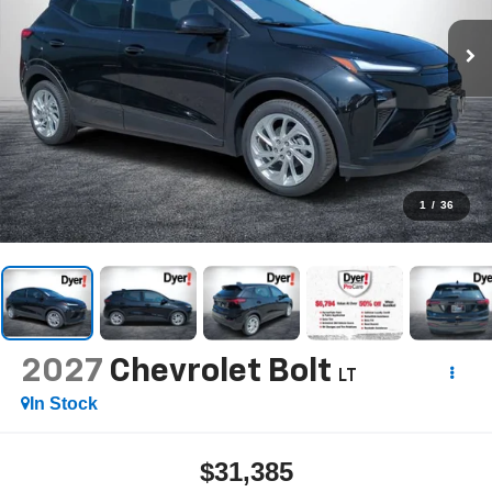
1
/
36
2027
Chevrolet Bolt
LT
In Stock
$31,385