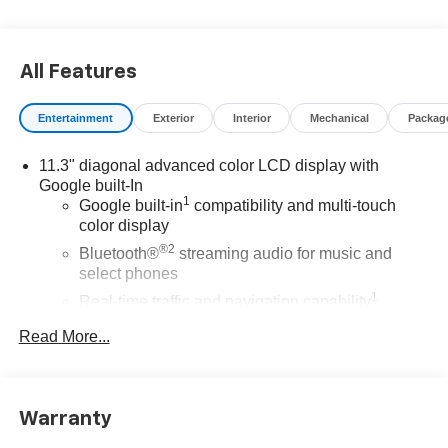
*The advertised price does not include sales tax, vehicle
registration fees, finance charges, documentation
charges, dealer fees, and any other fees required by law.
All Features
Entertainment
Exterior
Interior
Mechanical
Packag
11.3" diagonal advanced color LCD display with
Google built-In
1
Google built-in
compatibility and multi-touch
color display
®2
Bluetooth®
streaming audio for music and
select phones
1
Real-time traffic and navigation capability
Advanced voice recognition
Read More...
AM/FM stereo
In-vehicle apps capable
Personalized profiles for infotainment and vehicle
Warranty
settings