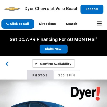
Dyer Chevrolet Vero Beach
Español
Click To Call
Directions
Search
Get 0% APR Financing For 60 MONTHS!*
Claim Now!
Confirm Availability
PHOTOS
360 SPIN