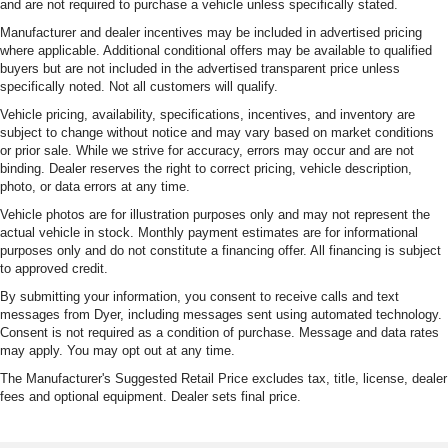
and are not required to purchase a vehicle unless specifically stated.
Manufacturer and dealer incentives may be included in advertised pricing
where applicable. Additional conditional offers may be available to qualified
buyers but are not included in the advertised transparent price unless
specifically noted. Not all customers will qualify.
Vehicle pricing, availability, specifications, incentives, and inventory are
subject to change without notice and may vary based on market conditions
or prior sale. While we strive for accuracy, errors may occur and are not
binding. Dealer reserves the right to correct pricing, vehicle description,
photo, or data errors at any time.
Vehicle photos are for illustration purposes only and may not represent the
actual vehicle in stock. Monthly payment estimates are for informational
purposes only and do not constitute a financing offer. All financing is subject
to approved credit.
By submitting your information, you consent to receive calls and text
messages from Dyer, including messages sent using automated technology.
Consent is not required as a condition of purchase. Message and data rates
may apply. You may opt out at any time.
The Manufacturer's Suggested Retail Price excludes tax, title, license, dealer
fees and optional equipment. Dealer sets final price.