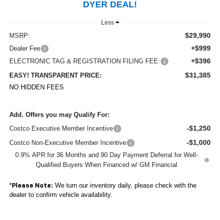
DYER DEAL!
Less
$29,990
MSRP:
+$999
Dealer Fee
+$396
ELECTRONIC TAG & REGISTRATION FILING FEE:
$31,385
EASY! TRANSPARENT PRICE:
NO HIDDEN FEES
Add. Offers you may Qualify For:
-$1,250
Costco Executive Member Incentive
-$1,000
Costco Non-Executive Member Incentive
0.9% APR for 36 Months and 90 Day Payment Deferral for Well-
Qualified Buyers When Financed w/ GM Financial
*
We turn our inventory daily, please check with the
Please Note:
dealer to confirm vehicle availability.