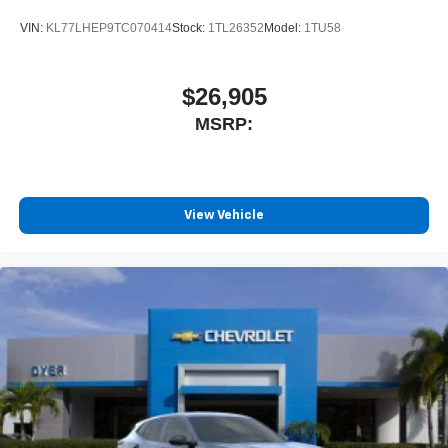
VIN:
KL77LHEP9TC070414
Stock:
1TL26352
Model:
1TU58
$26,905
MSRP:
View Vehicle