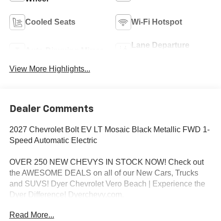
Cooled Seats
Wi-Fi Hotspot
Lane Departure
Auto Dimming Mirror
Warning
View More Highlights...
Dealer Comments
2027 Chevrolet Bolt EV LT Mosaic Black Metallic FWD 1-
Speed Automatic Electric
OVER 250 NEW CHEVYS IN STOCK NOW! Check out
the AWESOME DEALS on all of our New Cars, Trucks
and SUVS! Dyer Chevrolet Vero Beach | Experience the
Dyer Difference! Dyerchevy.com.
Read More...