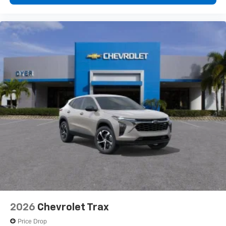
2026
Chevrolet Trax
Price Drop