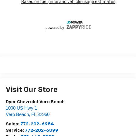
Visit Our Store
Dyer Chevrolet Vero Beach
1000 US Hwy 1
Vero Beach
,
FL
32960
Sales:
772-202-6984
Service:
772-202-6899