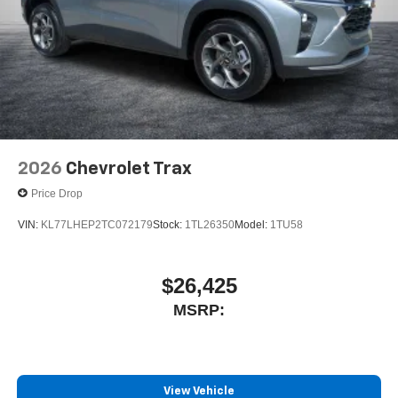
2 Type C
, located in front of center console
®
Wi-Fi
Hotspot capable
Terms and limitations apply. See
onstar.com
or
dealer for details.
2026
Chevrolet Trax
Price Drop
VIN:
KL77LHEP2TC072179
Stock:
1TL26350
Model:
1TU58
$26,425
MSRP:
View Vehicle