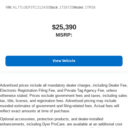
VIN:
KL77LGEP3TC212430
Stock:
1T26725
Model:
1TR58
$25,390
MSRP:
View Vehicle
Advertised prices include all mandatory dealer charges, including Dealer Fee,
Electronic Registration Filing Fee, and Private Tag Agency Fee, unless
otherwise stated. Prices exclude government fees and taxes, including sales
tax, title, license, and registration fees. Advertised pricing may include
rounded estimates of government and filing-related fees. Actual fees will
reflect exact amounts at time of purchase.
Optional accessories, protection products, and dealer-installed
enhancements, including Dyer ProCare, are available at an additional cost