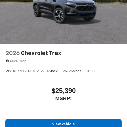
2026
Chevrolet Trax
Price Drop
VIN:
KL77LGEP6TC212714
Stock:
1T26726
Model:
1TR58
$25,390
MSRP:
View Vehicle