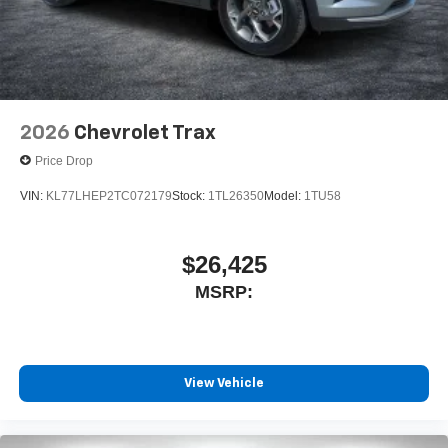
Terms and limitations apply. See
onstar.com
or
dealer for details.
2026
Chevrolet Trax
Price Drop
VIN:
KL77LHEP2TC072179
Stock:
1TL26350
Model:
1TU58
$26,425
MSRP:
View Vehicle