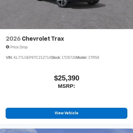
2026
Chevrolet Trax
Price Drop
VIN:
KL77LGEP6TC212714
Stock:
1T26726
Model:
1TR58
$25,390
MSRP:
View Vehicle