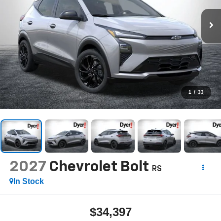
1
/
33
2027
Chevrolet Bolt
RS
In Stock
$34,397