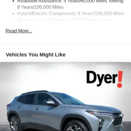
Roadside Assistance: 5 Years/60,000 Miles Towing:
your favorite entertainment from SiriusXM to
8 Years/100,000 Miles
enjoy in your vehicle and on the SiriusXM app -
from ad-free music, talk and sports, to comedy,
Hybrid/Electric Components: 8 Years/100,000 Miles
1
news, podcasts and more
Warranty: <<< Preliminary 2027 Warranty >>>
Basic: 3 Years/36,000 Miles
Enjoy channels curated by DJs, personalities and
Read More...
Maintenance: First Visit: 12 Months/12,000 Miles
tastemakers for a listening experience you can't
live without
Plus, take the full SiriusXM experience with you
everywhere you go with the SiriusXM app - at
Vehicles You Might Like
home, on your phone or connected devices, and
unlock other exclusives that bring you even
closer to your favorite stars, artists, creators, hosts
and athletes
5G vehicle connectivity
Terms and limitations apply. See
onstar.com
or
dealer for details.
USB data ports
1
2 Type C
, located in front of center console
®
Wi-Fi
Hotspot capable