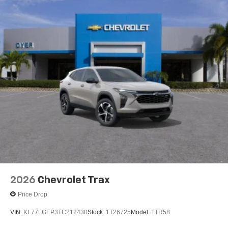
2026
Chevrolet Trax
Price Drop
VIN:
KL77LGEP3TC212430
Stock:
1T26725
Model:
1TR58