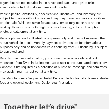
buyers but are not included in the advertised transparent price unless
specifically noted. Not all customers will qualify.
Vehicle pricing, availability, specifications, incentives, and inventory are
subject to change without notice and may vary based on market conditions
or prior sale. While we strive for accuracy, errors may occur and are not
binding. Dealer reserves the right to correct pricing, vehicle description,
photo, or data errors at any time.
Vehicle photos are for illustration purposes only and may not represent the
actual vehicle in stock. Monthly payment estimates are for informational
purposes only and do not constitute a financing offer. All financing is subject
to approved credit.
By submitting your information, you consent to receive calls and text
messages from Dyer, including messages sent using automated technology.
Consent is not required as a condition of purchase. Message and data rates
may apply. You may opt out at any time.
The Manufacturer's Suggested Retail Price excludes tax, title, license, dealer
fees and optional equipment. Dealer sets final price.