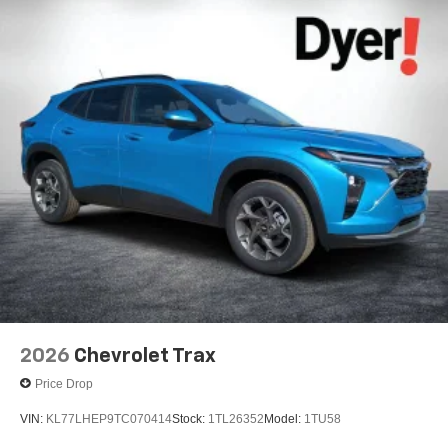
2026
Chevrolet Trax
Price Drop
VIN:
KL77LHEP9TC070414
Stock:
1TL26352
Model:
1TU58