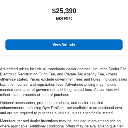
$25,390
MSRP:
View Vehicle
Advertised prices include all mandatory dealer charges, including Dealer Fee,
Electronic Registration Filing Fee, and Private Tag Agency Fee, unless
otherwise stated. Prices exclude government fees and taxes, including sales
tax, title, license, and registration fees. Advertised pricing may include
rounded estimates of government and filing-related fees. Actual fees will
reflect exact amounts at time of purchase.
Optional accessories, protection products, and dealer-installed
enhancements, including Dyer ProCare, are available at an additional cost
and are not required to purchase a vehicle unless specifically stated.
Manufacturer and dealer incentives may be included in advertised pricing
where applicable. Additional conditional offers may be available to qualified