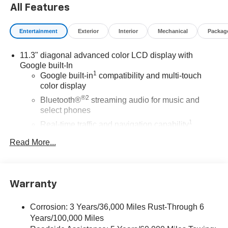
All Features
Entertainment
Exterior
Interior
Mechanical
Packag
11.3" diagonal advanced color LCD display with
Google built-In
1
Google built-in
compatibility and multi-touch
color display
®2
Bluetooth®
streaming audio for music and
select phones
1
Real-time traffic and navigation capability
Advanced voice recognition
Read More...
AM/FM stereo
In-vehicle apps capable
Personalized profiles for infotainment and vehicle
Warranty
settings
Corrosion: 3 Years/36,000 Miles Rust-Through 6
SiriusXM with 360L Trial Subscription
Years/100,000 Miles
With your trial subscription, get access to all of