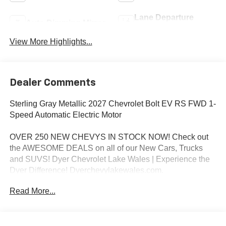
Lane Departure
Auto Dimming Mirror
Warning
View More Highlights...
Dealer Comments
Sterling Gray Metallic 2027 Chevrolet Bolt EV RS FWD 1-
Speed Automatic Electric Motor
OVER 250 NEW CHEVYS IN STOCK NOW! Check out
the AWESOME DEALS on all of our New Cars, Trucks
and SUVS! Dyer Chevrolet Lake Wales | Experience the
Dyer Difference! Dyerchevylakewales.com.
Read More...
*The advertised price does not include sales tax, vehicle
registration fees, finance charges, documentation
charges, dealer fees, and any other fees required by law.