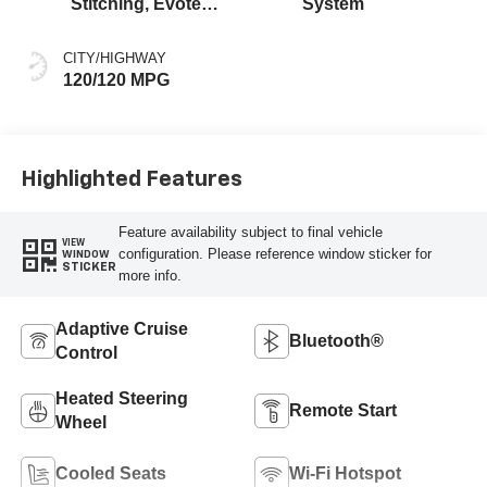
Stitching, Evotex
System
Seat Trim
CITY/HIGHWAY
120/120 MPG
Highlighted Features
Feature availability subject to final vehicle
VIEW
configuration. Please reference window sticker for
WINDOW
STICKER
more info.
Adaptive Cruise
Bluetooth®
Control
Heated Steering
Remote Start
Wheel
Cooled Seats
Wi-Fi Hotspot