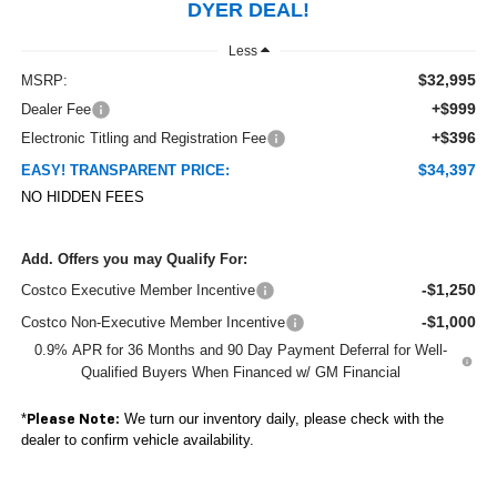
DYER DEAL!
Less
$32,995
MSRP:
+$999
Dealer Fee
+$396
Electronic Titling and Registration Fee
$34,397
EASY! TRANSPARENT PRICE:
NO HIDDEN FEES
Add. Offers you may Qualify For:
-$1,250
Costco Executive Member Incentive
-$1,000
Costco Non-Executive Member Incentive
0.9% APR for 36 Months and 90 Day Payment Deferral for Well-
Qualified Buyers When Financed w/ GM Financial
*
We turn our inventory daily, please check with the
Please Note:
dealer to confirm vehicle availability.