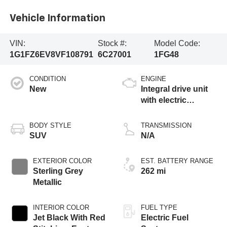
Vehicle Information
VIN:
Stock #:
Model Code:
1G1FZ6EV8VF108791
6C27001
1FG48
CONDITION
ENGINE
New
Integral drive unit
with electric
propulsion
BODY STYLE
TRANSMISSION
SUV
N/A
EXTERIOR COLOR
EST. BATTERY RANGE
Sterling Grey
262 mi
Metallic
INTERIOR COLOR
FUEL TYPE
Jet Black With Red
Electric Fuel