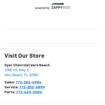
Visit Our Store
Dyer Chevrolet Vero Beach
1000 US Hwy 1
Vero Beach
,
FL
32960
Sales:
772-202-6984
Service:
772-202-6899
Parts:
772-469-3000