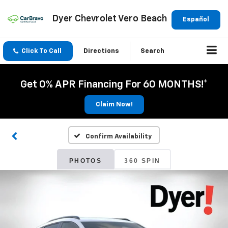
Dyer Chevrolet Vero Beach
Español
Click To Call
Directions
Search
Get 0% APR Financing For 60 MONTHS!*
Claim Now!
Confirm Availability
PHOTOS
360 SPIN