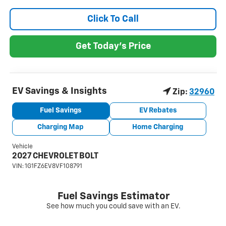
Click To Call
Get Today's Price