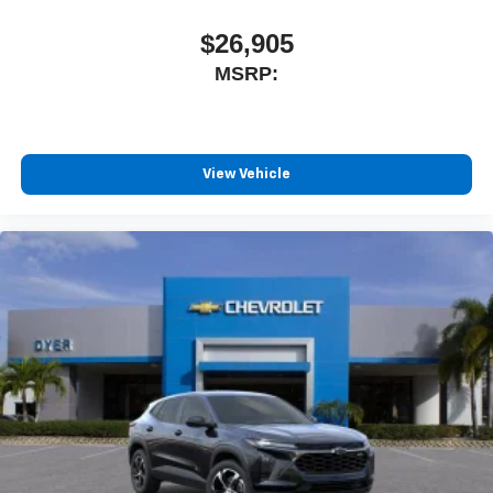
$26,905
MSRP:
View Vehicle