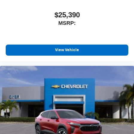
$25,390
MSRP:
View Vehicle