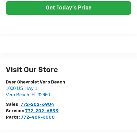
Get Today's Price
Visit Our Store
Dyer Chevrolet Vero Beach
1000 US Hwy 1
Vero Beach
,
FL
32960
Sales:
772-202-6984
Service:
772-202-6899
Parts:
772-469-3000