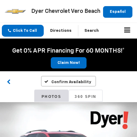
Dyer Chevrolet Vero Beach
Español
Click To Call
Directions
Search
Get 0% APR Financing For 60 MONTHS!*
Claim Now!
Confirm Availability
PHOTOS
360 SPIN