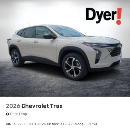
2026
Chevrolet Trax
Price Drop
VIN:
KL77LGEP3TC212430
Stock:
1T26725
Model:
1TR58