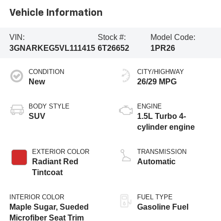
Vehicle Information
VIN:
Stock #:
Model Code:
3GNARKEG5VL111415
6T26652
1PR26
CONDITION
CITY/HIGHWAY
New
26/29 MPG
BODY STYLE
ENGINE
SUV
1.5L Turbo 4-
cylinder engine
EXTERIOR COLOR
TRANSMISSION
Radiant Red
Automatic
Tintcoat
INTERIOR COLOR
FUEL TYPE
Maple Sugar, Sueded
Gasoline Fuel
Microfiber Seat Trim