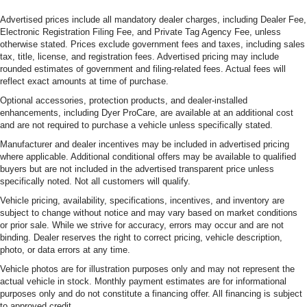
Advertised prices include all mandatory dealer charges, including Dealer Fee,
Electronic Registration Filing Fee, and Private Tag Agency Fee, unless
otherwise stated. Prices exclude government fees and taxes, including sales
tax, title, license, and registration fees. Advertised pricing may include
rounded estimates of government and filing-related fees. Actual fees will
reflect exact amounts at time of purchase.
Optional accessories, protection products, and dealer-installed
enhancements, including Dyer ProCare, are available at an additional cost
and are not required to purchase a vehicle unless specifically stated.
Manufacturer and dealer incentives may be included in advertised pricing
where applicable. Additional conditional offers may be available to qualified
buyers but are not included in the advertised transparent price unless
specifically noted. Not all customers will qualify.
Vehicle pricing, availability, specifications, incentives, and inventory are
subject to change without notice and may vary based on market conditions
or prior sale. While we strive for accuracy, errors may occur and are not
binding. Dealer reserves the right to correct pricing, vehicle description,
photo, or data errors at any time.
Vehicle photos are for illustration purposes only and may not represent the
actual vehicle in stock. Monthly payment estimates are for informational
purposes only and do not constitute a financing offer. All financing is subject
to approved credit.