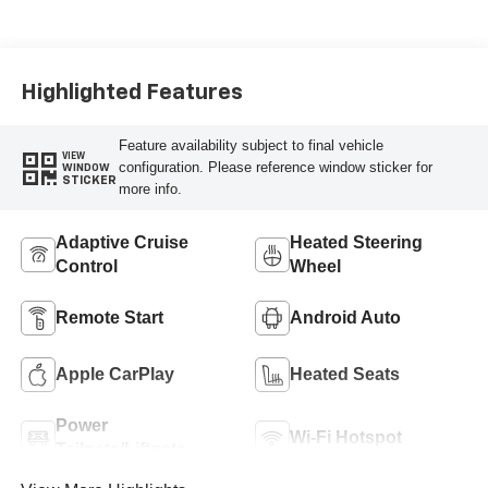
Highlighted Features
Feature availability subject to final vehicle
VIEW
configuration. Please reference window sticker for
WINDOW
STICKER
more info.
Adaptive Cruise
Heated Steering
Control
Wheel
Remote Start
Android Auto
Apple CarPlay
Heated Seats
Power
Wi-Fi Hotspot
Tailgate/Liftgate