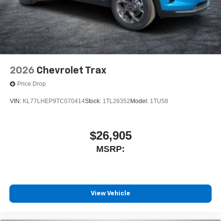
2026
Chevrolet Trax
Price Drop
VIN:
KL77LHEP9TC070414
Stock:
1TL26352
Model:
1TU58
$26,905
MSRP:
View Vehicle