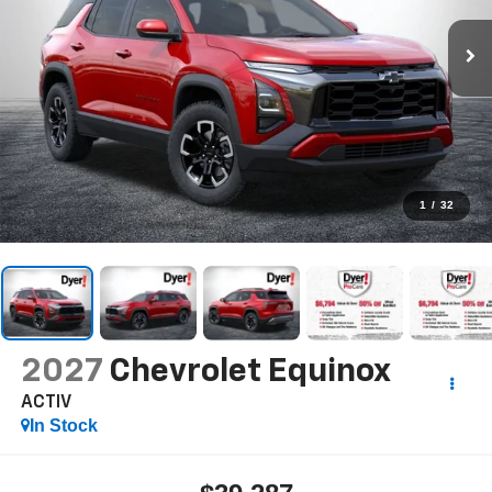
1
/
32
2027
Chevrolet Equinox
ACTIV
In Stock