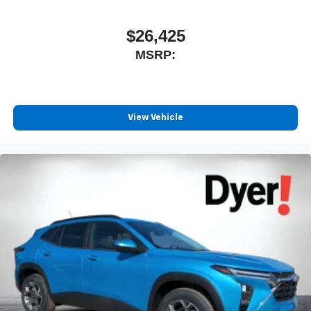
experience on the road that lets you enjoy ad-free
music, talk and news, live sports, comedy,
podcasts and more
$26,425
Experience SiriusXM wherever you go in your
MSRP:
vehicle and on the SiriusXM app with
personalization features to make discovering
your perfect entertainment easier than ever
before
View Vehicle