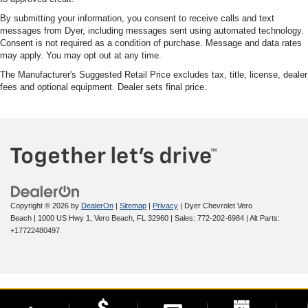
By submitting your information, you consent to receive calls and text
messages from Dyer, including messages sent using automated technology.
Consent is not required as a condition of purchase. Message and data rates
may apply. You may opt out at any time.
The Manufacturer's Suggested Retail Price excludes tax, title, license, dealer
fees and optional equipment. Dealer sets final price.
Copyright © 2026
by
DealerOn
|
Sitemap
|
Privacy
| Dyer Chevrolet Vero
Beach
|
1000 US Hwy 1,
Vero Beach,
FL
32960
| Sales:
772-202-6984
|
Alt Parts:
+17722480497