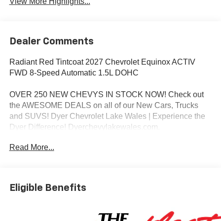
View More Highlights...
Dealer Comments
Radiant Red Tintcoat 2027 Chevrolet Equinox ACTIV
FWD 8-Speed Automatic 1.5L DOHC
OVER 250 NEW CHEVYS IN STOCK NOW! Check out
the AWESOME DEALS on all of our New Cars, Trucks
and SUVS! Dyer Chevrolet Lake Wales | Experience the
Dyer Difference! Dyerchevylakewales.com.
Read More...
*The advertised price does not include sales tax, vehicle
registration fees, finance charges, documentation
charges, dealer fees, and any other fees required by law.
Eligible Benefits