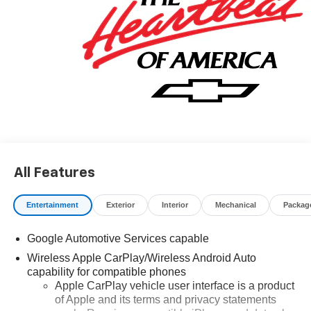
All Features
Entertainment
Exterior
Interior
Mechanical
Packag
Google Automotive Services capable
Wireless Apple CarPlay/Wireless Android Auto
capability for compatible phones
Apple CarPlay vehicle user interface is a product
of Apple and its terms and privacy statements