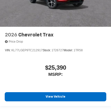
2026
Chevrolet Trax
Price Drop
VIN:
KL77LGEP9TC212917
Stock:
1T26727
Model:
1TR58
$25,390
MSRP:
View Vehicle