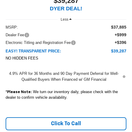
$39,287
DYER DEAL!
Less
$37,885
MSRP:
+$999
Dealer Fee
+$396
Electronic Titling and Registration Fee
$39,287
EASY! TRANSPARENT PRICE:
NO HIDDEN FEES
4.9% APR for 36 Months and 90 Day Payment Deferral for Well-
Qualified Buyers When Financed w/ GM Financial
*
We turn our inventory daily, please check with the
Please Note:
dealer to confirm vehicle availability.
Click To Call