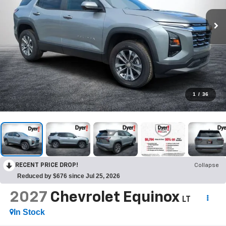
1
/
36
RECENT PRICE DROP!
Collapse
Reduced by $676 since Jul 25, 2026
2027
Chevrolet Equinox
LT
In Stock