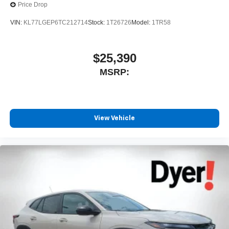
Price Drop
VIN:
KL77LGEP6TC212714
Stock:
1T26726
Model:
1TR58
$25,390
MSRP:
View Vehicle