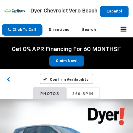
Dyer Chevrolet Vero Beach
Español
Click To Call
Directions
Search
Get 0% APR Financing For 60 MONTHS!*
Claim Now!
Confirm Availability
PHOTOS
360 SPIN