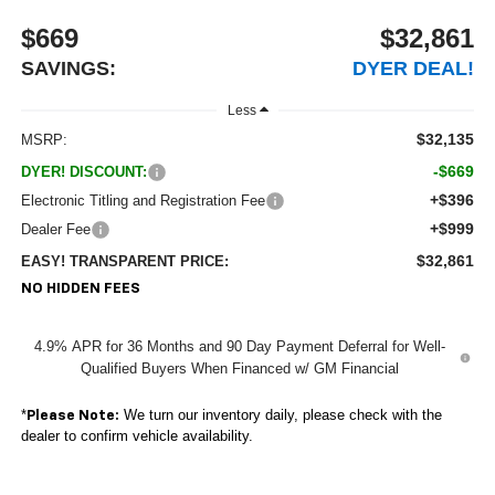
$669
$32,861
SAVINGS:
DYER DEAL!
Less
$32,135
MSRP:
-$669
DYER! DISCOUNT:
+$396
Electronic Titling and Registration Fee
+$999
Dealer Fee
$32,861
EASY! TRANSPARENT PRICE:
NO HIDDEN FEES
4.9% APR for 36 Months and 90 Day Payment Deferral for Well-
Qualified Buyers When Financed w/ GM Financial
*
We turn our inventory daily, please check with the
Please Note:
dealer to confirm vehicle availability.