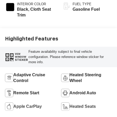
INTERIOR COLOR
FUEL TYPE
Black, Cloth Seat
Gasoline Fuel
Trim
Highlighted Features
Feature availability subject to final vehicle
VIEW
configuration. Please reference window sticker for
WINDOW
STICKER
more info.
Adaptive Cruise
Heated Steering
Control
Wheel
Remote Start
Android Auto
Apple CarPlay
Heated Seats