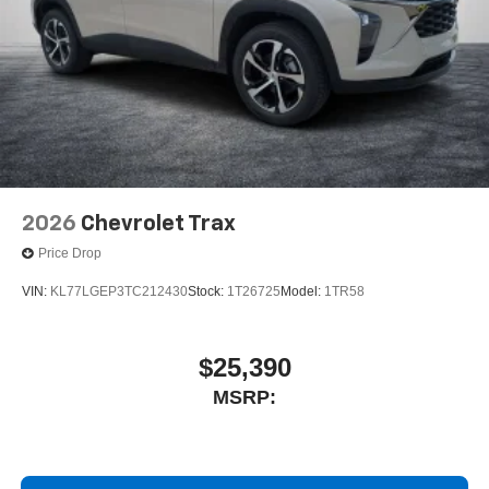
2026
Chevrolet Trax
Price Drop
VIN:
KL77LGEP3TC212430
Stock:
1T26725
Model:
1TR58
$25,390
MSRP: