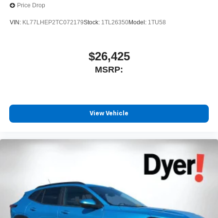
Price Drop
SiriusXM with 360L transforms your ride with our
most extensive and personalized radio
VIN:
KL77LHEP2TC072179
Stock:
1TL26350
Model:
1TU58
experience on the road that lets you enjoy ad-free
music, talk and news, live sports, comedy,
podcasts and more
$26,425
Experience SiriusXM wherever you go in your
MSRP:
vehicle and on the SiriusXM app with
personalization features to make discovering
your perfect entertainment easier than ever
before
View Vehicle