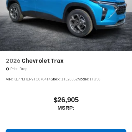
2026
Chevrolet Trax
Price Drop
VIN:
KL77LHEP9TC070414
Stock:
1TL26352
Model:
1TU58
$26,905
MSRP: