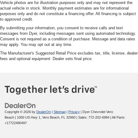
Vehicle photos are for illustration purposes only and may not represent the
actual vehicle in stock. Monthly payment estimates are for informational
purposes only and do not constitute a financing offer. All financing is subject
to approved credit.
By submitting your information, you consent to receive calls and text
messages from Dyer, including messages sent using automated technology.
Consent is not required as a condition of purchase. Message and data rates
may apply. You may opt out at any time.
The Manufacturer's Suggested Retail Price excludes tax, title, license, dealer
fees and optional equipment. Dealer sets final price.
Copyright © 2026
by
DealerOn
|
Sitemap
|
Privacy
| Dyer Chevrolet Vero
Beach
|
1000 US Hwy 1,
Vero Beach,
FL
32960
| Sales:
772-202-6984
|
Alt Parts:
+17722480497