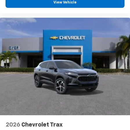
View Vehicle
2026
Chevrolet Trax