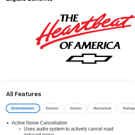
All Features
Entertainment
Exterior
Interior
Mechanical
Packag
Active Noise Cancellation
Uses audio system to actively cancel road
induced noise