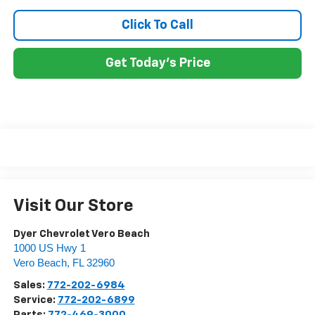
Click To Call
Get Today's Price
Visit Our Store
Dyer Chevrolet Vero Beach
1000 US Hwy 1
Vero Beach
,
FL
32960
Sales:
772-202-6984
Service:
772-202-6899
Parts:
772-469-3000