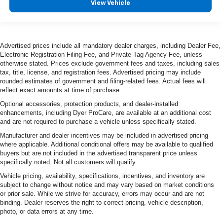
View Vehicle
Advertised prices include all mandatory dealer charges, including Dealer Fee,
Electronic Registration Filing Fee, and Private Tag Agency Fee, unless
otherwise stated. Prices exclude government fees and taxes, including sales
tax, title, license, and registration fees. Advertised pricing may include
rounded estimates of government and filing-related fees. Actual fees will
reflect exact amounts at time of purchase.
Optional accessories, protection products, and dealer-installed
enhancements, including Dyer ProCare, are available at an additional cost
and are not required to purchase a vehicle unless specifically stated.
Manufacturer and dealer incentives may be included in advertised pricing
where applicable. Additional conditional offers may be available to qualified
buyers but are not included in the advertised transparent price unless
specifically noted. Not all customers will qualify.
Vehicle pricing, availability, specifications, incentives, and inventory are
subject to change without notice and may vary based on market conditions
or prior sale. While we strive for accuracy, errors may occur and are not
binding. Dealer reserves the right to correct pricing, vehicle description,
photo, or data errors at any time.