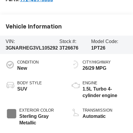
Vehicle Information
VIN:
Stock #:
Model Code:
3GNARHEG3VL105292
3T26676
1PT26
CONDITION
CITY/HIGHWAY
New
26/29 MPG
BODY STYLE
ENGINE
SUV
1.5L Turbo 4-
cylinder engine
EXTERIOR COLOR
TRANSMISSION
Sterling Gray
Automatic
Metallic