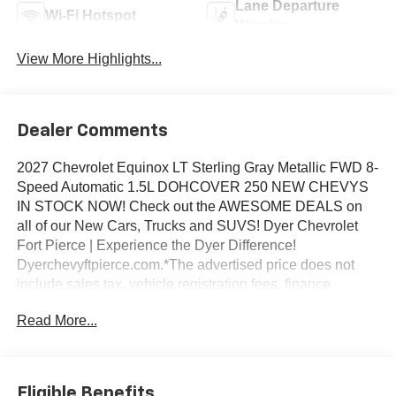
Lane Departure
Wi-Fi Hotspot
Warning
View More Highlights...
Dealer Comments
2027 Chevrolet Equinox LT Sterling Gray Metallic FWD 8-
Speed Automatic 1.5L DOHCOVER 250 NEW CHEVYS
IN STOCK NOW! Check out the AWESOME DEALS on
all of our New Cars, Trucks and SUVS! Dyer Chevrolet
Fort Pierce | Experience the Dyer Difference!
Dyerchevyftpierce.com.*The advertised price does not
include sales tax, vehicle registration fees, finance
charges, documentation charges, dealer fees, and any
Read More...
other fees required by law.
Eligible Benefits