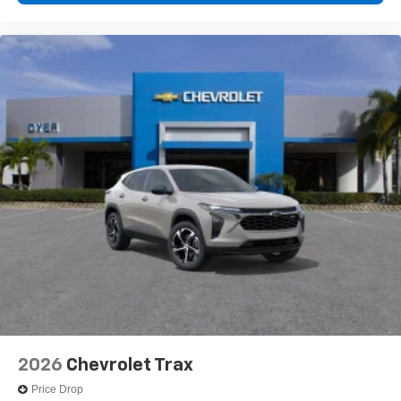
2026
Chevrolet Trax
Price Drop