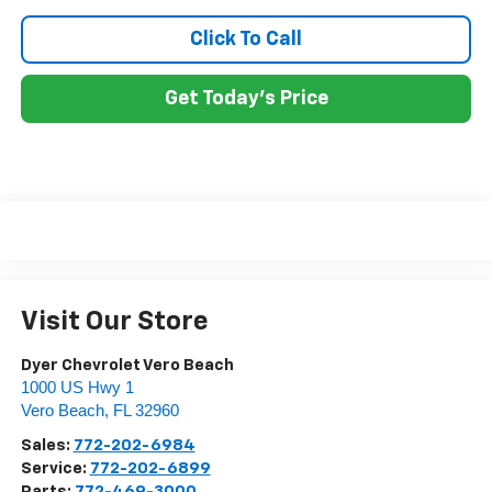
Click To Call
Get Today's Price
Visit Our Store
Dyer Chevrolet Vero Beach
1000 US Hwy 1
Vero Beach
,
FL
32960
Sales:
772-202-6984
Service:
772-202-6899
Parts:
772-469-3000