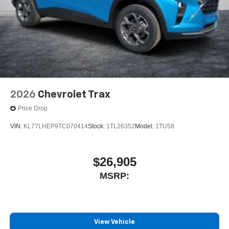
2026
Chevrolet Trax
Price Drop
VIN:
KL77LHEP9TC070414
Stock:
1TL26352
Model:
1TU58
$26,905
MSRP:
View Vehicle