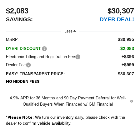
$2,083
$30,307
SAVINGS:
DYER DEAL!
Less
$30,995
MSRP:
-$2,083
DYER! DISCOUNT:
+$396
Electronic Titling and Registration Fee
+$999
Dealer Fee
$30,307
EASY! TRANSPARENT PRICE:
NO HIDDEN FEES
4.9% APR for 36 Months and 90 Day Payment Deferral for Well-
Qualified Buyers When Financed w/ GM Financial
*
We turn our inventory daily, please check with the
Please Note:
dealer to confirm vehicle availability.