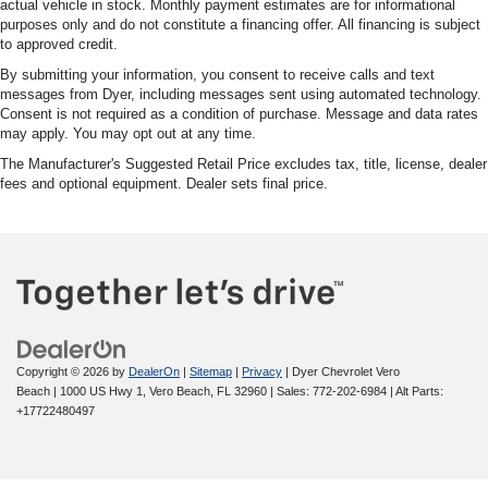
actual vehicle in stock. Monthly payment estimates are for informational
purposes only and do not constitute a financing offer. All financing is subject
to approved credit.
By submitting your information, you consent to receive calls and text
messages from Dyer, including messages sent using automated technology.
Consent is not required as a condition of purchase. Message and data rates
may apply. You may opt out at any time.
The Manufacturer's Suggested Retail Price excludes tax, title, license, dealer
fees and optional equipment. Dealer sets final price.
Copyright © 2026
by
DealerOn
|
Sitemap
|
Privacy
| Dyer Chevrolet Vero
Beach
|
1000 US Hwy 1,
Vero Beach,
FL
32960
| Sales:
772-202-6984
|
Alt Parts:
+17722480497