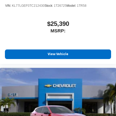
VIN:
KL77LGEP3TC212430
Stock:
1T26725
Model:
1TR58
$25,390
MSRP:
View Vehicle