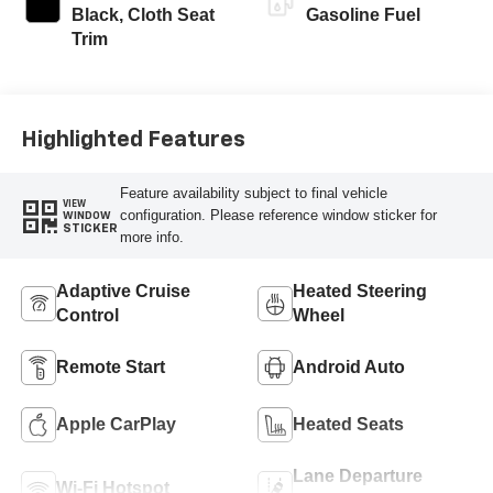
Black, Cloth Seat
Gasoline Fuel
Trim
Highlighted Features
Feature availability subject to final vehicle
VIEW
configuration. Please reference window sticker for
WINDOW
STICKER
more info.
Adaptive Cruise
Heated Steering
Control
Wheel
Remote Start
Android Auto
Apple CarPlay
Heated Seats
Lane Departure
Wi-Fi Hotspot