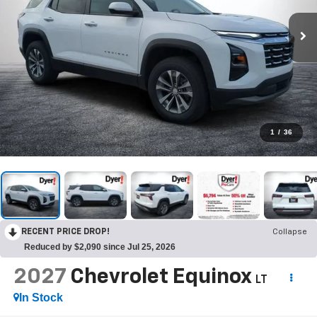
1
/
36
RECENT PRICE DROP!
Collapse
Reduced by $2,090 since Jul 25, 2026
2027
Chevrolet Equinox
LT
In Stock