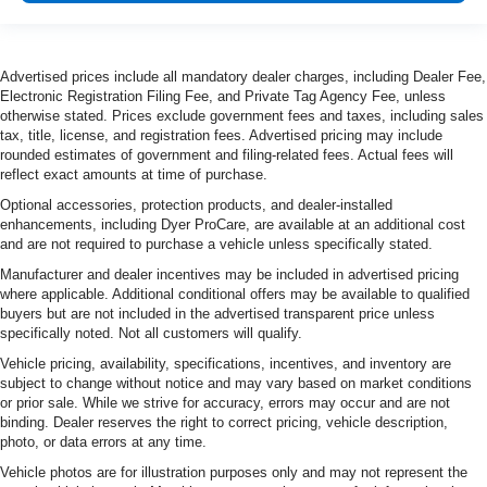
Advertised prices include all mandatory dealer charges, including Dealer Fee,
Electronic Registration Filing Fee, and Private Tag Agency Fee, unless
otherwise stated. Prices exclude government fees and taxes, including sales
tax, title, license, and registration fees. Advertised pricing may include
rounded estimates of government and filing-related fees. Actual fees will
reflect exact amounts at time of purchase.
Optional accessories, protection products, and dealer-installed
enhancements, including Dyer ProCare, are available at an additional cost
and are not required to purchase a vehicle unless specifically stated.
Manufacturer and dealer incentives may be included in advertised pricing
where applicable. Additional conditional offers may be available to qualified
buyers but are not included in the advertised transparent price unless
specifically noted. Not all customers will qualify.
Vehicle pricing, availability, specifications, incentives, and inventory are
subject to change without notice and may vary based on market conditions
or prior sale. While we strive for accuracy, errors may occur and are not
binding. Dealer reserves the right to correct pricing, vehicle description,
photo, or data errors at any time.
Vehicle photos are for illustration purposes only and may not represent the