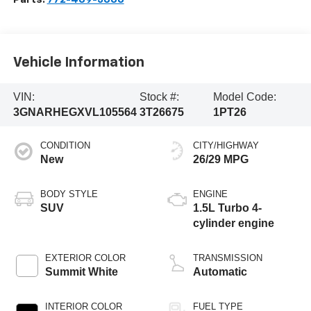
Vehicle Information
VIN:
Stock #:
Model Code:
3GNARHEGXVL105564
3T26675
1PT26
CONDITION
CITY/HIGHWAY
New
26/29 MPG
BODY STYLE
ENGINE
SUV
1.5L Turbo 4-
cylinder engine
EXTERIOR COLOR
TRANSMISSION
Summit White
Automatic
INTERIOR COLOR
FUEL TYPE