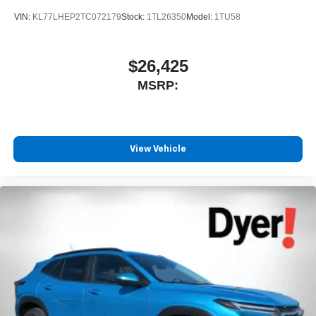
SiriusXM with 360L transforms your ride with our
most extensive and personalized radio
VIN:
KL77LHEP2TC072179
Stock:
1TL26350
Model:
1TU58
experience on the road that lets you enjoy ad-free
music, talk and news, live sports, comedy,
podcasts and more
$26,425
Experience SiriusXM wherever you go in your
MSRP:
vehicle and on the SiriusXM app with
personalization features to make discovering
your perfect entertainment easier than ever
before
View Vehicle