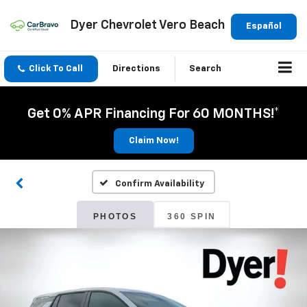
Dyer Chevrolet Vero Beach
Español
Click To Call
Directions
Search
Get 0% APR Financing For 60 MONTHS!*
Claim Now!
Confirm Availability
PHOTOS
360 SPIN