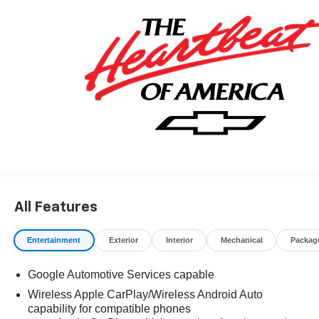
All Features
Entertainment
Exterior
Interior
Mechanical
Packag
Google Automotive Services capable
Wireless Apple CarPlay/Wireless Android Auto
capability for compatible phones