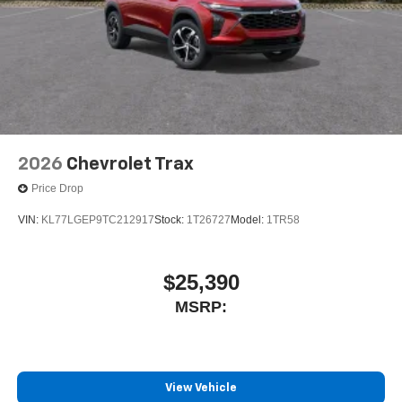
2026
Chevrolet Trax
Price Drop
VIN:
KL77LGEP9TC212917
Stock:
1T26727
Model:
1TR58
$25,390
MSRP:
View Vehicle