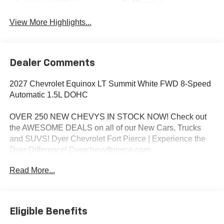
Warning
View More Highlights...
Dealer Comments
2027 Chevrolet Equinox LT Summit White FWD 8-Speed
Automatic 1.5L DOHC
OVER 250 NEW CHEVYS IN STOCK NOW! Check out
the AWESOME DEALS on all of our New Cars, Trucks
and SUVS! Dyer Chevrolet Fort Pierce | Experience the
Dyer Difference! Dyerchevyftpierce.com.
Read More...
*The advertised price does not include sales tax, vehicle
registration fees, finance charges, documentation
charges, dealer fees, and any other fees required by law.
Eligible Benefits