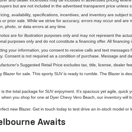
 buyers but are not included in the advertised transparent price unless spe
ricing, availability, specifications, incentives, and inventory are subje
s or prior sale. While we strive for accuracy, errors may occur and are no
on, photo, or data errors at any time.
hotos are for illustration purposes only and may not represent the actu
onal purposes only and do not constitute a financing offer. All financing 
ting your information, you consent to receive calls and text messages
y. Consent is not required as a condition of purchase. Message and da
acturer's Suggested Retail Price excludes tax, title, license, dealer fe
 Blazer for sale. This sporty SUV is ready to rumble. The Blazer is d
s the total package for SUV enjoyment. It’s spacious yet agile, quick y
when you shop for one at Dyer Chevy Vero Beach, our inventory will be 
erfect new Blazer. Get in touch today to test drive an in-stock model o
elbourne Awaits