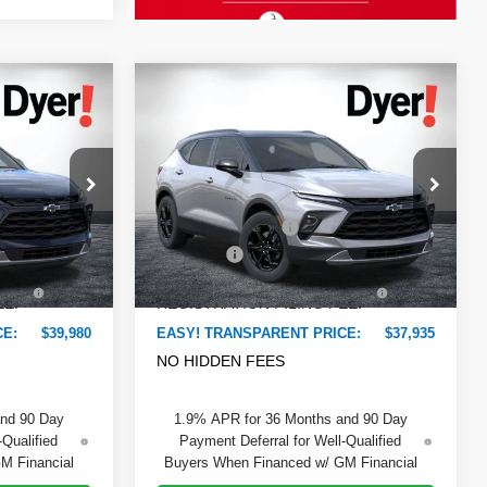
Compare Vehicle
$39,980
$37,935
$2,375
New
2026
Chevrolet
DYER DEAL!
DYER DEAL!
Blazer
SAVINGS:
2LT
Less
VIN:
3GNKBCR47TS180091
Stock:
6T26656
$41,065
Model:
MSRP:
1NK26
$38,915
ock:
6T26695
-$2,480
DYER! DISCOUNT:
-$2,375
Ext.
Int.
In Stock
+$999
Dealer Fee
+$999
Ext.
Int.
+$396
ELECTRONIC TAG &
+$396
EE:
REGISTRATION FILING FEE:
CE:
$39,980
EASY! TRANSPARENT PRICE:
$37,935
NO HIDDEN FEES
and 90 Day
1.9% APR for 36 Months and 90 Day
-Qualified
Payment Deferral for Well-Qualified
M Financial
Buyers When Financed w/ GM Financial