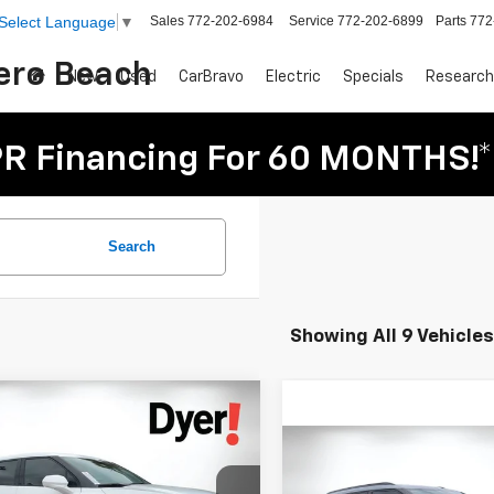
Sales
772-202-6984
Service
772-202-6899
Parts
772
Select Language
▼
Vero Beach
New
Used
CarBravo
Electric
Specials
Research
R Financing For 60 MONTHS!*
Search
Showing All 9 Vehicles
mpare Vehicle
$33,888
287
2025
Chevrolet
DYER DEAL!
er
NGS
2LT
Compare Vehicle
$2,476
New
2026
Chevrolet
Less