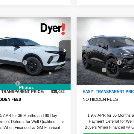
mpare Vehicle
Compare Vehicle
$39,032
8
$2,480
2026
Chevrolet
New
2026
Chevrolet
DYER DEAL!
er
NGS:
2LT
Blazer
SAVINGS:
2LT
Less
Less
Price Drop
GNKBCR48TS147861
Stock:
1T26376
:
:
1NK26
$38,405
MSRP:
VIN:
3GNKBHR4XTS187789
St
Model:
1NR26
 DISCOUNT:
-$768
DYER! DISCOUNT:
Ext.
Int.
ock
TRONIC TAG &
+$396
Dealer Fee
In Transit
TRATION FILING FEE:
ELECTRONIC TAG &
ER FEE:
+$999
REGISTRATION FILING F
Photos
 TRANSPARENT PRICE:
$39,032
EASY! TRANSPARENT PRI
NO HIDDEN FEES
DDEN FEES
1.9% APR for 36 Months 
% APR for 36 Months and 90 Day
Payment Deferral for Well
ment Deferral for Well-Qualified
Buyers When Financed w/ G
s When Financed w/ GM Financial