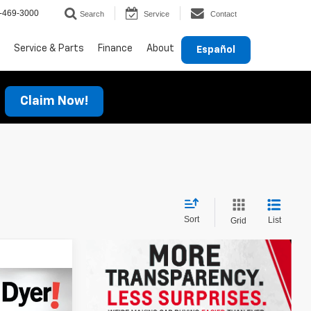
-469-3000
Search
Service
Contact
Service & Parts
Finance
About
Español
Claim Now!
Sort
List
Grid
$38,699