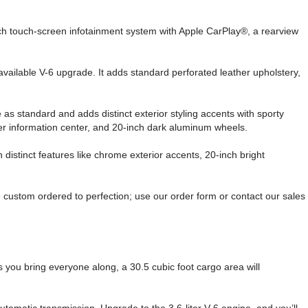
inch touch-screen infotainment system with Apple CarPlay®, a rearview
vailable V-6 upgrade. It adds standard perforated leather upholstery,
 as standard and adds distinct exterior styling accents with sporty
ver information center, and 20-inch dark aluminum wheels.
 distinct features like chrome exterior accents, 20-inch bright
ustom ordered to perfection; use our order form or contact our sales
As you bring everyone along, a 30.5 cubic foot cargo area will
tomatic transmission. Upgrade to the 3.6-liter V-6 engine, and you’ll