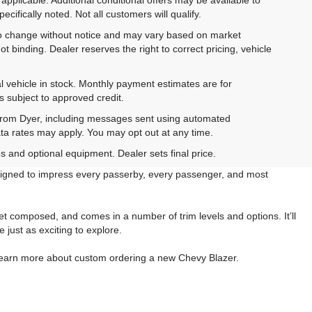
cifically noted. Not all customers will qualify.
ct to change without notice and may vary based on market
t binding. Dealer reserves the right to correct pricing, vehicle
al vehicle in stock. Monthly payment estimates are for
is subject to approved credit.
 from Dyer, including messages sent using automated
ta rates may apply. You may opt out at any time.
es and optional equipment. Dealer sets final price.
esigned to impress every passerby, every passenger, and most
et composed, and comes in a number of trim levels and options. It’ll
just as exciting to explore.
r learn more about custom ordering a new Chevy Blazer.