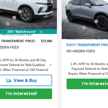
Blazer
SAVINGS:
2LT
e Drop
:
$37,780
GNKBCR43SS261751
Stock:
6T25623
Less
:
1NK26
VIN:
3GNKBCR47TS135488
St
 DISCOUNT:
-$4,287
Model:
MSRP:
1NK26
mer Cash
-$1,000
Ext.
Int.
ock
DYER! DISCOUNT:
 Fee
+$999
Courtesy Transportation
Unit
Dealer Fee
RONIC TAG &
+$396
360° WalkAround
ELECTRONIC TAG &
TRATION FILING FEE:
REGISTRATION FILING F
 TRANSPARENT PRICE:
$33,888
EASY! TRANSPARENT PRI
IDDEN FEES
NO HIDDEN FEES
% APR for 36 Months and 90 Day
1.9% APR for 36 Months 
ment Deferral for Well-Qualified
Payment Deferral for Well
s When Financed w/ GM Financial
Buyers When Financed w/ G
View & Buy
I'm Interest
I'm Interested!