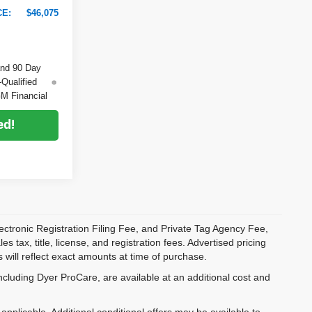
CE:
$46,075
and 90 Day
-Qualified
M Financial
ed!
ectronic Registration Filing Fee, and Private Tag Agency Fee,
 tax, title, license, and registration fees. Advertised pricing
 will reflect exact amounts at time of purchase.
ncluding Dyer ProCare, are available at an additional cost and
pplicable. Additional conditional offers may be available to