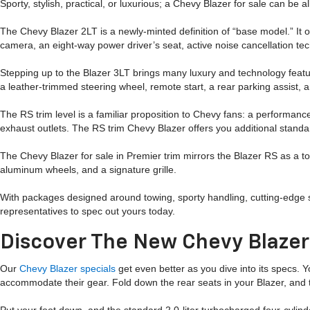
Sporty, stylish, practical, or luxurious; a Chevy Blazer for sale can be a
The Chevy Blazer 2LT is a newly-minted definition of “base model.” It 
camera, an eight-way power driver’s seat, active noise cancellation tec
Stepping up to the Blazer 3LT brings many luxury and technology featur
a leather-trimmed steering wheel, remote start, a rear parking assist, 
The RS trim level is a familiar proposition to Chevy fans: a performanc
exhaust outlets. The RS trim Chevy Blazer offers you additional standa
The Chevy Blazer for sale in Premier trim mirrors the Blazer RS as a top
aluminum wheels, and a signature grille.
With packages designed around towing, sporty handling, cutting-edge 
representatives to spec out yours today.
Discover The New Chevy Blaze
Our
Chevy Blazer specials
get even better as you dive into its specs. Y
accommodate their gear. Fold down the rear seats in your Blazer, and t
Put your foot down, and the standard 2.0-liter turbocharged four-cylin