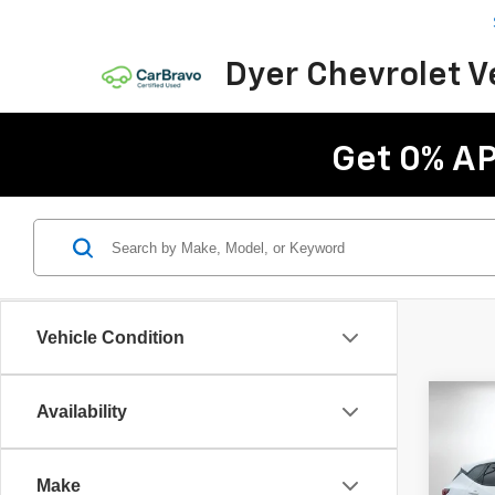
Dyer Chevrolet 
Get 0% AP
Vehicle Condition
Co
Availability
$5,
New
Blaz
SAVI
Make