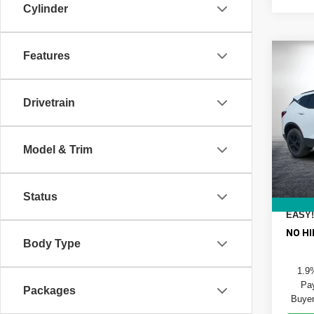
Cylinder
Features
Co
$76
New
Blaz
SAVI
Drivetrain
VIN:
3
Model
MSRP
DYER!
Model & Trim
In St
ELEC
REGIS
DEAL
Status
EASY!
NO HI
Body Type
1.9
Pay
Packages
Buyer