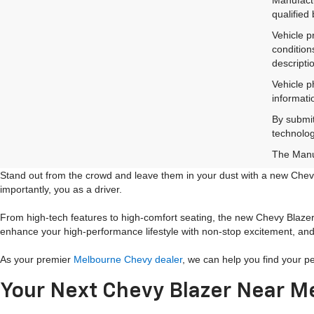
qualified
Vehicle p
condition
descripti
Vehicle p
informati
By submit
technolog
The Manuf
Stand out from the crowd and leave them in your dust with a new Chevy
importantly, you as a driver.
From high-tech features to high-comfort seating, the new Chevy Blazer i
enhance your high-performance lifestyle with non-stop excitement, and 
As your premier
Melbourne Chevy dealer
, we can help you find your p
Your Next Chevy Blazer Near M