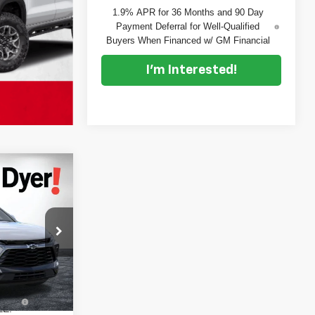
1.9% APR for 36 Months and 90 Day
Payment Deferral for Well-Qualified
Buyers When Financed w/ GM Financial
I'm Interested!
$46,075
DYER DEAL!
$47,545
ock:
6T26700
-$2,865
+$999
Ext.
Int.
+$396
EE: