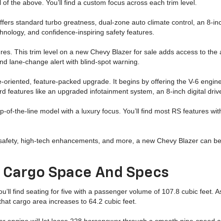
ll of the above. You’ll find a custom focus across each trim level.
offers standard turbo greatness, dual-zone auto climate control, an 8-
hnology, and confidence-inspiring safety features.
es. This trim level on a new Chevy Blazer for sale adds access to the a
and lane-change alert with blind-spot warning.
e-oriented, feature-packed upgrade. It begins by offering the V-6 engine
rd features like an upgraded infotainment system, an 8-inch digital dri
-of-the-line model with a luxury focus. You’ll find most RS features with
safety, high-tech enhancements, and more, a new Chevy Blazer can be c
r Cargo Space And Specs
ou’ll find seating for five with a passenger volume of 107.8 cubic feet. 
hat cargo area increases to 64.2 cubic feet.
der engine will let loose 228 horsepower through a smooth nine-speed au