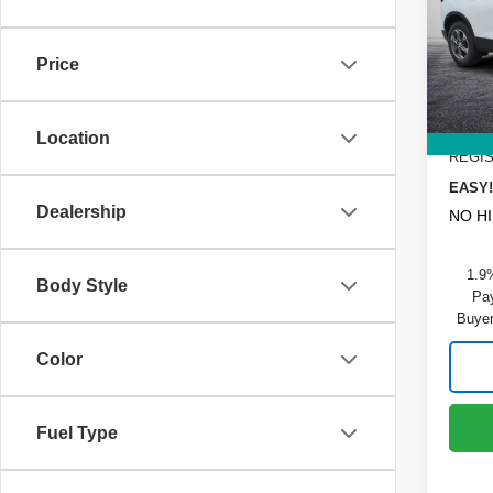
Pric
MSRP
VIN:
3
Model
DYER!
Price
Custo
In St
Dealer
ELECT
Location
REGIS
EASY!
Dealership
NO H
1.9
Body Style
Pay
Buyer
Color
Fuel Type