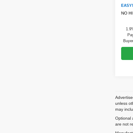
EASY!
NO H
1.9
Pay
Buyer
Advertise
unless ot
may inclu
Optional 
are not r
Manufactu