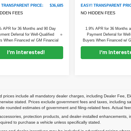
 TRANSPARENT PRICE:
$36,685
EASY! TRANSPARENT PRI
IDDEN FEES
NO HIDDEN FEES
% APR for 36 Months and 90 Day
1.9% APR for 36 Months 
ment Deferral for Well-Qualified
Payment Deferral for Well
s When Financed w/ GM Financial
Buyers When Financed w/ G
I'm Interested!
I'm Interest
d prices include all mandatory dealer charges, including Dealer Fee, El
herwise stated. Prices exclude government fees and taxes, including sales
de rounded estimates of government and filing-related fees. Actual fees
accessories, protection products, and dealer-installed enhancements, i
equired to purchase a vehicle unless specifically stated.
rer and dealer incentives may be included in advertised pricing where a