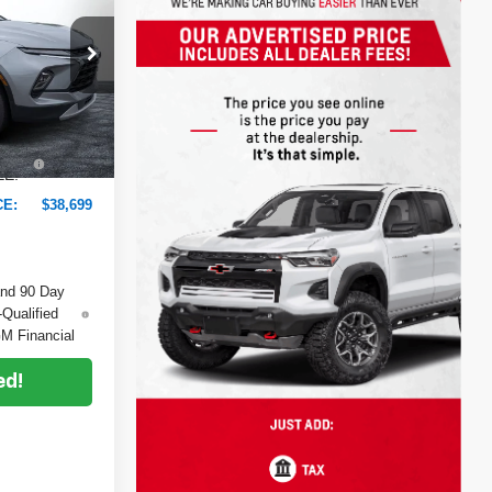
DYER DEAL!
ock:
6TL26220
$39,780
-$2,476
Ext.
Int.
+$999
+$396
EE:
CE:
$38,699
and 90 Day
-Qualified
M Financial
ed!