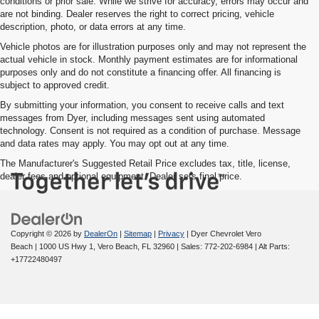
conditions or prior sale. While we strive for accuracy, errors may occur and
are not binding. Dealer reserves the right to correct pricing, vehicle
description, photo, or data errors at any time.
Vehicle photos are for illustration purposes only and may not represent the
actual vehicle in stock. Monthly payment estimates are for informational
purposes only and do not constitute a financing offer. All financing is
subject to approved credit.
By submitting your information, you consent to receive calls and text
messages from Dyer, including messages sent using automated
technology. Consent is not required as a condition of purchase. Message
and data rates may apply. You may opt out at any time.
The Manufacturer's Suggested Retail Price excludes tax, title, license,
dealer fees and optional equipment. Dealer sets final price.
Copyright © 2026
by
DealerOn
|
Sitemap
|
Privacy
| Dyer Chevrolet Vero
Beach
|
1000 US Hwy 1,
Vero Beach,
FL
32960
| Sales:
772-202-6984
|
Alt Parts:
+17722480497