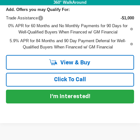
360° WalkAround
Add. Offers you may Qualify For:
Trade Assistance
-$1,000
0% APR for 60 Months and No Monthly Payments for 90 Days for
Well-Qualified Buyers When Financed w/ GM Financial
5.9% APR for 84 Months and 90 Day Payment Deferral for Well-
Qualified Buyers When Financed w/ GM Financial
View & Buy
Click To Call
I'm Interested!