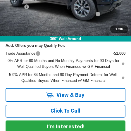
Dealer Fee
+$999
ELECTRONIC TAG & REGISTRATION FILING FEE:
+$396
EASY! TRANSPARENT PRICE:
$61,340
NO HIDDEN FEES
1
/
36
360° WalkAround
Add. Offers you may Qualify For:
Trade Assistance
-$1,000
0% APR for 60 Months and No Monthly Payments for 90 Days for
Well-Qualified Buyers When Financed w/ GM Financial
5.9% APR for 84 Months and 90 Day Payment Deferral for Well-
Qualified Buyers When Financed w/ GM Financial
View & Buy
Click To Call
I'm Interested!