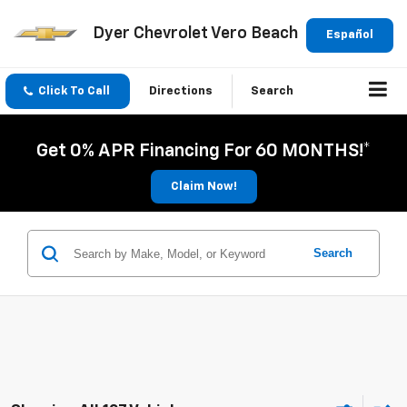
Dyer Chevrolet Vero Beach
Español
Click To Call
Directions
Search
Get 0% APR Financing For 60 MONTHS!*
Claim Now!
Search