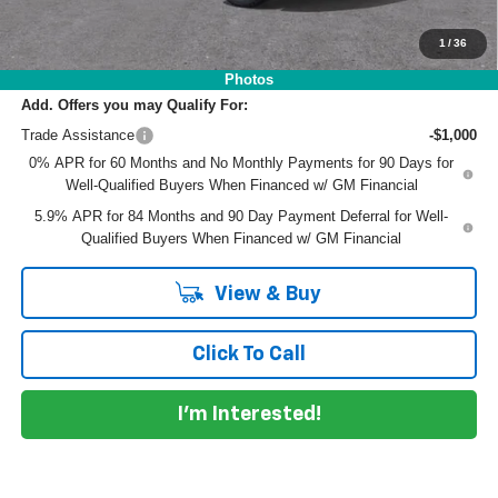
EASY! TRANSPARENT PRICE:
$62,192
NO HIDDEN FEES
1
/
36
Photos
Add. Offers you may Qualify For:
Trade Assistance
-$1,000
0% APR for 60 Months and No Monthly Payments for 90 Days for
Well-Qualified Buyers When Financed w/ GM Financial
5.9% APR for 84 Months and 90 Day Payment Deferral for Well-
Qualified Buyers When Financed w/ GM Financial
View & Buy
Click To Call
I'm Interested!