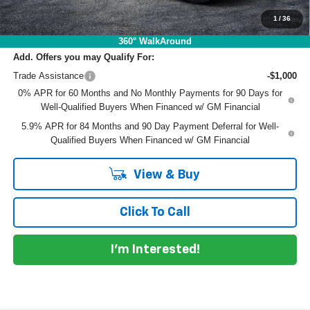
EASY! TRANSPARENT PRICE:
$54,466
NO HIDDEN FEES
1
/
36
360° WalkAround
Add. Offers you may Qualify For:
Trade Assistance
-$1,000
0% APR for 60 Months and No Monthly Payments for 90 Days for
Well-Qualified Buyers When Financed w/ GM Financial
5.9% APR for 84 Months and 90 Day Payment Deferral for Well-
Qualified Buyers When Financed w/ GM Financial
View & Buy
Click To Call
I'm Interested!