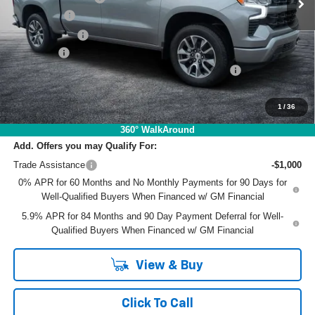
Bonus Cash
-$2,000
Customer Cash
-$1,250
Dealer Fee
+$999
ELECTRONIC TAG & REGISTRATION FILING FEE:
+$396
EASY! TRANSPARENT PRICE:
$60,977
NO HIDDEN FEES
1
/
36
360° WalkAround
Add. Offers you may Qualify For:
Trade Assistance
-$1,000
0% APR for 60 Months and No Monthly Payments for 90 Days for
Well-Qualified Buyers When Financed w/ GM Financial
5.9% APR for 84 Months and 90 Day Payment Deferral for Well-
Qualified Buyers When Financed w/ GM Financial
View & Buy
Click To Call