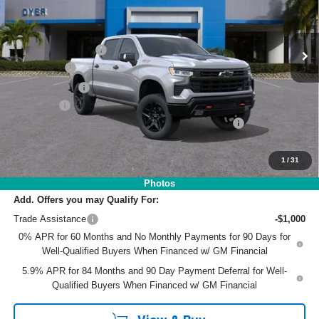
VIN:
3GCUKFEL9TG372065
Stock:
1T26604
Model:
CK10543
Less
MSRP:
$72,530
Ext.
Int.
In Stock
DYER! DISCOUNT:
-$4,762
Bonus Cash
-$2,000
Customer Cash
-$1,250
Dealer Fee
+$999
ELECTRONIC TAG & REGISTRATION FILING FEE:
+$396
EASY! TRANSPARENT PRICE:
$65,913
NO HIDDEN FEES
1
/
31
Photos
Add. Offers you may Qualify For:
Trade Assistance
-$1,000
0% APR for 60 Months and No Monthly Payments for 90 Days for
Well-Qualified Buyers When Financed w/ GM Financial
5.9% APR for 84 Months and 90 Day Payment Deferral for Well-
Qualified Buyers When Financed w/ GM Financial