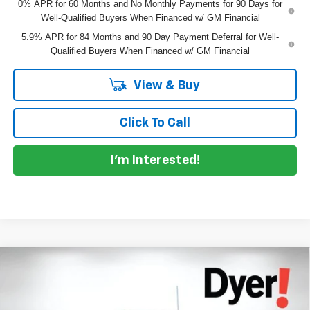
0% APR for 60 Months and No Monthly Payments for 90 Days for
Well-Qualified Buyers When Financed w/ GM Financial
5.9% APR for 84 Months and 90 Day Payment Deferral for Well-
Qualified Buyers When Financed w/ GM Financial
View & Buy
Click To Call
I'm Interested!
Compare Vehicle
$38,491
New
2026
Chevrolet Silverado 1500
WT
$6,714
DYER DEAL!
SAVINGS
Special Offer
Price Drop