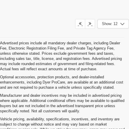
Show: 12
Advertised prices include all mandatory dealer charges, including Dealer
Fee, Electronic Registration Filing Fee, and Private Tag Agency Fee,
unless otherwise stated. Prices exclude government fees and taxes,
including sales tax, title, license, and registration fees. Advertised pricing
may include rounded estimates of government and filing-related fees.
Actual fees will reflect exact amounts at time of purchase.
Optional accessories, protection products, and dealer-installed
enhancements, including Dyer ProCare, are available at an additional cost
and are not required to purchase a vehicle unless specifically stated.
Manufacturer and dealer incentives may be included in advertised pricing
where applicable. Additional conditional offers may be available to qualified
buyers but are not included in the advertised transparent price unless
specifically noted. Not all customers will qualify.
Vehicle pricing, availability, specifications, incentives, and inventory are
subject to change without notice and may vary based on market