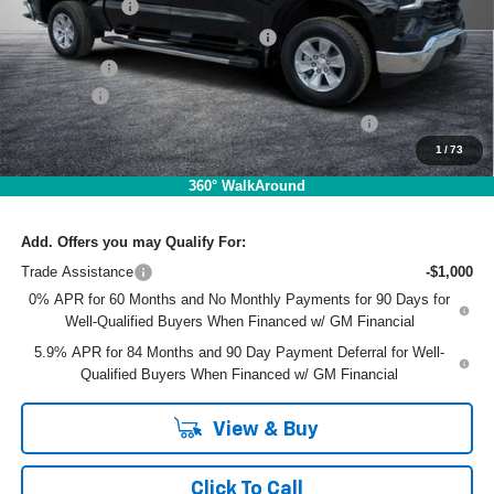
Customer Cash
-$2,000
Select Market Purchase Bonus Cash
-$1,000
Bonus Cash
-$750
Dealer Fee
+$999
ELECTRONIC TAG & REGISTRATION FILING FEE:
+$396
1
/
73
EASY! TRANSPARENT PRICE:
$49,920
NO HIDDEN FEES
360° WalkAround
Add. Offers you may Qualify For:
Trade Assistance
-$1,000
0% APR for 60 Months and No Monthly Payments for 90 Days for
Well-Qualified Buyers When Financed w/ GM Financial
5.9% APR for 84 Months and 90 Day Payment Deferral for Well-
Qualified Buyers When Financed w/ GM Financial
View & Buy
Click To Call