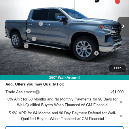
VIN:
3GCPAEE85TG364860
Stock:
1T26569
Model:
CC10543
Less
MSRP:
$64,480
Ext.
Int.
In Stock
DYER! DISCOUNT:
-$4,052
Bonus Cash
-$2,000
Customer Cash
-$1,250
Dealer Fee
+$999
ELECTRONIC TAG & REGISTRATION FILING FEE:
+$396
EASY! TRANSPARENT PRICE:
$58,573
NO HIDDEN FEES
1
/
37
360° WalkAround
Add. Offers you may Qualify For:
Trade Assistance
-$1,000
0% APR for 60 Months and No Monthly Payments for 90 Days for
Well-Qualified Buyers When Financed w/ GM Financial
5.9% APR for 84 Months and 90 Day Payment Deferral for Well-
Qualified Buyers When Financed w/ GM Financial