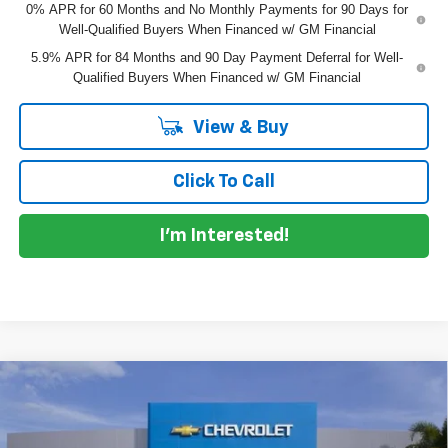
0% APR for 60 Months and No Monthly Payments for 90 Days for
Well-Qualified Buyers When Financed w/ GM Financial
5.9% APR for 84 Months and 90 Day Payment Deferral for Well-
Qualified Buyers When Financed w/ GM Financial
View & Buy
Click To Call
I'm Interested!
Compare Vehicle
New
2026
Chevrolet Silverado 1500
LT Trail
$65,913
$8,012
Boss
DYER DEAL!
SAVINGS
Price Drop