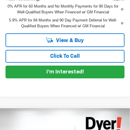
0% APR for 60 Months and No Monthly Payments for 90 Days for
Well-Qualified Buyers When Financed w/ GM Financial
5.9% APR for 84 Months and 90 Day Payment Deferral for Well-
Qualified Buyers When Financed w/ GM Financial
View & Buy
Click To Call
I'm Interested!
Compare Vehicle
$58,573
New
2026
Chevrolet Silverado 1500
LTZ
$7,302
DYER DEAL!
SAVINGS
Price Drop