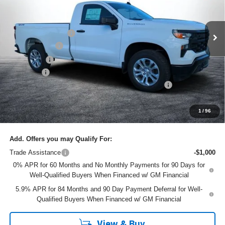
VIN:
3GCNKAEK5TG124698
Stock:
1T26277
Model:
CK10903
Less
MSRP:
$43,810
Ext.
Int.
In Stock
DYER! DISCOUNT:
-$3,964
Customer Cash
-$2,000
Bonus Cash
-$750
Dealer Fee
+$999
ELECTRONIC TAG & REGISTRATION FILING FEE:
+$396
EASY! TRANSPARENT PRICE:
$38,491
NO HIDDEN FEES
1
/
96
Add. Offers you may Qualify For:
Trade Assistance
-$1,000
0% APR for 60 Months and No Monthly Payments for 90 Days for
Well-Qualified Buyers When Financed w/ GM Financial
5.9% APR for 84 Months and 90 Day Payment Deferral for Well-
Qualified Buyers When Financed w/ GM Financial
View & Buy