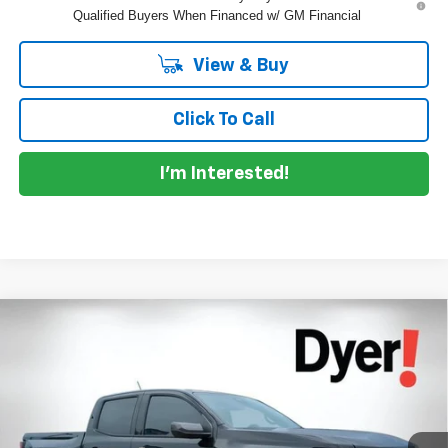
Qualified Buyers When Financed w/ GM Financial
View & Buy
Click To Call
I'm Interested!
Compare Vehicle
$39,084
New
2026
Chevrolet Colorado
LT
$3,976
DYER DEAL!
SAVINGS
Price Drop
VIN:
1GCPSCEK8T1241551
Stock:
1T26563
Model:
14C43
Less
MSRP:
$41,665
Ext.
Int.
In Stock