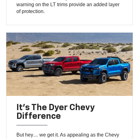
warning on the LT trims provide an added layer
of protection.
It’s The Dyer Chevy
Difference
But hey… we get it. As appealing as the Chevy