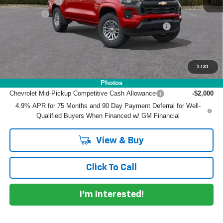
Customer Cash
-$1,000
Dealer Fee
+$999
ELECTRONIC TAG & REGISTRATION FILING FEE:
+$396
EASY! TRANSPARENT PRICE:
$41,117
NO HIDDEN FEES
1
/
31
Add. Offers you may Qualify For:
Photos
Chevrolet Mid-Pickup Competitive Cash Allowance
-$2,000
4.9% APR for 75 Months and 90 Day Payment Deferral for Well-
Qualified Buyers When Financed w/ GM Financial
View & Buy
Click To Call
I'm Interested!