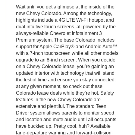
Wait until you get a glimpse at the inside of the
new Chevy Colorado. Among the technology,
highlights include a 4G LTE Wi-Fi hotspot and
dual intuitive touch screens, all powered by the
always-reliable Chevrolet Infotainment 3
Premium system. The base Colorado includes
support for Apple CarPlay® and Android Auto™
with a 7-inch touchscreen while all other models
upgrade to an 8-inch screen. When you decide
on a Chevy Colorado lease, you’re gaining an
updated interior with technology that will stand
the test of time and ensure you stay connected
at any given moment, so check out these
Colorado lease deals while they’re hot. Safety
features in the new Chevy Colorado are
extensive and plentiful. The standard Teen
Driver system allows parents to monitor speed
and location and mute audio until all occupants
have buckled up. Pretty cool, huh? Available
lane-departure warning and forward-collision