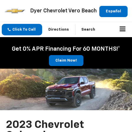
Dyer Chevrolet Vero Beach
Español
Click To Call
Directions
Search
Get 0% APR Financing For 60 MONTHS!*
Claim Now!
2023 Chevrolet