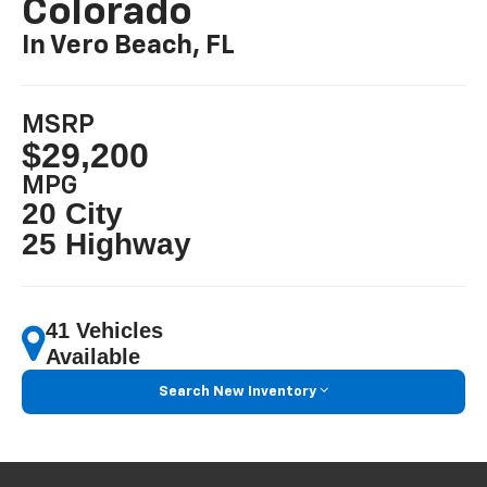
Colorado
In Vero Beach, FL
MSRP
$29,200
MPG
20 City
25 Highway
41 Vehicles
Available
Search New Inventory