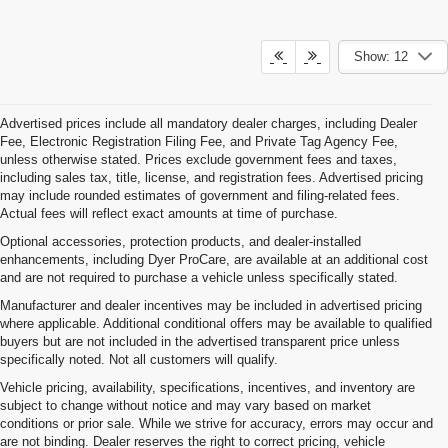
Show: 12
Advertised prices include all mandatory dealer charges, including Dealer
Fee, Electronic Registration Filing Fee, and Private Tag Agency Fee,
unless otherwise stated. Prices exclude government fees and taxes,
including sales tax, title, license, and registration fees. Advertised pricing
may include rounded estimates of government and filing-related fees.
Actual fees will reflect exact amounts at time of purchase.
Optional accessories, protection products, and dealer-installed
enhancements, including Dyer ProCare, are available at an additional cost
and are not required to purchase a vehicle unless specifically stated.
Manufacturer and dealer incentives may be included in advertised pricing
where applicable. Additional conditional offers may be available to qualified
buyers but are not included in the advertised transparent price unless
specifically noted. Not all customers will qualify.
Vehicle pricing, availability, specifications, incentives, and inventory are
subject to change without notice and may vary based on market
conditions or prior sale. While we strive for accuracy, errors may occur and
are not binding. Dealer reserves the right to correct pricing, vehicle