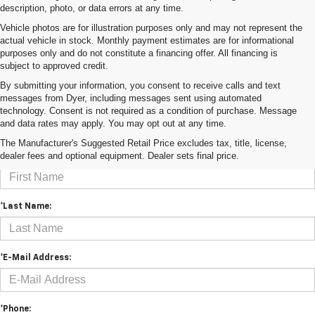
description, photo, or data errors at any time.
Vehicle photos are for illustration purposes only and may not represent the
actual vehicle in stock. Monthly payment estimates are for informational
purposes only and do not constitute a financing offer. All financing is
subject to approved credit.
By submitting your information, you consent to receive calls and text
messages from Dyer, including messages sent using automated
technology. Consent is not required as a condition of purchase. Message
and data rates may apply. You may opt out at any time.
Contact Us
The Manufacturer's Suggested Retail Price excludes tax, title, license,
dealer fees and optional equipment. Dealer sets final price.
*First Name:
*Last Name:
*E-Mail Address:
*Phone: