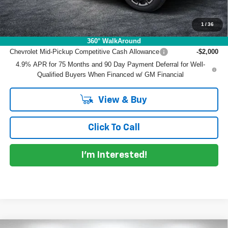
NO HIDDEN FEES
1
/
36
Add. Offers you may Qualify For:
360° WalkAround
Chevrolet Mid-Pickup Competitive Cash Allowance
-$2,000
4.9% APR for 75 Months and 90 Day Payment Deferral for Well-
Qualified Buyers When Financed w/ GM Financial
View & Buy
Click To Call
I'm Interested!