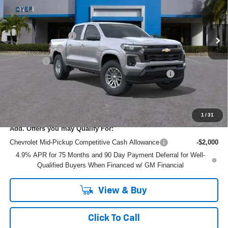
VIN:
1GCPSCEK3T1293444
Model:
14C43
Less
MSRP:
$41,665
Ext.
Int.
In Transit
DYER! DISCOUNT:
-$2,976
Customer Cash
-$1,000
Dealer Fee
+$999
ELECTRONIC TAG & REGISTRATION FILING FEE:
+$396
EASY! TRANSPARENT PRICE:
$39,084
NO HIDDEN FEES
1
/
31
Add. Offers you may Qualify For:
Chevrolet Mid-Pickup Competitive Cash Allowance
-$2,000
4.9% APR for 75 Months and 90 Day Payment Deferral for Well-
Qualified Buyers When Financed w/ GM Financial
View & Buy
Click To Call