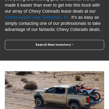
made it easier than ever to get into this truck with
our array of Chevy Colorado lease deals at our
Chevy dealer near Sebastian, FL.
It’s as easy as
simply contacting one of our professionals to take
advantage of our fantastic Chevy Colorado deals.
Search New Inventory