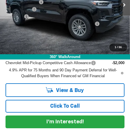
DYER! DISCOUNT:
-$2,976
Customer Cash
-$1,000
Dealer Fee
+$999
ELECTRONIC TAG & REGISTRATION FILING FEE:
+$396
EASY! TRANSPARENT PRICE:
$39,084
NO HIDDEN FEES
1
/
36
Add. Offers you may Qualify For:
360° WalkAround
Chevrolet Mid-Pickup Competitive Cash Allowance
-$2,000
4.9% APR for 75 Months and 90 Day Payment Deferral for Well-
Qualified Buyers When Financed w/ GM Financial
View & Buy
Click To Call
I'm Interested!