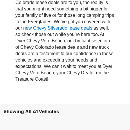
Colorado lease deals are to you, the reality is
that you might need something a bit bigger for
your family of five or for those long camping trips
to the Everglades. We’ve got you covered with
our
new Chevy Silverado lease deals
as well,
so check those out while you’re here too. At
Dyer Chevy Vero Beach, our brilliant selection
of Chevy Colorado lease deals and new truck
deals are a testament to our confidence in these
vehicles and exceeding your needs and
expectations. We can’t wait to meet you at Dyer
Chevy Vero Beach, your Chevy Dealer on the
Treasure Coast!
Showing All 41 Vehicles