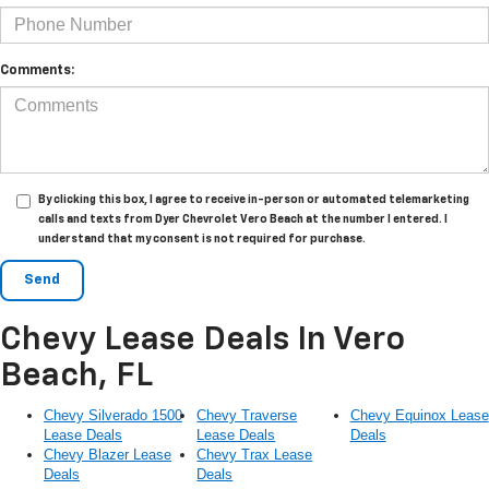
Comments:
By clicking this box, I agree to receive in-person or automated telemarketing
calls and texts from Dyer Chevrolet Vero Beach at the number I entered. I
understand that my consent is not required for purchase.
Chevy Lease Deals In Vero
Beach, FL
Chevy Silverado 1500
Chevy Traverse
Chevy Equinox Lease
Lease Deals
Lease Deals
Deals
Chevy Blazer Lease
Chevy Trax Lease
Deals
Deals