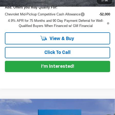
1
/
36
Add. Offers you may Qualify For:
Chevrolet Mid-Pickup Competitive Cash Allowance
-$2,000
4.9% APR for 75 Months and 90 Day Payment Deferral for Well-
Qualified Buyers When Financed w/ GM Financial
View & Buy
Click To Call
I'm Interested!
Compare Vehicle
$53,627
New
2026
Chevrolet Colorado
ZR2
$4,548