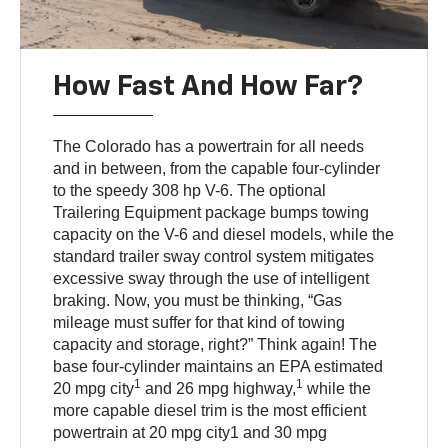
How Fast And How Far?
The Colorado has a powertrain for all needs
and in between, from the capable four-cylinder
to the speedy 308 hp V-6. The optional
Trailering Equipment package bumps towing
capacity on the V-6 and diesel models, while the
standard trailer sway control system mitigates
excessive sway through the use of intelligent
braking. Now, you must be thinking, “Gas
mileage must suffer for that kind of towing
capacity and storage, right?” Think again! The
base four-cylinder maintains an EPA estimated
1
1
20 mpg city
and 26 mpg highway,
while the
more capable diesel trim is the most efficient
powertrain at 20 mpg city1 and 30 mpg