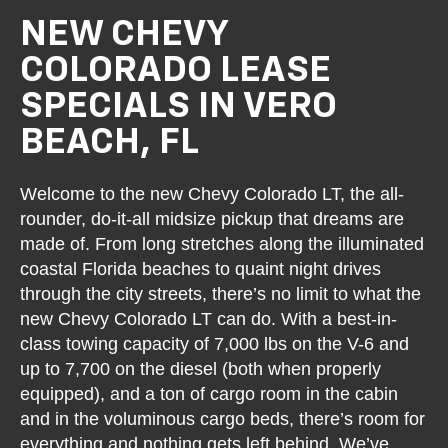
NEW CHEVY
COLORADO LEASE
SPECIALS IN VERO
BEACH, FL
Welcome to the new Chevy Colorado LT, the all-
rounder, do-it-all midsize pickup that dreams are
made of. From long stretches along the illuminated
coastal Florida beaches to quaint night drives
through the city streets, there’s no limit to what the
new Chevy Colorado LT can do. With a best-in-
class towing capacity of 7,000 lbs on the V-6 and
up to 7,700 on the diesel (both when properly
equipped), and a ton of cargo room in the cabin
and in the voluminous cargo beds, there’s room for
everything and nothing gets left behind. We’ve