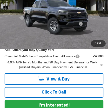
DYER! DISCOUNT:
-$3,100
Customer Cash
-$1,000
Dealer Fee
+$999
ELECTRONIC TAG & REGISTRATION FILING FEE:
+$396
EASY! TRANSPARENT PRICE:
$40,055
NO HIDDEN FEES
1
/
31
Add. Offers you may Qualify For:
Chevrolet Mid-Pickup Competitive Cash Allowance
-$2,000
4.9% APR for 75 Months and 90 Day Payment Deferral for Well-
Qualified Buyers When Financed w/ GM Financial
View & Buy
Click To Call
I'm Interested!