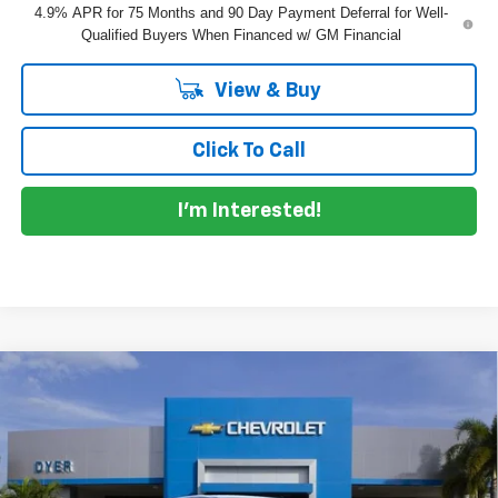
4.9% APR for 75 Months and 90 Day Payment Deferral for Well-
Qualified Buyers When Financed w/ GM Financial
View & Buy
Click To Call
I'm Interested!
Compare Vehicle
$40,055
New
2026
Chevrolet Colorado
LT
$4,100
DYER DEAL!
SAVINGS
Price Drop
VIN:
1GCPSCEK6T1292692
Model:
14C43
Less
MSRP:
$42,760
Ext.
Int.
In Transit