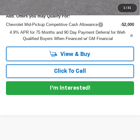
1
/
31
Add. Offers you may Qualify For:
Chevrolet Mid-Pickup Competitive Cash Allowance
-$2,000
4.9% APR for 75 Months and 90 Day Payment Deferral for Well-
Qualified Buyers When Financed w/ GM Financial
View & Buy
Click To Call
I'm Interested!