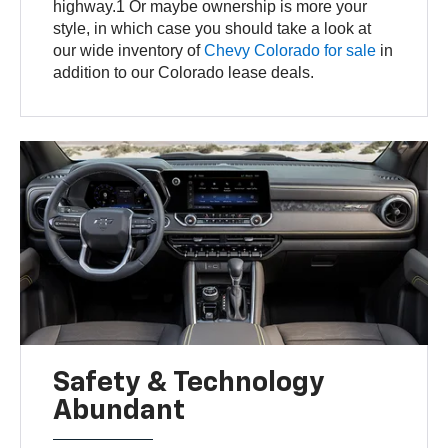
highway.1 Or maybe ownership is more your
style, in which case you should take a look at
our wide inventory of
Chevy Colorado for sale
in
addition to our Colorado lease deals.
Safety & Technology
Abundant