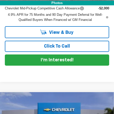
Add. Offers you may Qualify For:
Photos
Chevrolet Mid-Pickup Competitive Cash Allowance
-$2,000
4.9% APR for 75 Months and 90 Day Payment Deferral for Well-
Qualified Buyers When Financed w/ GM Financial
View & Buy
Click To Call
I'm Interested!
Compare Vehicle
$39,084
New
2026
Chevrolet Colorado
LT
$3,976
DYER DEAL!
SAVINGS
Price Drop