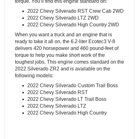
torque. You’ll find this engine standard on:
2022 Chevy Silverado RST Crew Cab 2WD
2022 Chevy Silverado LTZ 2WD
2022 Chevy Silverado High Country 2WD
When you want a truck and an engine that is
ready to take it all on, the 6.2-liter Ecotec3 V-8
delivers 420 horsepower and 460 pound-feet of
torque to help you make short work of the
toughest jobs. This engine comes standard on the
2022 Silverado ZR2 and is available on the
following models:
2022 Chevy Silverado Custom Trail Boss
2022 Chevy Silverado RST
2022 Chevy Silverado LT Trail Boss
2022 Chevy Silverado LTZ
2022 Chevy Silverado High Country