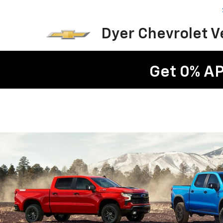
Dyer Chevrolet 
Get 0% AP