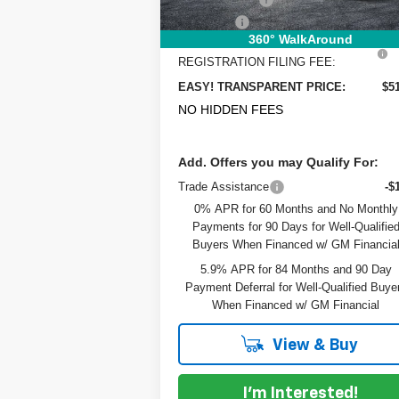
Dealer Fee
+
360° WalkAround
ELECTRONIC TAG &
+
REGISTRATION FILING FEE:
EASY! TRANSPARENT PRICE:
$5
NO HIDDEN FEES
Add. Offers you may Qualify For:
Trade Assistance
-$
0% APR for 60 Months and No Monthly
Payments for 90 Days for Well-Qualifie
Buyers When Financed w/ GM Financia
5.9% APR for 84 Months and 90 Day
Payment Deferral for Well-Qualified Buye
When Financed w/ GM Financial
View & Buy
I'm Interested!