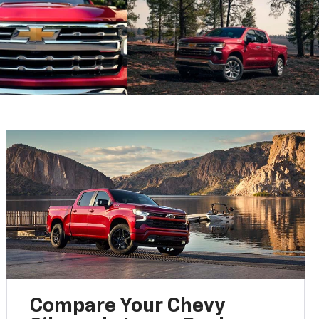
Compare Your Chevy