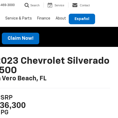
-469-3000
Search
Service
Contact
Service & Parts
Finance
About
Español
Claim Now!
023 Chevrolet Silverado
1500
n Vero Beach, FL
SRP
36,300
PG