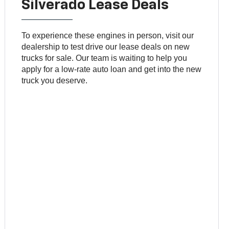
Silverado Lease Deals
To experience these engines in person, visit our
dealership to test drive our lease deals on new
trucks for sale. Our team is waiting to help you
apply for a low-rate auto loan and get into the new
truck you deserve.