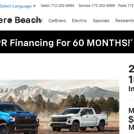
Sales
772-202-6984
Service
772-202-6899
Parts
772
Select Language
▼
Vero Beach
New
Used
CarBravo
Electric
Specials
Research
R Financing For 60 MONTHS!*
2
I
M
$
M