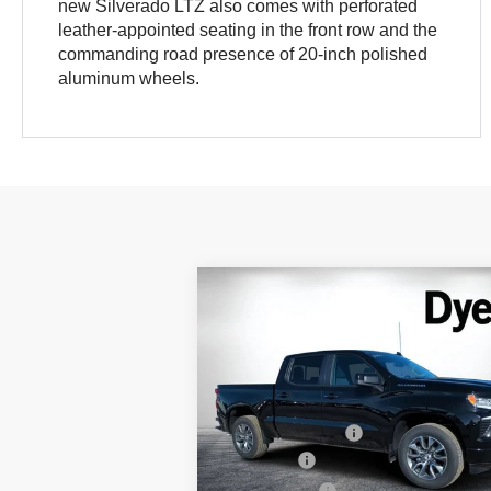
new Silverado LTZ also comes with perforated
leather-appointed seating in the front row and the
commanding road presence of 20-inch polished
aluminum wheels.
Compare Vehicle
$51,
$9,935
New
2026
Chevrolet
DYER DE
Silverado 1500
SAVINGS
RST
Less
Special Offer
Price Drop
MSRP:
$5
VIN:
3GCPADE88TG166588
Stock:
1T26194
Model:
CC10543
DYER! DISCOUNT:
-$
Bonus Cash
-$
Ext.
In Stock
Customer Cash
-$