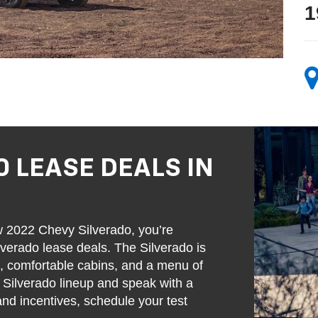
1
0 LEASE DEALS IN
w 2022 Chevy Silverado, you’re
verado lease deals. The Silverado is
s, comfortable cabins, and a menu of
w Silverado lineup and speak with a
and incentives, schedule your test