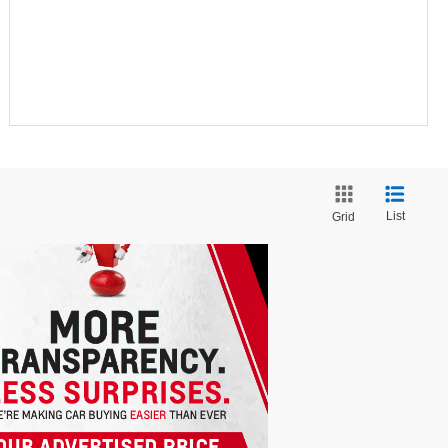
List
Grid