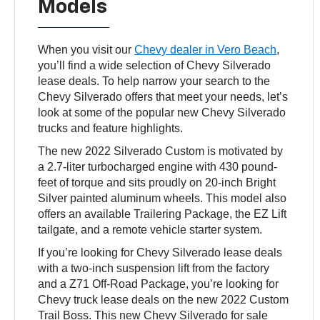
Models
When you visit our
Chevy dealer in Vero Beach
,
you’ll find a wide selection of Chevy Silverado
lease deals. To help narrow your search to the
Chevy Silverado offers that meet your needs, let’s
look at some of the popular new Chevy Silverado
trucks and feature highlights.
The new 2022 Silverado Custom is motivated by
a 2.7-liter turbocharged engine with 430 pound-
feet of torque and sits proudly on 20-inch Bright
Silver painted aluminum wheels. This model also
offers an available Trailering Package, the EZ Lift
tailgate, and a remote vehicle starter system.
If you’re looking for Chevy Silverado lease deals
with a two-inch suspension lift from the factory
and a Z71 Off-Road Package, you’re looking for
Chevy truck lease deals on the new 2022 Custom
Trail Boss. This new Chevy Silverado for sale