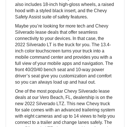
also includes 18-inch high-gloss wheels, a raised
hood with a styled black insert, and the Chevy
Safety Assist suite of safety features.
Maybe you’re looking for more tech and Chevy
Silverado lease deals that offer seamless
connectivity to your devices. In that case, the
2022 Silverado LT is the truck for you. The 13.4-
inch color touchscreen turns your truck into a
mobile command center and provides you with a
full view of your mobile apps and navigation. The
front 40/20/40 bench seat and 10-way power
driver’s seat give you customization and comfort
so you can always load up and haul out.
One of the most popular Chevy Silverado lease
deals at our Vero Beach, FL, dealership is on the
new 2022 Silverado LTZ. This new Chevy truck
for sale comes with an advanced trailering system
with eight cameras and up to 14 views to help you
connect to a trailer and change lanes safely. The