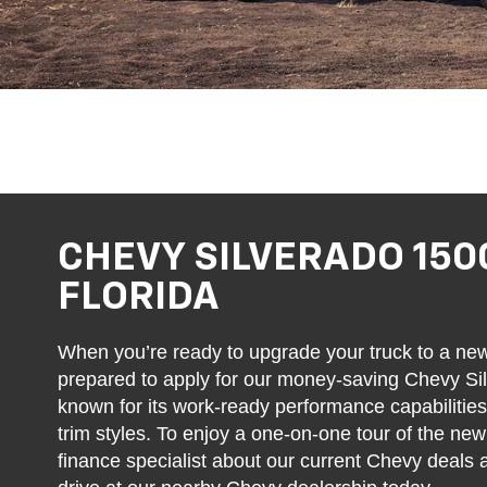
CHEVY SILVERADO 150
FLORIDA
When you’re ready to upgrade your truck to a ne
prepared to apply for our money-saving Chevy Sil
known for its work-ready performance capabilitie
trim styles. To enjoy a one-on-one tour of the ne
finance specialist about our current Chevy deals 