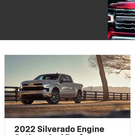
2022 Silverado Engine