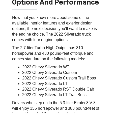
Options And Performance
Now that you know more about some of the
available interior features and exterior design
options, the next decision you’ll want to make is
the engine choice. The 2022 Silverado truck
comes with four engine options.
The 2.7-liter Turbo High-Output has 310
horsepower and 430 pound-feet of torque and
comes standard on the following models:
2022 Chevy Silverado WT
2022 Chevy Silverado Custom
2022 Chevy Silverado Custom Trail Boss
2022 Chevy Silverado LT
2022 Chevy Silverado RST Double Cab
2022 Chevy Silverado LT Trail Boss
Drivers who step up to the 5.3-liter Ecotec3 V-8
will enjoy 355 horsepower and 383 pound-feet of