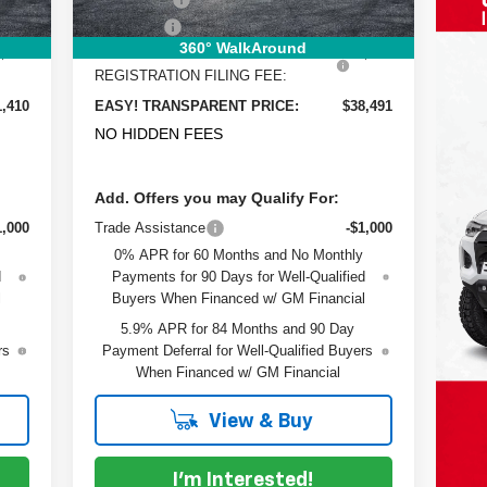
$999
Dealer Fee
+$999
360° WalkAround
$396
ELECTRONIC TAG &
+$396
REGISTRATION FILING FEE:
1,410
EASY! TRANSPARENT PRICE:
$38,491
NO HIDDEN FEES
Add. Offers you may Qualify For:
1,000
Trade Assistance
-$1,000
0% APR for 60 Months and No Monthly
d
Payments for 90 Days for Well-Qualified
l
Buyers When Financed w/ GM Financial
5.9% APR for 84 Months and 90 Day
rs
Payment Deferral for Well-Qualified Buyers
When Financed w/ GM Financial
View & Buy
I'm Interested!