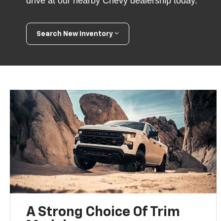
drive at our nearby Chevy dealership today.
Search New Inventory
A Strong Choice Of Trim