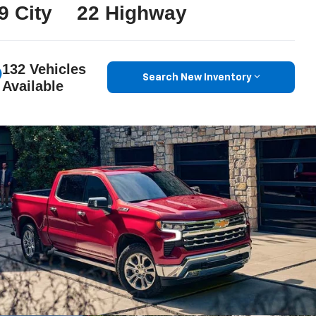
9 City
22 Highway
132 Vehicles
Search New Inventory
Available