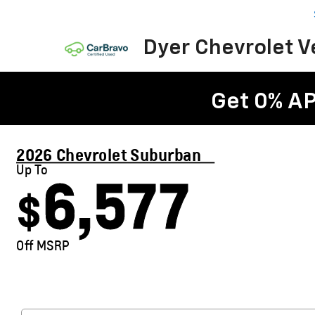
Dyer Chevrolet 
Get 0% AP
2026 Chevrolet Suburban
Up To
6,577
$
Off MSRP