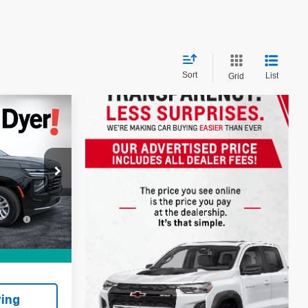
Sort
List
Grid
!
$60,999
ock:
1T26447A
+$999
+$396
Ext.
Int.
:
CE:
$62,394
ing