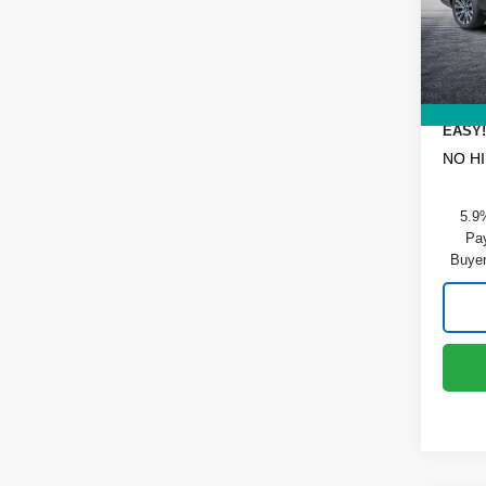
VIN:
1
Model
DYER!
Dealer
In St
ELECT
REGIS
EASY!
NO H
5.9
Pay
Buyer