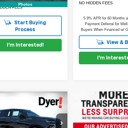
NO HIDDEN FEES
Photos
IDDEN FEES
5.9% APR for 60 Months 
Start Buying
Payment Deferral for Well
Process
Buyers When Financed w/ G
View & 
I'm Interested!
I'm Interest
mpare Vehicle
$84,223
972
2026
Chevrolet
DYER DEAL!
rban
NGS
High Country
Less
e Drop
:
$90,800