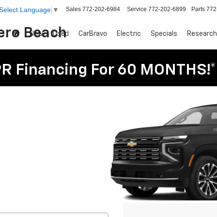
Sales
772-202-6984
Service
772-202-6899
Parts
772
Select Language
▼
Vero Beach
New
Used
CarBravo
Electric
Specials
Research
R Financing For 60 MONTHS!*