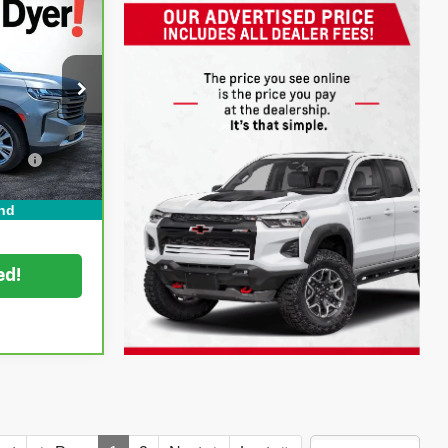
igh
!
$59,599
tock:
1P2418
+$999
ation
+$396
Ext.
Int.
CE:
$60,994
nd
ed!