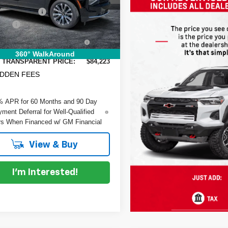
GNS5GKL0TR111603
Stock:
1T26465
:
CC10906
 DISCOUNT:
-$7,972
 Fee
+$999
Ext.
ock
RONIC TAG &
+$396
TRATION FILING FEE:
360° WalkAround
 TRANSPARENT PRICE:
$84,223
IDDEN FEES
% APR for 60 Months and 90 Day
ment Deferral for Well-Qualified
s When Financed w/ GM Financial
View & Buy
I'm Interested!