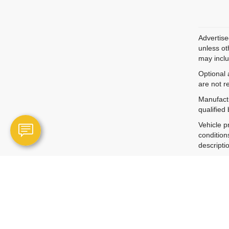
Advertise
unless ot
may inclu
Optional 
are not r
Manufactu
qualified
Vehicle p
condition
descripti
Vehicle p
informati
By submit
technolog
The Manuf