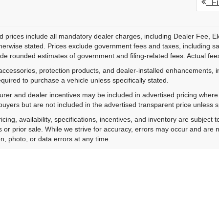
Fir
d prices include all mandatory dealer charges, including Dealer Fee, El
herwise stated. Prices exclude government fees and taxes, including sales
de rounded estimates of government and filing-related fees. Actual fees
accessories, protection products, and dealer-installed enhancements, i
equired to purchase a vehicle unless specifically stated.
rer and dealer incentives may be included in advertised pricing where a
 buyers but are not included in the advertised transparent price unless spe
ricing, availability, specifications, incentives, and inventory are subje
s or prior sale. While we strive for accuracy, errors may occur and are no
on, photo, or data errors at any time.
hotos are for illustration purposes only and may not represent the actu
onal purposes only and do not constitute a financing offer. All financing 
ting your information, you consent to receive calls and text messages
y. Consent is not required as a condition of purchase. Message and da
acturer's Suggested Retail Price excludes tax, title, license, dealer fe