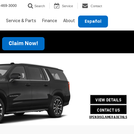
-469-3000
Search
Service
Contact
Service & Parts
Finance
About
Español
Claim Now!
VIEW DETAILS
CONTACT US
OPEN DISCLAIMER & DETAILS