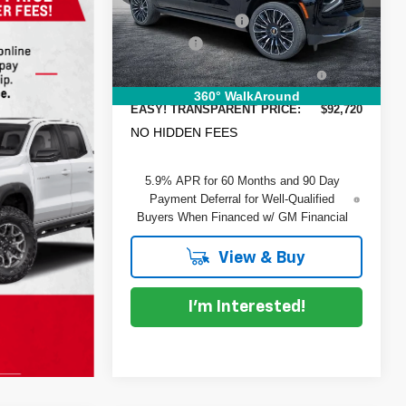
VIN:
1GNS6GKL2TR288120
Stock:
1T26448
Model:
CK10906
DYER! DISCOUNT:
-$7,585
Dealer Fee
+$999
Ext.
Int.
In Stock
ELECTRONIC TAG &
+$396
REGISTRATION FILING FEE:
360° WalkAround
EASY! TRANSPARENT PRICE:
$92,720
NO HIDDEN FEES
5.9% APR for 60 Months and 90 Day
Payment Deferral for Well-Qualified
Buyers When Financed w/ GM Financial
View & Buy
I'm Interested!