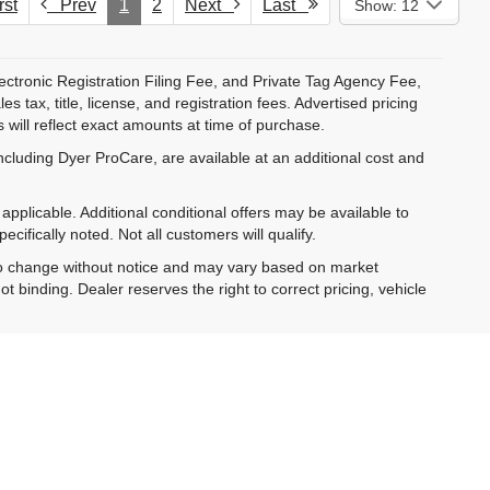
st
Prev
1
2
Next
Last
Show: 12
ectronic Registration Filing Fee, and Private Tag Agency Fee,
 tax, title, license, and registration fees. Advertised pricing
 will reflect exact amounts at time of purchase.
ncluding Dyer ProCare, are available at an additional cost and
pplicable. Additional conditional offers may be available to
cifically noted. Not all customers will qualify.
ct to change without notice and may vary based on market
t binding. Dealer reserves the right to correct pricing, vehicle
al vehicle in stock. Monthly payment estimates are for
is subject to approved credit.
 from Dyer, including messages sent using automated
ta rates may apply. You may opt out at any time.
es and optional equipment. Dealer sets final price.