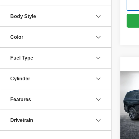
Body Style
Color
Fuel Type
Cylinder
Co
Use
Subu
Features
VIN:
1
Retail 
Model
Dealer
Drivetrain
24,91
ELECT
REGIS
EASY!