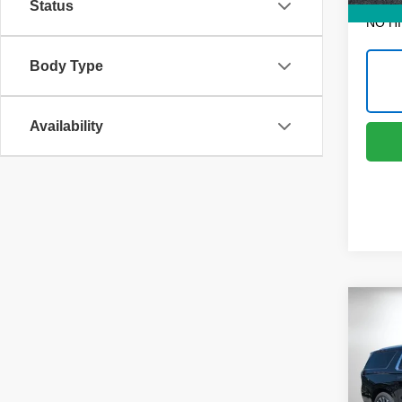
Status
NO H
Body Type
Availability
Co
$7,
New
Subu
SAVI
Pric
MSRP