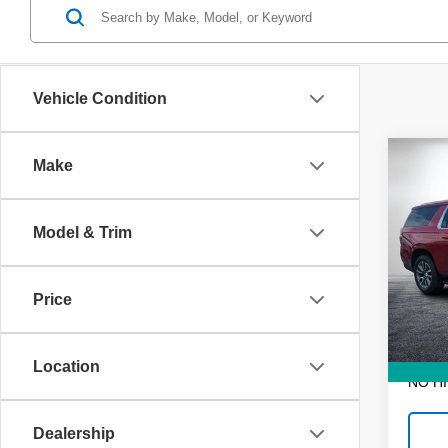
Vehicle Condition
Co
Make
Use
Subu
Model & Trim
VIN:
1
Retail 
Model
Dealer
Price
57,24
ELECT
REGIS
EASY!
Location
NO H
Dealership