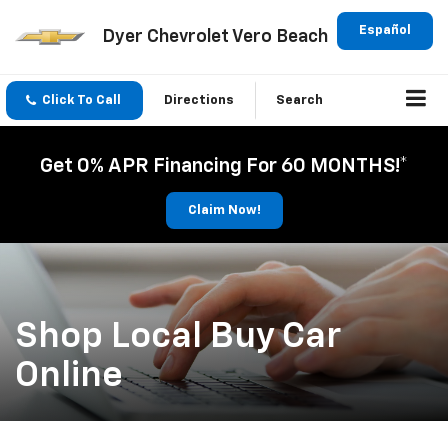
Español
Dyer Chevrolet Vero Beach
Click To Call
Directions
Search
Get 0% APR Financing For 60 MONTHS!*
Claim Now!
Shop Local Buy Car
Online