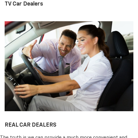
TV Car Dealers
REAL CAR DEALERS
The truth is we can provide a much more convenient and