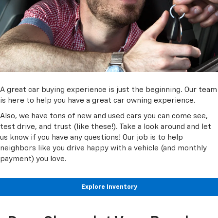
A great car buying experience is just the beginning. Our team
is here to help you have a great car owning experience.
Also, we have tons of new and used cars you can come see,
test drive, and trust (like these!). Take a look around and let
us know if you have any questions! Our job is to help
neighbors like you drive happy with a vehicle (and monthly
payment) you love.
Explore Inventory