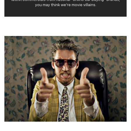
you may think we’re movie villains.