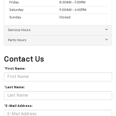
Friday
8:30AM - 7:00PM
Saturday
9:00AM - 6:00PM
Sunday
Closed
Service Hours
Parts Hours
Contact Us
*First Name:
*Last Name:
*E-Mail Address: