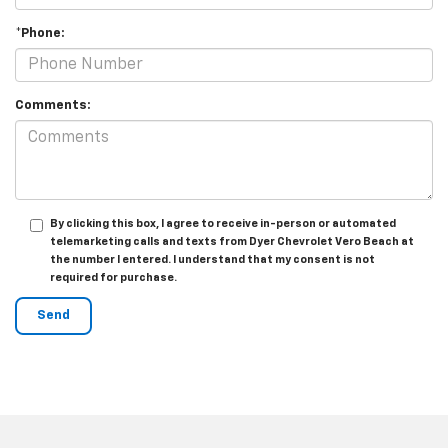
*Phone:
Comments:
By clicking this box, I agree to receive in-person or automated
telemarketing calls and texts from Dyer Chevrolet Vero Beach at
the number I entered. I understand that my consent is not
required for purchase.