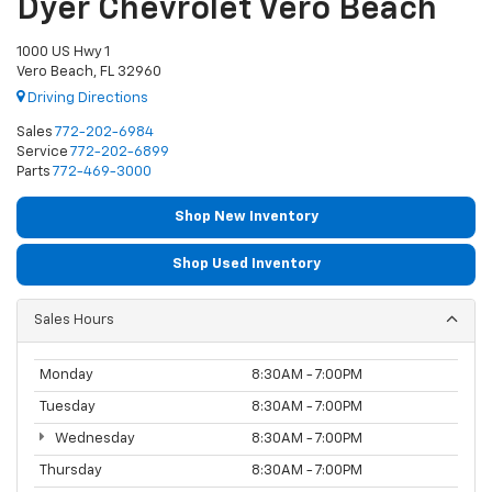
Dyer Chevrolet Vero Beach
1000 US Hwy 1
Vero Beach, FL 32960
Driving Directions
Sales
772-202-6984
Service
772-202-6899
Parts
772-469-3000
Shop New Inventory
Shop Used Inventory
Sales Hours
Monday
8:30AM - 7:00PM
Tuesday
8:30AM - 7:00PM
Wednesday
8:30AM - 7:00PM
Thursday
8:30AM - 7:00PM