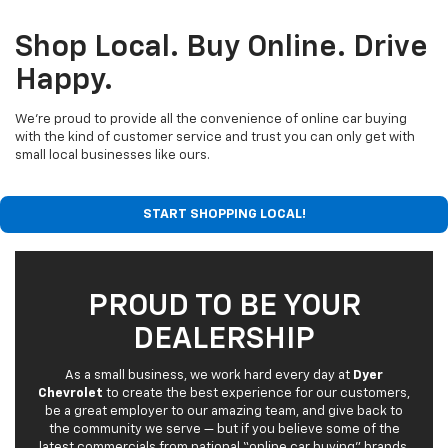
Shop Local. Buy Online. Drive
Happy.
We’re proud to provide all the convenience of online car buying
with the kind of customer service and trust you can only get with
small local businesses like ours.
START SHOPPING LOCAL!
PROUD TO BE YOUR
DEALERSHIP
As a small business, we work hard every day at
Dyer
Chevrolet
to create the best experience for our customers,
be a great employer to our amazing team, and give back to
the community we serve — but if you believe some of the
latest commercials from national “online car buying” brands,