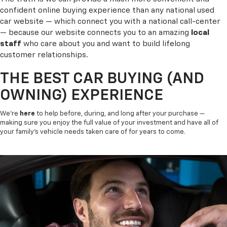
confident online buying experience than any national used
car website — which connect you with a national call-center
— because our website connects you to an amazing
local
staff
who care about you and want to build lifelong
customer relationships.
THE BEST CAR BUYING (AND
OWNING) EXPERIENCE
We’re
here
to help before, during, and long after your purchase —
making sure you enjoy the full value of your investment and have all of
your family’s vehicle needs taken care of for years to come.