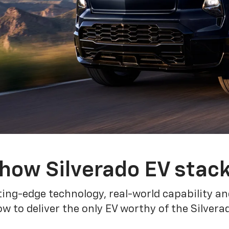
how Silverado EV stac
ing-edge technology, real-world capability and
 to deliver the only EV worthy of the Silver