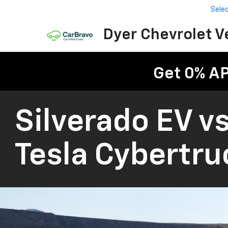
Sele
Dyer Chevrolet V
Get 0% A
Silverado EV vs
Tesla Cybertru