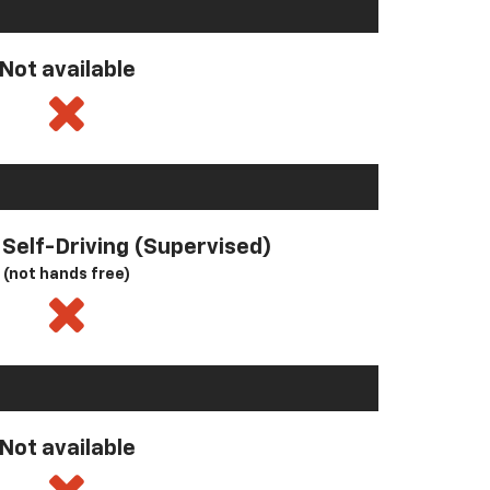
Not available
l Self-Driving (Supervised)
(not hands free)
Not available