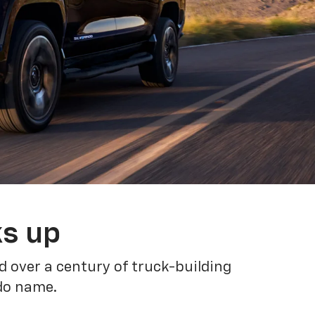
ks up
 over a century of truck-building
ado name.