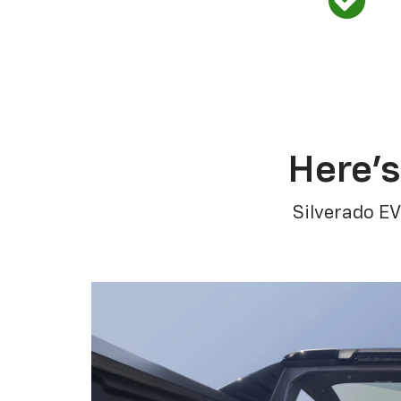
Here’s
Silverado EV