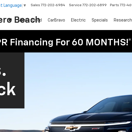
ct Language
▼
Sales
772-202-6984
Service
772-202-6899
Parts
772-4
ero Beach
New
Used
CarBravo
Electric
Specials
Research
PR Financing For 60 MONTHS!*
.
ck