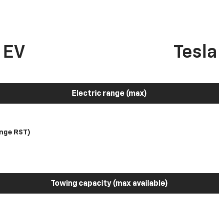
 EV
Tesl
Electric range (max)
nge RST)
Towing capacity (max available)