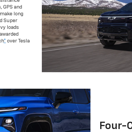
ssistance
s, GPS and
 make long
d Super
vy loads
 awarded
ch
*
over Tesla
Four-C