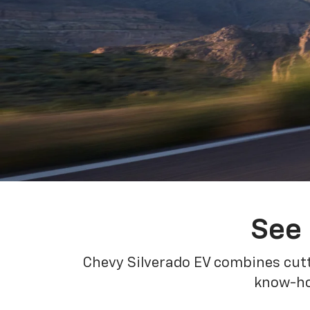
See 
Chevy Silverado EV combines cutt
know-how