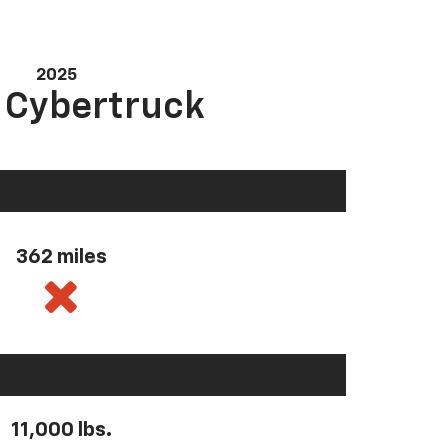
2025
a Cybertruck
362 miles
11,000 lbs.