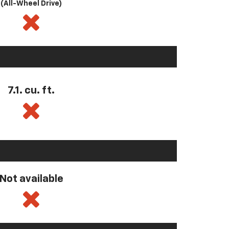
(All-Wheel Drive)
7.1. cu. ft.
Not available