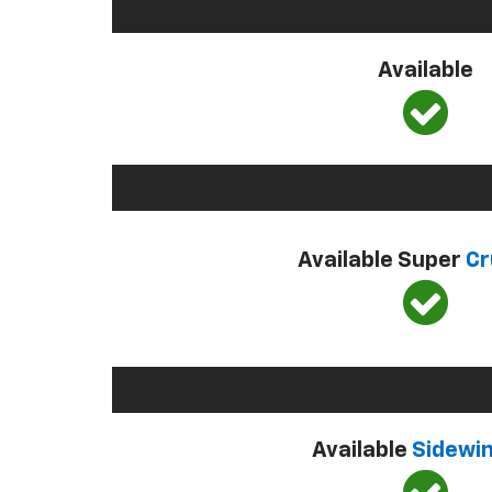
Available
Available Super
Cr
Available
Sidewi