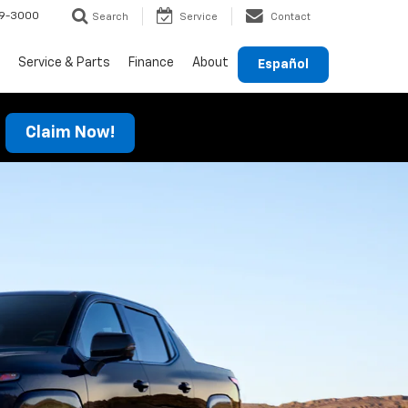
69-3000
Search
Service
Contact
Service & Parts
Finance
About
Español
Claim Now!