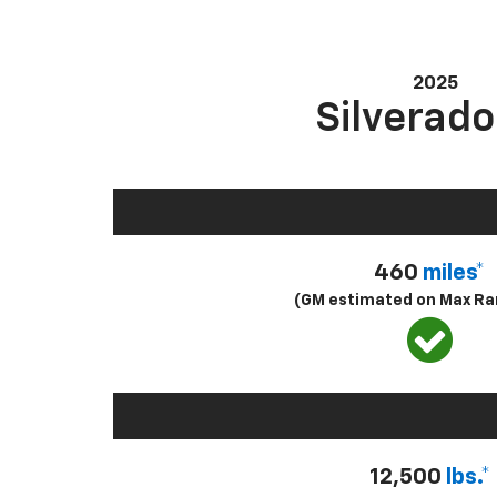
2025
Silverado
460
miles*
(GM estimated on Max Ra
12,500
lbs.*