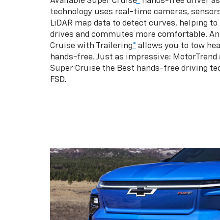
Available Super Cruise
*
hands-free driver a
technology uses real-time cameras, sensor
LiDAR map data to detect curves, helping to
drives and commutes more comfortable. An
Cruise with Trailering
*
allows you to tow hea
hands-free. Just as impressive: MotorTrend
Super Cruise the Best hands-free driving te
FSD.