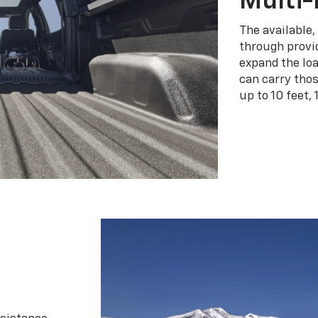
Multi-
The available,
through provid
expand the loa
can carry tho
up to 10 feet, 