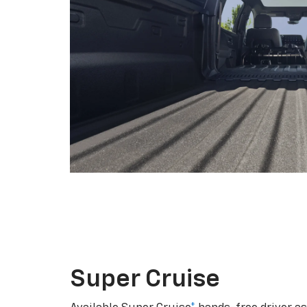
Super Cruise