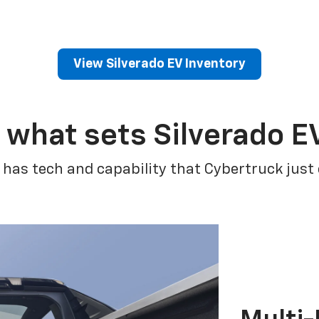
View Silverado EV Inventory
 what sets Silverado E
 has tech and capability that Cybertruck just