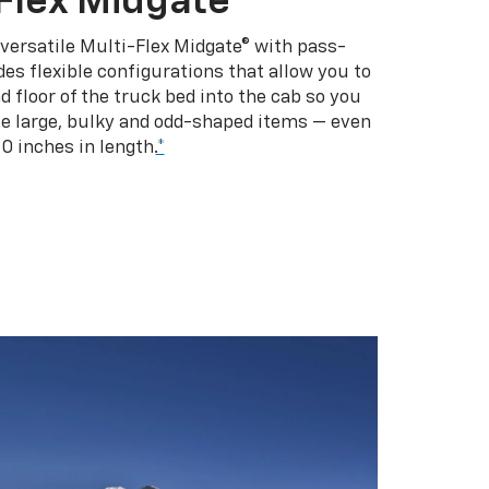
Flex Midgate
 versatile Multi-Flex Midgate® with pass-
es flexible configurations that allow you to
d floor of the truck bed into the cab so you
se large, bulky and odd-shaped items — even
10 inches in length.
*