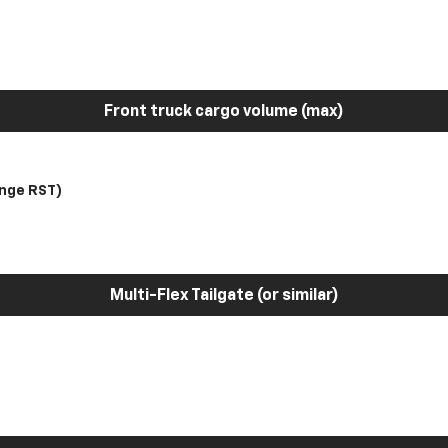
Front truck cargo volume (max)
nge RST)
Multi-Flex Tailgate (or similar)