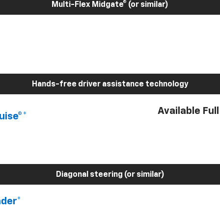
Multi-Flex Midgate® (or similar)
Hands-free driver assistance technology
Available Ful
uise®*
Diagonal steering (or similar)
nder*