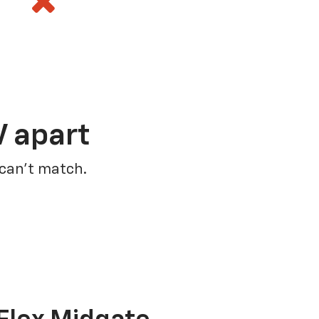
V apart
 can’t match.