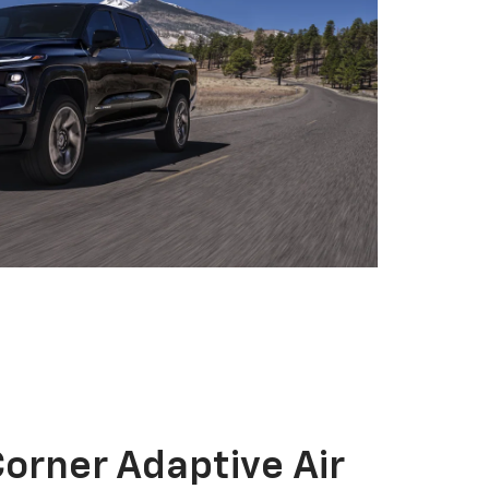
orner Adaptive Air