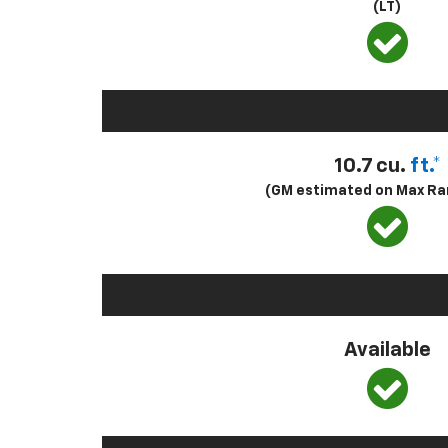
(LT)
10.7 cu.
ft.*
(GM estimated on Max Ra
Available