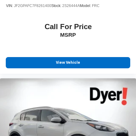
VIN:
JF2GPAFC7F8261400
Stock:
2S26444A
Model:
FRC
Call For Price
MSRP
View Vehicle