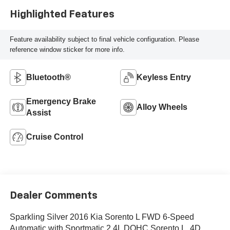
Highlighted Features
Feature availability subject to final vehicle configuration. Please
reference window sticker for more info.
Bluetooth®
Keyless Entry
Emergency Brake
Alloy Wheels
Assist
Cruise Control
Dealer Comments
Sparkling Silver 2016 Kia Sorento L FWD 6-Speed
Automatic with Sportmatic 2.4L DOHC Sorento L, 4D