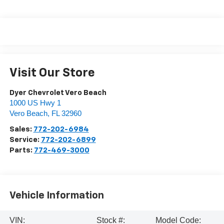
Visit Our Store
Dyer Chevrolet Vero Beach
1000 US Hwy 1
Vero Beach
,
FL
32960
Sales:
772-202-6984
Service:
772-202-6899
Parts:
772-469-3000
Vehicle Information
VIN:
Stock #:
Model Code: