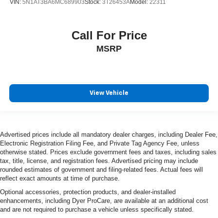
VIN:
5N1AT3BA6MC689903
Stock:
3T26453A
Model:
22311
Call For Price
MSRP
View Vehicle
Advertised prices include all mandatory dealer charges, including Dealer Fee,
Electronic Registration Filing Fee, and Private Tag Agency Fee, unless
otherwise stated. Prices exclude government fees and taxes, including sales
tax, title, license, and registration fees. Advertised pricing may include
rounded estimates of government and filing-related fees. Actual fees will
reflect exact amounts at time of purchase.
Optional accessories, protection products, and dealer-installed
enhancements, including Dyer ProCare, are available at an additional cost
and are not required to purchase a vehicle unless specifically stated.