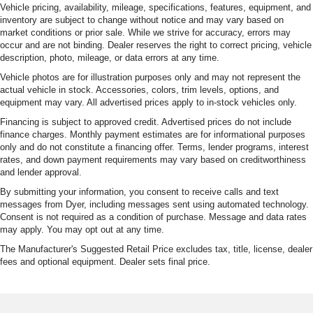
Vehicle pricing, availability, mileage, specifications, features, equipment, and
inventory are subject to change without notice and may vary based on
market conditions or prior sale. While we strive for accuracy, errors may
occur and are not binding. Dealer reserves the right to correct pricing, vehicle
description, photo, mileage, or data errors at any time.
Vehicle photos are for illustration purposes only and may not represent the
actual vehicle in stock. Accessories, colors, trim levels, options, and
equipment may vary. All advertised prices apply to in-stock vehicles only.
Financing is subject to approved credit. Advertised prices do not include
finance charges. Monthly payment estimates are for informational purposes
only and do not constitute a financing offer. Terms, lender programs, interest
rates, and down payment requirements may vary based on creditworthiness
and lender approval.
By submitting your information, you consent to receive calls and text
messages from Dyer, including messages sent using automated technology.
Consent is not required as a condition of purchase. Message and data rates
may apply. You may opt out at any time.
The Manufacturer's Suggested Retail Price excludes tax, title, license, dealer
fees and optional equipment. Dealer sets final price.