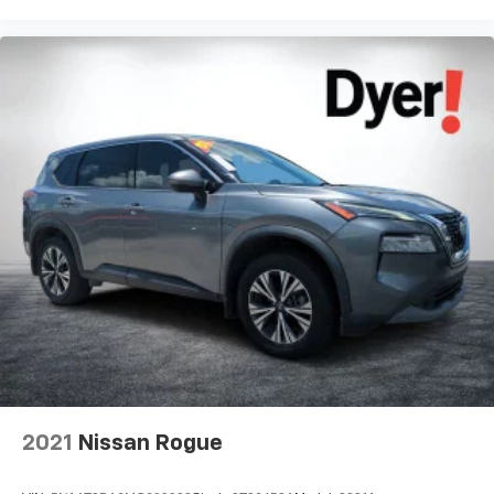
2021
Nissan Rogue