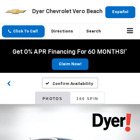
Dyer Chevrolet Vero Beach
Español
Click To Call
Directions
Search
Get 0% APR Financing For 60 MONTHS!*
Claim Now!
Confirm Availability
PHOTOS
360 SPIN