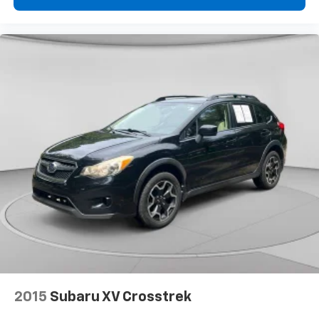
2015
Subaru XV Crosstrek