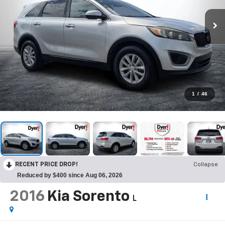
1
/
46
RECENT PRICE DROP!
Collapse
Reduced by $400 since Aug 06, 2026
2016
Kia Sorento
L