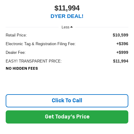
$11,994
DYER DEAL!
Less
$10,599
Retail Price:
+$396
Electronic Tag & Registration Filing Fee:
+$999
Dealer Fee:
$11,994
EASY! TRANSPARENT PRICE:
NO HIDDEN FEES
Click To Call
Get Today's Price