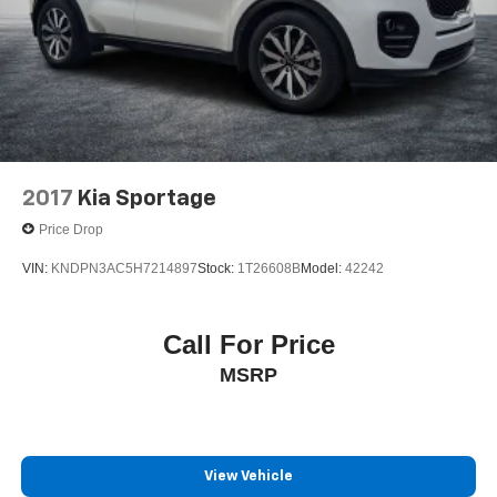
2017
Kia Sportage
Price Drop
VIN:
KNDPN3AC5H7214897
Stock:
1T26608B
Model:
42242
Call For Price
MSRP
View Vehicle