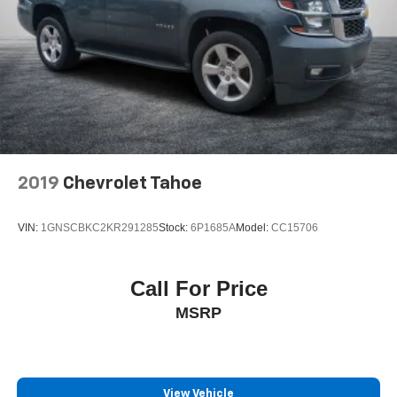
2019
Chevrolet Tahoe
VIN:
1GNSCBKC2KR291285
Stock:
6P1685A
Model:
CC15706
Call For Price
MSRP
View Vehicle