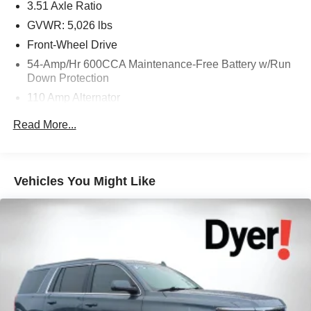
3.51 Axle Ratio
GVWR: 5,026 lbs
Front-Wheel Drive
54-Amp/Hr 600CCA Maintenance-Free Battery w/Run
Down Protection
110 Amp Alternator
Gas-Pressurized Shock Absorbers
Read More...
Front And Rear Anti-Roll Bars
Electric Power-Assist Speed-Sensing Steering
18.8 Gal. Fuel Tank
Vehicles You Might Like
Single Stainless Steel Exhaust
Strut Front Suspension w/Coil Springs
Multi-Link Rear Suspension w/Coil Springs
4-Wheel Disc Brakes w/4-Wheel ABS, Front Vented
Discs, Brake Assist and Hill Hold Control