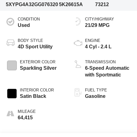
5XYPG4A32GG076320
5K26615A
73212
CONDITION
CITY/HIGHWAY
Used
21/29 MPG
BODY STYLE
ENGINE
4D Sport Utility
4 Cyl - 2.4 L
EXTERIOR COLOR
TRANSMISSION
Sparkling Silver
6-Speed Automatic
with Sportmatic
INTERIOR COLOR
FUEL TYPE
Satin Black
Gasoline
MILEAGE
64,415