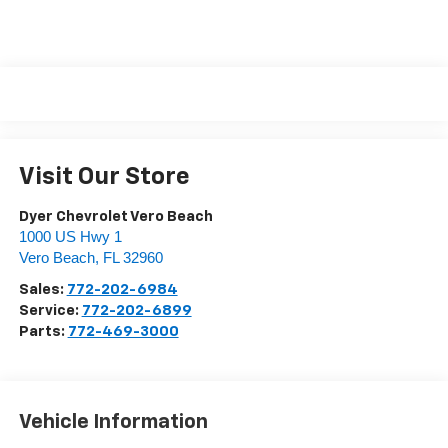
Visit Our Store
Dyer Chevrolet Vero Beach
1000 US Hwy 1
Vero Beach
,
FL
32960
Sales:
772-202-6984
Service:
772-202-6899
Parts:
772-469-3000
Vehicle Information