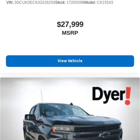
VIN:
3GCUKSEC8JG226259
Stock:
1T26559B
Model:
CK15543
$27,999
MSRP
View Vehicle