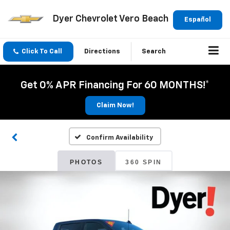
Dyer Chevrolet Vero Beach
Español
Click To Call
Directions
Search
Get 0% APR Financing For 60 MONTHS!*
Claim Now!
Confirm Availability
PHOTOS
360 SPIN