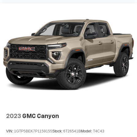
2023
GMC Canyon
VIN:
1GTP5BEK7P1159155
Stock:
6T26541B
Model:
T4C43