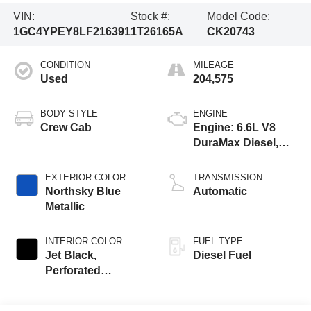
VIN:
Stock #:
Model Code:
1GC4YPEY8LF216391
1T26165A
CK20743
CONDITION
MILEAGE
Used
204,575
BODY STYLE
ENGINE
Crew Cab
Engine: 6.6L V8
DuraMax Diesel,
Turbo
EXTERIOR COLOR
TRANSMISSION
Northsky Blue
Automatic
Metallic
INTERIOR COLOR
FUEL TYPE
Jet Black,
Diesel Fuel
Perforated
Leather-Appointed
Front Seat Trim