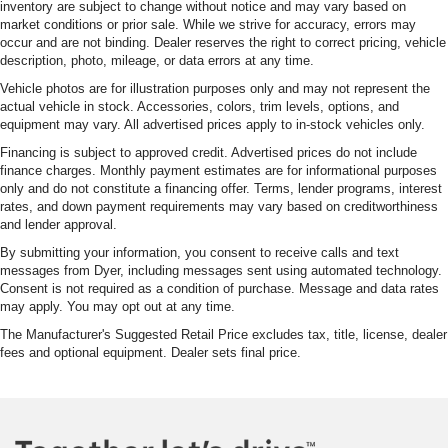
inventory are subject to change without notice and may vary based on
market conditions or prior sale. While we strive for accuracy, errors may
occur and are not binding. Dealer reserves the right to correct pricing, vehicle
description, photo, mileage, or data errors at any time.
Vehicle photos are for illustration purposes only and may not represent the
actual vehicle in stock. Accessories, colors, trim levels, options, and
equipment may vary. All advertised prices apply to in-stock vehicles only.
Financing is subject to approved credit. Advertised prices do not include
finance charges. Monthly payment estimates are for informational purposes
only and do not constitute a financing offer. Terms, lender programs, interest
rates, and down payment requirements may vary based on creditworthiness
and lender approval.
By submitting your information, you consent to receive calls and text
messages from Dyer, including messages sent using automated technology.
Consent is not required as a condition of purchase. Message and data rates
may apply. You may opt out at any time.
The Manufacturer's Suggested Retail Price excludes tax, title, license, dealer
fees and optional equipment. Dealer sets final price.