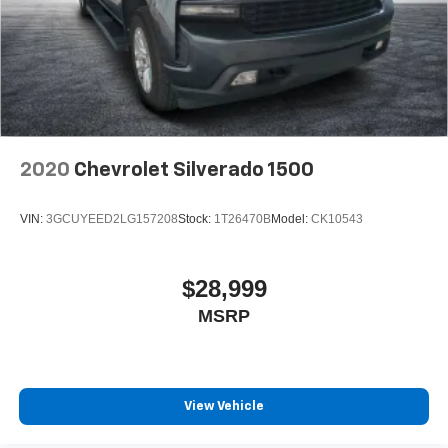
2020
Chevrolet Silverado 1500
VIN:
3GCUYEED2LG157208
Stock:
1T26470B
Model:
CK10543
$28,999
MSRP
View Vehicle