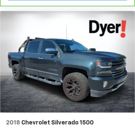
Makes & models, Including Honda, Ford & Toyota! Dyer
Chevrolet Fort Pierce | Experience the Dyer Difference!
Dyerchevyftpierce.com.
The advertised price does not include sales tax, vehicle
registration fees, finance charges, documentation
charges, dealer fees, and any other fees required by law.
2018
Chevrolet Silverado 1500