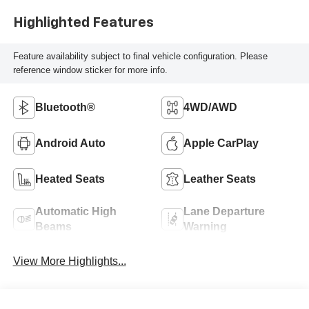
Highlighted Features
Feature availability subject to final vehicle configuration. Please
reference window sticker for more info.
Bluetooth®
4WD/AWD
Android Auto
Apple CarPlay
Heated Seats
Leather Seats
Automatic High
Lane Departure
Beams
Warning
View More Highlights...