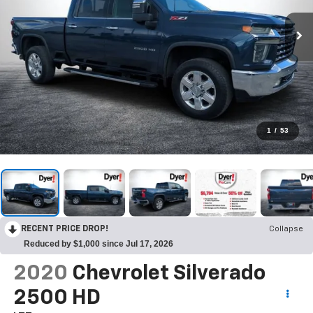
1
/
53
RECENT PRICE DROP!
Collapse
Reduced by $1,000 since Jul 17, 2026
2020
Chevrolet Silverado
2500 HD