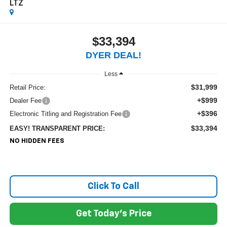
LTZ
$33,394
DYER DEAL!
Less
$31,999
Retail Price:
+$999
Dealer Fee
+$396
Electronic Titling and Registration Fee
$33,394
EASY! TRANSPARENT PRICE:
NO HIDDEN FEES
Click To Call
Get Today's Price