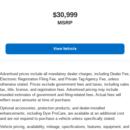
$30,999
MSRP
View Vehicle
Advertised prices include all mandatory dealer charges, including Dealer Fee,
Electronic Registration Filing Fee, and Private Tag Agency Fee, unless
otherwise stated. Prices exclude government fees and taxes, including sales
tax, title, license, and registration fees. Advertised pricing may include
rounded estimates of government and filing-related fees. Actual fees will
reflect exact amounts at time of purchase.
Optional accessories, protection products, and dealer-installed
enhancements, including Dyer ProCare, are available at an additional cost
and are not required to purchase a vehicle unless specifically stated.
Vehicle pricing, availability, mileage, specifications, features, equipment, and