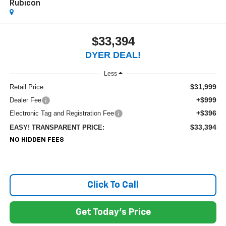
Rubicon
$33,394
DYER DEAL!
Less
$31,999
Retail Price:
+$999
Dealer Fee
+$396
Electronic Tag and Registration Fee
$33,394
EASY! TRANSPARENT PRICE:
NO HIDDEN FEES
Click To Call
Get Today's Price