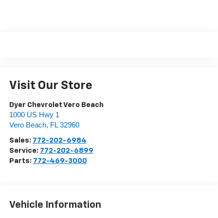
Visit Our Store
Dyer Chevrolet Vero Beach
1000 US Hwy 1
Vero Beach
,
FL
32960
Sales:
772-202-6984
Service:
772-202-6899
Parts:
772-469-3000
Vehicle Information