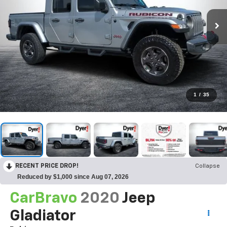
1
/
35
RECENT PRICE DROP!
Collapse
Reduced by $1,000 since Aug 07, 2026
CarBravo
2020
Jeep
Gladiator