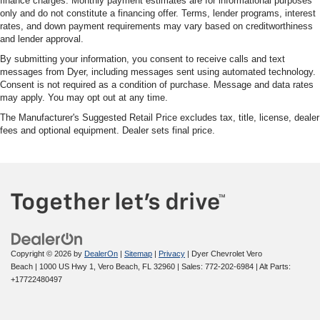
finance charges. Monthly payment estimates are for informational purposes
only and do not constitute a financing offer. Terms, lender programs, interest
rates, and down payment requirements may vary based on creditworthiness
and lender approval.
By submitting your information, you consent to receive calls and text
messages from Dyer, including messages sent using automated technology.
Consent is not required as a condition of purchase. Message and data rates
may apply. You may opt out at any time.
The Manufacturer's Suggested Retail Price excludes tax, title, license, dealer
fees and optional equipment. Dealer sets final price.
Copyright © 2026
by
DealerOn
|
Sitemap
|
Privacy
| Dyer Chevrolet Vero
Beach
|
1000 US Hwy 1,
Vero Beach,
FL
32960
| Sales:
772-202-6984
|
Alt Parts:
+17722480497