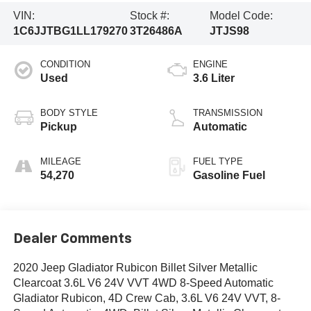
VIN:
Stock #:
Model Code:
1C6JJTBG1LL179270
3T26486A
JTJS98
CONDITION
ENGINE
Used
3.6 Liter
BODY STYLE
TRANSMISSION
Pickup
Automatic
MILEAGE
FUEL TYPE
54,270
Gasoline Fuel
Dealer Comments
2020 Jeep Gladiator Rubicon Billet Silver Metallic
Clearcoat 3.6L V6 24V VVT 4WD 8-Speed Automatic
Gladiator Rubicon, 4D Crew Cab, 3.6L V6 24V VVT, 8-