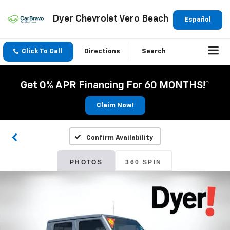
Dyer Chevrolet Vero Beach
Español
Click To Call
Directions
Search
Get 0% APR Financing For 60 MONTHS!*
Claim Now!
Confirm Availability
PHOTOS
360 SPIN