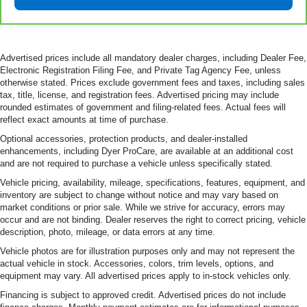
for non-GM vehicles). See dealer for details.
6
For the duration of the CarBravo Bumper-to-Bumper or
Powertrain Limited Warranty (or vehicle service contract
for non-GM vehicles). Subject to vehicle availability. Refer
Advertised prices include all mandatory dealer charges, including Dealer Fee,
to your Owner's Manual or consult your dealer for more
Electronic Registration Filing Fee, and Private Tag Agency Fee, unless
details.
otherwise stated. Prices exclude government fees and taxes, including sales
tax, title, license, and registration fees. Advertised pricing may include
7
Whichever comes first. Vehicle exchange only.
rounded estimates of government and filing-related fees. Actual fees will
Limitations apply. See dealer for details.
reflect exact amounts at time of purchase.
Optional accessories, protection products, and dealer-installed
enhancements, including Dyer ProCare, are available at an additional cost
and are not required to purchase a vehicle unless specifically stated.
Vehicle pricing, availability, mileage, specifications, features, equipment, and
inventory are subject to change without notice and may vary based on
market conditions or prior sale. While we strive for accuracy, errors may
occur and are not binding. Dealer reserves the right to correct pricing, vehicle
description, photo, mileage, or data errors at any time.
Vehicle photos are for illustration purposes only and may not represent the
actual vehicle in stock. Accessories, colors, trim levels, options, and
equipment may vary. All advertised prices apply to in-stock vehicles only.
Financing is subject to approved credit. Advertised prices do not include