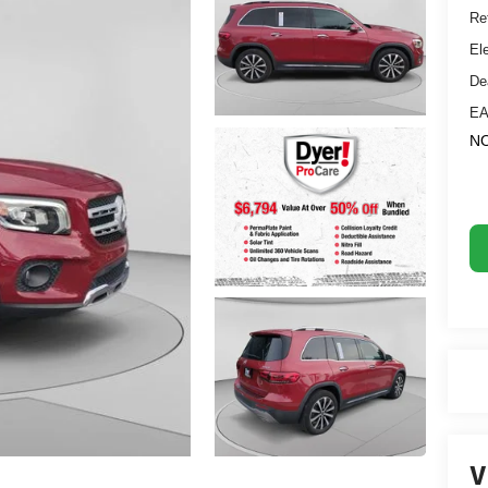
Ret
El
De
EA
NO
V