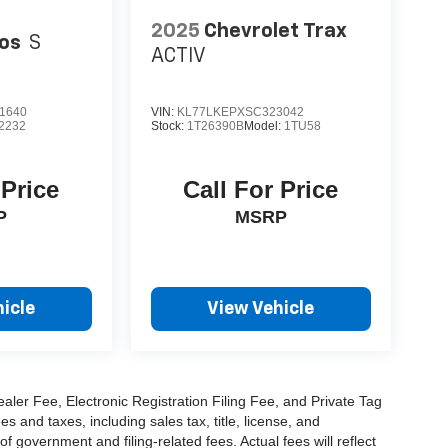
2025
Chevrolet Trax
tos
S
ACTIV
1640
VIN:
KL77LKEPXSC323042
2232
Stock:
1T26390B
Model:
1TU58
 Price
Call For Price
P
MSRP
icle
View Vehicle
aler Fee, Electronic Registration Filing Fee, and Private Tag
and taxes, including sales tax, title, license, and
f government and filing-related fees. Actual fees will reflect