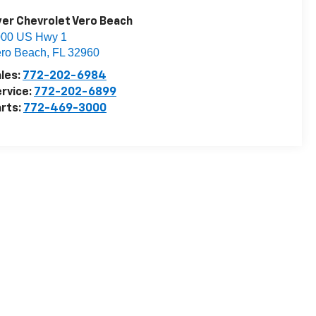
er Chevrolet Vero Beach
000 US Hwy 1
ro Beach
,
FL
32960
les:
772-202-6984
rvice:
772-202-6899
rts:
772-469-3000