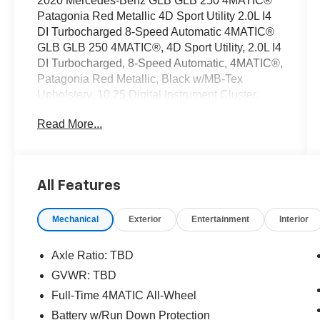
2020 Mercedes-Benz GLB GLB 250 4MATIC®
Patagonia Red Metallic 4D Sport Utility 2.0L I4
DI Turbocharged 8-Speed Automatic 4MATIC®
GLB GLB 250 4MATIC®, 4D Sport Utility, 2.0L I4
DI Turbocharged, 8-Speed Automatic, 4MATIC®,
Patagonia Red Metallic, Black w/MB-Tex
Upholstery, 10.25 Digital Instrument Cluster,
10.25 Media Display w/Touchscreen,
Read More...
Augmented Video for Navigation, Connect20,
KEYLESS GO® Package, MB Navigation,
Mercedes Me Essentials Package, Mirror
Package, Multimedia Package, Navigation
All Features
Services, Navigation System, OTA Navigation
Map Updates, Panorama Roof, Park Package,
Mechanical
Exterior
Entertainment
Interior
Parking Assistance Package, Premium
Package, Surround View System, Traffic Sign
Assist. CARFAX One-Owner.
Axle Ratio: TBD
GVWR: TBD
OVER 250 USED TRUCKS, CARS & SUVS IN
Full-Time 4MATIC All-Wheel
STOCK NOW! Check out the AWESOME
DEALS on all of our vehicles! Your Vero Beach
Battery w/Run Down Protection