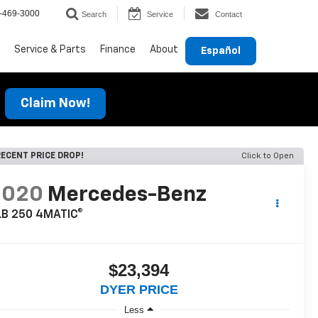
-469-3000
Search
Service
Contact
Service & Parts
Finance
About
Español
Claim Now!
ECENT PRICE DROP!
Click to Open
2020
Mercedes-Benz
LB 250 4MATIC®
$23,394
DYER PRICE
Less