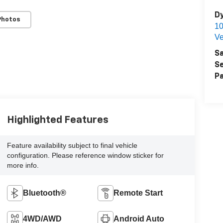
Dy
Photos
1
Ve
Sa
Se
Pa
Highlighted Features
Feature availability subject to final vehicle
configuration. Please reference window sticker for
more info.
Bluetooth®
Remote Start
4WD/AWD
Android Auto