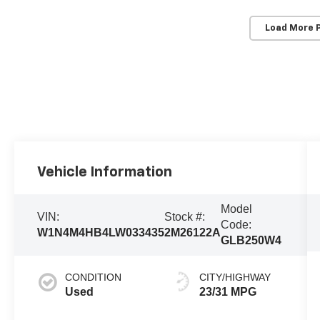
Load More 
Vehicle Information
Model
VIN:
Stock #:
Code:
W1N4M4HB4LW033435
2M26122A
GLB250W4
CONDITION
CITY/HIGHWAY
Used
23/31 MPG