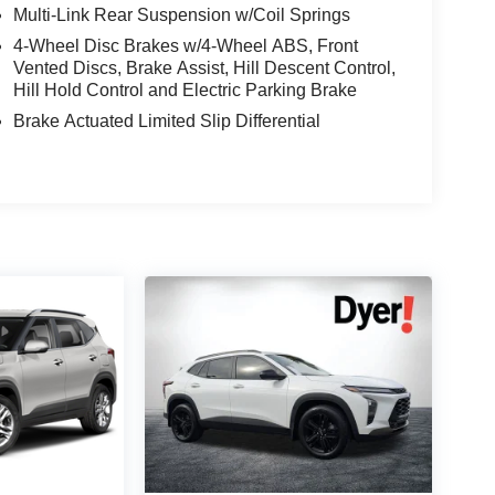
Multi-Link Rear Suspension w/Coil Springs
4-Wheel Disc Brakes w/4-Wheel ABS, Front
Vented Discs, Brake Assist, Hill Descent Control,
Hill Hold Control and Electric Parking Brake
Brake Actuated Limited Slip Differential