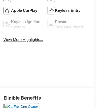
Apple CarPlay
Keyless Entry
Keyless Ignition
Power
System
Tailgate/Liftgate
View More Highlights...
Eligible Benefits