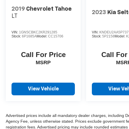
2019
Chevrolet Tahoe
2023
Kia Sel
LT
VIN:
1GNSCBKC2KR291285
VIN:
KNDEU2AA5P737
Stock:
6P1685A
Model:
CC15706
Stock:
5P2158
Model:
K
Call For Price
Call For
MSRP
MSR
View Vehicle
View Veh
Advertised prices include all mandatory dealer charges, including De
Agency Fee, unless otherwise stated. Prices exclude government fees 
registration fees. Advertised pricing may include rounded estimates o