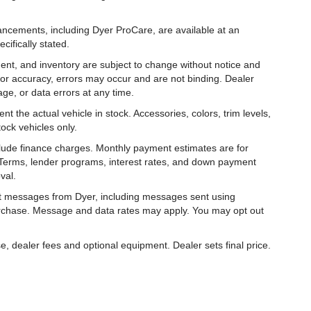
hancements, including Dyer ProCare, are available at an
cifically stated.
ipment, and inventory are subject to change without notice and
for accuracy, errors may occur and are not binding. Dealer
eage, or data errors at any time.
t the actual vehicle in stock. Accessories, colors, trim levels,
ock vehicles only.
nclude finance charges. Monthly payment estimates are for
. Terms, lender programs, interest rates, and down payment
val.
ext messages from Dyer, including messages sent using
urchase. Message and data rates may apply. You may opt out
e, dealer fees and optional equipment. Dealer sets final price.