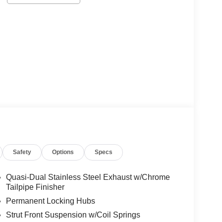
Safety
Options
Specs
Quasi-Dual Stainless Steel Exhaust w/Chrome
Tailpipe Finisher
Permanent Locking Hubs
Strut Front Suspension w/Coil Springs