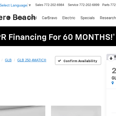
Sales
772-202-6984
Service
772-202-6899
Parts
772
Select Language
▼
Vero Beach
New
Used
CarBravo
Electric
Specials
Research
R Financing For 60 MONTHS!*
R
GLB
GLB 250 4MATIC®
Confirm Availability
G