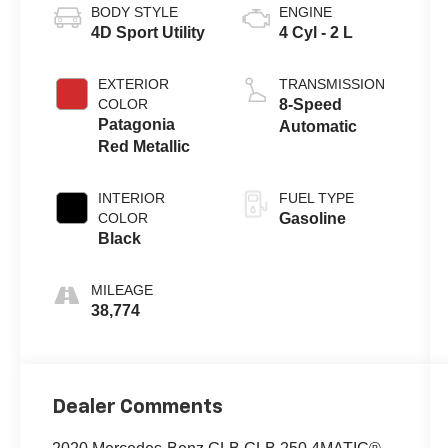
BODY STYLE
ENGINE
4D Sport Utility
4 Cyl - 2 L
EXTERIOR
TRANSMISSION
COLOR
8-Speed
Patagonia
Automatic
Red Metallic
INTERIOR
FUEL TYPE
COLOR
Gasoline
Black
MILEAGE
38,774
Dealer Comments