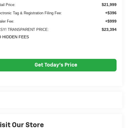
$21,999
ail Price:
+$396
ectronic Tag & Registration Filing Fee:
+$999
aler Fee:
$23,394
SY! TRANSPARENT PRICE:
 HIDDEN FEES
Get Today's Price
isit Our Store