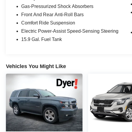
Destination for Affordable Used, Pre-Owned &
Gas-Pressurized Shock Absorbers
Certified Pre Owned Vehicles - All Makes &
Front And Rear Anti-Roll Bars
models, Including Honda, Ford & Toyota! Dyer
Comfort Ride Suspension
Vero Beach | Experience the Dyer Difference!
Electric Power-Assist Speed-Sensing Steering
15.9 Gal. Fuel Tank
The advertised price does not include any dealer
installed options, sales tax, vehicle registration
fees, finance charges, documentation charges,
dealer fees, and any other fees required by law.
Vehicles You Might Like