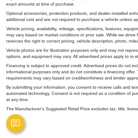
exact amounts at time of purchase.
Optional accessories, protection products, and dealer-installed en
additional cost and are not required to purchase a vehicle unless spe
Vehicle pricing, availability, mileage, specifications, features, equ
may vary based on market conditions or prior sale. While we strive 
reserves the right to correct pricing, vehicle description, photo, mil
Vehicle photos are for illustration purposes only and may not represen
options, and equipment may vary. All advertised prices apply to in-st
Financing is subject to approved credit. Advertised prices do not i
informational purposes only and do not constitute a financing offer
requirements may vary based on creditworthiness and lender appro
By submitting your information, you consent to receive calls and t
automated technology. Consent is not required as a condition of p
at any time.
The Manufacturer's Suggested Retail Price excludes tax, title, licens