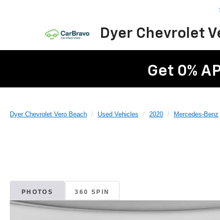
Dyer Chevrolet 
Get 0% AP
Dyer Chevrolet Vero Beach
Used Vehicles
2020
Mercedes-Benz
PHOTOS
360 SPIN