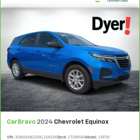
CarBravo
2024
Chevrolet Equinox
VIN:
3GNAXHEGXRL154534
Stock:
1T26658A
Model:
1XP26