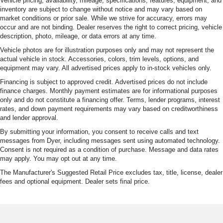
Vehicle pricing, availability, mileage, specifications, features, equipment, and
inventory are subject to change without notice and may vary based on
market conditions or prior sale. While we strive for accuracy, errors may
occur and are not binding. Dealer reserves the right to correct pricing, vehicle
description, photo, mileage, or data errors at any time.
Vehicle photos are for illustration purposes only and may not represent the
actual vehicle in stock. Accessories, colors, trim levels, options, and
equipment may vary. All advertised prices apply to in-stock vehicles only.
Financing is subject to approved credit. Advertised prices do not include
finance charges. Monthly payment estimates are for informational purposes
only and do not constitute a financing offer. Terms, lender programs, interest
rates, and down payment requirements may vary based on creditworthiness
and lender approval.
By submitting your information, you consent to receive calls and text
messages from Dyer, including messages sent using automated technology.
Consent is not required as a condition of purchase. Message and data rates
may apply. You may opt out at any time.
The Manufacturer's Suggested Retail Price excludes tax, title, license, dealer
fees and optional equipment. Dealer sets final price.