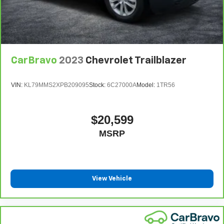
CarBravo
2023
Chevrolet Trailblazer
VIN:
KL79MMS2XPB209095
Stock:
6C27000A
Model:
1TR56
$20,599
MSRP
View Vehicle