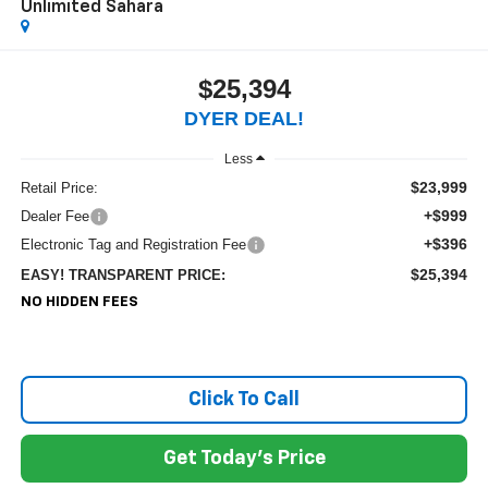
Unlimited Sahara
$25,394
DYER DEAL!
Less
$23,999
Retail Price:
+$999
Dealer Fee
+$396
Electronic Tag and Registration Fee
$25,394
EASY! TRANSPARENT PRICE:
NO HIDDEN FEES
Click To Call
Get Today's Price