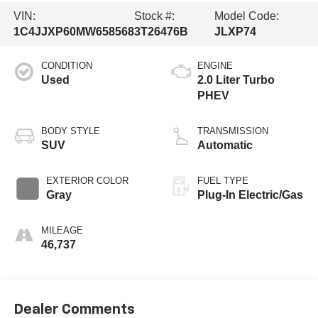
VIN:
Stock #:
Model Code:
1C4JJXP60MW658568
3T26476B
JLXP74
CONDITION
ENGINE
Used
2.0 Liter Turbo
PHEV
BODY STYLE
TRANSMISSION
SUV
Automatic
EXTERIOR COLOR
FUEL TYPE
Gray
Plug-In Electric/Gas
MILEAGE
46,737
Dealer Comments