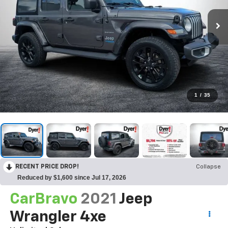
1
/
35
RECENT PRICE DROP!
Collapse
Reduced by $1,600 since Jul 17, 2026
CarBravo
2021
Jeep
Wrangler 4xe