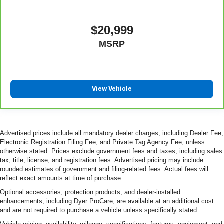
$20,999
MSRP
View Vehicle
Advertised prices include all mandatory dealer charges, including Dealer Fee,
Electronic Registration Filing Fee, and Private Tag Agency Fee, unless
otherwise stated. Prices exclude government fees and taxes, including sales
tax, title, license, and registration fees. Advertised pricing may include
rounded estimates of government and filing-related fees. Actual fees will
reflect exact amounts at time of purchase.
Optional accessories, protection products, and dealer-installed
enhancements, including Dyer ProCare, are available at an additional cost
and are not required to purchase a vehicle unless specifically stated.