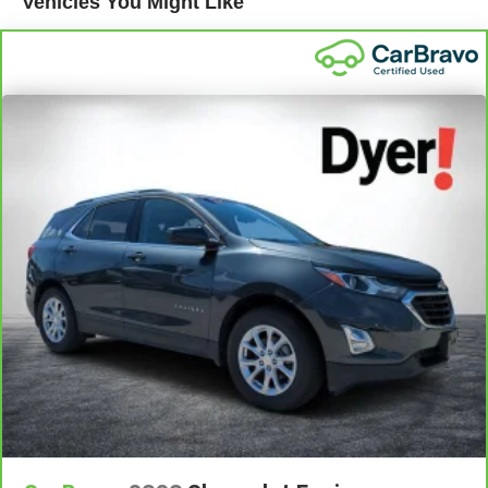
Vehicles You Might Like
Every certified used
Standard Limited Warranty:
vehicle comes equipped with a Standard Limited
2
Warranty
to help you feel confident in your purchase and
on the road.
Vehicles with less than 10 model years and 100,000
miles get 12-Month/12,000-Mile Bumper-To-Bumper
3
Limited Warranty
coverage with no deductible.
Non-GM vehicle coverage terms different in the state
of California. See dealer for details.
Vehicles greater than 10 and less than 15 model
years and/or greater than 100,000 and less than
150,000 miles get 30-Day/1,000-Mile Powertrain
4
Limited Warranty
coverage.
There are 3,800+ Certified
Certified Service Centers:
Service Centers nationwide, so you can get your vehicle
serviced or repaired no matter where you drive.
Should your vehicle
24-Hour Roadside Assistance:
need a tow or jump, help is just a call away with Roadside