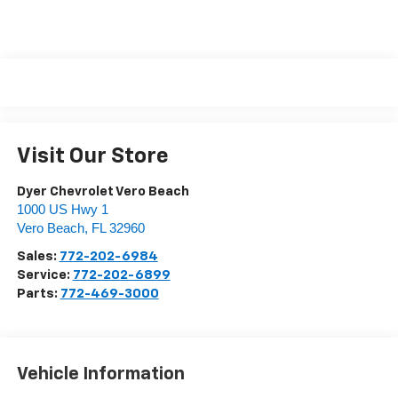
Visit Our Store
Dyer Chevrolet Vero Beach
1000 US Hwy 1
Vero Beach
,
FL
32960
Sales:
772-202-6984
Service:
772-202-6899
Parts:
772-469-3000
Vehicle Information