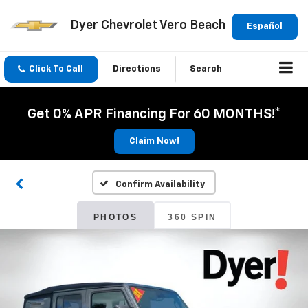
Dyer Chevrolet Vero Beach
Español
Click To Call
Directions
Search
Get 0% APR Financing For 60 MONTHS!*
Claim Now!
Confirm Availability
PHOTOS
360 SPIN