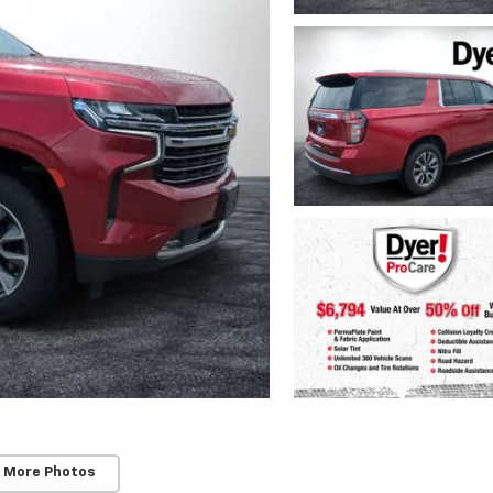
 More Photos