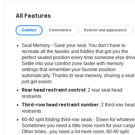
Dimming Inside Rear-View Mirror, Automatic Stop/Start,
Bose 9-Speaker Stereo Audio System Feature, Bright
All Features
Front & Rear Door Sill Plates, Color-Keyed Carpeting
Floor Covering, Driver & Front Outboard Passenger
Comfort
Convenience
Exterior and appearance
Airbags, Driver Alert Package, Dual-Pane Power
Panoramic Sunroof, Enhanced Driver Information
Center, Floor Console w/Storage Area, Front & Rear
Seat Memory - Save your seat. You don’t have to
Park Assist, Hands-Free Rear Power Programmable
recreate all the tweaks and fiddles that got you the
Liftgate, HD Surround Vision, Heated 2nd Row
perfect seated position every time someone else driv
Settle into your comfort zone faster with memory
Outboard Seats, Heated Driver & Front Passenger
settings that remember your favorite position
Seats, Heated Steering Wheel, Infotainment Display,
automatically. Thanks to seat memory, sharing a seat
Lane Change Alert w/Side Blind Zone Alert, Leather-
just got easier.
Wrapped Steering Wheel, LED Daytime Running
: 2 rear seat head
Lamps, License Plate Front Mounting Package, LT
Rear head restraint control
restraints
Signature Plus Package, Luxury Package, Memory
Settings, Memory Settings For Driver, Navigation
: 2 third-row hea
Third-row head restraint number
System, Outside Heated Power-Adjustable Mirrors,
restraints
Power Tilt & Telescopic Steering Column, Preferred
60-40 split folding third-row seats - Down for whateve
Equipment Group 1LT, Rear Cross Traffic Alert, Rear
Sometimes you need a little more room for your cargo
Pedestrian Alert, Remote Start, SiriusXM Radio
Other times...you need a lot more room. 60-40 split