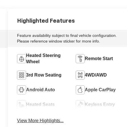
Highlighted Features
Feature availability subject to final vehicle configuration.
Please reference window sticker for more info.
Heated Steering
Remote Start
Wheel
3rd Row Seating
4WD/AWD
Android Auto
Apple CarPlay
Heated Seats
Keyless Entry
View More Highlights...