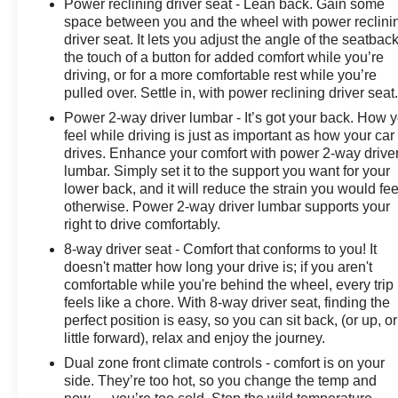
Power reclining driver seat - Lean back. Gain some
space between you and the wheel with power reclini
driver seat. It lets you adjust the angle of the seatback
the touch of a button for added comfort while you’re
driving, or for a more comfortable rest while you’re
pulled over. Settle in, with power reclining driver seat
Power 2-way driver lumbar - It’s got your back. How 
feel while driving is just as important as how your car
drives. Enhance your comfort with power 2-way drive
lumbar. Simply set it to the support you want for your
lower back, and it will reduce the strain you would fee
otherwise. Power 2-way driver lumbar supports your
right to drive comfortably.
8-way driver seat - Comfort that conforms to you! It
doesn't matter how long your drive is; if you aren't
comfortable while you're behind the wheel, every trip
feels like a chore. With 8-way driver seat, finding the
perfect position is easy, so you can sit back, (or up, or
little forward), relax and enjoy the journey.
Dual zone front climate controls - comfort is on your
side. They’re too hot, so you change the temp and