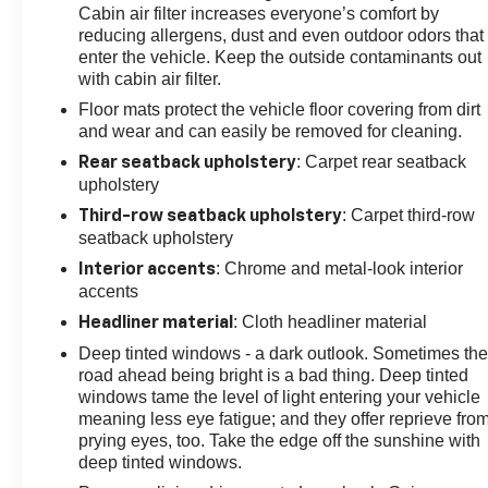
Cabin air filter increases everyone’s comfort by
reducing allergens, dust and even outdoor odors that
enter the vehicle. Keep the outside contaminants out
with cabin air filter.
Floor mats protect the vehicle floor covering from dirt
and wear and can easily be removed for cleaning.
: Carpet rear seatback
Rear seatback upholstery
upholstery
: Carpet third-row
Third-row seatback upholstery
seatback upholstery
: Chrome and metal-look interior
Interior accents
accents
: Cloth headliner material
Headliner material
Deep tinted windows - a dark outlook. Sometimes th
road ahead being bright is a bad thing. Deep tinted
windows tame the level of light entering your vehicle
meaning less eye fatigue; and they offer reprieve fro
prying eyes, too. Take the edge off the sunshine with
deep tinted windows.