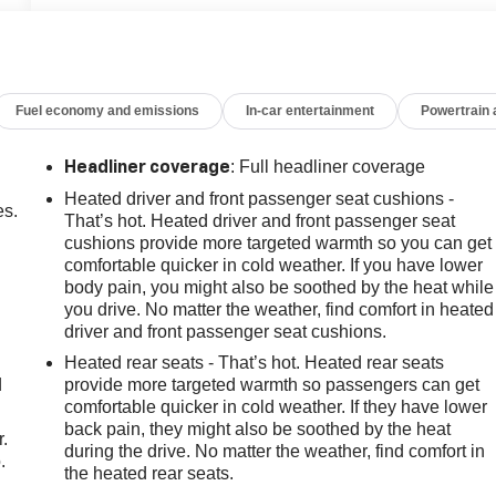
Fuel economy and emissions
In-car entertainment
Powertrain
: Full headliner coverage
Headliner coverage
Heated driver and front passenger seat cushions -
es.
That’s hot. Heated driver and front passenger seat
cushions provide more targeted warmth so you can get
comfortable quicker in cold weather. If you have lower
body pain, you might also be soothed by the heat while
you drive. No matter the weather, find comfort in heated
driver and front passenger seat cushions.
Heated rear seats - That’s hot. Heated rear seats
d
provide more targeted warmth so passengers can get
comfortable quicker in cold weather. If they have lower
back pain, they might also be soothed by the heat
r.
during the drive. No matter the weather, find comfort in
.
the heated rear seats.