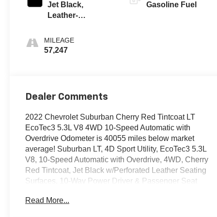
Jet Black,
Gasoline Fuel
Leather-
Appointed
Seating Surfaces
MILEAGE
1St And 2Nd Row
57,247
Dealer Comments
2022 Chevrolet Suburban Cherry Red Tintcoat LT
EcoTec3 5.3L V8 4WD 10-Speed Automatic with
Overdrive Odometer is 40055 miles below market
average! Suburban LT, 4D Sport Utility, EcoTec3 5.3L
V8, 10-Speed Automatic with Overdrive, 4WD, Cherry
Red Tintcoat, Jet Black w/Perforated Leather Seating
Surfaces, 10-Way Power Driver & Passenger Seat
Adjusters, 1st & 2nd Row Color-Keyed Carpeted Floor
Read More...
Mats, 2nd Row Pwr Release 60/40 Split-Folding Bench
Seat, 3rd Row 60/40 Power-Folding Split-Bench, Auto-