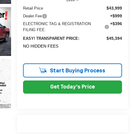
$43,999
Retail Price
+$999
Dealer Fee
+$396
ELECTRONIC TAG & REGISTRATION
FILING FEE:
$45,394
EASY! TRANSPARENT PRICE:
NO HIDDEN FEES
Start Buying Process
Get Today's Price