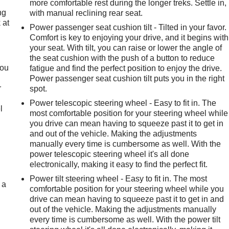
more comfortable rest during the longer treks. Settle in,
ng
with manual reclining rear seat.
 at
Power passenger seat cushion tilt - Tilted in your favor.
Comfort is key to enjoying your drive, and it begins with
your seat. With tilt, you can raise or lower the angle of
.
the seat cushion with the push of a button to reduce
you
fatigue and find the perfect position to enjoy the drive.
Power passenger seat cushion tilt puts you in the right
r
spot.
Power telescopic steering wheel - Easy to fit in. The
l
most comfortable position for your steering wheel while
you drive can mean having to squeeze past it to get in
and out of the vehicle. Making the adjustments
manually every time is cumbersome as well. With the
power telescopic steering wheel it's all done
electronically, making it easy to find the perfect fit.
Power tilt steering wheel - Easy to fit in. The most
 a
comfortable position for your steering wheel while you
drive can mean having to squeeze past it to get in and
out of the vehicle. Making the adjustments manually
every time is cumbersome as well. With the power tilt