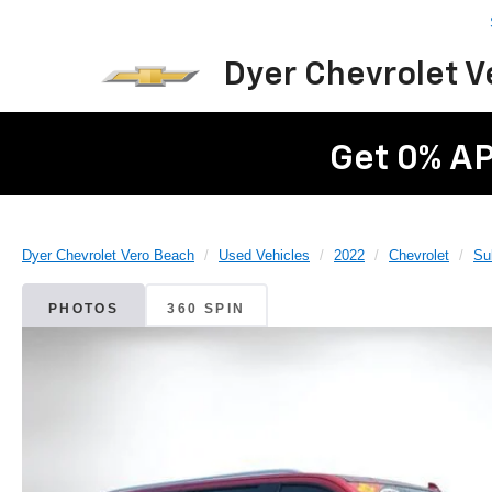
Dyer Chevrolet 
Get 0% AP
Dyer Chevrolet Vero Beach
Used Vehicles
2022
Chevrolet
Su
PHOTOS
360 SPIN