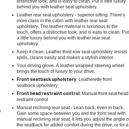
distinctive look, and is easy to clean. Put a little luxury
behind you with leather seat upholstery.
Leather rear seat upholstery - superior sitting. There’s
more class in the cabin with leather rear seat
upholstery. The leather material is luxurious to the
touch, offers a distinctive look, and is easy to clean. Put
a little luxury behind you with leather rear seat
upholstery.
Keep it clean. Leather third-row seat upholstery resists
spills, cleans easily and makes a stylish interior.
Your driving glove. A leather wrapped steering wheel
brings the touch of luxury to your drive.
: Leatherette front
Front seatback upholstery
seatback upholstery
e
: Manual front seat head
Front head restraint control
restraint control
Manual reclining rear seat - Lean back, even in back.
m
Gain some space between you and the front seat with
manual reclining rear seat. It lets you adjust the angle o
the seatback for added comfort during the drive, or for a