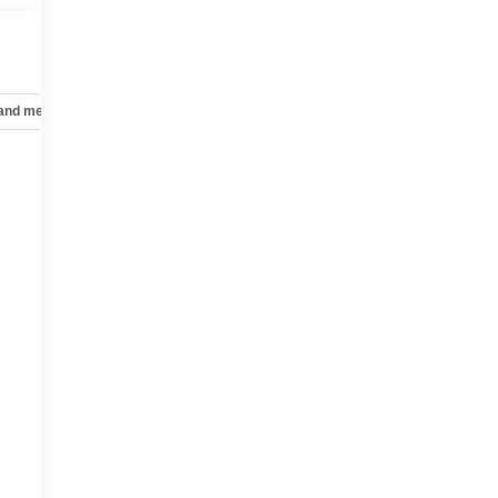
 and mechanical
Safety and security
Technology and telematics