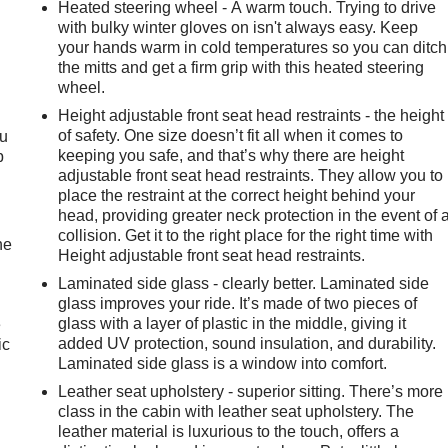
Heated steering wheel - A warm touch. Trying to drive
with bulky winter gloves on isn't always easy. Keep
your hands warm in cold temperatures so you can ditch
the mitts and get a firm grip with this heated steering
wheel.
Height adjustable front seat head restraints - the height
of safety. One size doesn’t fit all when it comes to
ou
keeping you safe, and that’s why there are height
p
adjustable front seat head restraints. They allow you to
place the restraint at the correct height behind your
head, providing greater neck protection in the event of 
collision. Get it to the right place for the right time with
he
Height adjustable front seat head restraints.
Laminated side glass - clearly better. Laminated side
glass improves your ride. It’s made of two pieces of
glass with a layer of plastic in the middle, giving it
e
added UV protection, sound insulation, and durability.
ic
Laminated side glass is a window into comfort.
Leather seat upholstery - superior sitting. There’s more
class in the cabin with leather seat upholstery. The
leather material is luxurious to the touch, offers a