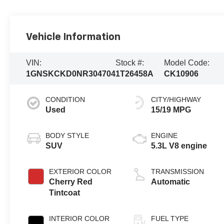
Vehicle Information
VIN:
Stock #:
Model Code:
1GNSKCKD0NR304704
1T26458A
CK10906
CONDITION
CITY/HIGHWAY
Used
15/19 MPG
BODY STYLE
ENGINE
SUV
5.3L V8 engine
EXTERIOR COLOR
TRANSMISSION
Cherry Red
Automatic
Tintcoat
INTERIOR COLOR
FUEL TYPE