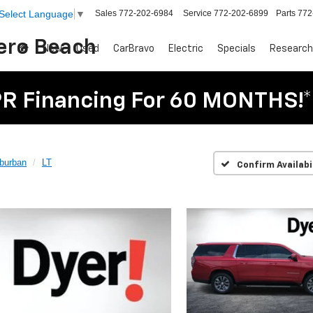
Sales
772-202-6984
Service
772-202-6899
Parts
772
Select Language
▼
Vero Beach
New
Used
CarBravo
Electric
Specials
Research
R Financing For 60 MONTHS!*
burban
LT
Confirm Availabi