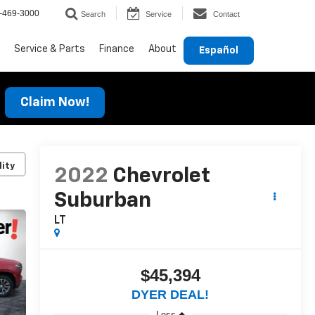
-469-3000
Search
Service
Contact
Service & Parts
Finance
About
Español
Claim Now!
lity
2022
Chevrolet
Suburban
LT
$45,394
DYER DEAL!
Less