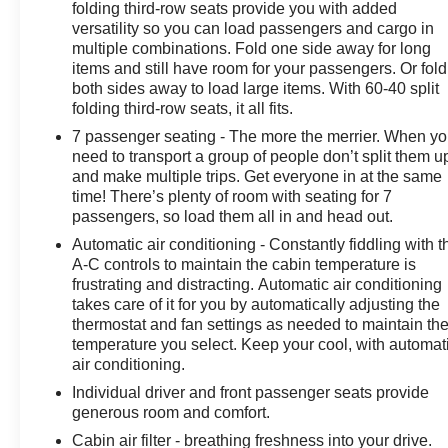
w/360L, Start/Stop System Disable Button, Universal
folding third-row seats provide you with added
Home Remote, Wireless Charging. CARFAX One-
versatility so you can load passengers and cargo in
multiple combinations. Fold one side away for long
Owner. Certified.
items and still have room for your passengers. Or fold
both sides away to load large items. With 60-40 split
OVER 250 USED TRUCKS, CARS & SUVS IN
folding third-row seats, it all fits.
STOCK NOW! Check out the AWESOME DEALS on all
7 passenger seating - The more the merrier. When y
of our vehicles! Your Vero Beach Destination for
need to transport a group of people don’t split them u
Affordable Used, Pre-Owned & Certified Pre Owned
and make multiple trips. Get everyone in at the same
Vehicles - All Makes & models, Including Honda, Ford
time! There’s plenty of room with seating for 7
& Toyota! Dyer Chevrolet Vero Beach | Experience the
passengers, so load them all in and head out.
Dyer Difference! Dyerchevy.com.
Automatic air conditioning - Constantly fiddling with t
A-C controls to maintain the cabin temperature is
frustrating and distracting. Automatic air conditioning
The advertised price does not include sales tax, vehicle
takes care of it for you by automatically adjusting the
registration fees, finance charges, documentation
thermostat and fan settings as needed to maintain th
charges, dealer fees, and any other fees required by
temperature you select. Keep your cool, with automat
law.
air conditioning.
Individual driver and front passenger seats provide
generous room and comfort.
Cabin air filter - breathing freshness into your drive.