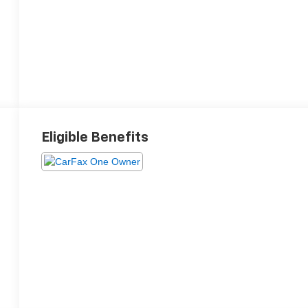
Eligible Benefits