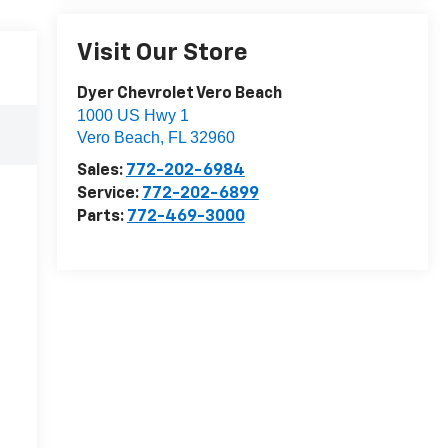
Visit Our Store
Dyer Chevrolet Vero Beach
1000 US Hwy 1
Vero Beach
,
FL
32960
Sales:
772-202-6984
Service:
772-202-6899
Parts:
772-469-3000