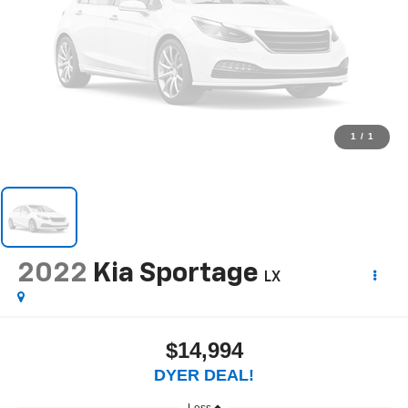
1
/
1
2022
Kia Sportage
LX
$14,994
DYER DEAL!