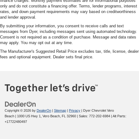
finance charges. Monthly payment estimates are for informational purposes
only and do not constitute a financing offer. Terms, lender programs, interest
rates, and down payment requirements may vary based on creditworthiness
and lender approval.
By submitting your information, you consent to receive calls and text
messages from Dyer, including messages sent using automated technology.
Consent is not required as a condition of purchase. Message and data rates
may apply. You may opt out at any time.
The Manufacturer's Suggested Retail Price excludes tax, title, license, dealer
fees and optional equipment. Dealer sets final price.
Copyright © 2026
by
DealerOn
|
Sitemap
|
Privacy
| Dyer Chevrolet Vero
Beach
|
1000 US Hwy 1,
Vero Beach,
FL
32960
| Sales:
772-202-6984
|
Alt Parts:
+17722480497