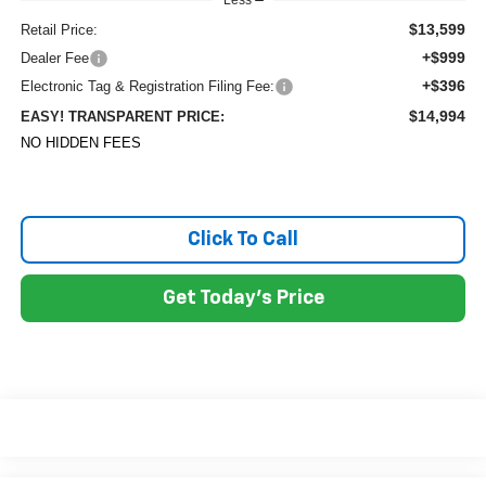
Less
$13,599
Retail Price:
+$999
Dealer Fee
+$396
Electronic Tag & Registration Filing Fee:
$14,994
EASY! TRANSPARENT PRICE:
NO HIDDEN FEES
Click To Call
Get Today's Price