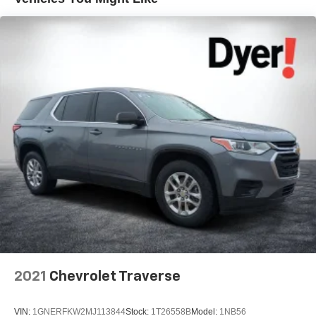
2021
Chevrolet Traverse
VIN:
1GNERFKW2MJ113844
Stock:
1T26558B
Model:
1NB56