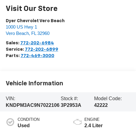
Visit Our Store
Dyer Chevrolet Vero Beach
1000 US Hwy 1
Vero Beach
,
FL
32960
Sales:
772-202-6984
Service:
772-202-6899
Parts:
772-469-3000
Vehicle Information
VIN:
Stock #:
Model Code:
KNDPM3AC9N7022106
3P2953A
42222
CONDITION
ENGINE
Used
2.4 Liter