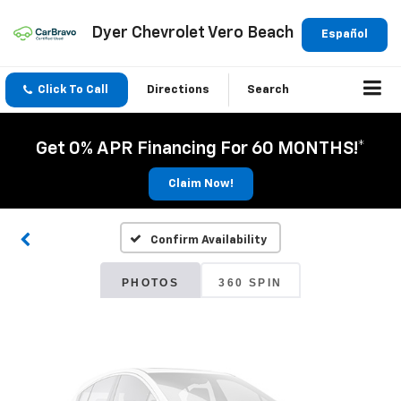
Dyer Chevrolet Vero Beach
Español
Click To Call
Directions
Search
Vehicle Photos
Get 0% APR Financing For 60 MONTHS!*
Unavailable
Claim Now!
Confirm Availability
Please Check Back Soon
PHOTOS
360 SPIN