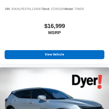
VIN:
3GKALPEX7KL134587
Stock:
3T26520A
Model:
TXM26
$16,999
MSRP
View Vehicle