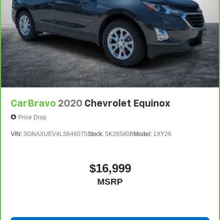
CarBravo
2020
Chevrolet Equinox
Price Drop
VIN:
3GNAXUEV4LS646075
Stock:
5K26580B
Model:
1XY26
$16,999
MSRP