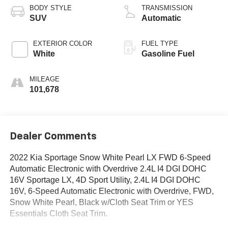
BODY STYLE
TRANSMISSION
SUV
Automatic
EXTERIOR COLOR
FUEL TYPE
White
Gasoline Fuel
MILEAGE
101,678
Dealer Comments
2022 Kia Sportage Snow White Pearl LX FWD 6-Speed
Automatic Electronic with Overdrive 2.4L I4 DGI DOHC
16V Sportage LX, 4D Sport Utility, 2.4L I4 DGI DOHC
16V, 6-Speed Automatic Electronic with Overdrive, FWD,
Snow White Pearl, Black w/Cloth Seat Trim or YES
Essentials Cloth Seat Trim.