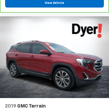
View Vehicle
2019
GMC Terrain