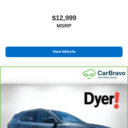
$12,999
MSRP
View Vehicle