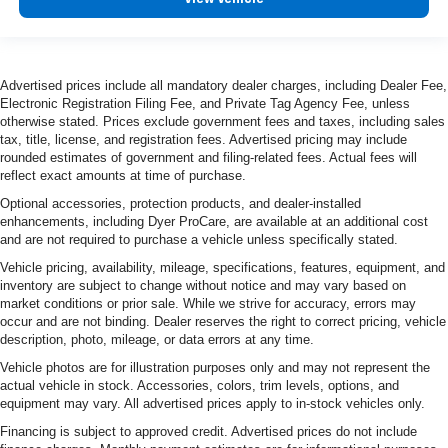
Advertised prices include all mandatory dealer charges, including Dealer Fee,
Electronic Registration Filing Fee, and Private Tag Agency Fee, unless
otherwise stated. Prices exclude government fees and taxes, including sales
tax, title, license, and registration fees. Advertised pricing may include
rounded estimates of government and filing-related fees. Actual fees will
reflect exact amounts at time of purchase.
Optional accessories, protection products, and dealer-installed
enhancements, including Dyer ProCare, are available at an additional cost
and are not required to purchase a vehicle unless specifically stated.
Vehicle pricing, availability, mileage, specifications, features, equipment, and
inventory are subject to change without notice and may vary based on
market conditions or prior sale. While we strive for accuracy, errors may
occur and are not binding. Dealer reserves the right to correct pricing, vehicle
description, photo, mileage, or data errors at any time.
Vehicle photos are for illustration purposes only and may not represent the
actual vehicle in stock. Accessories, colors, trim levels, options, and
equipment may vary. All advertised prices apply to in-stock vehicles only.
Financing is subject to approved credit. Advertised prices do not include