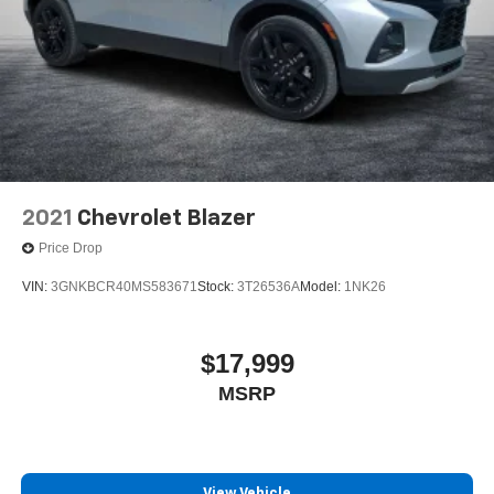
2021
Chevrolet Blazer
Price Drop
VIN:
3GNKBCR40MS583671
Stock:
3T26536A
Model:
1NK26
$17,999
MSRP
View Vehicle