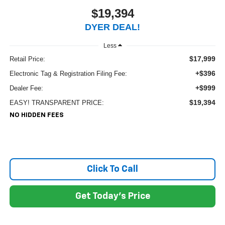
$19,394
DYER DEAL!
Less
$17,999
Retail Price:
+$396
Electronic Tag & Registration Filing Fee:
+$999
Dealer Fee:
$19,394
EASY! TRANSPARENT PRICE:
NO HIDDEN FEES
Click To Call
Get Today's Price