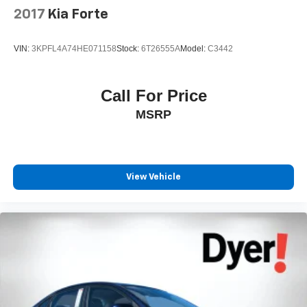
2017
Kia Forte
VIN:
3KPFL4A74HE071158
Stock:
6T26555A
Model:
C3442
Call For Price
MSRP
View Vehicle