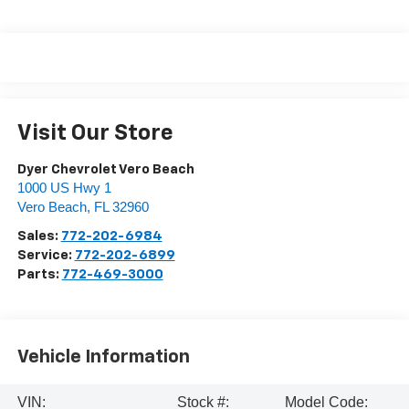
Visit Our Store
Dyer Chevrolet Vero Beach
1000 US Hwy 1
Vero Beach
,
FL
32960
Sales:
772-202-6984
Service:
772-202-6899
Parts:
772-469-3000
Vehicle Information
VIN:
Stock #:
Model Code: