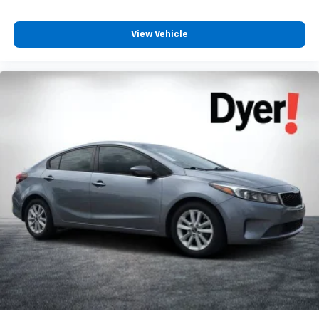
View Vehicle