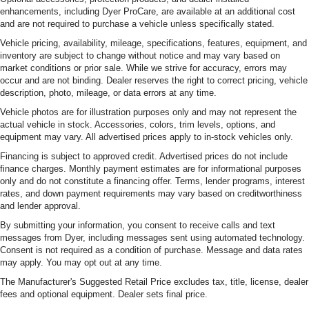
enhancements, including Dyer ProCare, are available at an additional cost
and are not required to purchase a vehicle unless specifically stated.
Vehicle pricing, availability, mileage, specifications, features, equipment, and
inventory are subject to change without notice and may vary based on
market conditions or prior sale. While we strive for accuracy, errors may
occur and are not binding. Dealer reserves the right to correct pricing, vehicle
description, photo, mileage, or data errors at any time.
Vehicle photos are for illustration purposes only and may not represent the
actual vehicle in stock. Accessories, colors, trim levels, options, and
equipment may vary. All advertised prices apply to in-stock vehicles only.
Financing is subject to approved credit. Advertised prices do not include
finance charges. Monthly payment estimates are for informational purposes
only and do not constitute a financing offer. Terms, lender programs, interest
rates, and down payment requirements may vary based on creditworthiness
and lender approval.
By submitting your information, you consent to receive calls and text
messages from Dyer, including messages sent using automated technology.
Consent is not required as a condition of purchase. Message and data rates
may apply. You may opt out at any time.
The Manufacturer's Suggested Retail Price excludes tax, title, license, dealer
fees and optional equipment. Dealer sets final price.