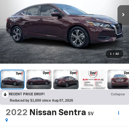
1
/
42
RECENT PRICE DROP!
Collapse
Reduced by $1,000 since Aug 07, 2026
2022
Nissan Sentra
SV