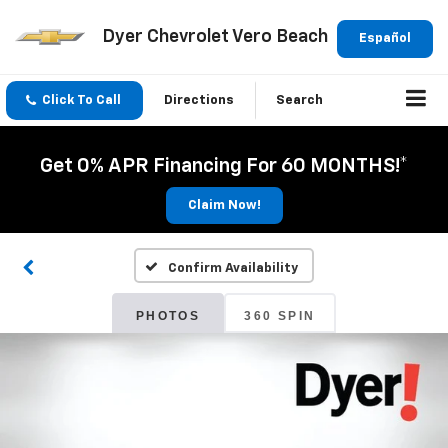
Dyer Chevrolet Vero Beach
Español
Click To Call
Directions
Search
Get 0% APR Financing For 60 MONTHS!*
Claim Now!
Confirm Availability
PHOTOS
360 SPIN