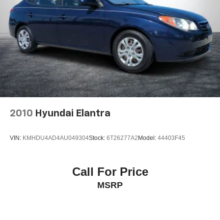
2010
Hyundai Elantra
VIN:
KMHDU4AD4AU049304
Stock:
6T26277A2
Model:
44403F45
Call For Price
MSRP