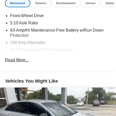
Mechanical
Exterior
Entertainment
Interior
Safety
Front-Wheel Drive
5.10 Axle Ratio
63-Amp/Hr Maintenance-Free Battery w/Run Down
Protection
150 Amp Alternator
Gas-Pressurized Shock Absorbers
Front And Rear Anti-Roll Bars
Read More...
Electric Power-Assist Speed-Sensing Steering
12.4 Gal. Fuel Tank
Single Stainless Steel Exhaust
Vehicles You Might Like
Strut Front Suspension w/Coil Springs
Multi-Link Rear Suspension w/Coil Springs
4-Wheel Disc Brakes w/4-Wheel ABS, Front Vented
Discs, Brake Assist and Hill Hold Control
Brake Actuated Limited Slip Differential