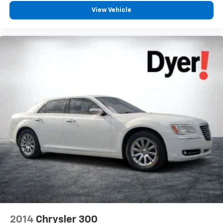
View Vehicle
2014
Chrysler 300