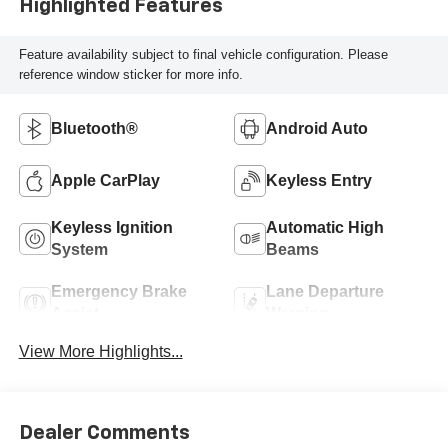
Highlighted Features
Feature availability subject to final vehicle configuration. Please
reference window sticker for more info.
Bluetooth®
Android Auto
Apple CarPlay
Keyless Entry
Keyless Ignition
Automatic High
System
Beams
Emergency Brake
Lane Departure
Assist
Warning
View More Highlights...
Dealer Comments