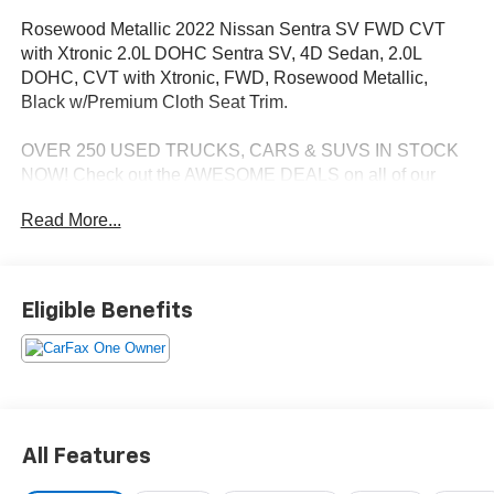
Rosewood Metallic 2022 Nissan Sentra SV FWD CVT
with Xtronic 2.0L DOHC Sentra SV, 4D Sedan, 2.0L
DOHC, CVT with Xtronic, FWD, Rosewood Metallic,
Black w/Premium Cloth Seat Trim.
OVER 250 USED TRUCKS, CARS & SUVS IN STOCK
NOW! Check out the AWESOME DEALS on all of our
vehicles! Your Lake Wales Destination for Affordable
Read More...
Used, Pre-Owned & Certified Pre Owned Vehicles - All
Makes & models, Including Honda, Ford & Toyota! Dyer
Lake Wales | Dyer KIA Lake Wales | Experience the Dyer
Difference! Dyerkialakewales.com. Odometer is 34074
Eligible Benefits
miles below market average!
The advertised price does not include sales tax, vehicle
registration fees, finance charges, documentation
charges, dealer fees, and any other fees required by law.
All Features