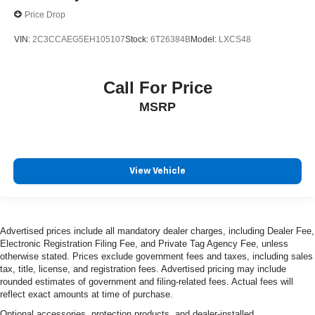
Price Drop
VIN:
2C3CCAEG5EH105107
Stock:
6T26384B
Model:
LXCS48
Call For Price
MSRP
View Vehicle
Advertised prices include all mandatory dealer charges, including Dealer Fee,
Electronic Registration Filing Fee, and Private Tag Agency Fee, unless
otherwise stated. Prices exclude government fees and taxes, including sales
tax, title, license, and registration fees. Advertised pricing may include
rounded estimates of government and filing-related fees. Actual fees will
reflect exact amounts at time of purchase.
Optional accessories, protection products, and dealer-installed