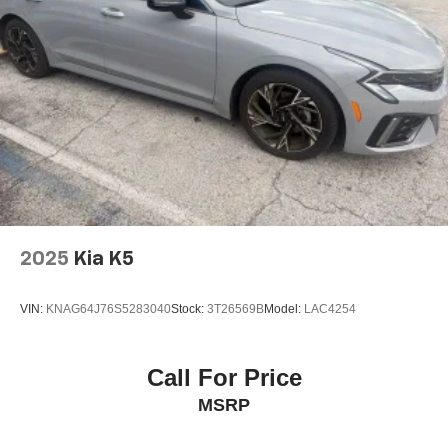
2025
Kia K5
VIN:
KNAG64J76S5283040
Stock:
3T26569B
Model:
LAC4254
Call For Price
MSRP