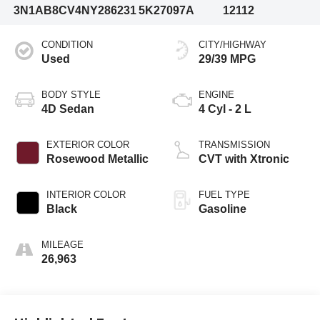
3N1AB8CV4NY286231
5K27097A
12112
CONDITION
CITY/HIGHWAY
Used
29/39 MPG
BODY STYLE
ENGINE
4D Sedan
4 Cyl - 2 L
EXTERIOR COLOR
TRANSMISSION
Rosewood Metallic
CVT with Xtronic
INTERIOR COLOR
FUEL TYPE
Black
Gasoline
MILEAGE
26,963