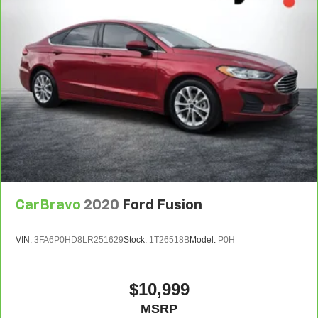
CarBravo
2020
Ford Fusion
VIN:
3FA6P0HD8LR251629
Stock:
1T26518B
Model:
P0H
$10,999
MSRP