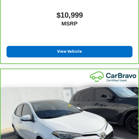
have alternative transportation or reimburse you for a
6
temporary vehicle with Courtesy Transportation.
$10,999
Not feeling your ride? Bring
Vehicle Exchange Program:
MSRP
it on back with our 10-Day/500-Mile Vehicle Exchange
7
Program
and try another one of our amazing certified
used vehicles.
View Vehicle
1
See dealer for complete details. Multi-Point Inspections
vary by participating dealer.
2
12-month/12,000-mile Bumper-to-Bumper Limited
Warranty**, whichever comes first, if labeled a CarBravo
vehicle, which is in addition to and begins upon the
expiration of any remaining original factory warranty. 30-
day/1,000-mile Powertrain Limited Warranty**, whichever
comes first, if labeled a BravoBudget vehicle. See
participating dealer and warranty booklet for limited
warranty eligibility and coverage details, including
limitations and exclusions. **Except for non-GM vehicles
in California, where coverage will be provided by a