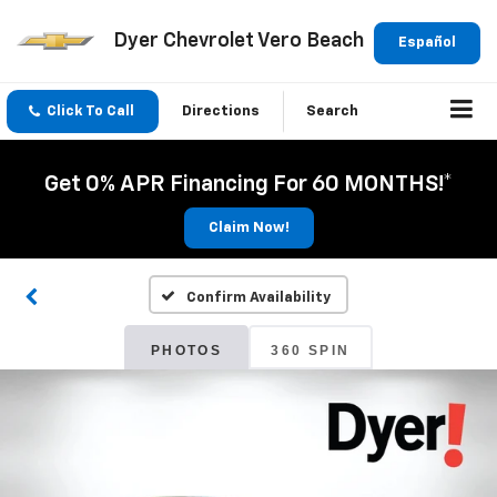
Dyer Chevrolet Vero Beach
Español
Click To Call
Directions
Search
Get 0% APR Financing For 60 MONTHS!*
Claim Now!
Confirm Availability
PHOTOS
360 SPIN