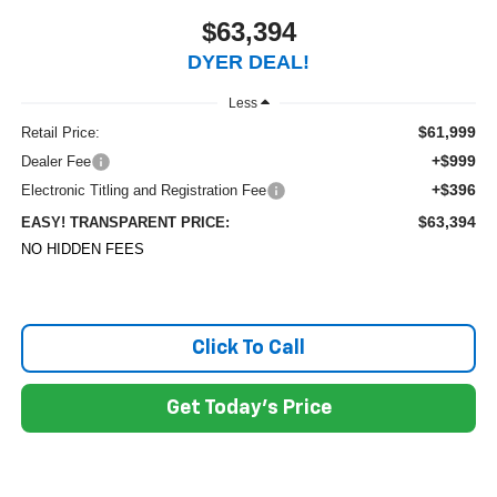
$63,394
DYER DEAL!
Less
$61,999
Retail Price:
+$999
Dealer Fee
+$396
Electronic Titling and Registration Fee
$63,394
EASY! TRANSPARENT PRICE:
NO HIDDEN FEES
Click To Call
Get Today's Price