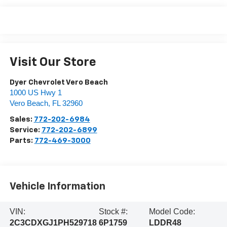
Visit Our Store
Dyer Chevrolet Vero Beach
1000 US Hwy 1
Vero Beach
,
FL
32960
Sales:
772-202-6984
Service:
772-202-6899
Parts:
772-469-3000
Vehicle Information
VIN:
Stock #:
Model Code:
2C3CDXGJ1PH529718
6P1759
LDDR48