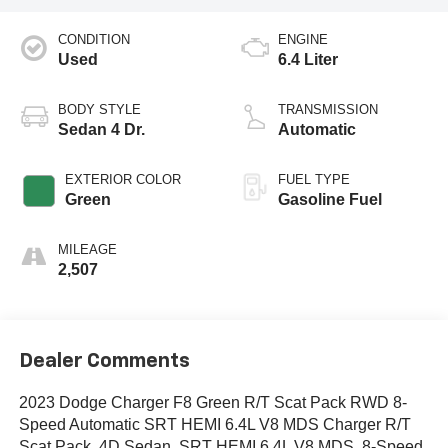
CONDITION
ENGINE
Used
6.4 Liter
BODY STYLE
TRANSMISSION
Sedan 4 Dr.
Automatic
EXTERIOR COLOR
FUEL TYPE
Green
Gasoline Fuel
MILEAGE
2,507
Dealer Comments
2023 Dodge Charger F8 Green R/T Scat Pack RWD 8-
Speed Automatic SRT HEMI 6.4L V8 MDS Charger R/T
Scat Pack, 4D Sedan, SRT HEMI 6.4L V8 MDS, 8-Speed