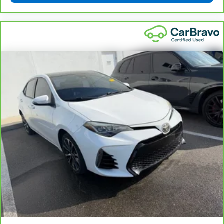
for non-GM vehicles). See dealer for details.
6
For the duration of the CarBravo Bumper-to-Bumper or
Powertrain Limited Warranty (or vehicle service contract
for non-GM vehicles). Subject to vehicle availability. Refer
to your Owner's Manual or consult your dealer for more
details.
7
Whichever comes first. Vehicle exchange only.
Limitations apply. See dealer for details.