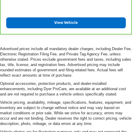
View Vehicle
Advertised prices include all mandatory dealer charges, including Dealer Fee,
Electronic Registration Filing Fee, and Private Tag Agency Fee, unless
otherwise stated. Prices exclude government fees and taxes, including sales
tax, title, license, and registration fees. Advertised pricing may include
rounded estimates of government and filing-related fees. Actual fees will
reflect exact amounts at time of purchase.
Optional accessories, protection products, and dealer-installed
enhancements, including Dyer ProCare, are available at an additional cost
and are not required to purchase a vehicle unless specifically stated.
Vehicle pricing, availability, mileage, specifications, features, equipment, and
inventory are subject to change without notice and may vary based on
market conditions or prior sale. While we strive for accuracy, errors may
occur and are not binding. Dealer reserves the right to correct pricing, vehicle
description, photo, mileage, or data errors at any time.
Vehicle photos are for illustration purposes only and may not represent the