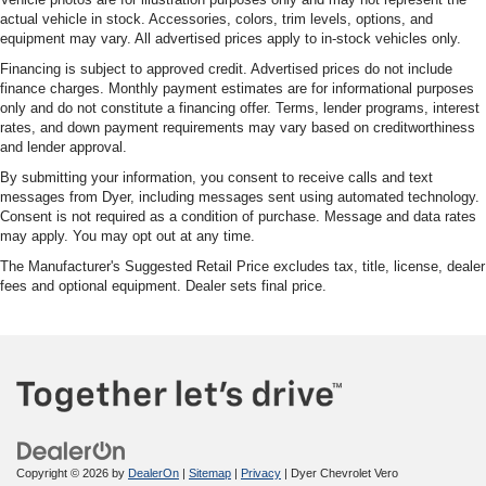
actual vehicle in stock. Accessories, colors, trim levels, options, and
equipment may vary. All advertised prices apply to in-stock vehicles only.
Financing is subject to approved credit. Advertised prices do not include
finance charges. Monthly payment estimates are for informational purposes
only and do not constitute a financing offer. Terms, lender programs, interest
rates, and down payment requirements may vary based on creditworthiness
and lender approval.
By submitting your information, you consent to receive calls and text
messages from Dyer, including messages sent using automated technology.
Consent is not required as a condition of purchase. Message and data rates
may apply. You may opt out at any time.
The Manufacturer's Suggested Retail Price excludes tax, title, license, dealer
fees and optional equipment. Dealer sets final price.
Copyright © 2026
by
DealerOn
|
Sitemap
|
Privacy
| Dyer Chevrolet Vero