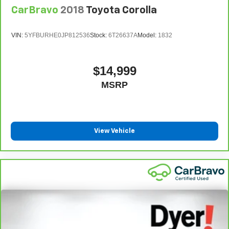
CarBravo
2018
Toyota Corolla
VIN:
5YFBURHE0JP812536
Stock:
6T26637A
Model:
1832
$14,999
MSRP
View Vehicle