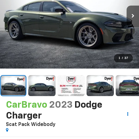
1
/
37
CarBravo
2023
Dodge
Charger
Scat Pack Widebody