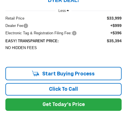
DYER DEAL!
Less
$33,999
Retail Price
+$999
Dealer Fee
+$396
Electronic Tag & Registration Filing Fee:
$35,394
EASY! TRANSPARENT PRICE:
NO HIDDEN FEES
Start Buying Process
Click To Call
Get Today's Price