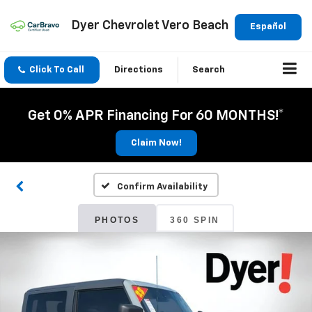
Dyer Chevrolet Vero Beach
Español
Click To Call
Directions
Search
Get 0% APR Financing For 60 MONTHS!*
Claim Now!
Confirm Availability
PHOTOS
360 SPIN