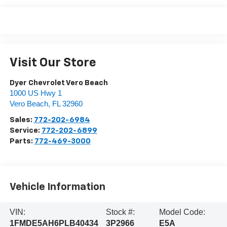
Visit Our Store
Dyer Chevrolet Vero Beach
1000 US Hwy 1
Vero Beach
,
FL
32960
Sales:
772-202-6984
Service:
772-202-6899
Parts:
772-469-3000
Vehicle Information
VIN:
Stock #:
Model Code:
1FMDE5AH6PLB40434
3P2966
E5A