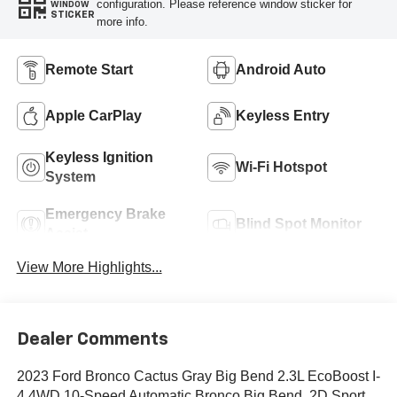
configuration. Please reference window sticker for
WINDOW
STICKER
more info.
Remote Start
Android Auto
Apple CarPlay
Keyless Entry
Keyless Ignition
Wi-Fi Hotspot
System
Emergency Brake
Blind Spot Monitor
Assist
View More Highlights...
Dealer Comments
2023 Ford Bronco Cactus Gray Big Bend 2.3L EcoBoost I-
4 4WD 10-Speed Automatic Bronco Big Bend, 2D Sport