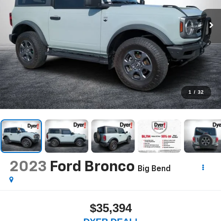
1
/
32
2023
Ford Bronco
Big Bend
$35,394