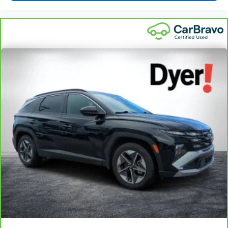
Driver seat manual easy entry feature - a moving
entrance. Climbing into the back seat in a two-door
vehicle is awkward at best; unless you have driver seat
manual easy entry feature. The driver seat moves
forward to allow easy entry for the passenger. After they
get in, simply return it back to where you like it. It’s a
much more pleasant back and forth between
passenger and driver with driver seat manual easy
entry feature.
: Manual front seat head
Front head restraint control
restraint control
Passenger seat manual easy entry feature - a moving
entrance. Climbing into the back seat in a two-door
vehicle is awkward at best; unless you have passenger
seat manual easy entry feature. The passenger seat
moves forward to allow easy entry for the other
passengers. After they get in, simply move it back to
where you like it. It’s a much more pleasant back and
forth between passengers with passenger seat manual
easy entry feature.
Manual telescopic steering wheel - Easy to fit in. The