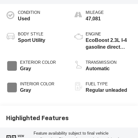
CONDITION
MILEAGE
Used
47,081
BODY STYLE
ENGINE
Sport Utility
EcoBoost 2.3L I-4
gasoline direct
injection, DOHC, Ti-
VCT variable valve
EXTERIOR COLOR
TRANSMISSION
control, intercooled
Gray
Automatic
turbo, regular
unleaded, engine
INTERIOR COLOR
FUEL TYPE
with 275HP
Gray
Regular unleaded
Highlighted Features
Feature availability subject to final vehicle
VIEW