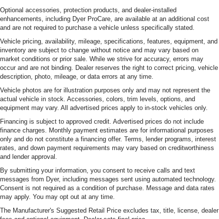
you need a little more room for your cargo. Other
Optional accessories, protection products, and dealer-installed
times...you need a lot more room. Split-bench rear
enhancements, including Dyer ProCare, are available at an additional cost
seats provide you with added versatility so you can
and are not required to purchase a vehicle unless specifically stated.
load passengers and cargo in multiple combinations.
Vehicle pricing, availability, mileage, specifications, features, equipment, and
Fold one side for long items and still have room for
inventory are subject to change without notice and may vary based on
your passengers. Or fold both sides to load large items.
market conditions or prior sale. While we strive for accuracy, errors may
With split-bench rear seats, it all fits.
occur and are not binding. Dealer reserves the right to correct pricing, vehicle
Voice-activated climate control - Talking temperature.
description, photo, mileage, or data errors at any time.
Saying it’s "too hot" or it’s "too cold" is no longer just
Vehicle photos are for illustration purposes only and may not represent the
complaining; you’re affecting change. The climate
actual vehicle in stock. Accessories, colors, trim levels, options, and
control system is voice activated and responds to your
equipment may vary. All advertised prices apply to in-stock vehicles only.
commands to adjust the temperature. Not only is it
Financing is subject to approved credit. Advertised prices do not include
easier to stay comfortable, you can keep your hands on
finance charges. Monthly payment estimates are for informational purposes
the wheel for a safer drive. With voice-activated climate
only and do not constitute a financing offer. Terms, lender programs, interest
control, it’s no sweat.
rates, and down payment requirements may vary based on creditworthiness
and lender approval.
Manual air conditioning - beat the heat. Take the edge
off sweltering weather with manual climate controls.
By submitting your information, you consent to receive calls and text
You can set the mode, temperature and speed of the
messages from Dyer, including messages sent using automated technology.
fan so you can be comfortable on your drive no matter
Consent is not required as a condition of purchase. Message and data rates
the temperature outside. Keep it cool with manual air
may apply. You may opt out at any time.
conditioning.
The Manufacturer's Suggested Retail Price excludes tax, title, license, dealer