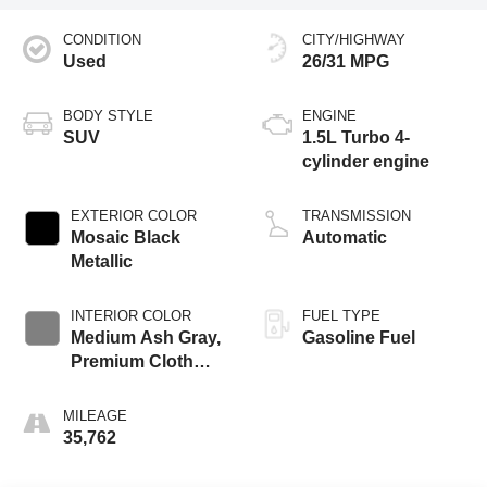
CONDITION
CITY/HIGHWAY
Used
26/31 MPG
BODY STYLE
ENGINE
SUV
1.5L Turbo 4-
cylinder engine
EXTERIOR COLOR
TRANSMISSION
Mosaic Black
Automatic
Metallic
INTERIOR COLOR
FUEL TYPE
Medium Ash Gray,
Gasoline Fuel
Premium Cloth
Seat Trim
MILEAGE
35,762