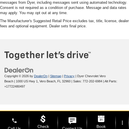
messages from Dyer, including messages sent using automated technology.
Consent is not required as a condition of purchase. Message and data rates
may apply. You may opt out at any time.
The Manufacturer's Suggested Retail Price excludes tax, title, license, dealer
fees and optional equipment. Dealer sets final price.
Copyright © 2026
by
DealerOn
|
Sitemap
|
Privacy
| Dyer Chevrolet Vero
Beach
|
1000 US Hwy 1,
Vero Beach,
FL
32960
| Sales:
772-202-6984
|
Alt Parts:
+17722480497
phone
more_vert
Check
Book
Call Us
Contact Us