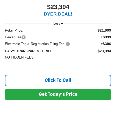
$23,394
DYER DEAL!
Less
$21,999
Retail Price:
+$999
Dealer Fee
+$396
Electronic Tag & Registration Filing Fee:
$23,394
EASY! TRANSPARENT PRICE:
NO HIDDEN FEES
Click To Call
Get Today's Price