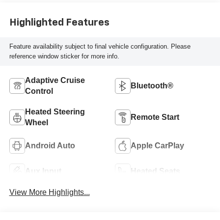
Highlighted Features
Feature availability subject to final vehicle configuration. Please
reference window sticker for more info.
Adaptive Cruise
Bluetooth®
Control
Heated Steering
Remote Start
Wheel
Android Auto
Apple CarPlay
Aux Input
Heated Seats
View More Highlights...