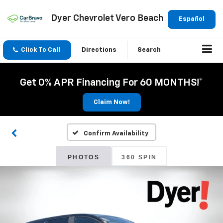
Dyer Chevrolet Vero Beach
Español
Click To Call
Directions
Search
Get 0% APR Financing For 60 MONTHS!*
Claim Now!
Confirm Availability
PHOTOS
360 SPIN