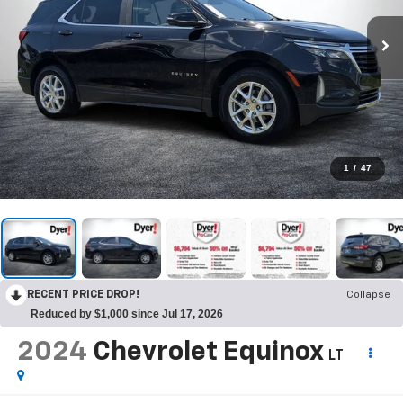
1
/
47
RECENT PRICE DROP!
Collapse
Reduced by $1,000 since Jul 17, 2026
2024
Chevrolet Equinox
LT