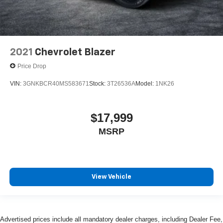
2021
Chevrolet Blazer
Price Drop
VIN:
3GNKBCR40MS583671
Stock:
3T26536A
Model:
1NK26
$17,999
MSRP
View Vehicle
Advertised prices include all mandatory dealer charges, including Dealer Fee,