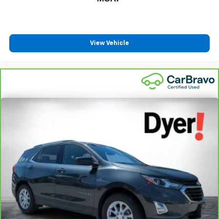
Discover even more when you stream on the
SXM App, with Xtra music channels for any mood
or activity, podcasts including SiriusXM originals,
personalized Pandora stations and SiriusXM
video
View Vehicle
®
Wi-Fi
hotspot capable
Terms and limitations apply. See
onstar.com
or
dealer for details.
Active Noise Cancellation
This technology blocks and absorbs sound, as
well as dampens and eliminates vibrations,
helping to leave outside noise where it belongs
In-cabin microphones distinguish unwanted
powertrain noise and cancels it to help create a
quiet interior cabin
6-speaker audio system
Speakers are positioned throughout the cabin for
outstanding sound quality and an enjoyable
listening experience