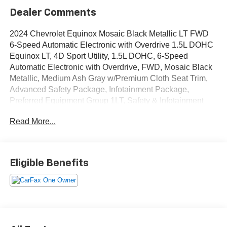
Dealer Comments
2024 Chevrolet Equinox Mosaic Black Metallic LT FWD
6-Speed Automatic Electronic with Overdrive 1.5L DOHC
Equinox LT, 4D Sport Utility, 1.5L DOHC, 6-Speed
Automatic Electronic with Overdrive, FWD, Mosaic Black
Metallic, Medium Ash Gray w/Premium Cloth Seat Trim,
Advanced Safety Package, Infotainment Package,
Preferred Equipment Group 1LT, Safety & Infotainment
Package.
Read More...
OVER 250 USED TRUCKS, CARS & SUVS IN STOCK
NOW! Check out the AWESOME DEALS on all of our
vehicles! Your Lake Wales Destination for Affordable
Eligible Benefits
Used, Pre-Owned & Certified Pre Owned Vehicles - All
Makes & models, Including Honda, Ford & Toyota! Dyer
Lake Wales | Experience the Dyer Difference!Dyer
Chevrolet Lake Wales | dyerchevylakewales.com.
Odometer is 630 miles below market average!