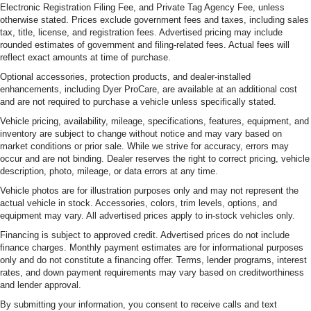
Electronic Registration Filing Fee, and Private Tag Agency Fee, unless
otherwise stated. Prices exclude government fees and taxes, including sales
tax, title, license, and registration fees. Advertised pricing may include
rounded estimates of government and filing-related fees. Actual fees will
reflect exact amounts at time of purchase.
Optional accessories, protection products, and dealer-installed
enhancements, including Dyer ProCare, are available at an additional cost
and are not required to purchase a vehicle unless specifically stated.
Vehicle pricing, availability, mileage, specifications, features, equipment, and
inventory are subject to change without notice and may vary based on
market conditions or prior sale. While we strive for accuracy, errors may
occur and are not binding. Dealer reserves the right to correct pricing, vehicle
description, photo, mileage, or data errors at any time.
Vehicle photos are for illustration purposes only and may not represent the
actual vehicle in stock. Accessories, colors, trim levels, options, and
equipment may vary. All advertised prices apply to in-stock vehicles only.
Financing is subject to approved credit. Advertised prices do not include
finance charges. Monthly payment estimates are for informational purposes
only and do not constitute a financing offer. Terms, lender programs, interest
rates, and down payment requirements may vary based on creditworthiness
and lender approval.
By submitting your information, you consent to receive calls and text