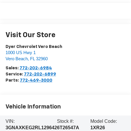
Visit Our Store
Dyer Chevrolet Vero Beach
1000 US Hwy 1
Vero Beach
,
FL
32960
Sales:
772-202-6984
Service:
772-202-6899
Parts:
772-469-3000
Vehicle Information
VIN:
Stock #:
Model Code:
3GNAXKEG2RL129642
6T26547A
1XR26