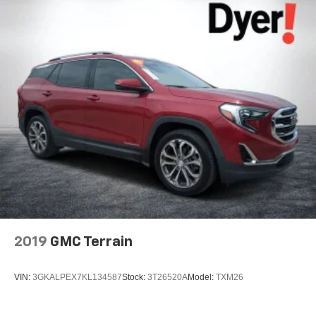
2019
GMC Terrain
VIN:
3GKALPEX7KL134587
Stock:
3T26520A
Model:
TXM26