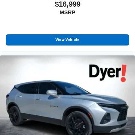
$16,999
MSRP
View Vehicle