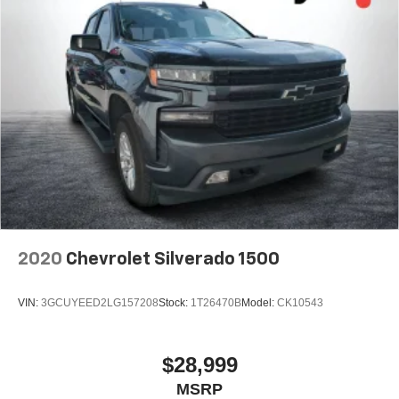
2020
Chevrolet Silverado 1500
VIN:
3GCUYEED2LG157208
Stock:
1T26470B
Model:
CK10543
$28,999
MSRP