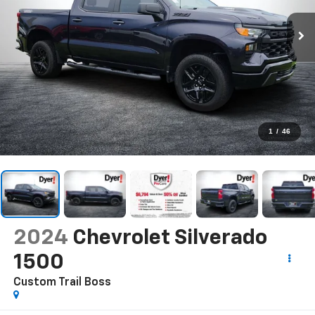
1
/
46
2024
Chevrolet Silverado
1500
Custom Trail Boss