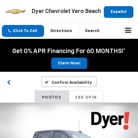
Dyer Chevrolet Vero Beach
Español
Click To Call
Directions
Search
Get 0% APR Financing For 60 MONTHS!*
Claim Now!
Confirm Availability
PHOTOS
360 SPIN