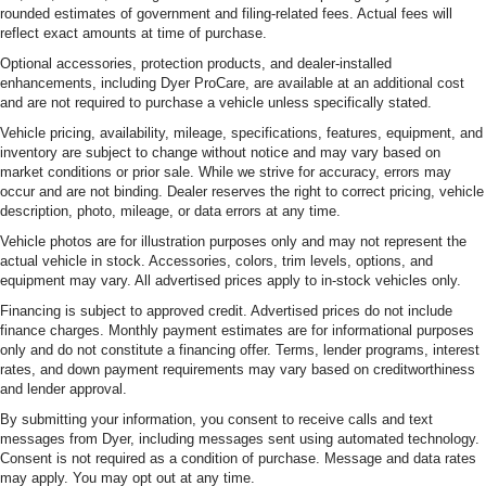
rounded estimates of government and filing-related fees. Actual fees will
reflect exact amounts at time of purchase.
Optional accessories, protection products, and dealer-installed
enhancements, including Dyer ProCare, are available at an additional cost
and are not required to purchase a vehicle unless specifically stated.
Vehicle pricing, availability, mileage, specifications, features, equipment, and
inventory are subject to change without notice and may vary based on
market conditions or prior sale. While we strive for accuracy, errors may
occur and are not binding. Dealer reserves the right to correct pricing, vehicle
description, photo, mileage, or data errors at any time.
Vehicle photos are for illustration purposes only and may not represent the
actual vehicle in stock. Accessories, colors, trim levels, options, and
equipment may vary. All advertised prices apply to in-stock vehicles only.
Financing is subject to approved credit. Advertised prices do not include
finance charges. Monthly payment estimates are for informational purposes
only and do not constitute a financing offer. Terms, lender programs, interest
rates, and down payment requirements may vary based on creditworthiness
and lender approval.
By submitting your information, you consent to receive calls and text
messages from Dyer, including messages sent using automated technology.
Consent is not required as a condition of purchase. Message and data rates
may apply. You may opt out at any time.