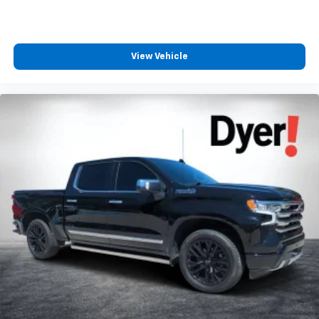
View Vehicle