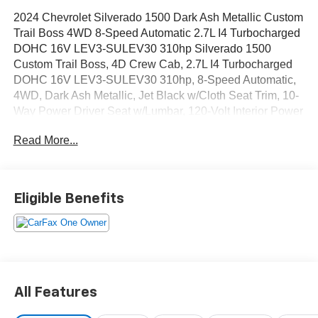
2024 Chevrolet Silverado 1500 Dark Ash Metallic Custom
Trail Boss 4WD 8-Speed Automatic 2.7L I4 Turbocharged
DOHC 16V LEV3-SULEV30 310hp Silverado 1500
Custom Trail Boss, 4D Crew Cab, 2.7L I4 Turbocharged
DOHC 16V LEV3-SULEV30 310hp, 8-Speed Automatic,
4WD, Dark Ash Metallic, Jet Black w/Cloth Seat Trim, 10-
Way Power Driver Seat w/Lumbar, 120-Volt Interior Power
Outlet, 3.5 Monochromatic Display Driver Info Center, 4
Read More...
Black Round Assist Steps (LPO), Auto-Locking Rear
Differential, Black Name Plates (LPO), Bluetooth® For
Phone, Color-Keyed Carpeting Floor Covering, Custom
Convenience Package, Dark Essentials Package (LPO),
Eligible Benefits
Deep-Tinted Glass, Dual Rear USB Ports (Charge Only),
Electric Rear-Window Defogger, Electrical Steering
Column Lock, Electronic Cruise Control, EZ Lift Power
Lock & Release Tailgate, Front Rubberized Vinyl Floor
Mats, HD Rear Vision Camera, Heavy-Duty Air Filter, Hill
Descent Control, LED Cargo Area Lighting, Manual Tilt
All Features
Wheel Steering Column, OnStar & Chevrolet Connected
Services Capable, Performance Red Recovery Hooks,