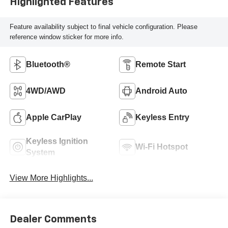
Highlighted Features
Feature availability subject to final vehicle configuration. Please
reference window sticker for more info.
Bluetooth®
Remote Start
4WD/AWD
Android Auto
Apple CarPlay
Keyless Entry
Keyless Ignition
Wi-Fi Hotspot
System
View More Highlights...
Dealer Comments