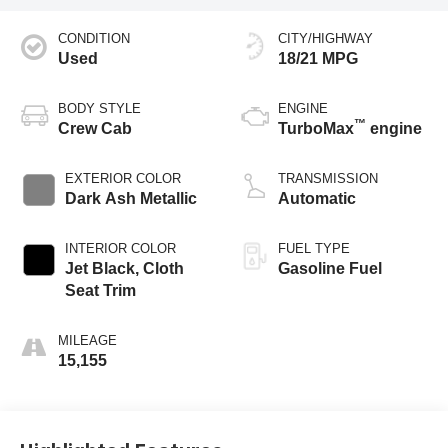
CONDITION
CITY/HIGHWAY
Used
18/21 MPG
BODY STYLE
ENGINE
™
Crew Cab
TurboMax
engine
EXTERIOR COLOR
TRANSMISSION
Dark Ash Metallic
Automatic
INTERIOR COLOR
FUEL TYPE
Jet Black, Cloth
Gasoline Fuel
Seat Trim
MILEAGE
15,155