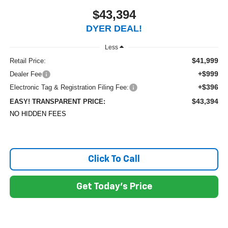
$43,394
DYER DEAL!
Less
$41,999
Retail Price:
+$999
Dealer Fee
+$396
Electronic Tag & Registration Filing Fee:
$43,394
EASY! TRANSPARENT PRICE:
NO HIDDEN FEES
Click To Call
Get Today's Price