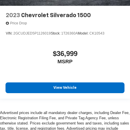
2023
Chevrolet Silverado 1500
Price Drop
VIN:
2GCUDJED5P1126019
Stock:
1T26360A
Model:
CK10543
$36,999
MSRP
View Vehicle
Advertised prices include all mandatory dealer charges, including Dealer Fee,
Electronic Registration Filing Fee, and Private Tag Agency Fee, unless
otherwise stated. Prices exclude government fees and taxes, including sales
tax, title, license, and registration fees. Advertised pricing may include