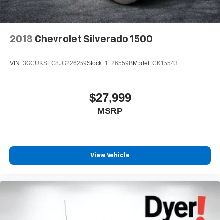
2018
Chevrolet Silverado 1500
VIN:
3GCUKSEC8JG226259
Stock:
1T26559B
Model:
CK15543
$27,999
MSRP
View Vehicle