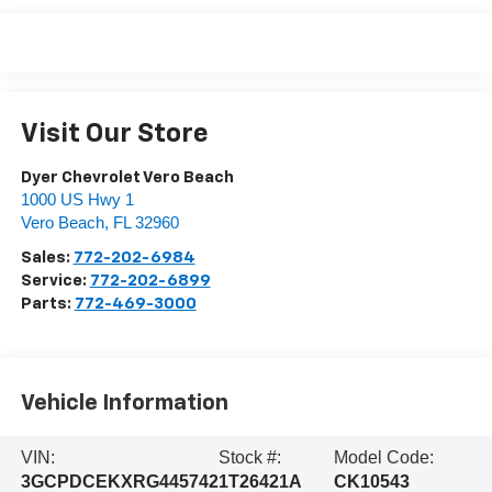
Visit Our Store
Dyer Chevrolet Vero Beach
1000 US Hwy 1
Vero Beach
,
FL
32960
Sales:
772-202-6984
Service:
772-202-6899
Parts:
772-469-3000
Vehicle Information
VIN:
Stock #:
Model Code:
3GCPDCEKXRG445742
1T26421A
CK10543