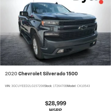
2020
Chevrolet Silverado 1500
VIN:
3GCUYEED2LG157208
Stock:
1T26470B
Model:
CK10543
$28,999
MSRP