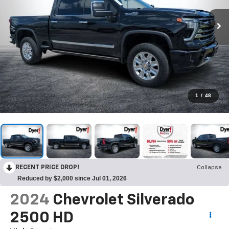
1
/
48
RECENT PRICE DROP!
Collapse
Reduced by $2,000 since Jul 01, 2026
2024
Chevrolet Silverado
2500 HD