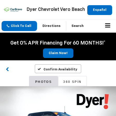
Dyer Chevrolet Vero Beach
Español
Click To Call
Directions
Search
Get 0% APR Financing For 60 MONTHS!*
Claim Now!
Confirm Availability
PHOTOS
360 SPIN