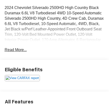
2024 Chevrolet Silverado 2500HD High Country Black
Duramax 6.6L V8 Turbodiesel 4WD 10-Speed Automatic
Silverado 2500HD High Country, 4D Crew Cab, Duramax
6.6L V8 Turbodiesel, 10-Speed Automatic, 4WD, Black,
Jet Black w/Perf Leather-Appointed Front Outboard Seat
Trim, 120-Volt Bed Mounted Power Outlet, 120-Volt
Interior Power Outlet, 170 Amp Alternator, 6 Rectangular
Chromed Tubular Assist Steps, Auto-Dimming Inside
Read More...
Rear-View Mirror, Bed View Camera w/2 Trailer Camera
Provisions, Black Chevytec Spray-On Bedliner,
Bluetooth® For Phone, Chevrolet Connected Access
Capable, Chrome Door Handles, Chrome Mirror Caps,
Eligible Benefits
Color-Keyed Carpeting Floor Covering, Compass, Deep-
Tinted Glass, Electric Rear-Window Defogger, Electronic
Cruise Control w/Set & Resume Speed, Front Carpeted
Floor Mats, Front Chrome Recovery Hooks, Front LED
Fog Lamps, Front Rain-Sensing Wipers, Gooseneck/5th
Wheel Prep Package, Heated 2nd Row Outboard Seats,
All Features
Heated Steering Wheel, High Country Premium Package,