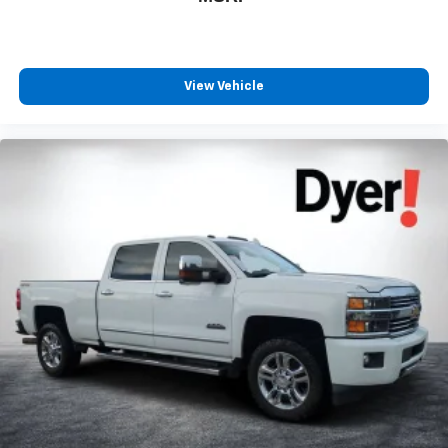
View Vehicle