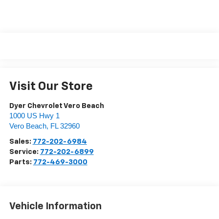
Visit Our Store
Dyer Chevrolet Vero Beach
1000 US Hwy 1
Vero Beach
,
FL
32960
Sales:
772-202-6984
Service:
772-202-6899
Parts:
772-469-3000
Vehicle Information