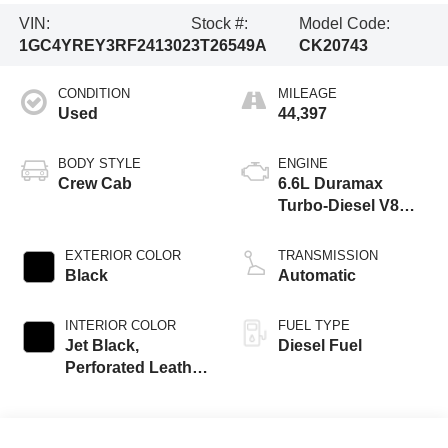
VIN:
Stock #:
Model Code:
1GC4YREY3RF241302
3T26549A
CK20743
CONDITION
MILEAGE
Used
44,397
BODY STYLE
ENGINE
Crew Cab
6.6L Duramax
Turbo-Diesel V8
engine
EXTERIOR COLOR
TRANSMISSION
Black
Automatic
INTERIOR COLOR
FUEL TYPE
Jet Black,
Diesel Fuel
Perforated Leather
Seat Trim