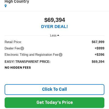
High Country
$69,394
DYER DEAL!
Less
$67,999
Retail Price:
+$999
Dealer Fee
+$396
Electronic Titling and Registration Fee
$69,394
EASY! TRANSPARENT PRICE:
NO HIDDEN FEES
Click To Call
Get Today's Price