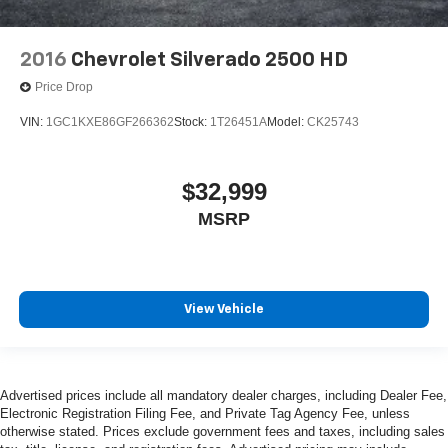
2016
Chevrolet Silverado 2500 HD
Price Drop
VIN:
1GC1KXE86GF266362
Stock:
1T26451A
Model:
CK25743
$32,999
MSRP
View Vehicle
Advertised prices include all mandatory dealer charges, including Dealer Fee,
Electronic Registration Filing Fee, and Private Tag Agency Fee, unless
otherwise stated. Prices exclude government fees and taxes, including sales