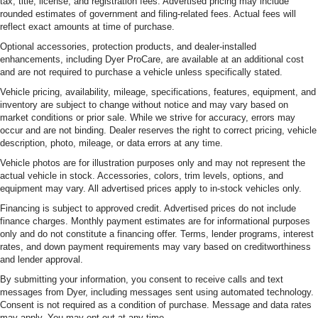
tax, title, license, and registration fees. Advertised pricing may include
rounded estimates of government and filing-related fees. Actual fees will
reflect exact amounts at time of purchase.
Optional accessories, protection products, and dealer-installed
enhancements, including Dyer ProCare, are available at an additional cost
and are not required to purchase a vehicle unless specifically stated.
Vehicle pricing, availability, mileage, specifications, features, equipment, and
inventory are subject to change without notice and may vary based on
market conditions or prior sale. While we strive for accuracy, errors may
occur and are not binding. Dealer reserves the right to correct pricing, vehicle
description, photo, mileage, or data errors at any time.
Vehicle photos are for illustration purposes only and may not represent the
actual vehicle in stock. Accessories, colors, trim levels, options, and
equipment may vary. All advertised prices apply to in-stock vehicles only.
Financing is subject to approved credit. Advertised prices do not include
finance charges. Monthly payment estimates are for informational purposes
only and do not constitute a financing offer. Terms, lender programs, interest
rates, and down payment requirements may vary based on creditworthiness
and lender approval.
By submitting your information, you consent to receive calls and text
messages from Dyer, including messages sent using automated technology.
Consent is not required as a condition of purchase. Message and data rates
may apply. You may opt out at any time.