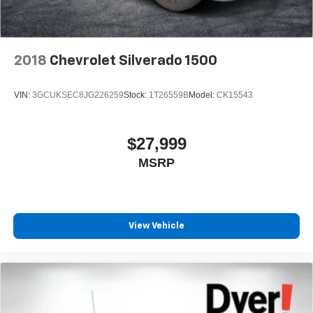
2018
Chevrolet Silverado 1500
VIN:
3GCUKSEC8JG226259
Stock:
1T26559B
Model:
CK15543
$27,999
MSRP
View Vehicle