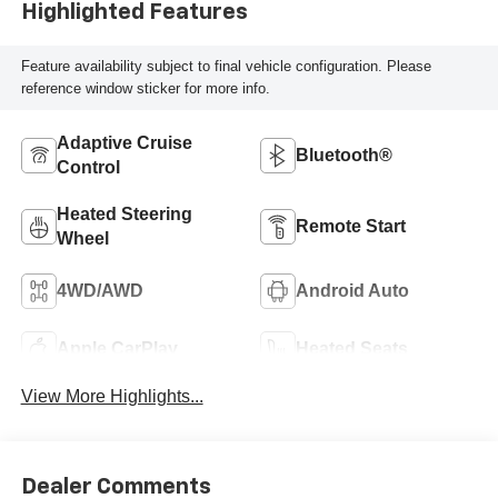
Highlighted Features
Feature availability subject to final vehicle configuration. Please
reference window sticker for more info.
Adaptive Cruise
Bluetooth®
Control
Heated Steering
Remote Start
Wheel
4WD/AWD
Android Auto
Apple CarPlay
Heated Seats
View More Highlights...
Dealer Comments