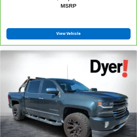
Pair your compatible mobile phone to your
MSRP
1
vehicle's infotainment system
Place and receive hands-free phone calls
Store your phone's contact list in the system to
View Vehicle
place an outgoing call quickly using the touch-
screen display or voice command system
With streaming audio capability, you can listen to
files stored on your phone or Bluetooth® digital
media device
SiriusXM Radio
Wireless phone projection
™
1
™
2
For Apple CarPlay
and Android Auto