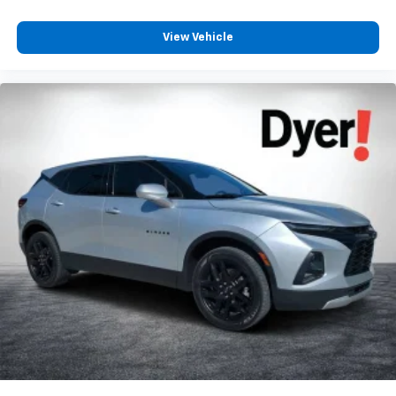
View Vehicle