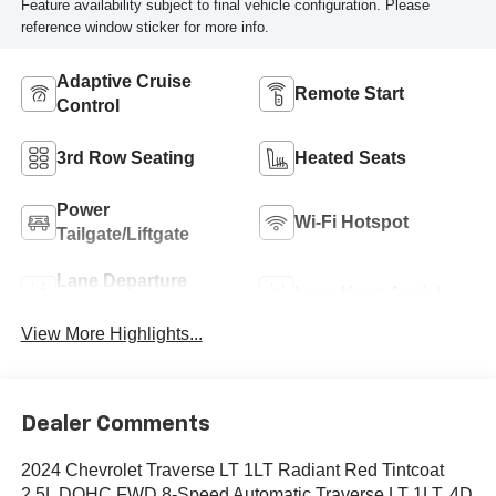
Feature availability subject to final vehicle configuration. Please
reference window sticker for more info.
Adaptive Cruise
Remote Start
Control
3rd Row Seating
Heated Seats
Power
Wi-Fi Hotspot
Tailgate/Liftgate
Lane Departure
Lane Keep Assist
Warning
View More Highlights...
Dealer Comments
2024 Chevrolet Traverse LT 1LT Radiant Red Tintcoat
2.5L DOHC FWD 8-Speed Automatic Traverse LT 1LT, 4D