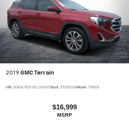
2019
GMC Terrain
VIN:
3GKALPEX7KL134587
Stock:
3T26520A
Model:
TXM26
$16,999
MSRP