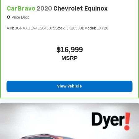
CarBravo
2020
Chevrolet Equinox
Price Drop
VIN:
3GNAXUEV4LS646075
Stock:
5K26580B
Model:
1XY26
$16,999
MSRP
View Vehicle