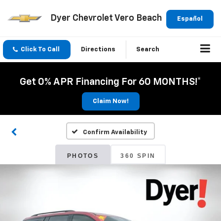
Dyer Chevrolet Vero Beach
Español
Click To Call
Directions
Search
Get 0% APR Financing For 60 MONTHS!*
Claim Now!
Confirm Availability
PHOTOS
360 SPIN