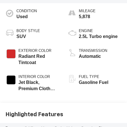
CONDITION
MILEAGE
Used
5,878
BODY STYLE
ENGINE
SUV
2.5L Turbo engine
EXTERIOR COLOR
TRANSMISSION
Radiant Red
Automatic
Tintcoat
INTERIOR COLOR
FUEL TYPE
Jet Black,
Gasoline Fuel
Premium Cloth
Seat Trim
Highlighted Features