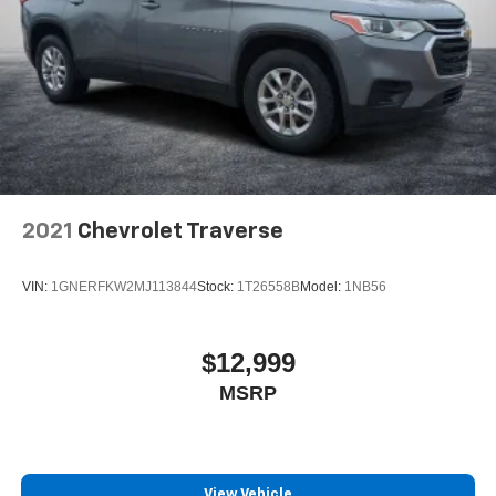
2021
Chevrolet Traverse
VIN:
1GNERFKW2MJ113844
Stock:
1T26558B
Model:
1NB56
$12,999
MSRP
View Vehicle