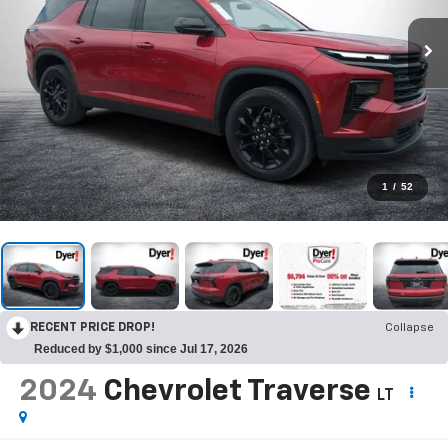
1
/
52
RECENT PRICE DROP!
Collapse
Reduced by $1,000 since Jul 17, 2026
2024
Chevrolet Traverse
LT