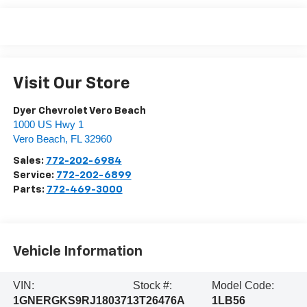
Visit Our Store
Dyer Chevrolet Vero Beach
1000 US Hwy 1
Vero Beach
,
FL
32960
Sales:
772-202-6984
Service:
772-202-6899
Parts:
772-469-3000
Vehicle Information
VIN:
Stock #:
Model Code:
1GNERGKS9RJ180371
3T26476A
1LB56