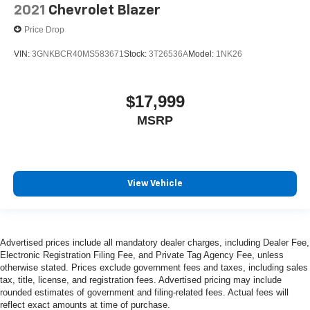
2021
Chevrolet Blazer
Price Drop
VIN:
3GNKBCR40MS583671
Stock:
3T26536A
Model:
1NK26
$17,999
MSRP
View Vehicle
Advertised prices include all mandatory dealer charges, including Dealer Fee,
Electronic Registration Filing Fee, and Private Tag Agency Fee, unless
otherwise stated. Prices exclude government fees and taxes, including sales
tax, title, license, and registration fees. Advertised pricing may include
rounded estimates of government and filing-related fees. Actual fees will
reflect exact amounts at time of purchase.