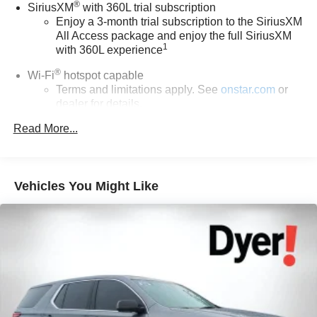
®
SiriusXM
with 360L trial subscription
registration fees, finance charges, documentation
Enjoy a 3-month trial subscription to the SiriusXM
charges, dealer fees, and any other fees required by law.
All Access package and enjoy the full SiriusXM
1
with 360L experience
®
Wi-Fi
hotspot capable
Terms and limitations apply. See
onstar.com
or
dealer for details.
Read More...
Active Noise Cancellation, driveline
6-speaker audio system
Speakers are positioned throughout the cabin for
outstanding sound quality and an enjoyable
Vehicles You Might Like
listening experience
17.7" diagonal advanced color LCD display with
Google built-in compatibility
1
Includes navigation capability
Connected apps, and personalized profiles for
each driver's setting
Natural voice recognition and phone integration