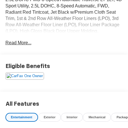
Sport Utility, 2.5L DOHC, 8-Speed Automatic, FWD,
Radiant Red Tintcoat, Jet Black w/Premium Cloth Seat
Trim, 1st & 2nd Row All-Weather Floor Liners (LPO), 3rd
Row All-Weather Floor Liner (LPO), Floor Liner Package
(LPO), High Gloss Black Door Upper Molding,
Midnight/Sport Edition, Navigation System, Preferred
Read More...
Equipment Group 1LT, Wheels: 20 High Gloss Black
Painted Aluminum. Odometer is 21649 miles below
market average! CARFAX One-Owner.
Eligible Benefits
OVER 250 USED TRUCKS, CARS & SUVS IN STOCK
NOW! Check out the AWESOME DEALS on all of our
vehicles! Your Fort Pierce Destination for Affordable
Used, Pre-Owned & Certified Pre Owned Vehicles - All
Makes & models, Including Honda, Ford & Toyota! Dyer
Chevrolet Fort Pierce | Experience the Dyer Difference!
All Features
Dyerchevyftpierce.com.
Entertainment
Exterior
Interior
Mechanical
Packag
The advertised price does not include sales tax, vehicle