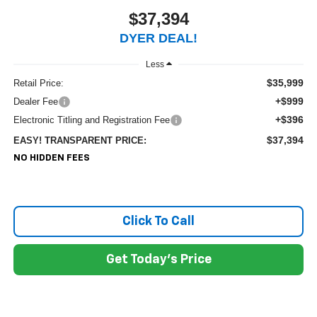
$37,394
DYER DEAL!
Less
$35,999
Retail Price:
+$999
Dealer Fee
+$396
Electronic Titling and Registration Fee
$37,394
EASY! TRANSPARENT PRICE:
NO HIDDEN FEES
Click To Call
Get Today's Price