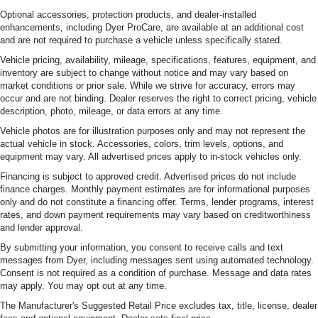
Optional accessories, protection products, and dealer-installed
enhancements, including Dyer ProCare, are available at an additional cost
and are not required to purchase a vehicle unless specifically stated.
Vehicle pricing, availability, mileage, specifications, features, equipment, and
inventory are subject to change without notice and may vary based on
market conditions or prior sale. While we strive for accuracy, errors may
occur and are not binding. Dealer reserves the right to correct pricing, vehicle
description, photo, mileage, or data errors at any time.
Vehicle photos are for illustration purposes only and may not represent the
actual vehicle in stock. Accessories, colors, trim levels, options, and
equipment may vary. All advertised prices apply to in-stock vehicles only.
Financing is subject to approved credit. Advertised prices do not include
finance charges. Monthly payment estimates are for informational purposes
only and do not constitute a financing offer. Terms, lender programs, interest
rates, and down payment requirements may vary based on creditworthiness
and lender approval.
By submitting your information, you consent to receive calls and text
messages from Dyer, including messages sent using automated technology.
Consent is not required as a condition of purchase. Message and data rates
may apply. You may opt out at any time.
The Manufacturer's Suggested Retail Price excludes tax, title, license, dealer