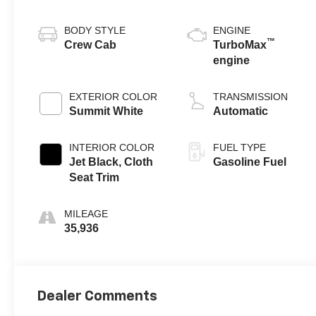
BODY STYLE
ENGINE
™
Crew Cab
TurboMax
engine
EXTERIOR COLOR
TRANSMISSION
Summit White
Automatic
INTERIOR COLOR
FUEL TYPE
Jet Black, Cloth
Gasoline Fuel
Seat Trim
MILEAGE
35,936
Dealer Comments