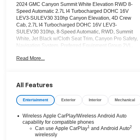
2024 GMC Canyon Summit White Elevation RWD 8-
Speed Automatic 2.7L I4 Turbocharged DOHC 16V
LEV3-SULEV30 310hp Canyon Elevation, 4D Crew
Cab, 2.7L I4 Turbocharged DOHC 16V LEV3-
SULEV30 310hp, 8-Speed Automatic, RWD, Summit
White, Jet Black w/Cloth Seat Trim, Canyon Pro Safety,
Navigation System, Preferred Equipment Group 2VL.
Read More...
OVER 250 USED TRUCKS, CARS & SUVS IN
STOCK NOW! Check out the AWESOME DEALS on all
of our vehicles! Your Lake Wales Destination for
Affordable Used, Pre-Owned & Certified Pre Owned
All Features
Vehicles - All Makes & models, Including Honda, Ford
& Toyota! Dyer Lake Wales | Experience the Dyer
Entertainment
Exterior
Interior
Mechanical
Difference!Dyer Chevrolet Lake Wales |
dyerchevylakewales.com.
Wireless Apple CarPlay/Wireless Android Auto
CarBravo Certified Details:
capability for compatible phones
1
2
Can use Apple CarPlay
and Android Auto
wirelessly
* 126 Point Inspection (for CarBravo Certified program),