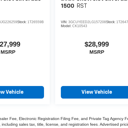
1500
RST
JG226259
Stock:
1T26559B
VIN:
3GCUYEED2LG157208
Stock:
1T264
Model:
CK10543
27,999
$28,999
MSRP
MSRP
ew Vehicle
View Vehicle
ealer Fee, Electronic Registration Filing Fee, and Private Tag Agency F
cluding sales tax, title, license, and registration fees. Advertised pric