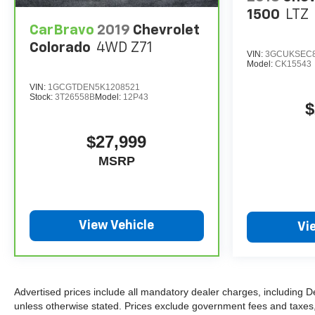
1500
LTZ
CarBravo
2019
Chevrolet
Colorado
4WD Z71
VIN:
3GCUKSEC8
Model:
CK15543
VIN:
1GCGTDEN5K1208521
Stock:
3T26558B
Model:
12P43
$
$27,999
MSRP
View Vehicle
Vi
Advertised prices include all mandatory dealer charges, including D
unless otherwise stated. Prices exclude government fees and taxes, in