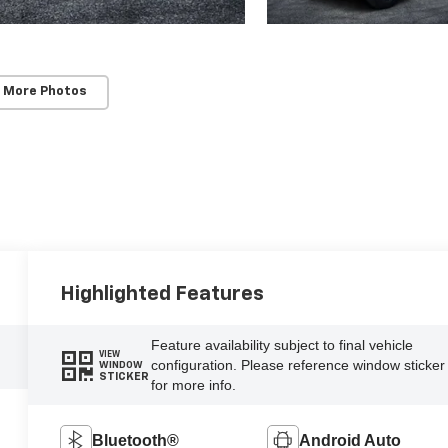
 More Photos
Highlighted Features
Feature availability subject to final vehicle
VIEW
configuration. Please reference window sticker
WINDOW
STICKER
for more info.
Bluetooth®
Android Auto