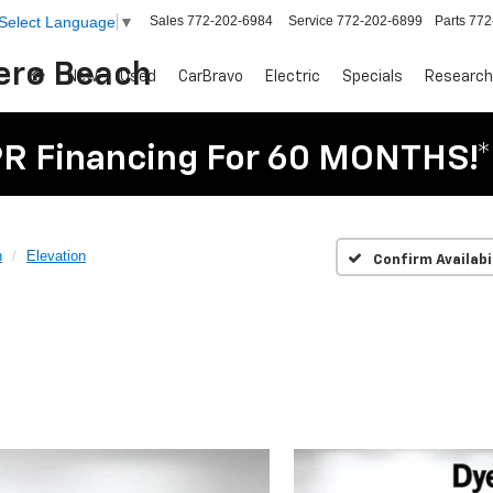
Sales
772-202-6984
Service
772-202-6899
Parts
772
Select Language
▼
Vero Beach
New
Used
CarBravo
Electric
Specials
Research
R Financing For 60 MONTHS!*
n
Elevation
Confirm Availabi