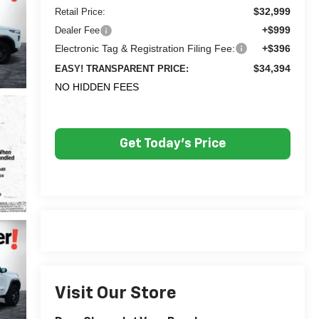
$32,999
Retail Price:
+$999
Dealer Fee
Electronic Tag & Registration Filing Fee:
+$396
$34,394
EASY! TRANSPARENT PRICE:
NO HIDDEN FEES
Get Today's Price
Visit Our Store