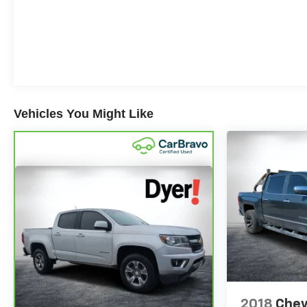
to 350+ channels on the SiriusXM app. (for CarBravo
Certified program), BravoBudget Powertrain Limited
Warranty: When you choose a certified used vehicle
greater than 10 and less than 15 model years old
and/or greater than 100,000 and less than 150,000
miles, you'll get 30-day/1,000-mile-Powertrain Limited
Warranty Coverage. Non-GM vehicle coverage terms
Vehicles You Might Like
different in the state of California, see dealer for details.
(for BravoBudget program)
The advertised price does not include sales tax, vehicle
registration fees, finance charges, documentation
charges, dealer fees, and any other fees required by
law.
2018
Chev