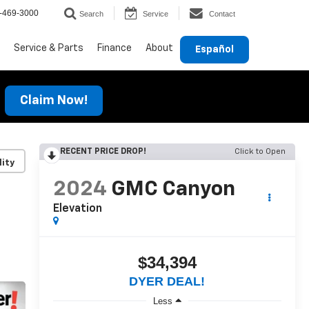
-469-3000
Search
Service
Contact
Service & Parts
Finance
About
Español
Claim Now!
RECENT PRICE DROP!
Click to Open
lity
2024
GMC Canyon
Elevation
$34,394
DYER DEAL!
Less