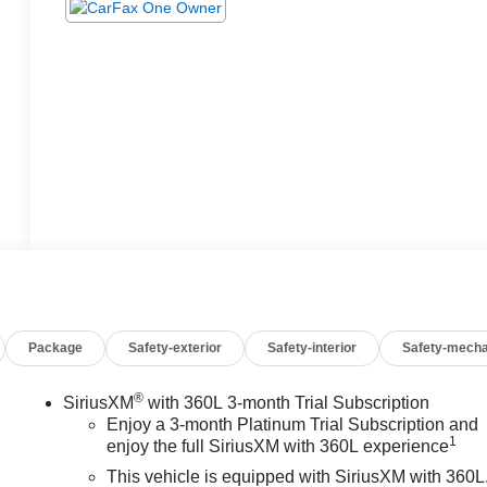
Package
Safety-exterior
Safety-interior
Safety-mecha
®
SiriusXM
with 360L 3-month Trial Subscription
Enjoy a 3-month Platinum Trial Subscription and
1
enjoy the full SiriusXM with 360L experience
This vehicle is equipped with SiriusXM with 360L