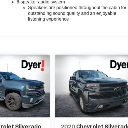
6-speaker audio system
Speakers are positioned throughout the cabin for
outstanding sound quality and an enjoyable
listening experience
rolet Silverado
2020
Chevrolet Silverad