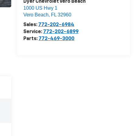
Dyer Chevrolet Vero Beach
1000 US Hwy 1
Vero Beach
,
FL
32960
Sales:
772-202-6984
Service:
772-202-6899
Parts:
772-469-3000