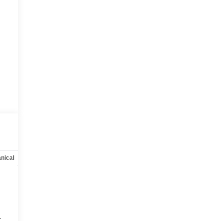
nical
Options
Specs
.