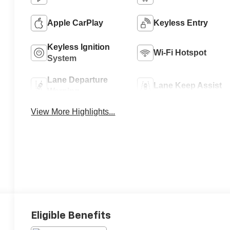
Apple CarPlay
Keyless Entry
Keyless Ignition
Wi-Fi Hotspot
System
Lane Departure
Lane Keep Assist
Warning
View More Highlights...
Eligible Benefits