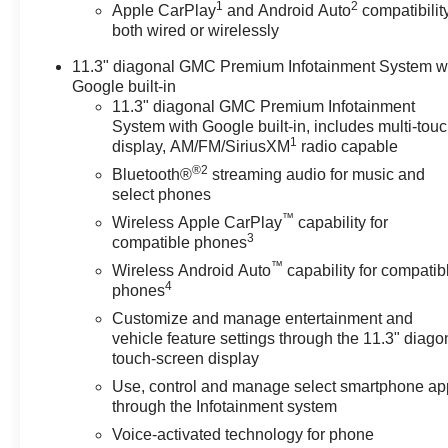
62 Point Inspection (for BravoBudget program)
1
2
Apple CarPlay
and Android Auto
compatibility
* Warranty Deductible: $0 (for CarBravo Certified
both wired or wirelessly
program)
11.3" diagonal GMC Premium Infotainment System w
* Vehicle History
Google built-in
* Roadside Assistance (for CarBravo Certified program)
11.3" diagonal GMC Premium Infotainment
* Powertrain Limited Warranty: 1 Month/1,000 Mile
System with Google built-in, includes multi-tou
(whichever comes first) (for BravoBudget program)
1
display, AM/FM/SiriusXM
radio capable
* Limited Warranty: 12 Month/12,000 Mile (for CarBravo
®2
Bluetooth®
streaming audio for music and
Certified program)
select phones
* All warranty repairs include parts, labor, & towing to
™
Wireless Apple CarPlay
capability for
the nearest CarBravo dealership (if necessary). Should
3
compatible phones
your vehicle need warranty repair, your CarBravo
™
dealer will make sure you have alternative
Wireless Android Auto
capability for compatib
4
phones
transporation. Earn points from GM Rewards when you
buy a CarBravo vehicle, redeemable towards GM
Customize and manage entertainment and
Certified Service, eligible accessories & more. You
vehicle feature settings through the 11.3" diago
must sign up or be a GM Rewards member at the time
touch-screen display
of the vehicle delivery to earn points, see dealer for
Use, control and manage select smartphone ap
details. Get a 1-month trial of OnStar safety services
through the Infotainment system
like Automatic Crash Response & Roadside
Voice-activated technology for phone
Assistance. Get 165+ channels in the car plus access