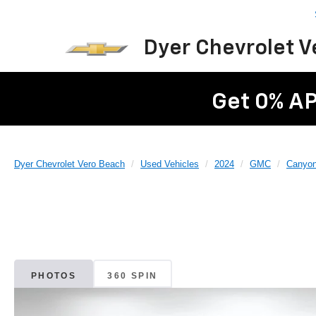
Dyer Chevrolet 
Get 0% AP
Dyer Chevrolet Vero Beach
Used Vehicles
2024
GMC
Canyo
PHOTOS
360 SPIN