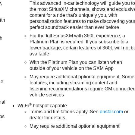
,
This advanced in-car technology will guide you t
the most SiriusXM channels, shows and exclusiv
content for a ride that's uniquely you, with
ith
personalization features to make discovering you
perfect soundtrack easier than ever before
For the full SiriusXM with 360L experience, a
ch
Platinum Plan is required. If you subscribe to a
lower package, certain features of 360L will not b
available
With the Platinum Plan you can listen when
outside of your vehicle on the SXM App
May require additional optional equipment. Some
le
features, including streaming content and
listening recommendations require GM connecte
vehicle services
nal
®
Wi-Fi
hotspot capable
Terms and limitations apply. See
onstar.com
or
ps
dealer for details.
May require additional optional equipment