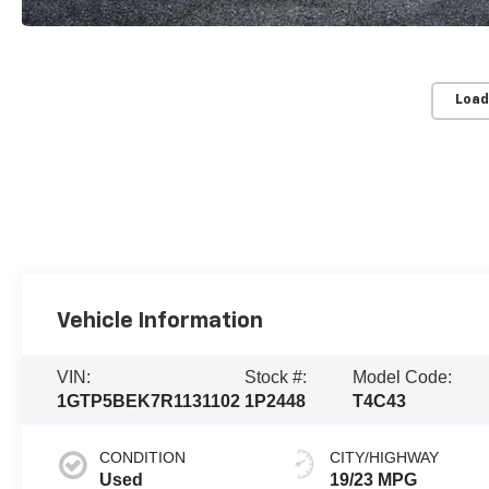
Load
Vehicle Information
VIN:
Stock #:
Model Code:
1GTP5BEK7R1131102
1P2448
T4C43
CONDITION
CITY/HIGHWAY
Used
19/23 MPG