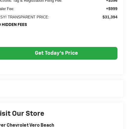
+$396
ectronic Tag & Registration Filing Fee:
+$999
aler Fee:
$31,394
SY! TRANSPARENT PRICE:
 HIDDEN FEES
Get Today's Price
isit Our Store
er Chevrolet Vero Beach