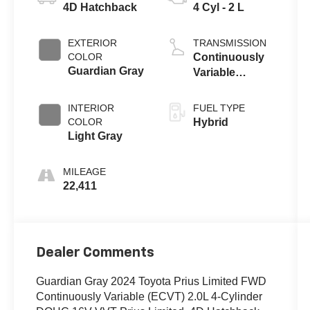
4D Hatchback
4 Cyl - 2 L
EXTERIOR
TRANSMISSION
COLOR
Continuously
Guardian Gray
Variable
(ECVT)
INTERIOR
FUEL TYPE
COLOR
Hybrid
Light Gray
MILEAGE
22,411
Dealer Comments
Guardian Gray 2024 Toyota Prius Limited FWD
Continuously Variable (ECVT) 2.0L 4-Cylinder