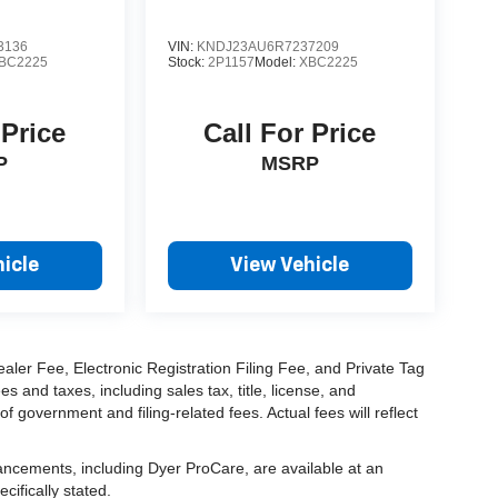
3136
VIN:
KNDJ23AU6R7237209
BC2225
Stock:
2P1157
Model:
XBC2225
 Price
Call For Price
P
MSRP
icle
View Vehicle
aler Fee, Electronic Registration Filing Fee, and Private Tag
and taxes, including sales tax, title, license, and
f government and filing-related fees. Actual fees will reflect
hancements, including Dyer ProCare, are available at an
cifically stated.