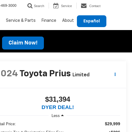
-469-3000
Search
Service
Contact
Service & Parts
Finance
About
Español
Claim Now!
2024
Toyota Prius
Limited
$31,394
DYER DEAL!
Less
$29,999
ail Price: