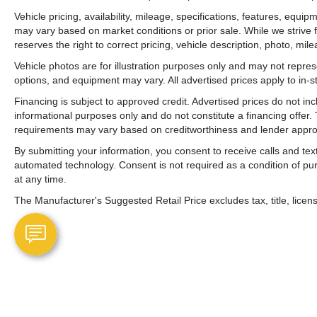
Vehicle pricing, availability, mileage, specifications, features, equ
may vary based on market conditions or prior sale. While we strive 
reserves the right to correct pricing, vehicle description, photo, mil
Vehicle photos are for illustration purposes only and may not represen
options, and equipment may vary. All advertised prices apply to in-st
Financing is subject to approved credit. Advertised prices do not i
informational purposes only and do not constitute a financing offer
requirements may vary based on creditworthiness and lender appro
By submitting your information, you consent to receive calls and t
automated technology. Consent is not required as a condition of p
at any time.
The Manufacturer's Suggested Retail Price excludes tax, title, licens