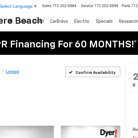
Sales
772-202-6984
Service
772-202-6899
Parts
772
Select Language
▼
Vero Beach
New
Used
CarBravo
Electric
Specials
Research
R Financing For 60 MONTHS!*
Limited
Confirm Availability
Ret