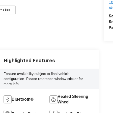
1
Ve
Photos
Sa
Se
Pa
Highlighted Features
Feature availability subject to final vehicle
configuration. Please reference window sticker for
more info.
Heated Steering
Bluetooth®
Wheel