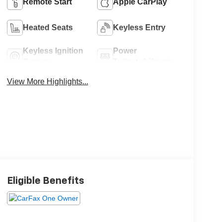
Remote Start
Apple CarPlay
Heated Seats
Keyless Entry
Keyless Ignition
Power
System
Tailgate/Liftgate
View More Highlights...
Eligible Benefits