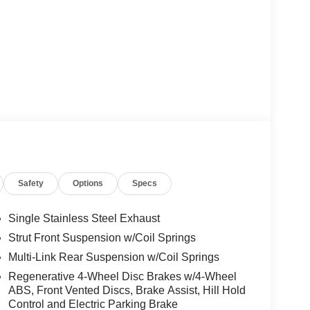
Safety
Options
Specs
Single Stainless Steel Exhaust
Strut Front Suspension w/Coil Springs
Multi-Link Rear Suspension w/Coil Springs
Regenerative 4-Wheel Disc Brakes w/4-Wheel
ABS, Front Vented Discs, Brake Assist, Hill Hold
Control and Electric Parking Brake