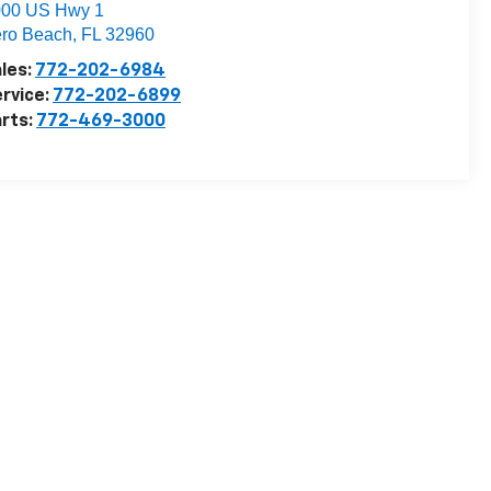
000 US Hwy 1
ro Beach
,
FL
32960
les:
772-202-6984
rvice:
772-202-6899
rts:
772-469-3000