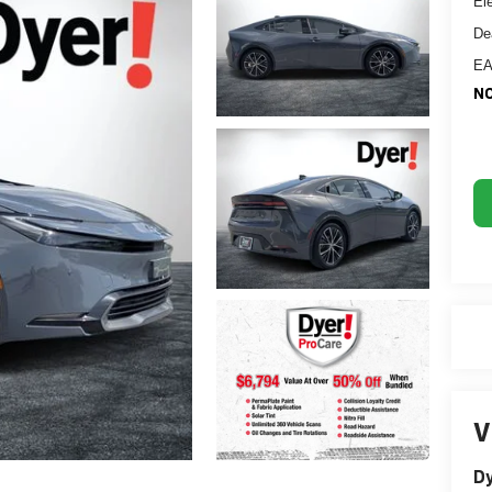
El
De
EA
NO
V
Dy