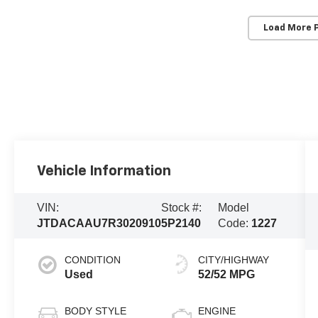
Load More 
Vehicle Information
VIN:
Stock #:
Model
JTDACAAU7R3020910
5P2140
Code:
1227
CONDITION
CITY/HIGHWAY
Used
52/52 MPG
BODY STYLE
ENGINE