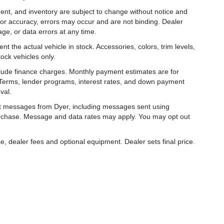
ipment, and inventory are subject to change without notice and
for accuracy, errors may occur and are not binding. Dealer
eage, or data errors at any time.
t the actual vehicle in stock. Accessories, colors, trim levels,
ock vehicles only.
nclude finance charges. Monthly payment estimates are for
. Terms, lender programs, interest rates, and down payment
val.
ext messages from Dyer, including messages sent using
urchase. Message and data rates may apply. You may opt out
e, dealer fees and optional equipment. Dealer sets final price.