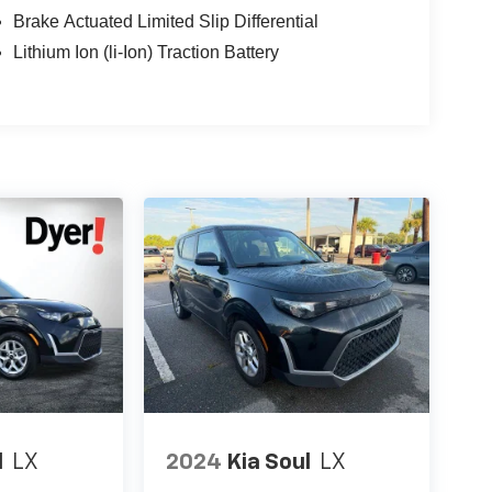
Brake Actuated Limited Slip Differential
Lithium Ion (li-Ion) Traction Battery
l
LX
2024
Kia Soul
LX