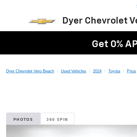
Dyer Chevrolet 
Get 0% AP
Dyer Chevrolet Vero Beach
Used Vehicles
2024
Toyota
Prius
PHOTOS
360 SPIN