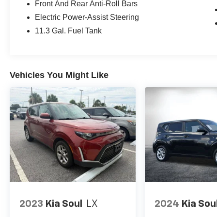
Front And Rear Anti-Roll Bars
Electric Power-Assist Steering
11.3 Gal. Fuel Tank
Vehicles You Might Like
2023
Kia Soul
LX
2024
Kia Sou