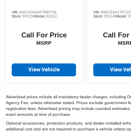
VIN:
KNDJ23AU6P7885758
VIN:
KNDJ23AU7R723
Stock:
5P2156
Model:
B2522
Stock:
5P2149
Model:
X
Call For Price
Call For
MSRP
MSR
View Vehicle
View Veh
Advertised prices include all mandatory dealer charges, including De
Agency Fee, unless otherwise stated. Prices exclude government fees 
registration fees. Advertised pricing may include rounded estimates o
exact amounts at time of purchase.
Optional accessories, protection products, and dealer-installed en
additional cost and are not required to purchase a vehicle unless spe