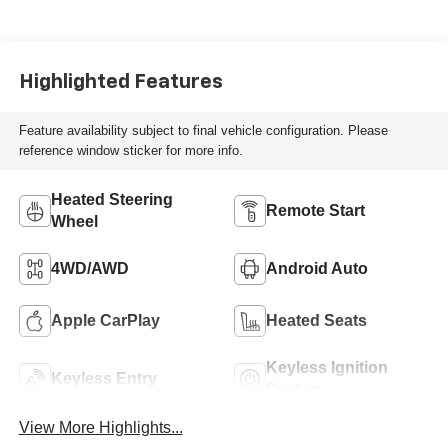
Highlighted Features
Feature availability subject to final vehicle configuration. Please
reference window sticker for more info.
Heated Steering
Remote Start
Wheel
4WD/AWD
Android Auto
Apple CarPlay
Heated Seats
Keyless Ignition
Keyless Entry
System
View More Highlights...