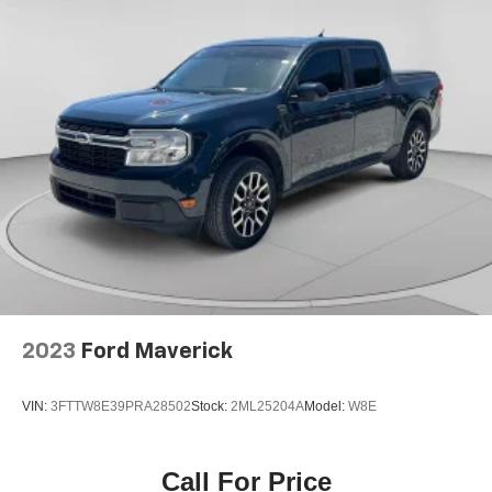
2023
Ford Maverick
VIN:
3FTTW8E39PRA28502
Stock:
2ML25204A
Model:
W8E
Call For Price