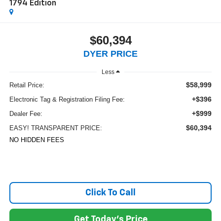
1794 Edition
$60,394
DYER PRICE
Less
$58,999
Retail Price:
+$396
Electronic Tag & Registration Filing Fee:
+$999
Dealer Fee:
$60,394
EASY! TRANSPARENT PRICE:
NO HIDDEN FEES
Click To Call
Get Today's Price