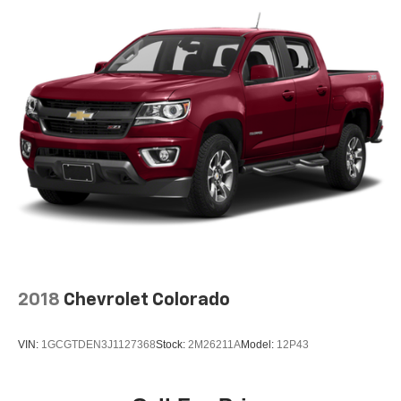
32.2 Gal. Fuel Tank
Single Stainless Steel Exhaust w/Chrome Tailpipe
Finisher
Auto Locking Hubs
Double Wishbone Front Suspension w/Coil Springs
Solid Axle Rear Suspension w/Coil Springs
Regenerative 4-Wheel Disc Brakes w/4-Wheel ABS,
Front And Rear Vented Discs, Brake Assist, Hill Hold
Control and Electric Parking Brake
Brake Actuated Limited Slip Differential
Nickel Metal Hydride (nimh) Traction Battery 1.87 kWh
Capacity
2018
Chevrolet Colorado
VIN:
1GCGTDEN3J1127368
Stock:
2M26211A
Model:
12P43