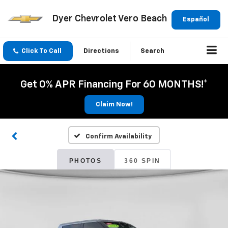
Dyer Chevrolet Vero Beach
Español
Click To Call
Directions
Search
Get 0% APR Financing For 60 MONTHS!*
Claim Now!
Confirm Availability
PHOTOS
360 SPIN