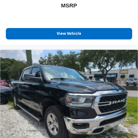
MSRP
View Vehicle