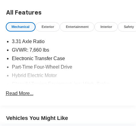
options, sales tax, vehicle registration fees, finance
charges, documentation charges, dealer fees, and any
All Features
other fees required by law.
Mechanical
Exterior
Entertainment
Interior
Safety
3.31 Axle Ratio
GVWR: 7,660 lbs
Electronic Transfer Case
Part-Time Four-Wheel Drive
Hybrid Electric Motor
Class IV Towing Equipment -inc: Hitch, Brake
Controller and Trailer Sway Control
Read More...
Trailer Wiring Harness
1565# Maximum Payload
Gas-Pressurized Shock Absorbers
Vehicles You Might Like
Front Anti-Roll Bar
Electric Power-Assist Speed-Sensing Steering