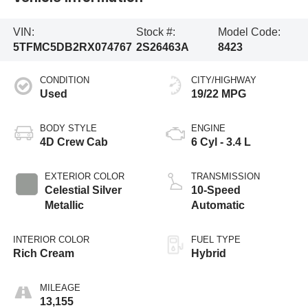
VIN:
Stock #:
Model Code:
5TFMC5DB2RX074767
2S26463A
8423
CONDITION
CITY/HIGHWAY
Used
19/22 MPG
BODY STYLE
ENGINE
4D Crew Cab
6 Cyl - 3.4 L
EXTERIOR COLOR
TRANSMISSION
Celestial Silver
10-Speed
Metallic
Automatic
INTERIOR COLOR
FUEL TYPE
Rich Cream
Hybrid
MILEAGE
13,155