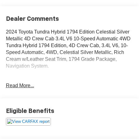
Dealer Comments
2024 Toyota Tundra Hybrid 1794 Edition Celestial Silver
Metallic 4D Crew Cab 3.4L V6 10-Speed Automatic 4WD
Tundra Hybrid 1794 Edition, 4D Crew Cab, 3.4L V6, 10-
Speed Automatic, 4WD, Celestial Silver Metallic, Rich
Cream w/Leather Seat Trim, 1794 Grade Package,
Navigation System.
OVER 250 USED TRUCKS, CARS & SUVS IN STOCK
Read More...
NOW! Check out the AWESOME DEALS on all of our
vehicles! Your Vero Beach Destination for Affordable
Used, Pre-Owned & Certified Pre Owned Vehicles - All
Makes & models, Including Honda, Ford & Toyota! Dyer
Eligible Benefits
Vero Beach | Experience the Dyer Difference!
The advertised price does not include any dealer installed