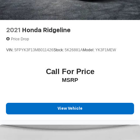
2021
Honda Ridgeline
Price Drop
VIN:
5FPYK3F13MB011426
Stock:
5K26881A
Model:
YK3F1MEW
Call For Price
MSRP
View Vehicle