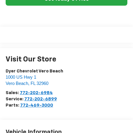
Visit Our Store
Dyer Chevrolet Vero Beach
1000 US Hwy 1
Vero Beach
,
FL
32960
Sales:
772-202-6984
Service:
772-202-6899
Parts:
772-469-3000
Vehicle Information