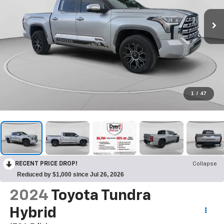
1
/
47
RECENT PRICE DROP!
Collapse
Reduced by $1,000 since Jul 26, 2026
2024
Toyota Tundra
Hybrid