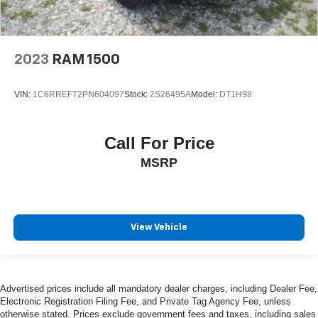
2023
RAM 1500
VIN:
1C6RREFT2PN604097
Stock:
2S26495A
Model:
DT1H98
Call For Price
MSRP
View Vehicle
Advertised prices include all mandatory dealer charges, including Dealer Fee,
Electronic Registration Filing Fee, and Private Tag Agency Fee, unless
otherwise stated. Prices exclude government fees and taxes, including sales