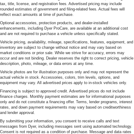
tax, title, license, and registration fees. Advertised pricing may include
rounded estimates of government and filing-related fees. Actual fees will
reflect exact amounts at time of purchase.
Optional accessories, protection products, and dealer-installed
enhancements, including Dyer ProCare, are available at an additional cost
and are not required to purchase a vehicle unless specifically stated.
Vehicle pricing, availability, mileage, specifications, features, equipment, and
inventory are subject to change without notice and may vary based on
market conditions or prior sale. While we strive for accuracy, errors may
occur and are not binding. Dealer reserves the right to correct pricing, vehicle
description, photo, mileage, or data errors at any time.
Vehicle photos are for illustration purposes only and may not represent the
actual vehicle in stock. Accessories, colors, trim levels, options, and
equipment may vary. All advertised prices apply to in-stock vehicles only.
Financing is subject to approved credit. Advertised prices do not include
finance charges. Monthly payment estimates are for informational purposes
only and do not constitute a financing offer. Terms, lender programs, interest
rates, and down payment requirements may vary based on creditworthiness
and lender approval.
By submitting your information, you consent to receive calls and text
messages from Dyer, including messages sent using automated technology.
Consent is not required as a condition of purchase. Message and data rates