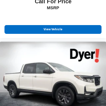
Call For Price
MSRP
View Vehicle