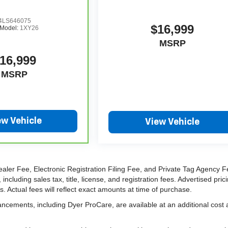
LS646075
$16,999
Model:
1XY26
MSRP
16,999
MSRP
ew Vehicle
View Vehicle
ealer Fee, Electronic Registration Filing Fee, and Private Tag Agency F
cluding sales tax, title, license, and registration fees. Advertised pric
 Actual fees will reflect exact amounts at time of purchase.
ancements, including Dyer ProCare, are available at an additional cost