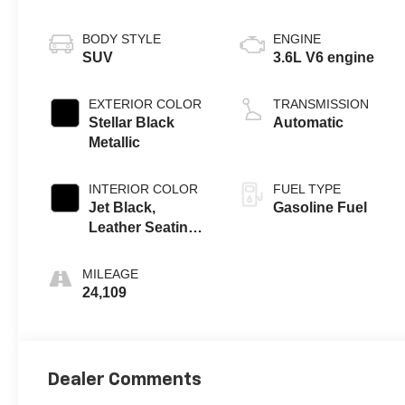
BODY STYLE
ENGINE
SUV
3.6L V6 engine
EXTERIOR COLOR
TRANSMISSION
Stellar Black
Automatic
Metallic
INTERIOR COLOR
FUEL TYPE
Jet Black,
Gasoline Fuel
Leather Seating
Surfaces With
Mini-Perforated
MILEAGE
Inserts
24,109
Dealer Comments