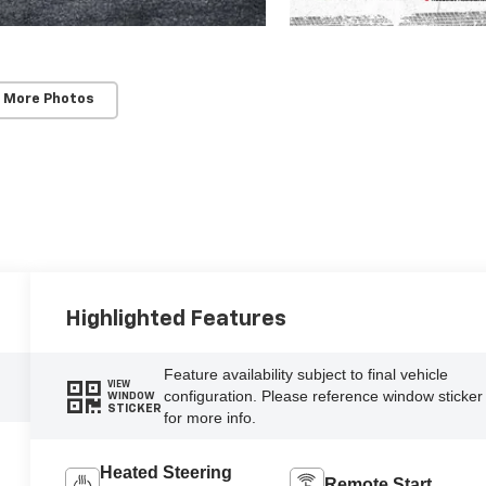
 More Photos
Highlighted Features
Feature availability subject to final vehicle
VIEW
configuration. Please reference window sticker
WINDOW
STICKER
for more info.
Heated Steering
Remote Start