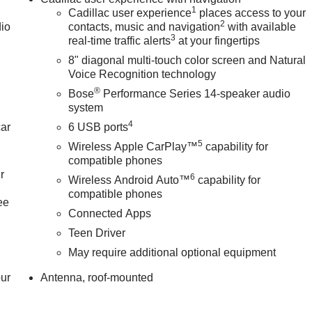
1
Cadillac user experience
places access to your
2
dio
contacts, music and navigation
with available
3
real-time traffic alerts
at your fingertips
8" diagonal multi-touch color screen and Natural
Voice Recognition technology
®
Bose
Performance Series 14-speaker audio
system
4
car
6 USB ports
5
Wireless Apple CarPlay™
capability for
compatible phones
r
6
Wireless Android Auto™
capability for
compatible phones
ee
Connected Apps
Teen Driver
May require additional optional equipment
our
Antenna, roof-mounted