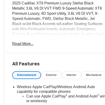
2025 Cadillac XT6 Premium Luxury Stellar Black
Metallic 3.6L V6 DI VVT FWD 9-Speed Automatic XT6
Premium Luxury, 4D Sport Utility, 3.6L V6 DI VVT, 9-
Speed Automatic, FWD, Stellar Black Metallic, Jet
Black w/Jet Black Accents w/Leather Seating Surfaces
with Mini-Perforated Inserts, Automatic Emergency
Braking, Bose Performance Series Audio System, Dual
Driver Info Center Display Gauge Cluster, Front & Rear
Read More...
Park Assist, Heated front seats, Heated rear seats,
Inside Rear-View Auto-Dimming Mirror, Navigation
System, Preferred Equipment Group 1SC, Radio:
Cadillac User Experience w/Embedded Nav, SiriusXM
All Features
w/360L, Teen Driver, Ventilated front seats, Wireless
Apple CarPlay/Wireless Android Auto.
Entertainment
Exterior
Interior
Mechanical
OVER 250 USED TRUCKS, CARS & SUVS IN
STOCK NOW! Check out the AWESOME DEALS on all
Wireless Apple CarPlay/Wireless Android Auto
of our vehicles! Your Fort Pierce Destination for
capability for compatible phones
1
2
Affordable Used, Pre-Owned & Certified Pre Owned
Can use Apple CarPlay
and Android Auto
wir
or wirelessly
Vehicles - All Makes & models, Including Honda, Ford