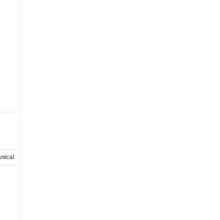
nical
Options
Specs