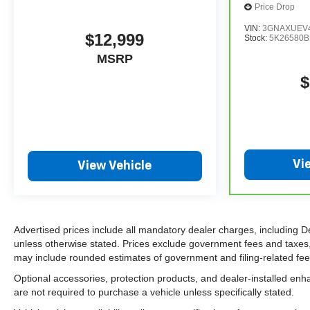
Price Drop
VIN:
3GNAXUEV4
$12,999
Stock:
5K26580B
MSRP
$
Vi
View Vehicle
Advertised prices include all mandatory dealer charges, including D
unless otherwise stated. Prices exclude government fees and taxes, in
may include rounded estimates of government and filing-related fees.
Optional accessories, protection products, and dealer-installed enh
are not required to purchase a vehicle unless specifically stated.