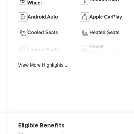
Wheel
Android Auto
Apple CarPlay
Cooled Seats
Heated Seats
Power
Leather Seats
Tailgate/Liftgate
View More Highlights...
Eligible Benefits