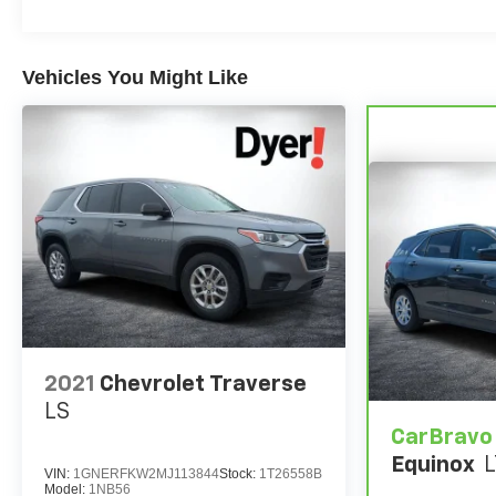
Vehicles You Might Like
2021
Chevrolet Traverse
LS
CarBravo
Equinox
L
VIN:
1GNERFKW2MJ113844
Stock:
1T26558B
Model:
1NB56