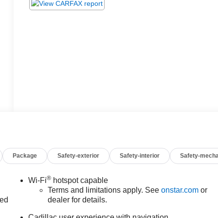
Package
Safety-exterior
Safety-interior
Safety-mecha
®
Wi-Fi
hotspot capable
Terms and limitations apply. See
onstar.com
or
ed
dealer for details.
Cadillac user experience with navigation