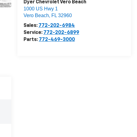
Dyer Chevrolet Vero Beach
1000 US Hwy 1
Vero Beach
,
FL
32960
Sales:
772-202-6984
Service:
772-202-6899
Parts:
772-469-3000