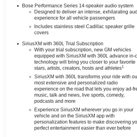
& Toyota! Dyer Chevrolet Fort Pierce | Experience the
Bose Performance Series 14-speaker audio system
Dyer Difference! Dyerchevyftpierce.com.
Designed to deliver an intense, exhilarating au
experience for all vehicle passengers
Includes stainless steel Cadillac speaker grille
The advertised price does not include sales tax, vehicle
covers
registration fees, finance charges, documentation
charges, dealer fees, and any other fees required by
SiriusXM with 360L Trial Subscription
law.
With your trial subscription, new GM vehicles
equipped with SiriusXM with 360L advance in-
technology will bring you closer to your favorite
1
stars, artists, creators, hosts and athletes
SiriusXM with 360L transforms your ride with ou
most extensive and personalized radio
experience on the road that lets you enjoy ad-fr
music, talk and news, live sports, comedy,
podcasts and more
Experience SiriusXM wherever you go in your
vehicle and on the SiriusXM app with
personalization features to make discovering y
perfect entertainment easier than ever before