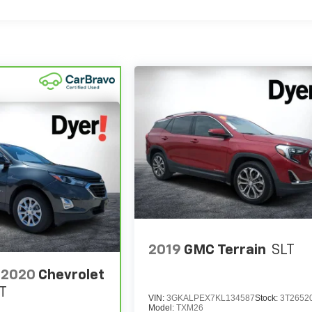
2019
GMC Terrain
SLT
2020
Chevrolet
T
VIN:
3GKALPEX7KL134587
Stock:
3T2652
Model:
TXM26