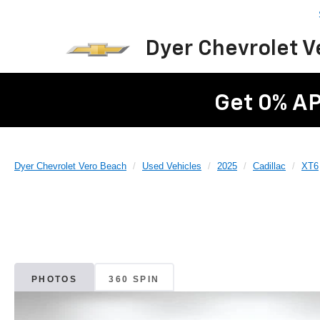
Dyer Chevrolet 
Get 0% AP
Dyer Chevrolet Vero Beach
Used Vehicles
2025
Cadillac
XT6
PHOTOS
360 SPIN