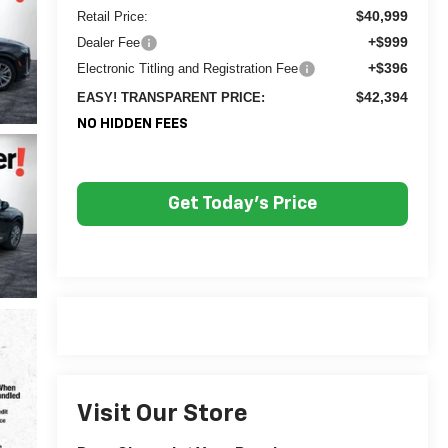
$40,999
Retail Price:
+$999
Dealer Fee
+$396
Electronic Titling and Registration Fee
$42,394
EASY! TRANSPARENT PRICE:
NO HIDDEN FEES
Get Today's Price
Visit Our Store