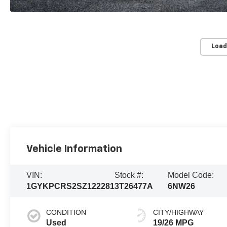
Load
Vehicle Information
VIN:
Stock #:
Model Code:
1GYKPCRS2SZ122281
3T26477A
6NW26
CONDITION
CITY/HIGHWAY
Used
19/26 MPG