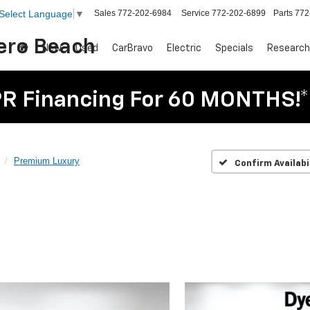
Sales
772-202-6984
Service
772-202-6899
Parts
772
Select Language
▼
Vero Beach
New
Used
CarBravo
Electric
Specials
Research
R Financing For 60 MONTHS!*
Premium Luxury
Confirm Availabi