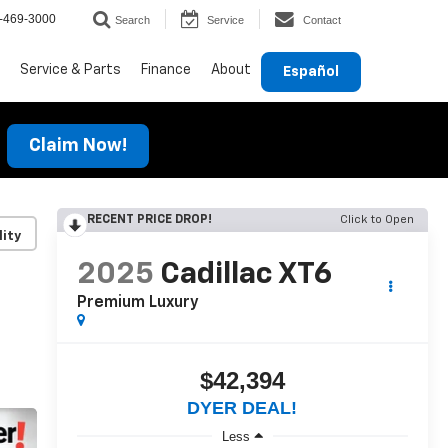
-469-3000
Search
Service
Contact
Service & Parts
Finance
About
Español
Claim Now!
RECENT PRICE DROP!
Click to Open
lity
2025
Cadillac XT6
Premium Luxury
$42,394
DYER DEAL!
Less