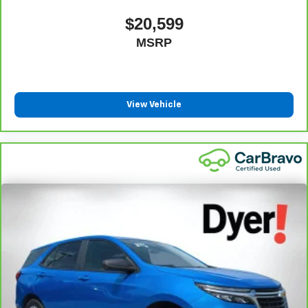
$20,599
MSRP
View Vehicle