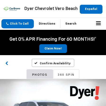
Dyer Chevrolet Vero Beach
Español
Click To Call
Directions
Search
Get 0% APR Financing For 60 MONTHS!*
Claim Now!
Confirm Availability
PHOTOS
360 SPIN