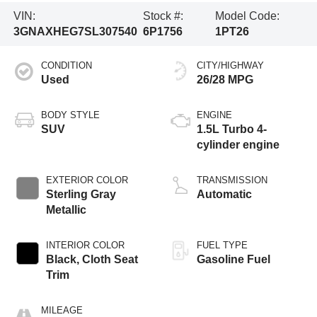
VIN:
Stock #:
Model Code:
3GNAXHEG7SL307540
6P1756
1PT26
CONDITION
CITY/HIGHWAY
Used
26/28 MPG
BODY STYLE
ENGINE
SUV
1.5L Turbo 4-
cylinder engine
EXTERIOR COLOR
TRANSMISSION
Sterling Gray
Automatic
Metallic
INTERIOR COLOR
FUEL TYPE
Black, Cloth Seat
Gasoline Fuel
Trim
MILEAGE