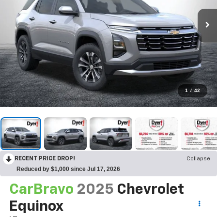
1
/
42
RECENT PRICE DROP!
Collapse
Reduced by $1,000 since Jul 17, 2026
CarBravo
2025
Chevrolet
Equinox