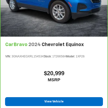
CarBravo
2024
Chevrolet Equinox
VIN:
3GNAXHEGXRL154534
Stock:
1T26658A
Model:
1XP26
$20,999
MSRP
View Vehicle