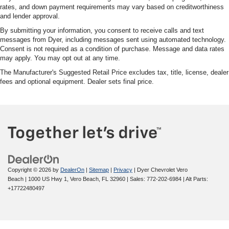
rates, and down payment requirements may vary based on creditworthiness
and lender approval.
By submitting your information, you consent to receive calls and text
messages from Dyer, including messages sent using automated technology.
Consent is not required as a condition of purchase. Message and data rates
may apply. You may opt out at any time.
The Manufacturer's Suggested Retail Price excludes tax, title, license, dealer
fees and optional equipment. Dealer sets final price.
Copyright © 2026
by
DealerOn
|
Sitemap
|
Privacy
| Dyer Chevrolet Vero
Beach
|
1000 US Hwy 1,
Vero Beach,
FL
32960
| Sales:
772-202-6984
|
Alt Parts:
+17722480497