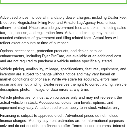
Advertised prices include all mandatory dealer charges, including Dealer Fee,
Electronic Registration Filing Fee, and Private Tag Agency Fee, unless
otherwise stated. Prices exclude government fees and taxes, including sales
tax, title, license, and registration fees. Advertised pricing may include
rounded estimates of government and filing-related fees. Actual fees will
reflect exact amounts at time of purchase.
Optional accessories, protection products, and dealer-installed
enhancements, including Dyer ProCare, are available at an additional cost
and are not required to purchase a vehicle unless specifically stated.
Vehicle pricing, availability, mileage, specifications, features, equipment, and
inventory are subject to change without notice and may vary based on
market conditions or prior sale. While we strive for accuracy, errors may
occur and are not binding. Dealer reserves the right to correct pricing, vehicle
description, photo, mileage, or data errors at any time.
Vehicle photos are for illustration purposes only and may not represent the
actual vehicle in stock. Accessories, colors, trim levels, options, and
equipment may vary. All advertised prices apply to in-stock vehicles only.
Financing is subject to approved credit. Advertised prices do not include
finance charges. Monthly payment estimates are for informational purposes
only and do not constitute a financing offer. Terms, lender programs, interest