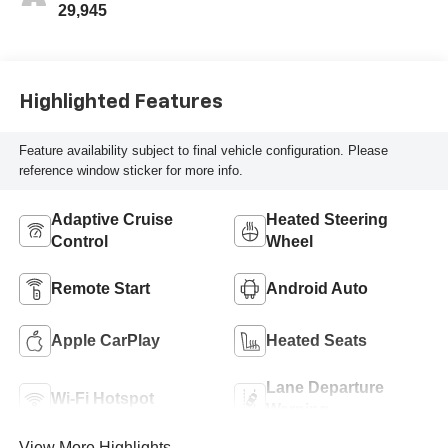
29,945
Highlighted Features
Feature availability subject to final vehicle configuration. Please
reference window sticker for more info.
Adaptive Cruise
Heated Steering
Control
Wheel
Remote Start
Android Auto
Apple CarPlay
Heated Seats
Lane Departure
Wi-Fi Hotspot
Warning
View More Highlights...