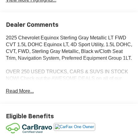
Dealer Comments
2025 Chevrolet Equinox Sterling Gray Metallic LT FWD
CVT 1.5L DOHC Equinox LT, 4D Sport Utility, 1.5L DOHC,
CVT, FWD, Sterling Gray Metallic, Black w/Cloth Seat
Trim, Navigation System, Preferred Equipment Group 1LT.
OVER 250 USED TRUCKS, CARS & SUVS IN STOCK
NOW! Check out the AWESOME DEALS on all of our
vehicles! Your Lake Wales Destination for Affordable
Read More...
Used, Pre-Owned & Certified Pre Owned Vehicles - All
Makes & models, Including Honda, Ford & Toyota! Dyer
Lake Wales | Experience the Dyer Difference!Dyer
Chevrolet Lake Wales | dyerchevylakewales.com.
Eligible Benefits
CarBravo Certified Details: