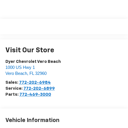
Visit Our Store
Dyer Chevrolet Vero Beach
1000 US Hwy 1
Vero Beach
,
FL
32960
Sales:
772-202-6984
Service:
772-202-6899
Parts:
772-469-3000
Vehicle Information