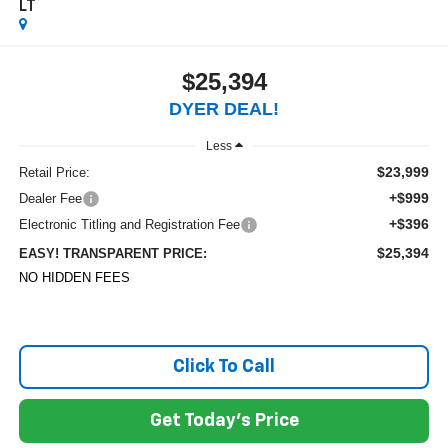
LT
$25,394
DYER DEAL!
Less
$23,999
Retail Price:
+$999
Dealer Fee
+$396
Electronic Titling and Registration Fee
$25,394
EASY! TRANSPARENT PRICE:
NO HIDDEN FEES
Click To Call
Get Today's Price