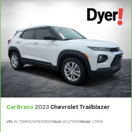
details.
7
Whichever comes first. Vehicle exchange only.
Limitations apply. See dealer for details.
CarBravo
2023
Chevrolet Trailblazer
VIN:
KL79MMS2XPB209095
Stock:
6C27000A
Model:
1TR56