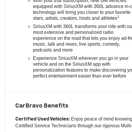
With your trial subscription, new GM vehicles
Wheel Audio Controls, Teen Driver, Theft Deterrent
equipped with SiriusXM with 360L advance in-
System (Unauthorized Entry), Tire Pressure Monitoring
technology will bring you closer to your favorite
1
stars, artists, creators, hosts and athletes
System, Trailer Camera Provisions, Trailer Side Blind
Zone Alert, Trailering Package, Ultrasonic Front & Rear
SiriusXM with 360L transforms your ride with ou
Park Assist, Universal Home Remote, Up-Level Rear
most extensive and personalized radio
Seat w/Storage Package, Wrapped Steering Wheel,
experience on the road that lets you enjoy ad-fr
music, talk and news, live sports, comedy,
Z71 Off-Road & Protection Package, Z71 Off-Road
podcasts and more
Package.
Experience SiriusXM wherever you go in your
OVER 250 USED TRUCKS, CARS & SUVS IN
vehicle and on the SiriusXM app with
personalization features to make discovering y
STOCK NOW! Check out the AWESOME DEALS on all
perfect entertainment easier than ever before
of our vehicles! Your Lake Wales Destination for
Affordable Used, Pre-Owned & Certified Pre Owned
Vehicles - All Makes & models, Including Honda, Ford
& Toyota! Dyer Lake Wales | Experience the Dyer
Difference!Dyer Chevrolet Lake Wales |
CarBravo Benefits
dyerchevylakewales.com.
Enjoy peace of mind knowing t
Certified Used Vehicles:
CarBravo Certified Details:
Certified Service Technicians through our rigorous Multi