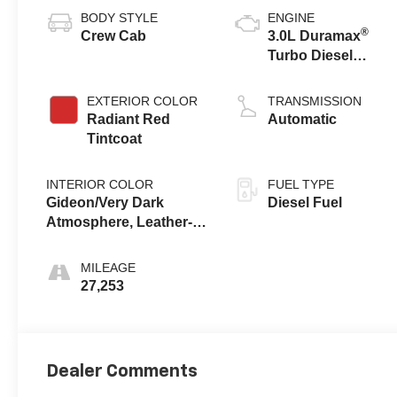
BODY STYLE
ENGINE
®
Crew Cab
3.0L Duramax
Turbo Diesel
engine
EXTERIOR COLOR
TRANSMISSION
Radiant Red
Automatic
Tintcoat
INTERIOR COLOR
FUEL TYPE
Gideon/Very Dark
Diesel Fuel
Atmosphere, Leather-
Appointed Front
Outboard Seating
MILEAGE
Positions
27,253
Dealer Comments