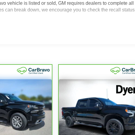
icle is listed or sold, GM requires dealers to complete all
es can break down, we encourage you to check the recall status
2
icle comes equipped with a Standard Limited Warranty
to help
000 miles get 12-Month/12,000-Mile Bumper-To-Bumper Limited
e of California. See dealer for details.
ears and/or greater than 100,000 and less than 150,000 miles
4
y
coverage.
 Service Centers nationwide, so you can get your vehicle
ed a tow or jump, help is just a call away with Roadside
nty repair, your CarBravo dealer will make sure you have
6
ary vehicle with Courtesy Transportation.
ng it on back with our 10-Day/500-Mile Vehicle Exchange