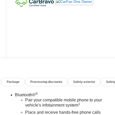
Package
Processing-discounts
Safety-exterior
Safety
®
Bluetooth®
Pair your compatible mobile phone to your
1
vehicle's infotainment system
Place and receive hands-free phone calls