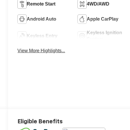
Remote Start
4WD/AWD
Android Auto
Apple CarPlay
Keyless Ignition
Keyless Entry
System
View More Highlights...
Eligible Benefits