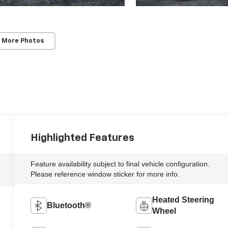
 More Photos
Highlighted Features
Feature availability subject to final vehicle configuration.
Please reference window sticker for more info.
Heated Steering
Bluetooth®
Wheel