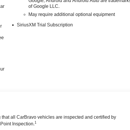
Google, Android and Android Auto are trademark
car
of Google LLC.
May require additional optional equipment
SiriusXM Trial Subscription
r
ee
our
hat all CarBravo vehicles are inspected and certified by
1
-Point Inspection.