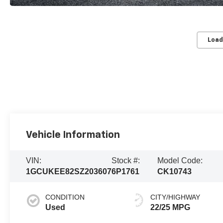
Load
Vehicle Information
VIN:
Stock #:
Model Code:
1GCUKEE82SZ203607
6P1761
CK10743
CONDITION
CITY/HIGHWAY
Used
22/25 MPG