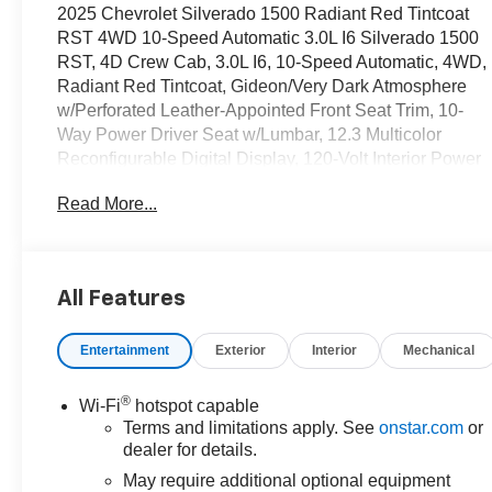
2025 Chevrolet Silverado 1500 Radiant Red Tintcoat
RST 4WD 10-Speed Automatic 3.0L I6 Silverado 1500
RST, 4D Crew Cab, 3.0L I6, 10-Speed Automatic, 4WD,
Radiant Red Tintcoat, Gideon/Very Dark Atmosphere
w/Perforated Leather-Appointed Front Seat Trim, 10-
Way Power Driver Seat w/Lumbar, 12.3 Multicolor
Reconfigurable Digital Display, 120-Volt Interior Power
Outlet, 6-Speaker Audio System, All-Star Edition, All-
Read More...
Weather Floor Liner (LPO) (AAK), Auto-Locking Rear
Differential, Bluetooth® For Phone, Chevytec Spray-On
Black Bedliner, Color-Keyed Carpeting Floor Covering,
Convenience Package, Convenience Package II,
All Features
Deep-Tinted Glass, Dual Exhaust w/Polished Outlets,
Dual Rear USB Ports (Charge Only), Dual-Zone
Entertainment
Exterior
Interior
Mechanical
Automatic Climate Control, Electric Rear-Window
Defogger, Electronic Cruise Control, EZ Lift Power
Lock & Release Tailgate, Front Frame-Mounted Black
®
Wi-Fi
hotspot capable
Recovery Hooks, Front LED Fog Lamps, Front
Terms and limitations apply. See
onstar.com
or
Rubberized Vinyl Floor Mats, HD Rear Vision Camera,
dealer for details.
HD Surround Vision, Heated Driver & Front Outboard
May require additional optional equipment