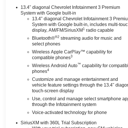
Passenger Seats, Heated Power-Adjustable Outside
13.4" diagonal Chevrolet Infotainment 3 Premium
Mirrors, Heated Steering Wheel, Heavy-Duty Air Filter,
System with Google built-in
High Gloss Black Mirror Caps, Hill Descent Control,
13.4" diagonal Chevrolet Infotainment 3 Premi
Hitch Guidance w/Hitch View, In-Vehicle Trailering
System with Google built-in, includes multi-tou
System App, Inside Rear-View Mirror w/Tilt, Integrated
1
display, AM/FM/SiriusXM
radio capable
Trailer Brake Controller, Keyless Open & Start, Leather
®2
Bluetooth®
streaming audio for music and
Package, Leather-Appointed Front Seat Trim, LED
select phones
Cargo Area Lighting, Manual Tilt/Telescoping Steering
Column, Off-Road Suspension, OnStar Services
Wireless Apple CarPlay™ capability for
3
compatible phones
Capable, Perimeter Lighting, Power Front Windows
w/Driver Express Up/Down, Power Front Windows
™
Wireless Android Auto
capability for compatib
4
w/Passenger Express Down, Power Rear Windows
phones
w/Express Down, Power Sliding Rear Window w/Rear
Customize and manage entertainment and
Defogger, Preferred Equipment Group 1SP, Premium
vehicle feature settings through the 13.4" diago
Bose 7-Speaker Sound System, Protection Package,
touch-screen display
Rear 60/40 Folding Bench Seat (Folds Up), Rear Cross
Use, control and manage select smartphone ap
Traffic Braking, Rear Pedestrian Alert, Rear
through the Infotainment system
Rubberized-Vinyl Floor Mats, Rear Wheelhouse Liners,
Voice-activated technology for phone
Remote Vehicle Starter System, Safety Package,
SiriusXM w/360L Trial Subscription, Standard
SiriusXM with 360L Trial Subscription
Suspension Package, Standard Tailgate, Steering