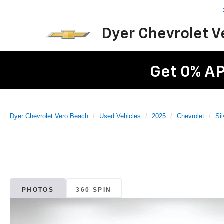
Dyer Chevrolet 
Get 0% AP
Dyer Chevrolet Vero Beach
Used Vehicles
2025
Chevrolet
Si
PHOTOS
360 SPIN