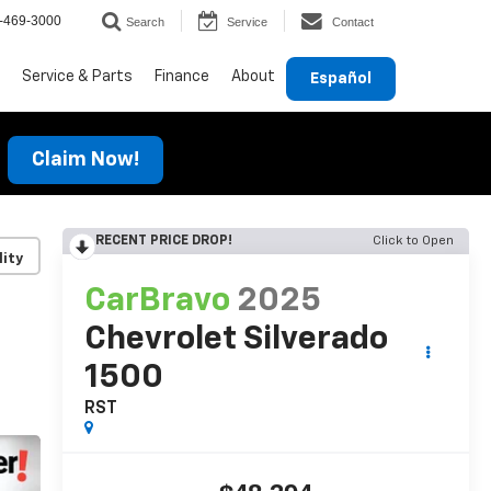
-469-3000
Search
Service
Contact
Service & Parts
Finance
About
Español
Claim Now!
RECENT PRICE DROP!
Click to Open
lity
CarBravo
2025
Chevrolet Silverado
1500
RST