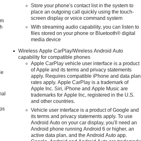
Store your phone's contact list in the system to
place an outgoing call quickly using the touch-
screen display or voice command system
um
ch
With streaming audio capability, you can listen to
files stored on your phone or Bluetooth® digital
media device
Wireless Apple CarPlay/Wireless Android Auto
capability for compatible phones
Apple CarPlay vehicle user interface is a product
of Apple and its terms and privacy statements
le
apply. Requires compatible iPhone and data plan
rates apply. Apple CarPlay is a trademark of
Apple Inc. Siri, iPhone and Apple Music are
nal
trademarks for Apple Inc, registered in the U.S.
and other countries.
ps
Vehicle user interface is a product of Google and
its terms and privacy statements apply. To use
Android Auto on your car display, you'll need an
Android phone running Android 6 or higher, an
active data plan, and the Android Auto app.