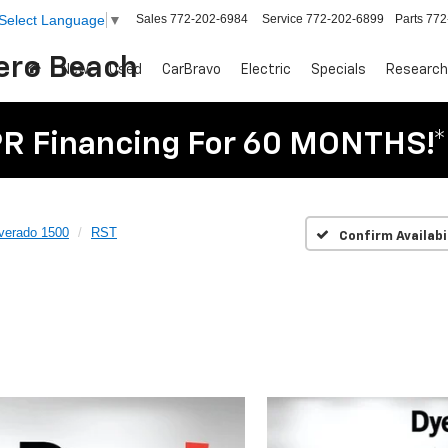
Sales
772-202-6984
Service
772-202-6899
Parts
772
Select Language
▼
Vero Beach
New
Used
CarBravo
Electric
Specials
Research
R Financing For 60 MONTHS!*
lverado 1500
RST
Confirm Availabi