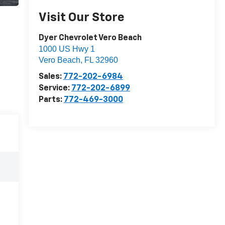
Visit Our Store
Dyer Chevrolet Vero Beach
1000 US Hwy 1
Vero Beach
,
FL
32960
Sales:
772-202-6984
Service:
772-202-6899
Parts:
772-469-3000