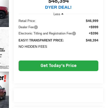
$48,394
DYER DEAL!
Less
$46,999
Retail Price:
+$999
Dealer Fee
+$396
Electronic Titling and Registration Fee
$48,394
EASY! TRANSPARENT PRICE:
NO HIDDEN FEES
Get Today's Price