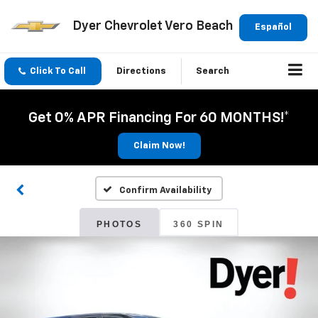
Dyer Chevrolet Vero Beach
Español
Click To Call
Directions
Search
Get 0% APR Financing For 60 MONTHS!*
Claim Now!
Confirm Availability
PHOTOS
360 SPIN