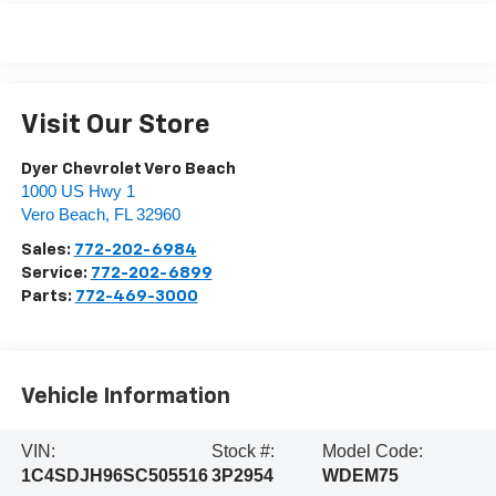
Visit Our Store
Dyer Chevrolet Vero Beach
1000 US Hwy 1
Vero Beach
,
FL
32960
Sales:
772-202-6984
Service:
772-202-6899
Parts:
772-469-3000
Vehicle Information
VIN:
Stock #:
Model Code:
1C4SDJH96SC505516
3P2954
WDEM75