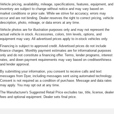
Vehicle pricing, availability, mileage, specifications, features, equipment, and
Variably intermittent wipers
inventory are subject to change without notice and may vary based on
market conditions or prior sale. While we strive for accuracy, errors may
3.70 Rear Axle Ratio
occur and are not binding. Dealer reserves the right to correct pricing, vehicle
description, photo, mileage, or data errors at any time.
Vehicle photos are for illustration purposes only and may not represent the
actual vehicle in stock. Accessories, colors, trim levels, options, and
equipment may vary. All advertised prices apply to in-stock vehicles only.
Financing is subject to approved credit. Advertised prices do not include
finance charges. Monthly payment estimates are for informational purposes
only and do not constitute a financing offer. Terms, lender programs, interest
rates, and down payment requirements may vary based on creditworthiness
and lender approval.
By submitting your information, you consent to receive calls and text
messages from Dyer, including messages sent using automated technology.
Consent is not required as a condition of purchase. Message and data rates
may apply. You may opt out at any time.
The Manufacturer's Suggested Retail Price excludes tax, title, license, dealer
fees and optional equipment. Dealer sets final price.