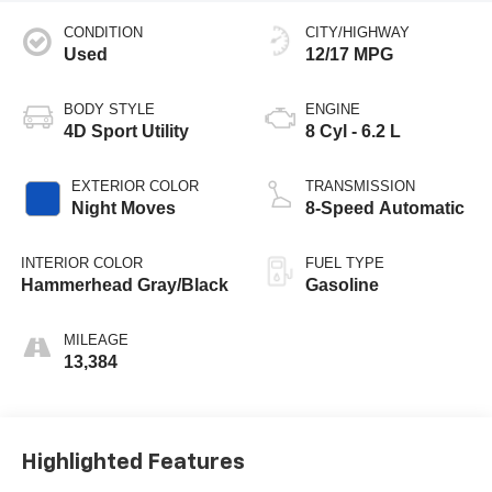
CONDITION
CITY/HIGHWAY
Used
12/17 MPG
BODY STYLE
ENGINE
4D Sport Utility
8 Cyl - 6.2 L
EXTERIOR COLOR
TRANSMISSION
Night Moves
8-Speed Automatic
INTERIOR COLOR
FUEL TYPE
Hammerhead Gray/Black
Gasoline
MILEAGE
13,384
Highlighted Features