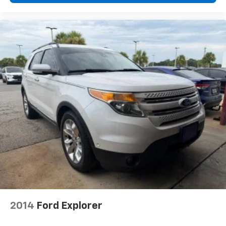
Overhead console
Passenger vanity mirror
Premium Instrument Panel
Rear reading lights
Sepia & Silver Interior Accent Stitch
Sport steering wheel
Suede Headliner
Supercharged Sill Plate
Tachometer
Telescoping steering wheel
Tilt steering wheel
Trip computer
Voltmeter
3rd row seats: split-bench
2014
Ford Explorer
Front Bucket Seats
Heated front seats