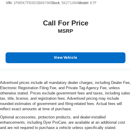
VIN:
1FM5K7F8XEGB66798
Stock:
5K27149A
Model:
K7F
Heated rear seats
Leather Trimmed Bucket Seats
Call For Price
Power passenger seat
MSRP
Split folding rear seat
Ventilated front seats
Front Center Armrest w/Storage
Passenger door bin
View Vehicle
7 & 4 Pin Wiring Harness
Class IV Receiver Hitch
Trailer Brake Control
Advertised prices include all mandatory dealer charges, including Dealer Fee,
Electronic Registration Filing Fee, and Private Tag Agency Fee, unless
Alloy wheels
otherwise stated. Prices exclude government fees and taxes, including sales
Wheels: 20" x 10" Machine Face w/Dark Pockets
tax, title, license, and registration fees. Advertised pricing may include
rounded estimates of government and filing-related fees. Actual fees will
Wheels: 20" x 10" Painted Satin Carbon
reflect exact amounts at time of purchase.
Rain sensing wipers
Optional accessories, protection products, and dealer-installed
Rear window wiper
enhancements, including Dyer ProCare, are available at an additional cost
and are not required to purchase a vehicle unless specifically stated.
Speed-Sensitive Wipers