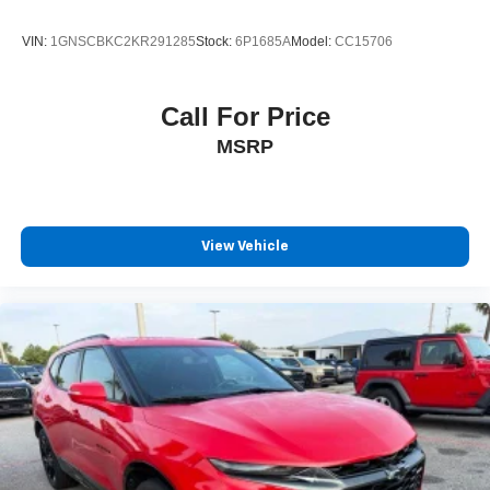
Speed control
VIN:
1GNSCBKC2KR291285
Stock:
6P1685A
Model:
CC15706
Auto-dimming door mirrors
Bumpers: body-color
Call For Price
Gloss Black Exterior Mirrors
MSRP
Heated door mirrors
Power door mirrors
Satin Black Dodge Tail Lamp Badge
Satin Black Painted Hood
View Vehicle
Spoiler
Turn signal indicator mirrors
#6 Seat Foam Cushion
1 USB Charging Port in Console
2nd Row Console w/Armrest & Storage
3rd Row Floor Mat & Full Console
Apple CarPlay/Android Auto
Auto-dimming Rear-View mirror