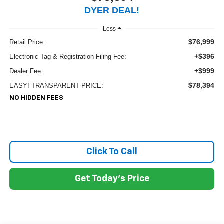
DYER DEAL!
Less
$76,999
Retail Price:
+$396
Electronic Tag & Registration Filing Fee:
+$999
Dealer Fee:
$78,394
EASY! TRANSPARENT PRICE:
NO HIDDEN FEES
Click To Call
Get Today's Price