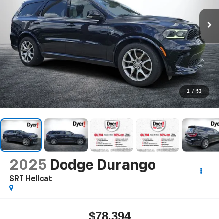
1
/
53
2025
Dodge Durango
SRT Hellcat
$78,394