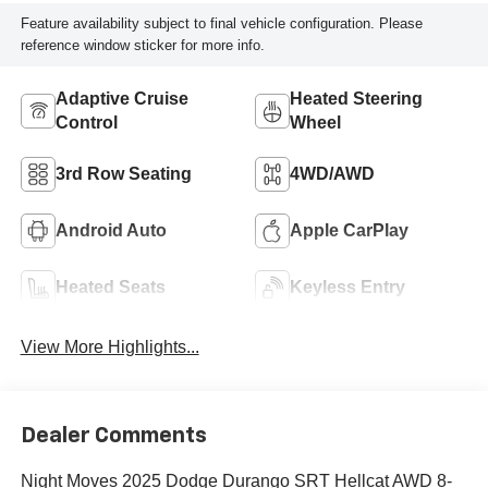
Feature availability subject to final vehicle configuration. Please
reference window sticker for more info.
Adaptive Cruise
Heated Steering
Control
Wheel
3rd Row Seating
4WD/AWD
Android Auto
Apple CarPlay
Heated Seats
Keyless Entry
View More Highlights...
Dealer Comments
Night Moves 2025 Dodge Durango SRT Hellcat AWD 8-