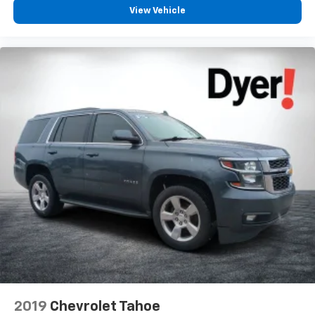
View Vehicle
Front anti-roll bar
Knee airbag
Low tire pressure warning
Occupant sensing airbag
Overhead airbag
Rear anti-roll bar
Power Sunroof
Power Liftgate
Brake assist
Electronic Stability Control
ParkView Rear Back-Up Camera
Delay-off headlights
Fully automatic headlights
Panic alarm
Security system
2019
Chevrolet Tahoe
Adaptive Cruise Control w/Stop