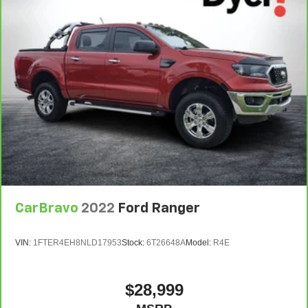
CarBravo
2022
Ford Ranger
VIN:
1FTER4EH8NLD17953
Stock:
6T26648A
Model:
R4E
$28,999