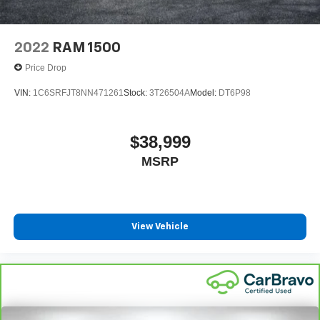
2022
RAM 1500
Price Drop
VIN:
1C6SRFJT8NN471261
Stock:
3T26504A
Model:
DT6P98
$38,999
MSRP
View Vehicle