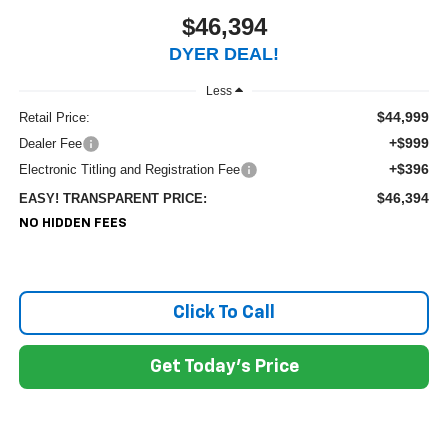
$46,394
DYER DEAL!
Less
$44,999
Retail Price:
+$999
Dealer Fee
+$396
Electronic Titling and Registration Fee
$46,394
EASY! TRANSPARENT PRICE:
NO HIDDEN FEES
Click To Call
Get Today's Price