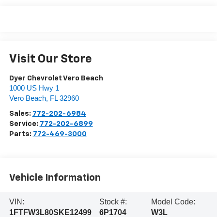
Visit Our Store
Dyer Chevrolet Vero Beach
1000 US Hwy 1
Vero Beach
,
FL
32960
Sales:
772-202-6984
Service:
772-202-6899
Parts:
772-469-3000
Vehicle Information
VIN:
Stock #:
Model Code:
1FTFW3L80SKE12499
6P1704
W3L