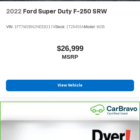
2022
Ford Super Duty F-250 SRW
VIN:
1FT7W2BN2NEE82174
Stock:
1T26455A
Model:
W2B
$26,999
MSRP
View Vehicle