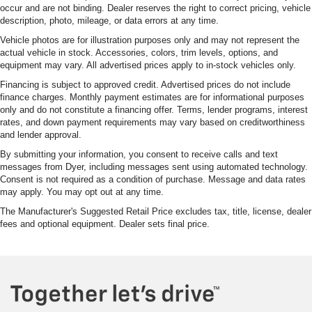
occur and are not binding. Dealer reserves the right to correct pricing, vehicle
description, photo, mileage, or data errors at any time.
Vehicle photos are for illustration purposes only and may not represent the
actual vehicle in stock. Accessories, colors, trim levels, options, and
equipment may vary. All advertised prices apply to in-stock vehicles only.
Financing is subject to approved credit. Advertised prices do not include
finance charges. Monthly payment estimates are for informational purposes
only and do not constitute a financing offer. Terms, lender programs, interest
rates, and down payment requirements may vary based on creditworthiness
and lender approval.
By submitting your information, you consent to receive calls and text
messages from Dyer, including messages sent using automated technology.
Consent is not required as a condition of purchase. Message and data rates
may apply. You may opt out at any time.
The Manufacturer's Suggested Retail Price excludes tax, title, license, dealer
fees and optional equipment. Dealer sets final price.