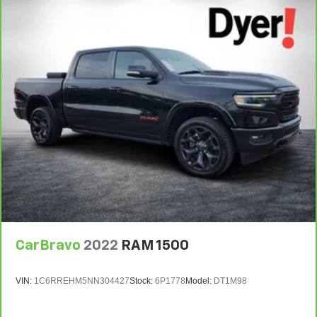
CarBravo
2022
RAM 1500
VIN:
1C6RREHM5NN304427
Stock:
6P1778
Model:
DT1M98