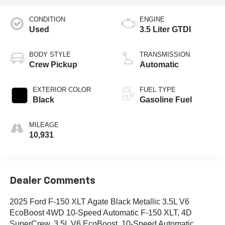
CONDITION
ENGINE
Used
3.5 Liter GTDI
BODY STYLE
TRANSMISSION
Crew Pickup
Automatic
EXTERIOR COLOR
FUEL TYPE
Black
Gasoline Fuel
MILEAGE
10,931
Dealer Comments
2025 Ford F-150 XLT Agate Black Metallic 3.5L V6
EcoBoost 4WD 10-Speed Automatic F-150 XLT, 4D
SuperCrew, 3.5L V6 EcoBoost, 10-Speed Automatic,