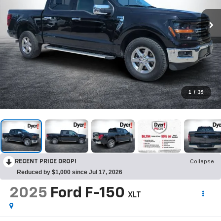
1
/
39
RECENT PRICE DROP!
Collapse
Reduced by $1,000 since Jul 17, 2026
2025
Ford F-150
XLT