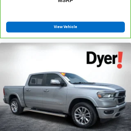
MSRP
View Vehicle