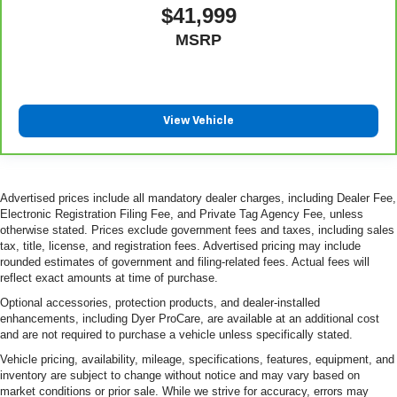
$41,999
MSRP
View Vehicle
Advertised prices include all mandatory dealer charges, including Dealer Fee,
Electronic Registration Filing Fee, and Private Tag Agency Fee, unless
otherwise stated. Prices exclude government fees and taxes, including sales
tax, title, license, and registration fees. Advertised pricing may include
rounded estimates of government and filing-related fees. Actual fees will
reflect exact amounts at time of purchase.
Optional accessories, protection products, and dealer-installed
enhancements, including Dyer ProCare, are available at an additional cost
and are not required to purchase a vehicle unless specifically stated.
Vehicle pricing, availability, mileage, specifications, features, equipment, and
inventory are subject to change without notice and may vary based on
market conditions or prior sale. While we strive for accuracy, errors may