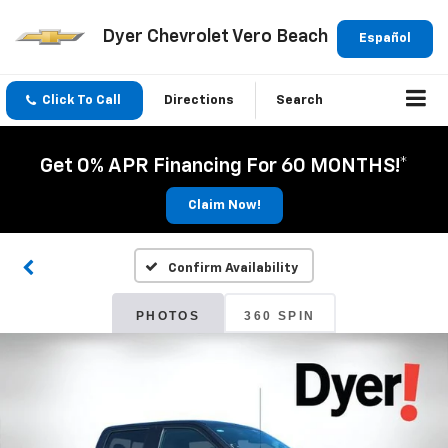
Dyer Chevrolet Vero Beach
Español
Click To Call
Directions
Search
Get 0% APR Financing For 60 MONTHS!*
Claim Now!
Confirm Availability
PHOTOS
360 SPIN