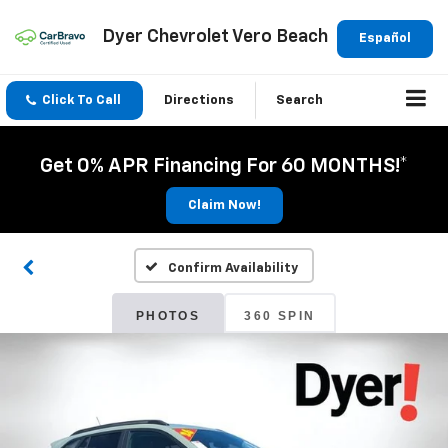
Dyer Chevrolet Vero Beach
Español
Click To Call
Directions
Search
Get 0% APR Financing For 60 MONTHS!*
Claim Now!
Confirm Availability
PHOTOS
360 SPIN