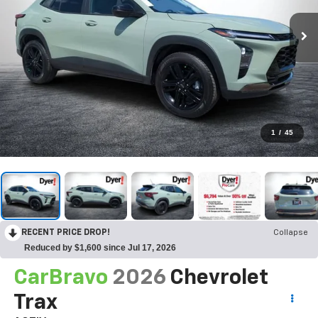
1
/
45
RECENT PRICE DROP!
Collapse
Reduced by $1,600 since Jul 17, 2026
CarBravo
2026
Chevrolet
Trax