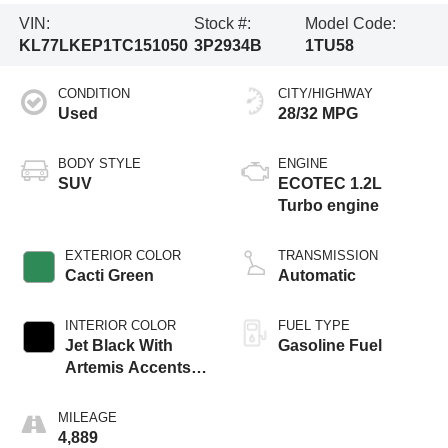
VIN:
Stock #:
Model Code:
KL77LKEP1TC151050
3P2934B
1TU58
CONDITION
CITY/HIGHWAY
Used
28/32 MPG
BODY STYLE
ENGINE
SUV
ECOTEC 1.2L
Turbo engine
EXTERIOR COLOR
TRANSMISSION
Cacti Green
Automatic
INTERIOR COLOR
FUEL TYPE
Jet Black With
Gasoline Fuel
Artemis Accents,
Evotex Seat Trim
MILEAGE
4,889