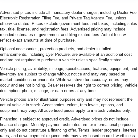
Advertised prices include all mandatory dealer charges, including Dealer Fee,
Electronic Registration Filing Fee, and Private Tag Agency Fee, unless
otherwise stated. Prices exclude government fees and taxes, including sales
tax, title, license, and registration fees. Advertised pricing may include
rounded estimates of government and filing-related fees. Actual fees will
reflect exact amounts at time of purchase.
Optional accessories, protection products, and dealer-installed
enhancements, including Dyer ProCare, are available at an additional cost
and are not required to purchase a vehicle unless specifically stated.
Vehicle pricing, availability, mileage, specifications, features, equipment, and
inventory are subject to change without notice and may vary based on
market conditions or prior sale. While we strive for accuracy, errors may
occur and are not binding. Dealer reserves the right to correct pricing, vehicle
description, photo, mileage, or data errors at any time.
Vehicle photos are for illustration purposes only and may not represent the
actual vehicle in stock. Accessories, colors, trim levels, options, and
equipment may vary. All advertised prices apply to in-stock vehicles only.
Financing is subject to approved credit. Advertised prices do not include
finance charges. Monthly payment estimates are for informational purposes
only and do not constitute a financing offer. Terms, lender programs, interest
rates, and down payment requirements may vary based on creditworthiness