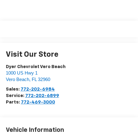
Visit Our Store
Dyer Chevrolet Vero Beach
1000 US Hwy 1
Vero Beach
,
FL
32960
Sales:
772-202-6984
Service:
772-202-6899
Parts:
772-469-3000
Vehicle Information