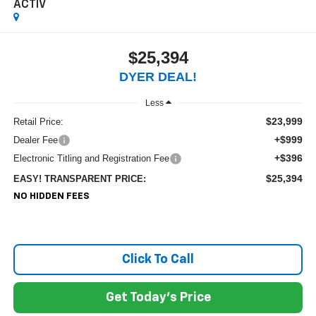
ACTIV
$25,394
DYER DEAL!
Less
$23,999
Retail Price:
+$999
Dealer Fee
+$396
Electronic Titling and Registration Fee
$25,394
EASY! TRANSPARENT PRICE:
NO HIDDEN FEES
Click To Call
Get Today's Price