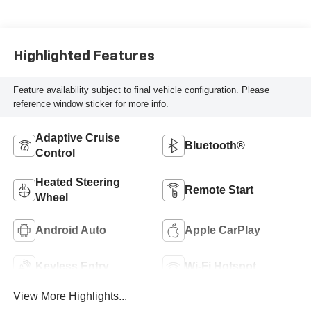
Highlighted Features
Feature availability subject to final vehicle configuration. Please
reference window sticker for more info.
Adaptive Cruise
Bluetooth®
Control
Heated Steering
Remote Start
Wheel
Android Auto
Apple CarPlay
Keyless Entry
Wi-Fi Hotspot
View More Highlights...