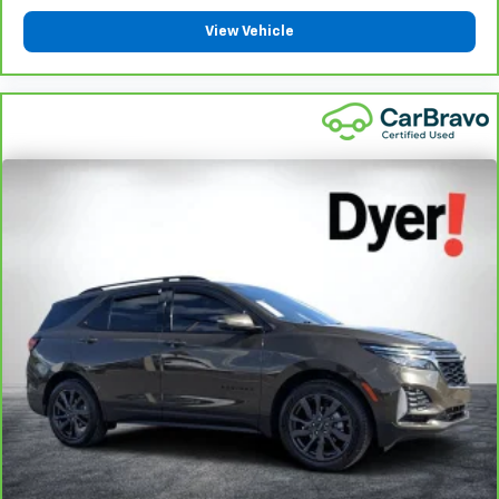
View Vehicle
1
See dealer for complete details. Multi-Point Inspections
vary by participating dealer.
2
12-month/12,000-mile Bumper-to-Bumper Limited
Warranty**, whichever comes first, if labeled a CarBravo
vehicle, which is in addition to and begins upon the
expiration of any remaining original factory warranty. 30-
day/1,000-mile Powertrain Limited Warranty**, whichever
comes first, if labeled a BravoBudget vehicle. See
participating dealer and warranty booklet for limited
warranty eligibility and coverage details, including
limitations and exclusions. **Except for non-GM vehicles
in California, where coverage will be provided by a
separate vehicle service contract.
3
12-Month/12,000-Mile Bumper-to-Bumper Limited
Warranty**, whichever comes first, in addition to any
remaining original factory Bumper-to-Bumper warranty.
See participating dealer and warranty booklet for limited
warranty eligibility and coverage details, including