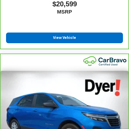
$20,599
MSRP
View Vehicle