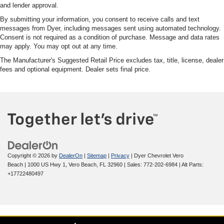
and lender approval.
By submitting your information, you consent to receive calls and text
messages from Dyer, including messages sent using automated technology.
Consent is not required as a condition of purchase. Message and data rates
may apply. You may opt out at any time.
The Manufacturer's Suggested Retail Price excludes tax, title, license, dealer
fees and optional equipment. Dealer sets final price.
Copyright © 2026
by
DealerOn
|
Sitemap
|
Privacy
| Dyer Chevrolet Vero
Beach
|
1000 US Hwy 1,
Vero Beach,
FL
32960
| Sales:
772-202-6984
|
Alt Parts:
+17722480497