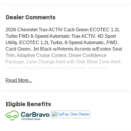
Dealer Comments
2026 Chevrolet Trax ACTIV Cacti Green ECOTEC 1.2L
Turbo FWD 6-Speed Automatic Trax ACTIV, 4D Sport
Utility, ECOTEC 1.2L Turbo, 6-Speed Automatic, FWD,
Cacti Green, Jet Black w/Artemis Accents w/Evotex Seat
Trim, Adaptive Cruise Control, Driver Confidence
Package, Lane Change Alert with Side Blind Zone Alert,
License Plate Front Mounting Package, Preferred
Equipment Group 1SA, Rear Cross Traffic Alert, Rear
Read More...
Park Assist. CARFAX One-Owner.
OVER 250 USED TRUCKS, CARS & SUVS IN STOCK
NOW! Check out the AWESOME DEALS on all of our
Eligible Benefits
vehicles! Your Fort Pierce Destination for Affordable
Used, Pre-Owned & Certified Pre Owned Vehicles - All
Makes & models, Including Honda, Ford & Toyota! Dyer
Chevrolet Fort Pierce | Experience the Dyer Difference!