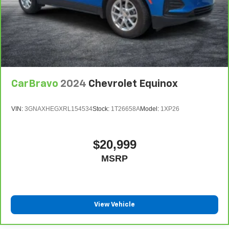
CarBravo
2024
Chevrolet Equinox
VIN:
3GNAXHEGXRL154534
Stock:
1T26658A
Model:
1XP26
$20,999
MSRP
View Vehicle