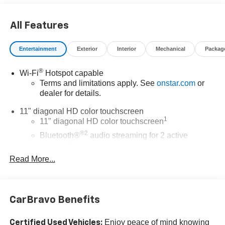
Dyerchevyftpierce.com.
All Features
The advertised price does not include sales tax, vehicle
registration fees, finance charges, documentation
Entertainment
Exterior
Interior
Mechanical
Packag
charges, dealer fees, and any other fees required by law.
®
Wi-Fi
Hotspot capable
Terms and limitations apply. See
onstar.com
or
dealer for details.
11" diagonal HD color touchscreen
1
11" diagonal HD color touchscreen
®2
Bluetooth®
audio streaming for 2 active
devices for compatible phones
Read More...
Voice command pass-through to phone for
compatible phones
Wireless Apple CarPlay™ capability for
3
compatible phones
CarBravo Benefits
Wireless Android Auto™ capability for compatible
4
phones
Enjoy peace of mind knowing
Certified Used Vehicles: