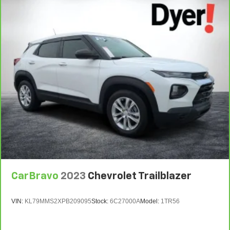
7
Whichever comes first. Vehicle exchange only.
Limitations apply. See dealer for details.
CarBravo
2023
Chevrolet Trailblazer
VIN:
KL79MMS2XPB209095
Stock:
6C27000A
Model:
1TR56