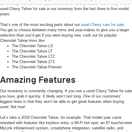
don’t worry. We won’t sell you the first-ever Chevy Tahoe. You’ll likely find a
used Chevy Tahoe for sale in our inventory from the last three to five model
years.
That’s one of the most exciting parts about our
used Chevy cars for sale
.
You get to choose between many trims and year-makes to give you a larger
selection than you’d get if you were buying new. Look out for popular
Chevrolet Tahoe trims like:
The Chevrolet Tahoe LS
The Chevrolet Tahoe LT
The Chevrolet Tahoe LTZ
The Chevrolet Tahoe Z71
The Chevrolet Tahoe Premier
Amazing Features
Our inventory is constantly changing. If you see a used Chevy Tahoe for sale
you love, grab it quickly. It likely won’t last long. One of our customers’
biggest fears is that they won’t be able to get great features when buying
used. Not true!
Let’s take a 2018 Chevrolet Tahoe, for example. That model year came
standard with features like keyless entry, a Wi-Fi hot spot, an 8? touchscreen
MyLink infotainment system, smartphone integration, satellite radio, and