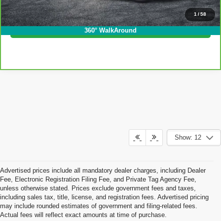
Click To Call
1
/
58
I'm Interested!
360° WalkAround
Show: 12
Advertised prices include all mandatory dealer charges, including Dealer
Fee, Electronic Registration Filing Fee, and Private Tag Agency Fee,
unless otherwise stated. Prices exclude government fees and taxes,
including sales tax, title, license, and registration fees. Advertised pricing
may include rounded estimates of government and filing-related fees.
Actual fees will reflect exact amounts at time of purchase.