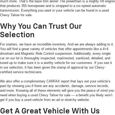
much more. That’s the base trim alone! The powertrain is a mighty V8 engine
that produces 355 horsepower and is strapped to a six-speed automatic
transmission. Everything you want in your vehicle can be found in a used
Chevy Tahoe for sale.
Why You Can Trust Our
Selection
For starters, we have an incredible inventory. And we are always adding to it.
You will find a great variety of vehicles that offer appointments like a 4×4
drivetrain and Magnetic Ride Control suspension. Additionally, every single
car on our lot is thoroughly inspected, road-tested, sanitized, detailed, and
tuned up to make sure it is a worthy vehicle for our customers. If you see it
in our selection, it has been given the stamp of approval by our Chevy-
certified service technicians.
We also offer a complimentary CARFAX report that lays out your vehicle’s
past by showing you if there are any accidents, damage, service records,
and more. Knowing all of these elements will give you the peace of mind you
need when buying a used Chevy Tahoe for sale — a benefit you likely won’t
get if you buy a used vehicle from an ad or sketchy website.
Get A Great Vehicle With Us