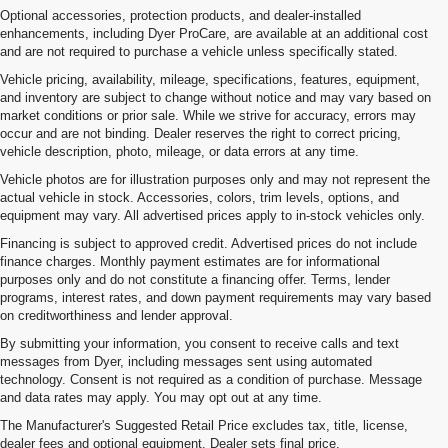
Optional accessories, protection products, and dealer-installed
enhancements, including Dyer ProCare, are available at an additional cost
and are not required to purchase a vehicle unless specifically stated.
Vehicle pricing, availability, mileage, specifications, features, equipment,
and inventory are subject to change without notice and may vary based on
market conditions or prior sale. While we strive for accuracy, errors may
occur and are not binding. Dealer reserves the right to correct pricing,
vehicle description, photo, mileage, or data errors at any time.
Vehicle photos are for illustration purposes only and may not represent the
actual vehicle in stock. Accessories, colors, trim levels, options, and
equipment may vary. All advertised prices apply to in-stock vehicles only.
Financing is subject to approved credit. Advertised prices do not include
finance charges. Monthly payment estimates are for informational
purposes only and do not constitute a financing offer. Terms, lender
programs, interest rates, and down payment requirements may vary based
on creditworthiness and lender approval.
By submitting your information, you consent to receive calls and text
messages from Dyer, including messages sent using automated
technology. Consent is not required as a condition of purchase. Message
and data rates may apply. You may opt out at any time.
Chevy Tahoe Trims
The Manufacturer's Suggested Retail Price excludes tax, title, license,
The Chevy Tahoe has been an automotive staple for over 30 years. But,
dealer fees and optional equipment. Dealer sets final price.