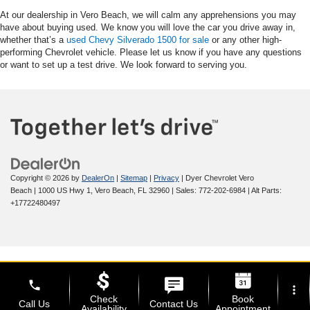
At our dealership in Vero Beach, we will calm any apprehensions you may
have about buying used. We know you will love the car you drive away in,
whether that’s a
used Chevy Silverado 1500 for sale
or any other high-
performing Chevrolet vehicle. Please let us know if you have any questions
or want to set up a test drive. We look forward to serving you.
Copyright © 2026
by
DealerOn
|
Sitemap
|
Privacy
| Dyer Chevrolet Vero
Beach
|
1000 US Hwy 1,
Vero Beach,
FL
32960
| Sales:
772-202-6984
|
Alt Parts:
+17722480497
phone
more_vert
Check
Book
Call Us
Contact Us
Availability
Appointment