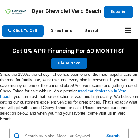
Dyer Chevrolet Vero Beach
Español
Click To Call
Directions
Search
Get 0% APR Financing For 60 MONTHS!*
Claim Now!
Since the 1990s, the Chevy Tahoe has been one of the most popular cars on
the road for family use, work use, and everything in between. If you want to
save money on one of these incredible SUVs, we recommend getting a used
Chevy Tahoe for sale with us. As a premier
used car dealership in Vero
Beach
, you can trust that our selection is vast and high-quality. We believe in
getting our customers excellent vehicles for great prices. That’s exactly what
you will get with a used Chevy Tahoe for sale. Please browse our current
selection below, and when you find your favorite, come visit us in Vero
Beach.
Search