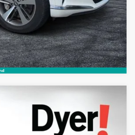
ed!
Compare Vehicle
nd
94
Ext.
Int.