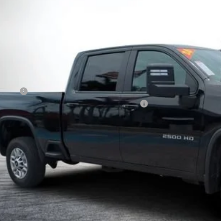
$56,9
 mi
DYER DE
Less
il Price
ler Fee
CTRONIC TAG & REGISTRATION FILING FEE:
Y! TRANSPARENT PRICE:
 HIDDEN FEES
Start Buying 
I'm Interest