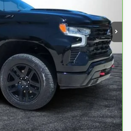
$46,999
+$999
+$396
$48,394
Buy
ed!
Compare Vehicle