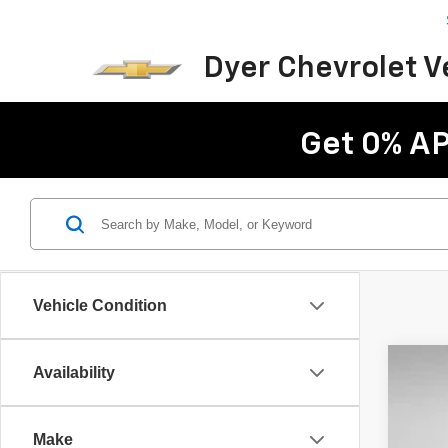
Dyer Chevrolet 
Get 0% AP
Vehicle Condition
Availability
Use
Pric
Make
VIN:
1