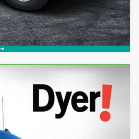
Compare Vehicle
nd
94
Ext.
Int.
AL!