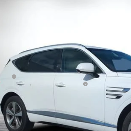
d
2022
Genesis GV80
3.5T AWD Advanced
e Drop
MUHCESC7NU078853
Stock:
1P2453
Model:
V0472A65
$31,9
9 mi
DYER DE
Less
il Price
ler Fee
CTRONIC TAG & REGISTRATION FILING FEE:
Y! TRANSPARENT PRICE:
 HIDDEN FEES
Start Buying 