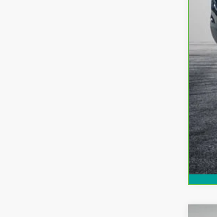
EA
NO