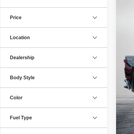
6,871
Price
Location
Reta
Dea
Dealership
ELE
EAS
Body Style
NO
Color
Fuel Type