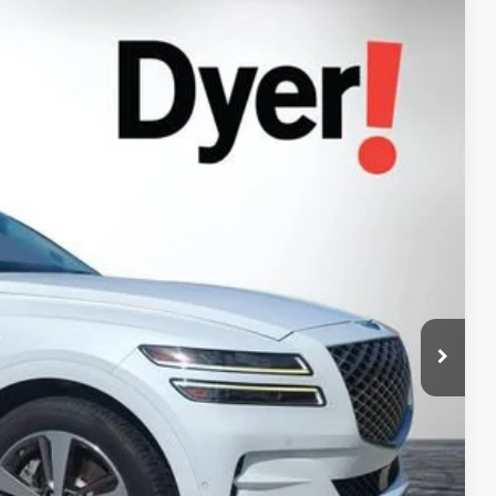
94
Ext.
Int.
AL!
$30,599
+$999
+$396
$31,994
Process