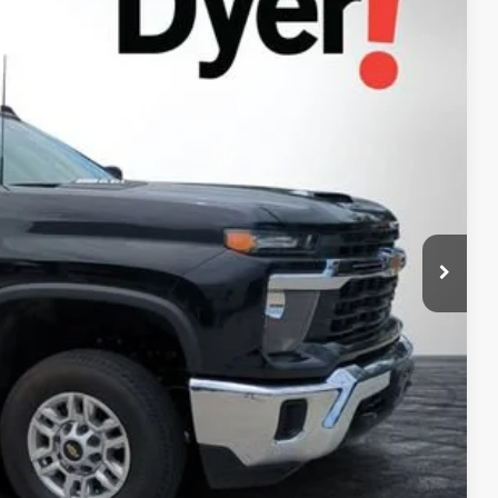
94
Ext.
Int.
AL!
$55,599
+$999
+$396
$56,994
Process
ed!