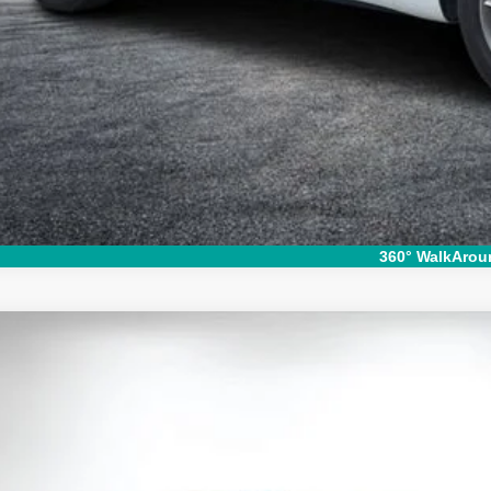
I'm Interest
360° WalkArou
d
2020
Ford Explorer
Limited
e Drop
FMSK7FH7LGA59000
Stock:
3T26500A
Model:
K7F
$15,9
25 mi