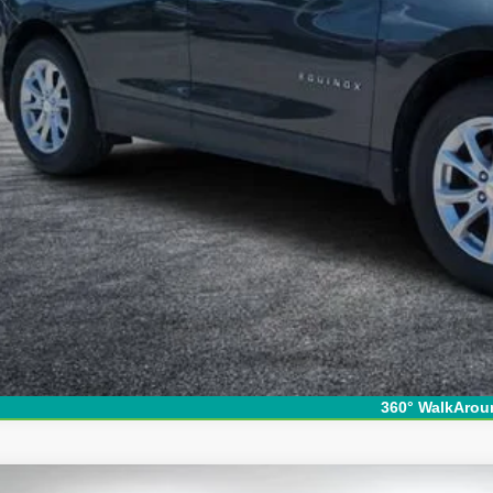
SY! TRANSPARENT PRICE:
 HIDDEN FEES
View & 
I'm Interest
360° WalkArou