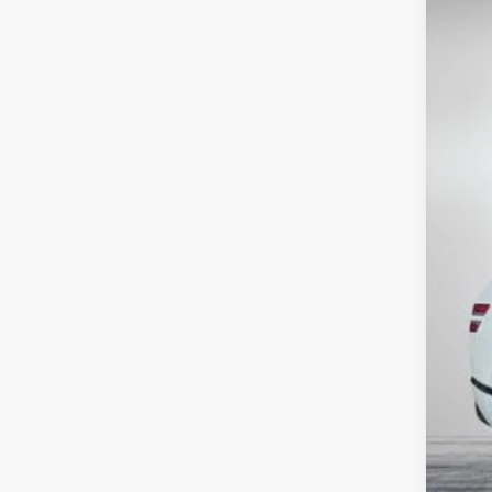
Use
Pric
VIN:
K
65,34
Reta
Dea
ELE
EAS
NO