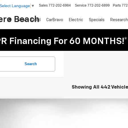
Sales
772-202-6984
Service
772-202-6899
Parts
772
Select Language
▼
Vero Beach
New
Used
CarBravo
Electric
Specials
Research
R Financing For 60 MONTHS!*
Search
Showing All 442 Vehicl
d
2026
Chevrolet Silverado 2500 HD
LT
e Drop
GC1KNE7XTF172880
Stock:
3P2930
Model:
CK20743