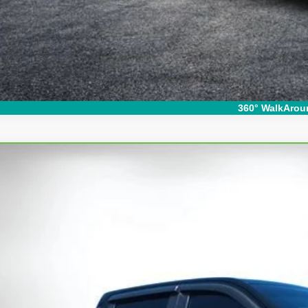
360° WalkArou
ravo
2024
Chevrolet Silverado 1500
LT Trail Boss
ce Drop
GCUDFE84RG253368
Stock:
1T26570A
Model:
CK10543
$48,3
09 mi
DYER DE
Less