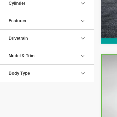
Cylinder
Features
Drivetrain
Model & Trim
CarB
Body Type
Pri
VIN:
3
35,2