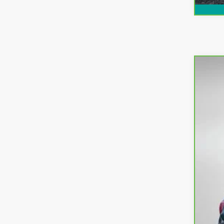
CarB
Pri
VIN:
3
51,6
Ret
Dea
EL