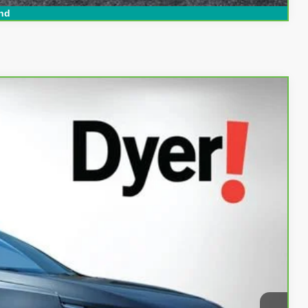
nd
94
Ext.
Int.
AL!
$16,999
+$999
+$396