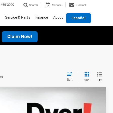
-469-3000
Search
Service
Contact
Service & Parts
Finance
About
Español
Claim Now!
es
Sort
List
Grid