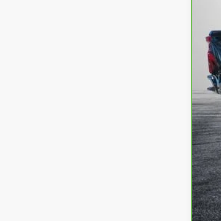
Ret
Dea
EL
EA
NO