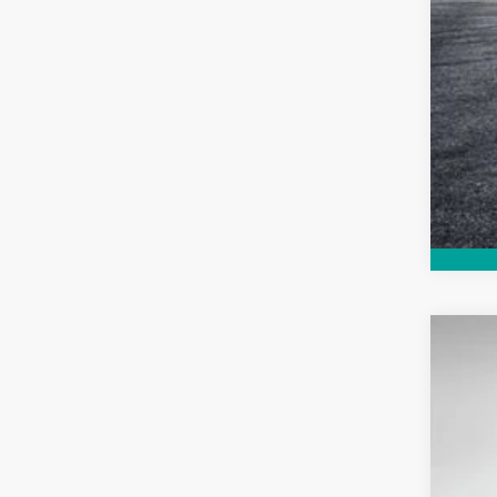
Use
Pric
VIN:
1
129,7