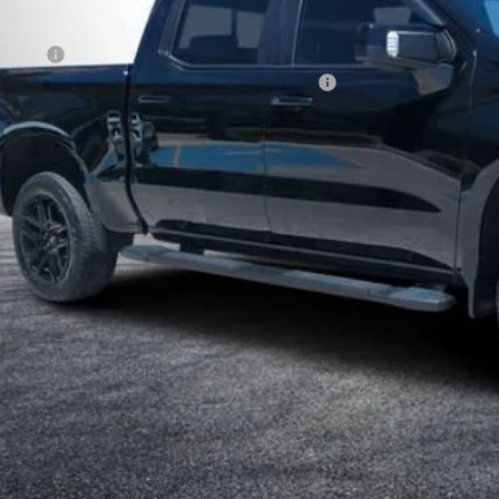
ail Price
ler Fee
ECTRONIC TAG & REGISTRATION FILING FEE:
SY! TRANSPARENT PRICE:
 HIDDEN FEES
View & 
I'm Interest