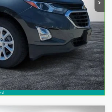
$18,394
Buy
ed!
Compare Vehicle
nd