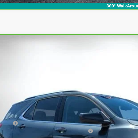
360° WalkArou
ravo
2020
Chevrolet Equinox
LT
ce Drop
GNAXUEV4LS646075
Stock:
5K26580B
Model:
1XY26
$18,3
37 mi
DYER DE
Less
ail Price
ler Fee
ECTRONIC TAG & REGISTRATION FILING FEE: