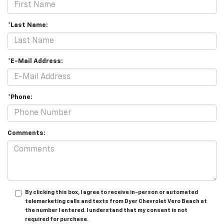
*Last Name:
*E-Mail Address:
*Phone:
Comments:
By clicking this box, I agree to receive in-person or automated
telemarketing calls and texts from Dyer Chevrolet Vero Beach at
the number I entered. I understand that my consent is not
required for purchase.