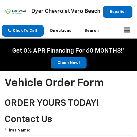
Dyer Chevrolet Vero Beach
Español
Click To Call
Directions
Search
Get 0% APR Financing For 60 MONTHS!*
Claim Now!
Vehicle Order Form
ORDER YOURS TODAY!
Contact Us
*First Name: