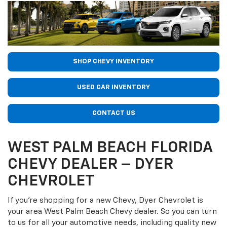
SHOP CHEVY INVENTORY
USED CAR INVENTORY
CONTACT US
WEST PALM BEACH FLORIDA
CHEVY DEALER – DYER
CHEVROLET
If you’re shopping for a new Chevy, Dyer Chevrolet is
your area West Palm Beach Chevy dealer. So you can turn
to us for all your automotive needs, including quality new