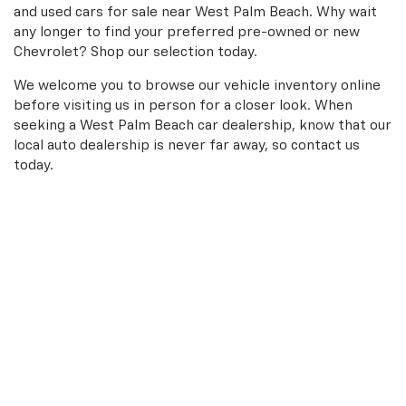
and used cars for sale near West Palm Beach. Why wait
any longer to find your preferred pre-owned or new
Chevrolet? Shop our selection today.
We welcome you to browse our vehicle inventory online
before visiting us in person for a closer look. When
seeking a West Palm Beach car dealership, know that our
local auto dealership is never far away, so contact us
today.