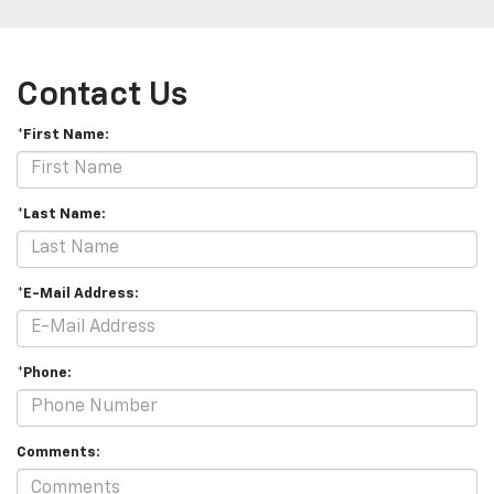
Contact Us
*First Name:
*Last Name:
*E-Mail Address:
*Phone:
Comments: