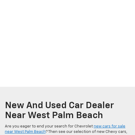
New And Used Car Dealer
Near West Palm Beach
Are you eager to end your search for Chevrolet
new cars for sale
near West Palm Beach
? Then see our selection of new Chevy cars,