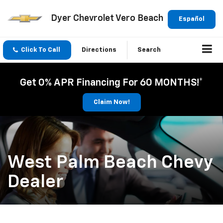
Dyer Chevrolet Vero Beach
Español
Click To Call
Directions
Search
Get 0% APR Financing For 60 MONTHS!*
Claim Now!
West Palm Beach Chevy
Dealer