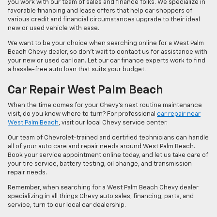
you work with our team of sales and finance folks. We specialize in
favorable financing and lease offers that help car shoppers of
various credit and financial circumstances upgrade to their ideal
new or used vehicle with ease.
We want to be your choice when searching online for a West Palm
Beach Chevy dealer, so don’t wait to contact us for assistance with
your new or used car loan. Let our car finance experts work to find
a hassle-free auto loan that suits your budget.
Car Repair West Palm Beach
When the time comes for your Chevy’s next routine maintenance
visit, do you know where to turn? For professional
car repair near
West Palm Beach
, visit our local Chevy service center.
Our team of Chevrolet-trained and certified technicians can handle
all of your auto care and repair needs around West Palm Beach.
Book your service appointment online today, and let us take care of
your tire service, battery testing, oil change, and transmission
repair needs.
Remember, when searching for a West Palm Beach Chevy dealer
specializing in all things Chevy auto sales, financing, parts, and
service, turn to our local car dealership.