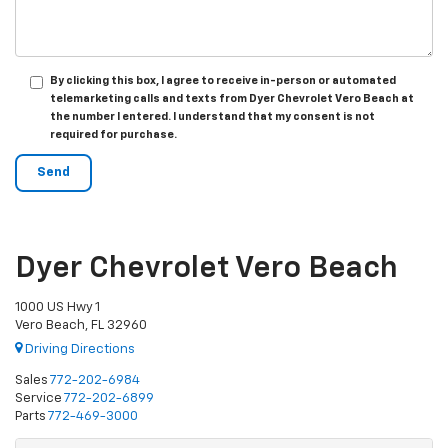
By clicking this box, I agree to receive in-person or automated
telemarketing calls and texts from Dyer Chevrolet Vero Beach at
the number I entered. I understand that my consent is not
required for purchase.
Dyer Chevrolet Vero Beach
1000 US Hwy 1
Vero Beach, FL 32960
Driving Directions
Sales
772-202-6984
Service
772-202-6899
Parts
772-469-3000