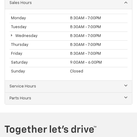
Sales Hours
Monday
8:30AM - 7:00PM
Tuesday
8:30AM - 7:00PM
Wednesday
8:30AM - 7:00PM
Thursday
8:30AM - 7:00PM
Friday
8:30AM - 7:00PM
Saturday
9:00AM - 6:00PM
Sunday
Closed
Service Hours
Parts Hours