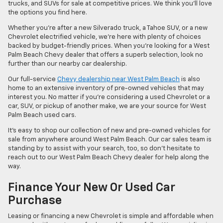
trucks, and SUVs for sale at competitive prices. We think you’ll love
the options you find here.
Whether you’re after a new Silverado truck, a Tahoe SUV, or a new
Chevrolet electrified vehicle, we’re here with plenty of choices
backed by budget-friendly prices. When you’re looking for a West
Palm Beach Chevy dealer that offers a superb selection, look no
further than our nearby car dealership.
Our full-service
Chevy dealership near West Palm Beach
is also
home to an extensive inventory of pre-owned vehicles that may
interest you. No matter if you’re considering a used Chevrolet or a
car, SUV, or pickup of another make, we are your source for West
Palm Beach used cars.
It’s easy to shop our collection of new and pre-owned vehicles for
sale from anywhere around West Palm Beach. Our car sales team is
standing by to assist with your search, too, so don’t hesitate to
reach out to our West Palm Beach Chevy dealer for help along the
way.
Finance Your New Or Used Car
Purchase
Leasing or financing a new Chevrolet is simple and affordable when