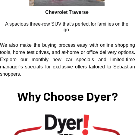
Chevrolet Traverse
A spacious three-row SUV that's perfect for families on the
go.
We also make the buying process easy with online shopping
tools, home test drives, and at-home or office delivery options.
Explore our monthly new car specials and limited-time
manager’s specials for exclusive offers tailored to Sebastian
shoppers.
Why Choose Dyer?