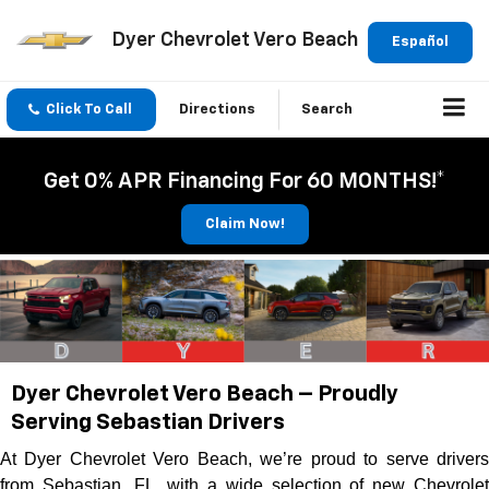
Dyer Chevrolet Vero Beach
Español
Click To Call
Directions
Search
Get 0% APR Financing For 60 MONTHS!*
Claim Now!
Dyer Chevrolet Vero Beach – Proudly
Serving Sebastian Drivers
At Dyer Chevrolet Vero Beach, we’re proud to serve drivers
from Sebastian, FL, with a wide selection of new Chevrolet