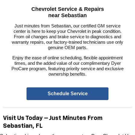
Chevrolet Service & Repairs
near Sebastian
Just minutes from Sebastian, our certified GM service
center is here to keep your Chevrolet in peak condition.
From oil changes and brake service to diagnostics and
warranty repairs, our factory-trained technicians use only
genuine OEM parts.
Enjoy the ease of online scheduling, flexible appointment
times, and the added value of our complimentary Dyer
ProCare program, featuring priority service and exclusive
ownership benefits.
Schedule Service
Visit Us Today – Just Minutes From
Sebastian, FL