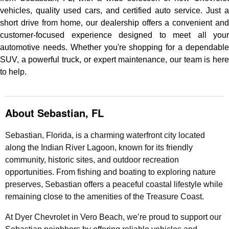
vehicles, quality used cars, and certified auto service. Just a
short drive from home, our dealership offers a convenient and
customer-focused experience designed to meet all your
automotive needs. Whether you're shopping for a dependable
SUV, a powerful truck, or expert maintenance, our team is here
to help.
About Sebastian, FL
Sebastian, Florida, is a charming waterfront city located
along the Indian River Lagoon, known for its friendly
community, historic sites, and outdoor recreation
opportunities. From fishing and boating to exploring nature
preserves, Sebastian offers a peaceful coastal lifestyle while
remaining close to the amenities of the Treasure Coast.
At Dyer Chevrolet in Vero Beach, we’re proud to support our