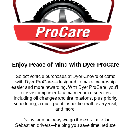
Enjoy Peace of Mind with Dyer ProCare
Select vehicle purchases at Dyer Chevrolet come
with Dyer ProCare—designed to make ownership
easier and more rewarding. With Dyer ProCare, you’ll
receive complimentary maintenance services,
including oil changes and tire rotations, plus priority
scheduling, a multi-point inspection with every visit,
and more.
It’s just another way we go the extra mile for
Sebastian drivers—helping you save time, reduce