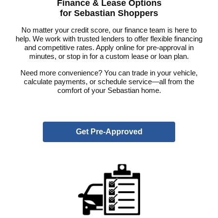
Finance & Lease Options
for Sebastian Shoppers
No matter your credit score, our finance team is here to
help. We work with trusted lenders to offer flexible financing
and competitive rates. Apply online for pre-approval in
minutes, or stop in for a custom lease or loan plan.
Need more convenience? You can trade in your vehicle,
calculate payments, or schedule service—all from the
comfort of your Sebastian home.
Get Pre-Approved