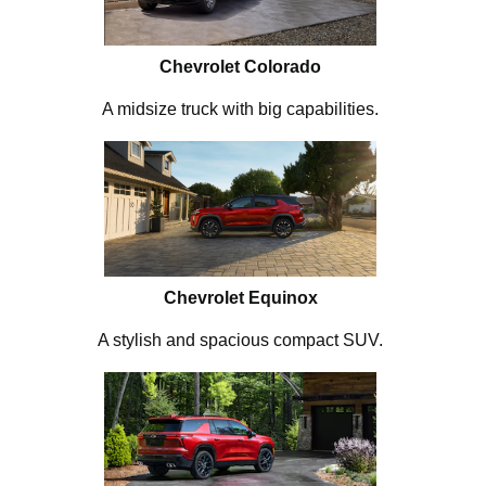
Chevrolet Colorado
A midsize truck with big capabilities.
Chevrolet Equinox
A stylish and spacious compact SUV.