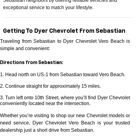
Sebastian neighbors by offering reliable vehicles and
exceptional service to match your lifestyle.
Getting To Dyer Chevrolet From Sebastian
Traveling from Sebastian to Dyer Chevrolet Vero Beach is
simple and convenient:
Directions from Sebastian:
1. Head north on US-1 from Sebastian toward Vero Beach.
2. Continue straight for approximately 15 miles.
3. Turn left onto 10th Street, where you’ll find Dyer Chevrolet
conveniently located near the intersection.
Whether you’re visiting to shop our new Chevrolet models or
need service, Dyer Chevrolet Vero Beach is your trusted
dealership just a short drive from Sebastian.