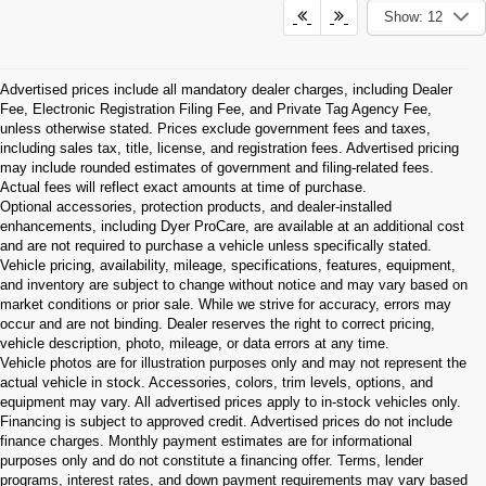
Show: 12
Advertised prices include all mandatory dealer charges, including Dealer
Fee, Electronic Registration Filing Fee, and Private Tag Agency Fee,
unless otherwise stated. Prices exclude government fees and taxes,
including sales tax, title, license, and registration fees. Advertised pricing
may include rounded estimates of government and filing-related fees.
Actual fees will reflect exact amounts at time of purchase.
Optional accessories, protection products, and dealer-installed
enhancements, including Dyer ProCare, are available at an additional cost
and are not required to purchase a vehicle unless specifically stated.
Vehicle pricing, availability, mileage, specifications, features, equipment,
and inventory are subject to change without notice and may vary based on
market conditions or prior sale. While we strive for accuracy, errors may
occur and are not binding. Dealer reserves the right to correct pricing,
vehicle description, photo, mileage, or data errors at any time.
Vehicle photos are for illustration purposes only and may not represent the
actual vehicle in stock. Accessories, colors, trim levels, options, and
equipment may vary. All advertised prices apply to in-stock vehicles only.
Financing is subject to approved credit. Advertised prices do not include
finance charges. Monthly payment estimates are for informational
purposes only and do not constitute a financing offer. Terms, lender
programs, interest rates, and down payment requirements may vary based