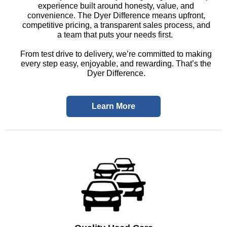
experience built around honesty, value, and
convenience. The Dyer Difference means upfront,
competitive pricing, a transparent sales process, and
a team that puts your needs first.
From test drive to delivery, we’re committed to making
every step easy, enjoyable, and rewarding. That’s the
Dyer Difference.
Learn More