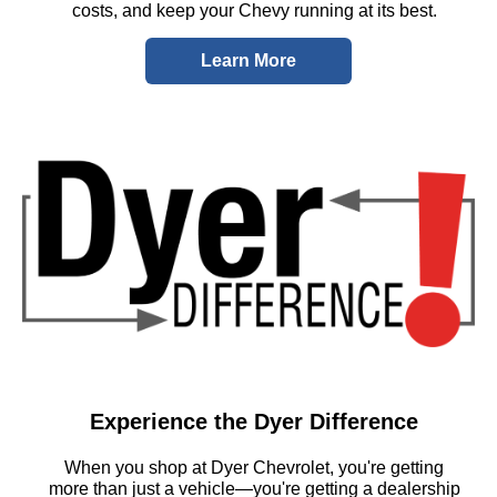
costs, and keep your Chevy running at its best.
Learn More
Experience the Dyer Difference
When you shop at Dyer Chevrolet, you're getting
more than just a vehicle—you're getting a dealership