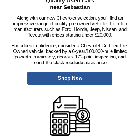
Quality Used Cars
near Sebastian
Along with our new Chevrolet selection, you'll find an
impressive range of quality pre-owned vehicles from top
manufacturers such as Ford, Honda, Jeep, Nissan, and
Toyota with prices starting under $20,000.
For added confidence, consider a Chevrolet Certified Pre-
Owned vehicle, backed by a 6-year/100,000-mile limited
powertrain warranty, rigorous 172-point inspection, and
round-the-clock roadside assistance.
Shop Now