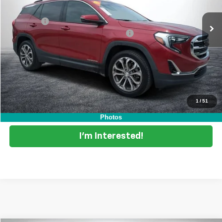
84,961 mi
Ext.
Int.
Retail Price
$16,999
Dealer Fee
+$999
Electronic Tag & Registration Filing Fee:
+$396
EASY! TRANSPARENT PRICE:
$18,394
NO HIDDEN FEES
Start Buying Process
1
/
51
Click To Call
Photos
I'm Interested!