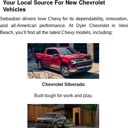
Your Local Source For New Chevrolet
Vehicles
Sebastian drivers love Chevy for its dependability, innovation,
and all-American performance. At Dyer Chevrolet in Vero
Beach, you’ll find all the latest Chevy models, including:
Chevrolet Silverado
Built tough for work and play.