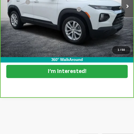
Dealer Fee
+$999
Electronic Tag & Registration Filing Fee:
+$396
EASY! TRANSPARENT PRICE:
$21,994
NO HIDDEN FEES
View & Buy
1
/
50
Click To Call
360° WalkAround
I'm Interested!