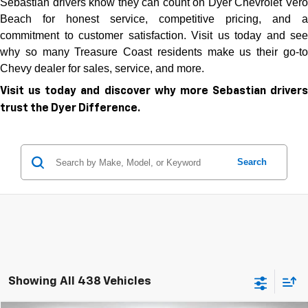
Sebastian drivers know they can count on Dyer Chevrolet Vero
Beach for honest service, competitive pricing, and a
commitment to customer satisfaction. Visit us today and see
why so many Treasure Coast residents make us their go-to
Chevy dealer for sales, service, and more.
Visit us today and discover why more Sebastian drivers
trust the Dyer Difference.
Search
Showing All 438 Vehicles