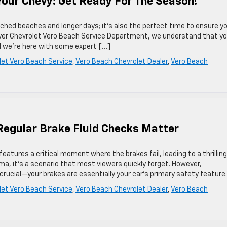
our Chevy: Get Ready For The Season!
hed beaches and longer days; it’s also the perfect time to ensure y
 Dyer Chevrolet Vero Beach Service Department, we understand that yo
d we’re here with some expert […]
let Vero Beach Service
,
Vero Beach Chevrolet Dealer
,
Vero Beach
Regular Brake Fluid Checks Matter
eatures a critical moment where the brakes fail, leading to a thrilling
ema, it’s a scenario that most viewers quickly forget. However,
 crucial—your brakes are essentially your car’s primary safety feature
let Vero Beach Service
,
Vero Beach Chevrolet Dealer
,
Vero Beach