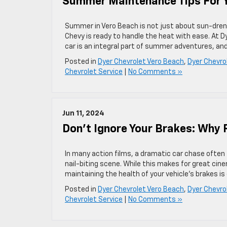
Summer Maintenance Tips For Y
Summer in Vero Beach is not just about sun-drenc
Chevy is ready to handle the heat with ease. At
car is an integral part of summer adventures, an
Posted in
Dyer Chevrolet Vero Beach
,
Dyer Chevro
Chevrolet Service
|
No Comments »
Jun 11, 2024
Don’t Ignore Your Brakes: Why 
In many action films, a dramatic car chase often f
nail-biting scene. While this makes for great cin
maintaining the health of your vehicle’s brakes is
Posted in
Dyer Chevrolet Vero Beach
,
Dyer Chevro
Chevrolet Service
|
No Comments »