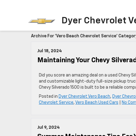
Dyer Chevrolet V
Archive For 'Vero Beach Chevrolet Service' Categor
Jul 18, 2024
Maintaining Your Chevy Silvera
Did you score an amazing deal on a used Chevy Sil
and customizable light-duty full-size pickup trucks
Chevy Silverado 1500 is built to be a reliable com
Posted in
Dyer Chevrolet Vero Beach
,
Dyer Chevro
Chevrolet Service
,
Vero Beach Used Cars
|
No Co
Jul 9, 2024