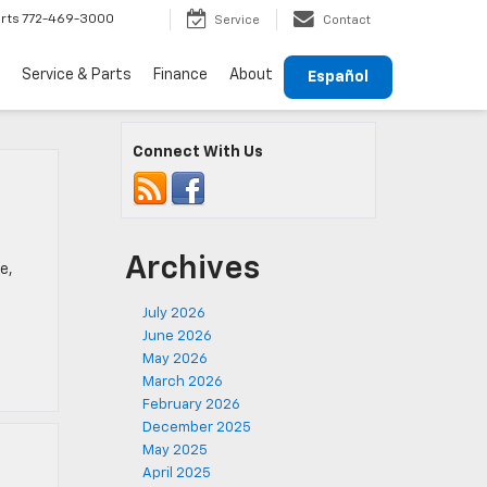
rts
772-469-3000
Service
Contact
Service & Parts
Finance
About
Español
Connect With Us
Archives
e,
July 2026
June 2026
May 2026
March 2026
February 2026
December 2025
May 2025
April 2025