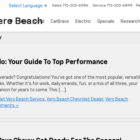
Select Language
▼
Sales
772-202-6984
Service
772-202-6899
Pa
ero Beach
New
Used
CarBravo
Electric
Specials
Research
y
do: Your Guide To Top Performance
verado? Congratulations! You’ve got one of the most popular, versatil
. Whether it’s for work, daily errands, fun, or a mix of all three, your
panion for years to come. This […]
let Vero Beach Service
,
Vero Beach Chevrolet Dealer
,
Vero Beach
mments »