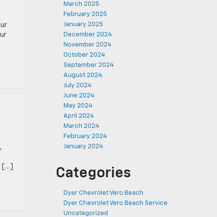
March 2025
February 2025
January 2025
our
ur
December 2024
November 2024
October 2024
September 2024
August 2024
July 2024
June 2024
May 2024
April 2024
March 2024
February 2024
January 2024
,
. […]
Categories
Dyer Chevrolet Vero Beach
Dyer Chevrolet Vero Beach Service
Uncategorized