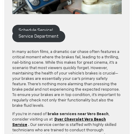
Schedule Service!
Service Department
In many action films, a dramatic car chase often features a
critical moment where the brakes fail, leading to a thrilling,
nail-biting scene. While this makes for great cinema, it’s a
scenario that most viewers quickly forget. However,
maintaining the health of your vehicle’s brakes is crucial—
your brakes are essentially your car’s primary safety
feature. There’s nothing more alarming than pressing the
brake pedal and not experiencing the expected response.
To ensure your brakes are in top condition, it’s important to
regularly check not only their functionality but also the
brake fluid levels.
If you’re in need of
brake services near Vero Beach
,
consider visiting us at
Dyer Chevrolet Vero Beach
Service
.
Our service center is staffed with highly skilled
technicians who are trained to conduct thorough