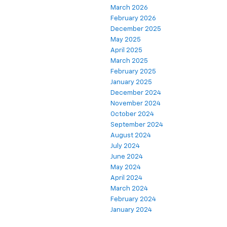
March 2026
February 2026
December 2025
May 2025
April 2025
March 2025
February 2025
January 2025
December 2024
November 2024
October 2024
September 2024
August 2024
July 2024
June 2024
May 2024
April 2024
March 2024
February 2024
January 2024