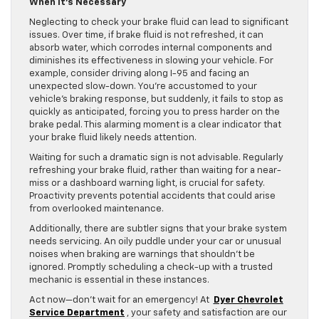
When It’s Necessary
Neglecting to check your brake fluid can lead to significant
issues. Over time, if brake fluid is not refreshed, it can
absorb water, which corrodes internal components and
diminishes its effectiveness in slowing your vehicle. For
example, consider driving along I-95 and facing an
unexpected slow-down. You’re accustomed to your
vehicle’s braking response, but suddenly, it fails to stop as
quickly as anticipated, forcing you to press harder on the
brake pedal. This alarming moment is a clear indicator that
your brake fluid likely needs attention.
Waiting for such a dramatic sign is not advisable. Regularly
refreshing your brake fluid, rather than waiting for a near-
miss or a dashboard warning light, is crucial for safety.
Proactivity prevents potential accidents that could arise
from overlooked maintenance.
Additionally, there are subtler signs that your brake system
needs servicing. An oily puddle under your car or unusual
noises when braking are warnings that shouldn’t be
ignored. Promptly scheduling a check-up with a trusted
mechanic is essential in these instances.
Act now—don’t wait for an emergency! At
Dyer Chevrolet
Service Department
, your safety and satisfaction are our