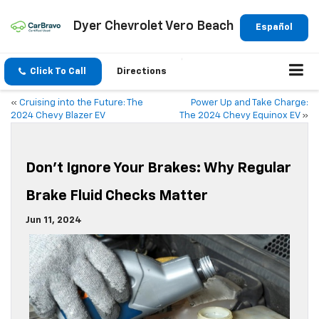
Dyer Chevrolet Vero Beach
Español
Click To Call
Directions
«
Cruising into the Future: The
Power Up and Take Charge:
2024 Chevy Blazer EV
The 2024 Chevy Equinox EV
»
Don’t Ignore Your Brakes: Why Regular
Brake Fluid Checks Matter
Jun 11, 2024