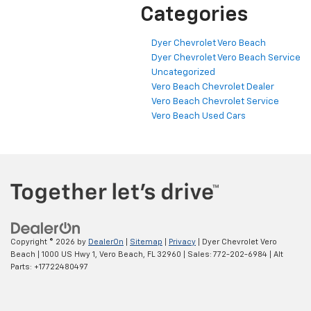
Categories
Dyer Chevrolet Vero Beach
Dyer Chevrolet Vero Beach Service
Uncategorized
Vero Beach Chevrolet Dealer
Vero Beach Chevrolet Service
Vero Beach Used Cars
Copyright © 2026
by
DealerOn
|
Sitemap
|
Privacy
| Dyer Chevrolet Vero
Beach
|
1000 US Hwy 1,
Vero Beach,
FL
32960
| Sales:
772-202-6984
|
Alt
Parts: +17722480497