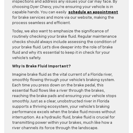
inspections and address any issues your car may face. By
choosing Dyer Chevy, you’re ensuring your vehicle is in
capable hands. You can easily
schedule an appointment
for brake services and more via our website, making the
process seamless and efficient.
Today, we also want to emphasize the significance of
routinely checking your brake fluid. Regular maintenance
checks should always include assessing the condition of
your brake fluid. Let’s dive deeper into the role of brake
fluid and why it’s essential to keep it in check for your
vehicle’s safety.
Why Is Brake Fluid Important?
Imagine brake fluid as the vital current of a Florida river,
smoothly flowing through your vehicle’s braking system.
Each time you press down on the brake pedal, this
essential fluid flows like a river through the brakes,
reaching the brake pads and ensuring your vehicle stops
smoothly. Just as a clear, unobstructed river in Florida
supports a thriving ecosystem, your vehicle’s braking
performance excels when the brake fluid moves without
interruption. As a hydraulic fluid, brake fluid is crucial for
transmitting power within your brakes, much like how a
river channels its force through the landscape.