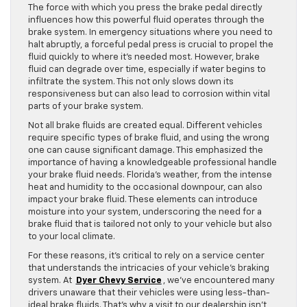
The force with which you press the brake pedal directly
influences how this powerful fluid operates through the
brake system. In emergency situations where you need to
halt abruptly, a forceful pedal press is crucial to propel the
fluid quickly to where it’s needed most. However, brake
fluid can degrade over time, especially if water begins to
infiltrate the system. This not only slows down its
responsiveness but can also lead to corrosion within vital
parts of your brake system.
Not all brake fluids are created equal. Different vehicles
require specific types of brake fluid, and using the wrong
one can cause significant damage. This emphasized the
importance of having a knowledgeable professional handle
your brake fluid needs. Florida’s weather, from the intense
heat and humidity to the occasional downpour, can also
impact your brake fluid. These elements can introduce
moisture into your system, underscoring the need for a
brake fluid that is tailored not only to your vehicle but also
to your local climate.
For these reasons, it’s critical to rely on a service center
that understands the intricacies of your vehicle’s braking
system. At
Dyer Chevy Service
, we’ve encountered many
drivers unaware that their vehicles were using less-than-
ideal brake fluids. That’s why a visit to our dealership isn’t