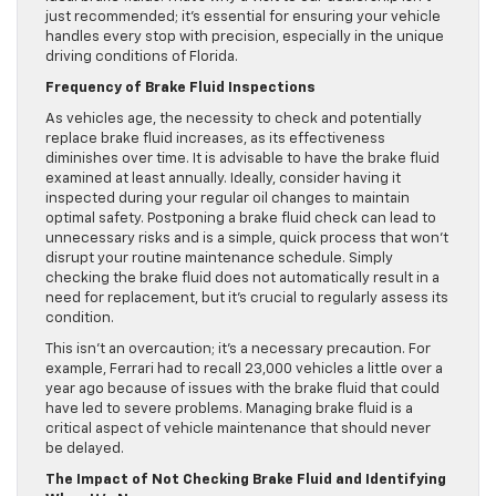
just recommended; it’s essential for ensuring your vehicle
handles every stop with precision, especially in the unique
driving conditions of Florida.
Frequency of Brake Fluid Inspections
As vehicles age, the necessity to check and potentially
replace brake fluid increases, as its effectiveness
diminishes over time. It is advisable to have the brake fluid
examined at least annually. Ideally, consider having it
inspected during your regular oil changes to maintain
optimal safety. Postponing a brake fluid check can lead to
unnecessary risks and is a simple, quick process that won’t
disrupt your routine maintenance schedule. Simply
checking the brake fluid does not automatically result in a
need for replacement, but it’s crucial to regularly assess its
condition.
This isn’t an overcaution; it’s a necessary precaution. For
example, Ferrari had to recall 23,000 vehicles a little over a
year ago because of issues with the brake fluid that could
have led to severe problems. Managing brake fluid is a
critical aspect of vehicle maintenance that should never
be delayed.
The Impact of Not Checking Brake Fluid and Identifying