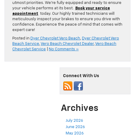
utmost priorities. We’re fully equipped and ready to ensure
your vehicle performs at its best.
Book your service
appointment
today. Our highly trained technicians will
meticulously inspect your brakes to ensure you drive with
confidence. Experience the peace of mind that comes with
expert care!
Posted in
Dyer Chevrolet Vero Beach
,
Dyer Chevrolet Vero
Beach Service
,
Vero Beach Chevrolet Dealer
,
Vero Beach
Chevrolet Service
|
No Comments »
Connect With Us
Archives
July 2026
June 2026
May 2026