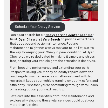
Schedule Your Chevy Service
Don’t just search for a “
Chevy service center near me
”—
trust
Dyer Chevrolet Vero Beach
to provide expert care
that goes beyond basic maintenance. Routine
maintenance might not always top your to-do list, but it’s
the key to keeping your Chevy in peak condition. At Dyer
Chevrolet, we’re dedicated to making it simple and stress-
free, ensuring your vehicle gets the attention it deserves.
From boosting performance and extending your car’s
lifespan to saving you money on costly repairs down the
road, regular maintenance is a small investment with big
rewards. It keeps your vehicle running smoothly, safely, and
efficiently—whether you’re commuting through Vero Beach
or heading out on your next road trip.
Let’s dive into the essentials of routine maintenance and
explore why skipping these vital services could cost you
more than just time.