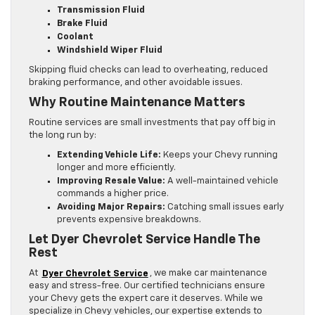
Transmission Fluid
Brake Fluid
Coolant
Windshield Wiper Fluid
Skipping fluid checks can lead to overheating, reduced
braking performance, and other avoidable issues.
Why Routine Maintenance Matters
Routine services are small investments that pay off big in
the long run by:
Extending Vehicle Life:
Keeps your Chevy running
longer and more efficiently.
Improving Resale Value:
A well-maintained vehicle
commands a higher price.
Avoiding Major Repairs:
Catching small issues early
prevents expensive breakdowns.
Let Dyer Chevrolet Service Handle The
Rest
At
Dyer Chevrolet Service
, we make car maintenance
easy and stress-free. Our certified technicians ensure
your Chevy gets the expert care it deserves. While we
specialize in Chevy vehicles, our expertise extends to