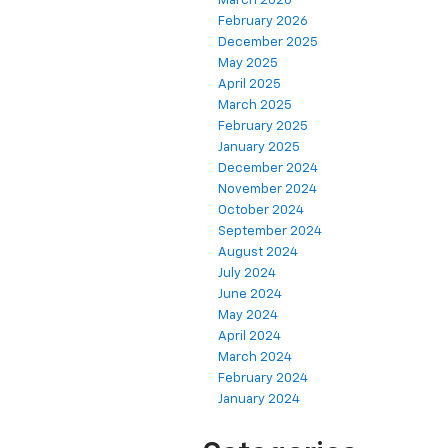
March 2026
February 2026
December 2025
May 2025
April 2025
March 2025
February 2025
January 2025
December 2024
November 2024
October 2024
September 2024
August 2024
July 2024
June 2024
May 2024
April 2024
March 2024
February 2024
January 2024