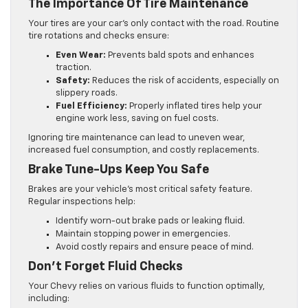
The Importance Of Tire Maintenance
Your tires are your car’s only contact with the road. Routine
tire rotations and checks ensure:
Even Wear:
Prevents bald spots and enhances
traction.
Safety:
Reduces the risk of accidents, especially on
slippery roads.
Fuel Efficiency:
Properly inflated tires help your
engine work less, saving on fuel costs.
Ignoring tire maintenance can lead to uneven wear,
increased fuel consumption, and costly replacements.
Brake Tune-Ups Keep You Safe
Brakes are your vehicle’s most critical safety feature.
Regular inspections help:
Identify worn-out brake pads or leaking fluid.
Maintain stopping power in emergencies.
Avoid costly repairs and ensure peace of mind.
Don’t Forget Fluid Checks
Your Chevy relies on various fluids to function optimally,
including: