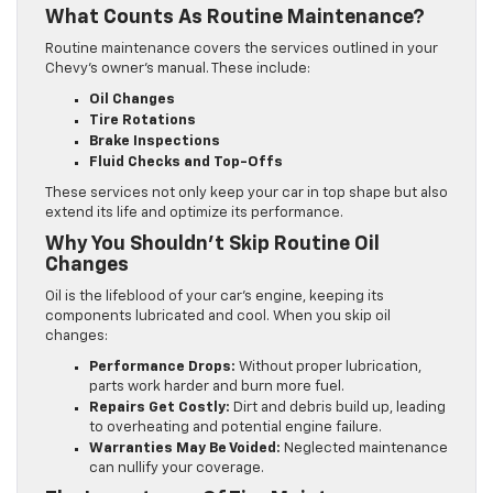
What Counts As Routine Maintenance?
Routine maintenance covers the services outlined in your
Chevy’s owner’s manual. These include:
Oil Changes
Tire Rotations
Brake Inspections
Fluid Checks and Top-Offs
These services not only keep your car in top shape but also
extend its life and optimize its performance.
Why You Shouldn’t Skip Routine Oil
Changes
Oil is the lifeblood of your car’s engine, keeping its
components lubricated and cool. When you skip oil
changes:
Performance Drops:
Without proper lubrication,
parts work harder and burn more fuel.
Repairs Get Costly:
Dirt and debris build up, leading
to overheating and potential engine failure.
Warranties May Be Voided:
Neglected maintenance
can nullify your coverage.