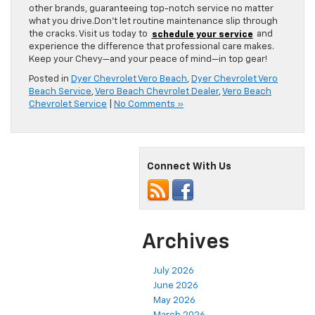
other brands, guaranteeing top-notch service no matter
what you drive.Don’t let routine maintenance slip through
the cracks. Visit us today to
schedule your service
and
experience the difference that professional care makes.
Keep your Chevy—and your peace of mind—in top gear!
Posted in
Dyer Chevrolet Vero Beach
,
Dyer Chevrolet Vero
Beach Service
,
Vero Beach Chevrolet Dealer
,
Vero Beach
Chevrolet Service
|
No Comments »
Connect With Us
Archives
July 2026
June 2026
May 2026