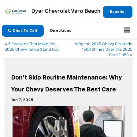
Dyer Chevrolet Vero Beach
Español
Click To Call
Directions
«
5 Features That Make the
Why the 2025 Chevy Silverado
2025 Chevy Tahoe Stand Out
1500 Shines Over the 2025
Ford F-150
»
Don’t Skip Routine Maintenance: Why
Your Chevy Deserves The Best Care
Jan 7, 2025