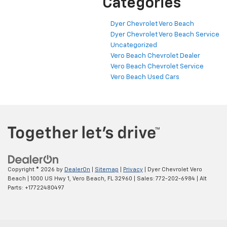
Categories
Dyer Chevrolet Vero Beach
Dyer Chevrolet Vero Beach Service
Uncategorized
Vero Beach Chevrolet Dealer
Vero Beach Chevrolet Service
Vero Beach Used Cars
Copyright © 2026
by
DealerOn
|
Sitemap
|
Privacy
| Dyer Chevrolet Vero
Beach
|
1000 US Hwy 1,
Vero Beach,
FL
32960
| Sales:
772-202-6984
|
Alt
Parts: +17722480497