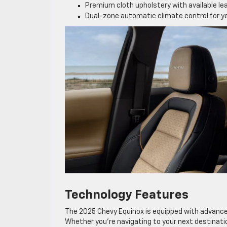
Premium cloth upholstery with available l
Dual-zone automatic climate control for 
Technology Features
The 2025 Chevy Equinox is equipped with advance
Whether you’re navigating to your next destinati