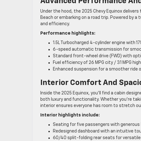
Advanced Performance And
Under the hood, the 2025 Chevy Equinox deliver
Beach or embarking on a road trip. Powered by a
and efficiency.
Performance highlights:
1.5L Turbocharged 4-cylinder engine with 1
6-speed automatic transmission for smoo
Standard front-wheel drive (FWD) with opti
Fuel efficiency of 26 MPG city / 31 MPG hig
Enhanced suspension for a smoother ride o
Interior Comfort And Spac
Inside the 2025 Equinox, you’ll find a cabin desi
both luxury and functionality. Whether you’re taki
interior ensures everyone has room to stretch o
Interior highlights include:
Seating for five passengers with generous
Redesigned dashboard with an intuitive to
60/40 split-folding rear seats for versatil