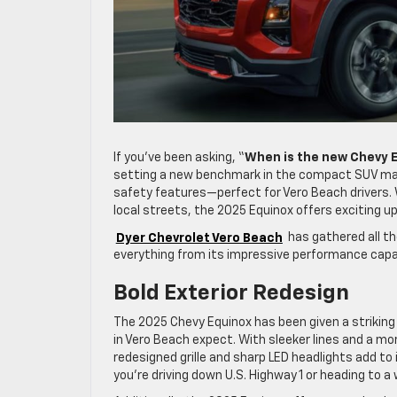
If you’ve been asking, “
When is the new Chevy 
setting a new benchmark in the compact SUV mar
safety features—perfect for Vero Beach drivers. 
local streets, the 2025 Equinox offers exciting u
Dyer Chevrolet Vero Beach
has gathered all t
everything from its impressive performance capabi
Bold Exterior Redesign
The 2025 Chevy Equinox has been given a striking 
in Vero Beach expect. With sleeker lines and a mo
redesigned grille and sharp LED headlights add t
you’re driving down U.S. Highway 1 or heading to