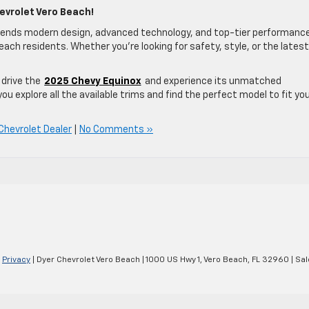
evrolet Vero Beach!
lends modern design, advanced technology, and top-tier performan
ach residents. Whether you’re looking for safety, style, or the latest
drive the
2025 Chevy Equinox
and experience its unmatched
you explore all the available trims and find the perfect model to fit yo
Chevrolet Dealer
|
No Comments »
|
Privacy
| Dyer Chevrolet Vero Beach
|
1000 US Hwy 1,
Vero Beach,
FL
32960
| Sal