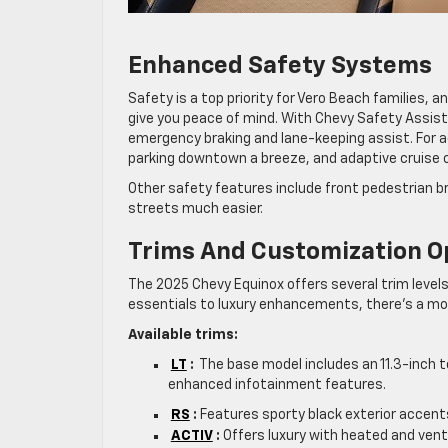
Enhanced Safety Systems
Safety is a top priority for Vero Beach families,
give you peace of mind. With Chevy Safety Assist
emergency braking and lane-keeping assist. For
parking downtown a breeze, and adaptive cruise 
Other safety features include front pedestrian b
streets much easier.
Trims And Customization O
The 2025 Chevy Equinox offers several trim levels
essentials to luxury enhancements, there’s a mode
Available trims:
LT
:
The base model includes an 11.3-inch t
enhanced infotainment features.
RS
:
Features sporty black exterior accents
ACTIV
:
Offers luxury with heated and venti