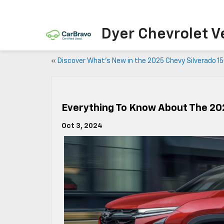
Dyer Chevrolet V
«
Discover What’s New in the 2025 Chevy Silverado 1
Everything To Know About The 20
Oct 3, 2024