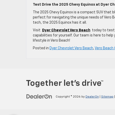
Test Drive the 2025 Chevy Equinox at Dyer Ch
The 2025 Chevy Equinox is a compact SUV that b
perfect for navigating the unique needs of Vero Be
tech, the 2025 Equinox has it all.
Visit
Dyer Chevrolet Vero Beach
today to test 
capabilities for yourself. Our team is here to help 
lifestyle in Vero Beach!
Posted in
Dyer Chevrolet Vero Beach
,
Vero Beach 
Copyright © 2026
by
DealerOn
|
Sitemap