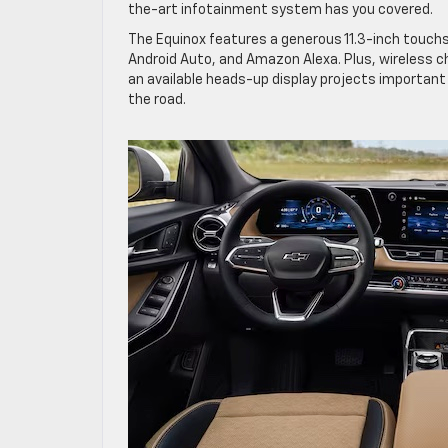
the-art infotainment system has you covered.
The Equinox features a generous 11.3-inch touchs
Android Auto, and Amazon Alexa. Plus, wireless c
an available heads-up display projects important 
the road.