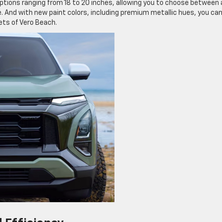
options ranging from 18 to 20 inches, allowing you to choose between 
le. And with new paint colors, including premium metallic hues, you ca
ets of Vero Beach.