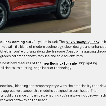
Equinox coming out?
“—you’re in luck! The
2025 Chevy Equinox
is h
ket with its blend of modern technology, sleek design, and enhance
Whether you’re cruising along the Treasure Coast or navigating throu
pgrades tailored for both families and solo adventurers.
he best new features of the
new Equinox for sale
, highlighting
lities to its cutting-edge interior technology.
new look, blending contemporary style with the practicality that driv
re aggressive stance, this model is designed to turn heads. The
o its bold presence on the road, ensuring you’re always noticed—wheth
 a weekend getaway at the beach.