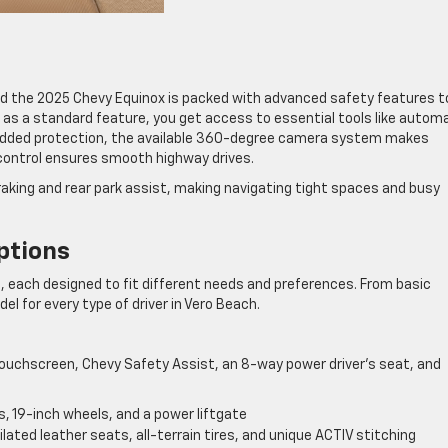
 and the 2025 Chevy Equinox is packed with advanced safety features t
 as a standard feature, you get access to essential tools like autom
 added protection, the available 360-degree camera system makes
control ensures smooth highway drives.
raking and rear park assist, making navigating tight spaces and busy
ptions
, each designed to fit different needs and preferences. From basic
l for every type of driver in Vero Beach.
ouchscreen, Chevy Safety Assist, an 8-way power driver’s seat, and
, 19-inch wheels, and a power liftgate
lated leather seats, all-terrain tires, and unique ACTIV stitching