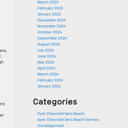
March 2025
February 2025
January 2025
December 2024
November 2024
October 2024
September 2024
August 2024
July 2024
ere,
June 2024
d
gh
May 2024
April 2024
March 2024
February 2024
January 2024
Categories
ers
Dyer Chevrolet Vero Beach
er
Dyer Chevrolet Vero Beach Service
Uncategorized