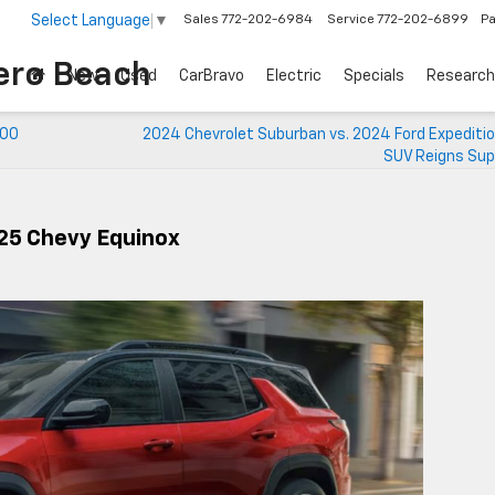
Select Language
▼
Sales
772-202-6984
Service
772-202-6899
Pa
ero Beach
New
Used
CarBravo
Electric
Specials
Research
500
2024 Chevrolet Suburban vs. 2024 Ford Expeditio
SUV Reigns Su
25 Chevy Equinox