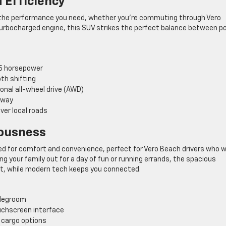
 Efficiency
s the performance you need, whether you’re commuting through Vero
 turbocharged engine, this SUV strikes the perfect balance between p
75 horsepower
th shifting
onal all-wheel drive (AWD)
hway
ver local roads
iousness
gned for comfort and convenience, perfect for Vero Beach drivers who 
ng your family out for a day of fun or running errands, the spacious
ut, while modern tech keeps you connected.
 legroom
uchscreen interface
e cargo options