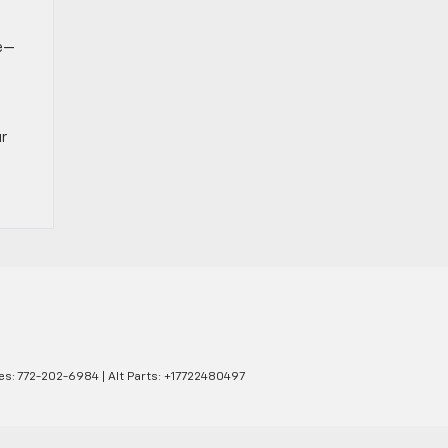
ce—
ur
es:
772-202-6984
|
Alt Parts: +17722480497