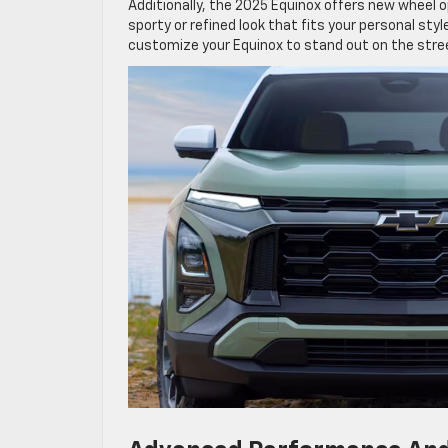
Additionally, the 2025 Equinox offers new wheel 
sporty or refined look that fits your personal sty
customize your Equinox to stand out on the stre