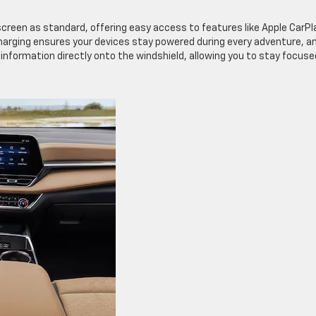
creen as standard, offering easy access to features like Apple CarPl
harging ensures your devices stay powered during every adventure, a
information directly onto the windshield, allowing you to stay focuse