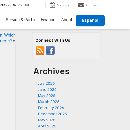
rts
772-469-3000
Service
Contact
Service & Parts
Finance
About
Español
n: Which
Connect With Us
preme?
»
Archives
July 2026
June 2026
May 2026
March 2026
February 2026
December 2025
May 2025
April 2025