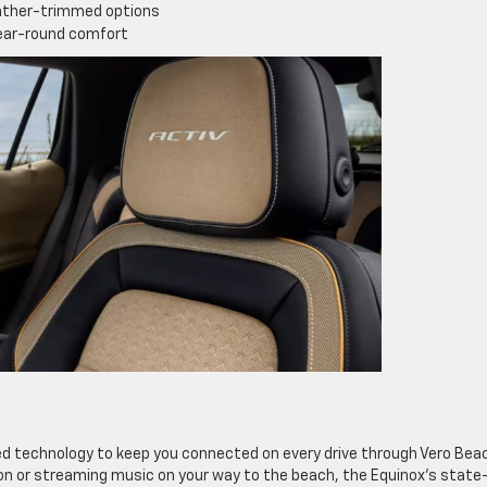
eather-trimmed options
year-round comfort
d technology to keep you connected on every drive through Vero Bea
on or streaming music on your way to the beach, the Equinox’s state