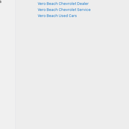
a
Vero Beach Chevrolet Dealer
n
Vero Beach Chevrolet Service
Vero Beach Used Cars