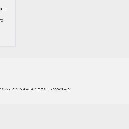
eet
ro
es:
772-202-6984
|
Alt Parts: +17722480497