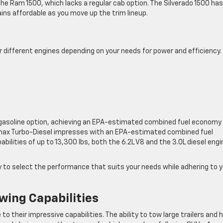
the Ram 1500, which lacks a regular cab option. The Silverado 1500 has
ains affordable as you move up the trim lineup.
r different engines depending on your needs for power and efficiency.
t gasoline option, achieving an EPA-estimated combined fuel economy
amax Turbo-Diesel impresses with an EPA-estimated combined fuel
ities of up to 13,300 lbs, both the 6.2L V8 and the 3.0L diesel engi
ity to select the performance that suits your needs while adhering to 
wing Capabilities
o their impressive capabilities. The ability to tow large trailers and 