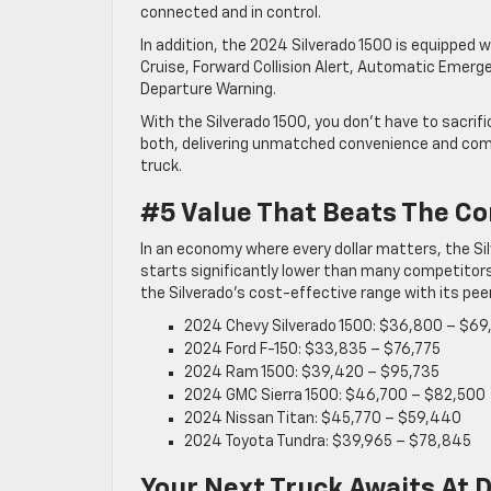
connected and in control.
In addition, the 2024 Silverado 1500 is equipped 
Cruise, Forward Collision Alert, Automatic Emerg
Departure Warning.
With the Silverado 1500, you don’t have to sacrif
both, delivering unmatched convenience and comfo
truck.
#5 Value That Beats The C
In an economy where every dollar matters, the Silv
starts significantly lower than many competitors,
the Silverado’s cost-effective range with its pee
2024 Chevy Silverado 1500: $36,800 – $69
2024 Ford F-150: $33,835 – $76,775
2024 Ram 1500: $39,420 – $95,735
2024 GMC Sierra 1500: $46,700 – $82,500
2024 Nissan Titan: $45,770 – $59,440
2024 Toyota Tundra: $39,965 – $78,845
Your Next Truck Awaits At 