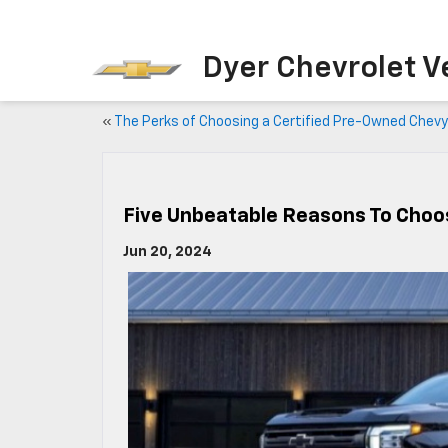
Dyer Chevrolet V
«
The Perks of Choosing a Certified Pre-Owned Chevy
Five Unbeatable Reasons To Choo
Jun 20, 2024