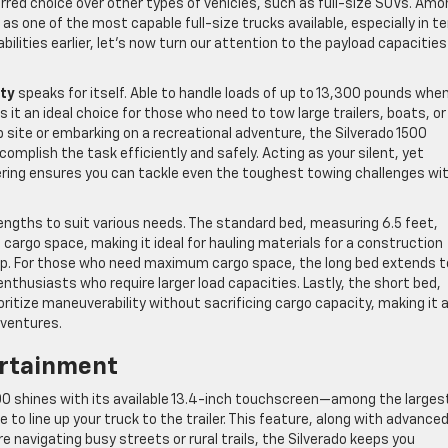
rred choice over other types of vehicles, such as full-size SUVs. Amo
s one of the most capable full-size trucks available, especially in t
ilities earlier, let’s now turn our attention to the payload capacitie
ity
speaks for itself. Able to handle loads of up to 13,300 pounds whe
it an ideal choice for those who need to tow large trailers, boats, or
 site or embarking on a recreational adventure, the Silverado 1500
complish the task efficiently and safely. Acting as your silent, yet
ering ensures you can tackle even the toughest towing challenges wi
engths to suit various needs. The standard bed, measuring 6.5 feet,
 cargo space, making it ideal for hauling materials for a construction
rip. For those who need maximum cargo space, the long bed extends t
nthusiasts who require larger load capacities. Lastly, the short bed,
oritize maneuverability without sacrificing cargo capacity, making it 
dventures.
rtainment
0 shines with its available 13.4-inch touchscreen—among the largest
 be to line up your truck to the trailer. This feature, along with advance
re navigating busy streets or rural trails, the Silverado keeps you