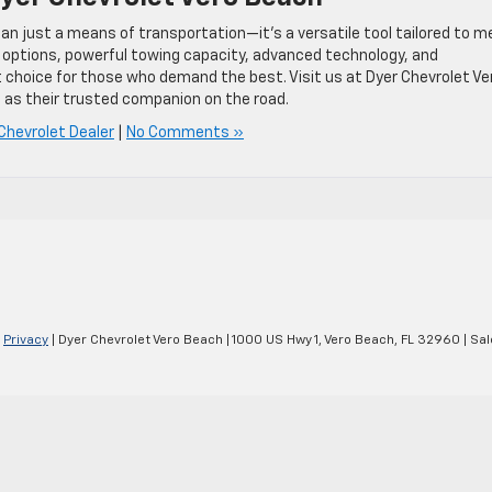
an just a means of transportation—it’s a versatile tool tailored to m
 options, powerful towing capacity, advanced technology, and
 choice for those who demand the best. Visit us at Dyer Chevrolet Ve
as their trusted companion on the road.
Chevrolet Dealer
|
No Comments »
|
Privacy
| Dyer Chevrolet Vero Beach
|
1000 US Hwy 1,
Vero Beach,
FL
32960
| Sal