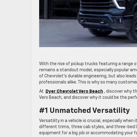
With the rise of pickup trucks featuring a range of
remains a standout model, especially popular amon
of Chevrolet’s durable engineering, but also lead
professionals alike. This is why so many customer
At
Dyer Chevrolet Vero Beach
, discover why t
Vero Beach, and discover why it could be the perfe
#1 Unmatched Versatility
Versatility in a vehicle is crucial, especially whe
different trims, three cab styles, and three-bed 
equipment for a big job or accommodating your fam