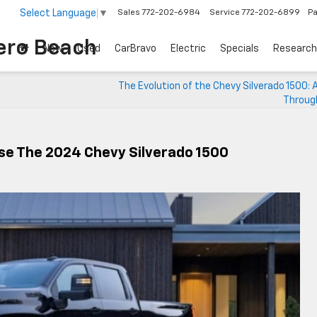
Select Language
▼
Sales
772-202-6984
Service
772-202-6899
Pa
ero Beach
New
Used
CarBravo
Electric
Specials
Research
The Evolution of the Chevy Silverado 1500: 
Throug
se The 2024 Chevy Silverado 1500