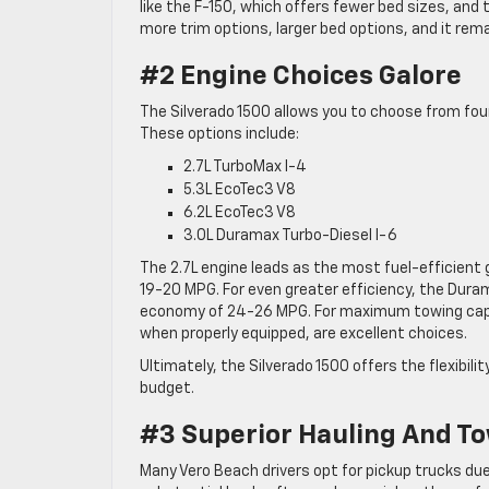
like the F-150, which offers fewer bed sizes, and 
more trim options, larger bed options, and it rem
#2 Engine Choices Galore
The Silverado 1500 allows you to choose from fou
These options include:
2.7L TurboMax I-4
5.3L EcoTec3 V8
6.2L EcoTec3 V8
3.0L Duramax Turbo-Diesel I-6
The 2.7L engine leads as the most fuel-efficien
19-20 MPG. For even greater efficiency, the Dur
economy of 24-26 MPG. For maximum towing capabil
when properly equipped, are excellent choices.
Ultimately, the Silverado 1500 offers the flexibil
budget.
#3 Superior Hauling And To
Many Vero Beach drivers opt for pickup trucks due t