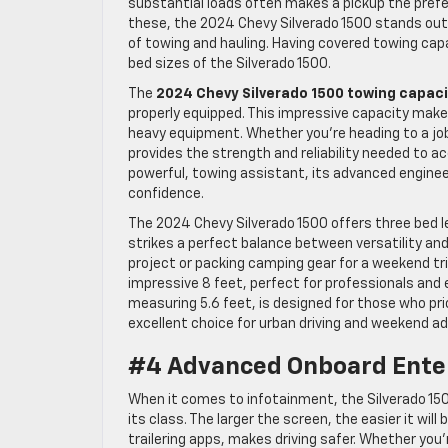
substantial loads often makes a pickup the prefe
these, the 2024 Chevy Silverado 1500 stands out a
of towing and hauling. Having covered towing capab
bed sizes of the Silverado 1500.
The
2024 Chevy Silverado 1500 towing capac
properly equipped. This impressive capacity makes 
heavy equipment. Whether you’re heading to a job
provides the strength and reliability needed to ac
powerful, towing assistant, its advanced engine
confidence.
The 2024 Chevy Silverado 1500 offers three bed l
strikes a perfect balance between versatility and
project or packing camping gear for a weekend t
impressive 8 feet, perfect for professionals and e
measuring 5.6 feet, is designed for those who pri
excellent choice for urban driving and weekend a
#4 Advanced Onboard Ente
When it comes to infotainment, the Silverado 150
its class. The larger the screen, the easier it will
trailering apps, makes driving safer. Whether you’