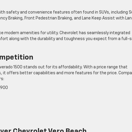
with safety and convenience features often found in SUVs, including 
ency Braking, Front Pedestrian Braking, and Lane Keep Assist with La
ice modern amenities for utility. Chevrolet has seamlessly integrated
rt along with the durability and toughness you expect from a full-s
ompetition
erado 1500 stands out for its affordability. With a price range that
 it offers better capabilities and more features for the price. Compa
rs:
,900
Dyer Chevrolet Vero Beach