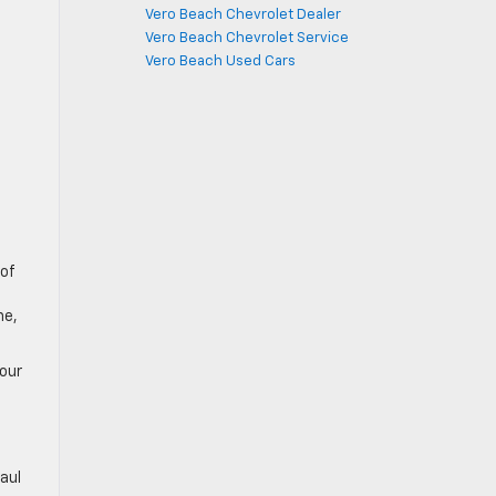
Vero Beach Chevrolet Dealer
Vero Beach Chevrolet Service
Vero Beach Used Cars
 of
ne,
your
haul