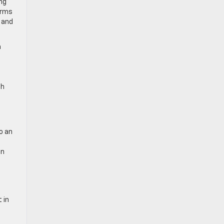
ng
erms
s and
n
th
o an
an
 in
d