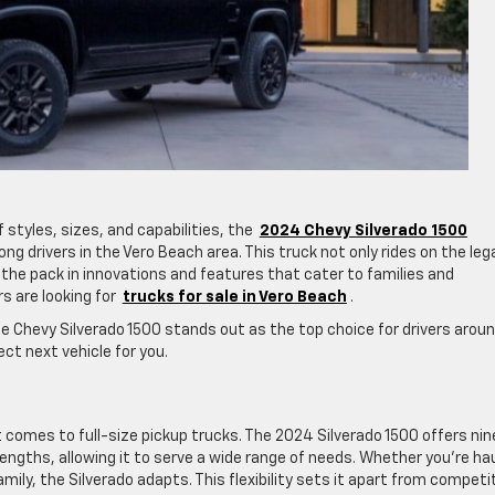
 styles, sizes, and capabilities, the
2024 Chevy Silverado 1500
g drivers in the Vero Beach area. This truck not only rides on the leg
s the pack in innovations and features that cater to families and
s are looking for
trucks for sale in Vero Beach
.
he Chevy Silverado 1500 stands out as the top choice for drivers arou
ct next vehicle for you.
n it comes to full-size pickup trucks. The 2024 Silverado 1500 offers nin
lengths, allowing it to serve a wide range of needs. Whether you’re ha
ily, the Silverado adapts. This flexibility sets it apart from competi