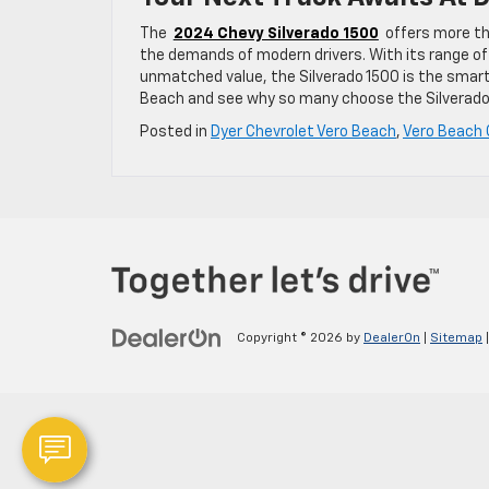
The
2024 Chevy Silverado 1500
offers more th
the demands of modern drivers. With its range of
unmatched value, the Silverado 1500 is the smart
Beach and see why so many choose the Silverado 
Posted in
Dyer Chevrolet Vero Beach
,
Vero Beach 
Copyright © 2026
by
DealerOn
|
Sitemap