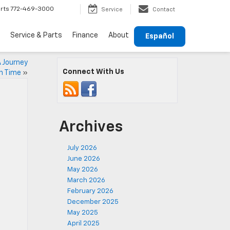
rts
772-469-3000
Service
Contact
Service & Parts
Finance
About
Español
A Journey
Connect With Us
h Time
»
Archives
July 2026
June 2026
May 2026
March 2026
February 2026
December 2025
May 2025
April 2025