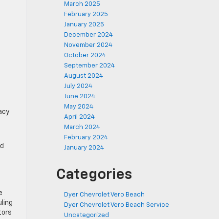
March 2025
February 2025
January 2025
December 2024
November 2024
October 2024
September 2024
August 2024
July 2024
June 2024
May 2024
acy
April 2024
March 2024
February 2024
nd
January 2024
Categories
e
Dyer Chevrolet Vero Beach
uling
Dyer Chevrolet Vero Beach Service
tors
Uncategorized