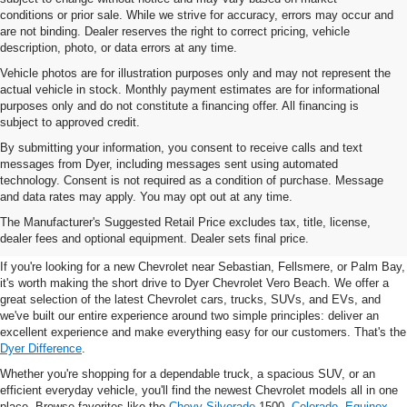
conditions or prior sale. While we strive for accuracy, errors may occur and
are not binding. Dealer reserves the right to correct pricing, vehicle
description, photo, or data errors at any time.
Vehicle photos are for illustration purposes only and may not represent the
actual vehicle in stock. Monthly payment estimates are for informational
purposes only and do not constitute a financing offer. All financing is
subject to approved credit.
By submitting your information, you consent to receive calls and text
messages from Dyer, including messages sent using automated
technology. Consent is not required as a condition of purchase. Message
and data rates may apply. You may opt out at any time.
New Chevrolet Vehicles For
The Manufacturer's Suggested Retail Price excludes tax, title, license,
Sale In Vero Beach, FL
dealer fees and optional equipment. Dealer sets final price.
If you're looking for a new Chevrolet near Sebastian, Fellsmere, or Palm Bay,
it's worth making the short drive to Dyer Chevrolet Vero Beach. We offer a
great selection of the latest Chevrolet cars, trucks, SUVs, and EVs, and
we've built our entire experience around two simple principles: deliver an
excellent experience and make everything easy for our customers. That's the
Dyer Difference
.
Whether you're shopping for a dependable truck, a spacious SUV, or an
efficient everyday vehicle, you'll find the newest Chevrolet models all in one
place. Browse favorites like the
Chevy Silverado
1500,
Colorado
,
Equinox
,