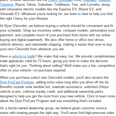
Traverse
, Blazer, Tahoe, Suburban, Trailblazer, Trax, and Corvette, along
with innovative electric models like the Equinox EV, Blazer EV, and
Silverado EV. Whatever you're looking for, our team is here to help you find
the right Chevy for your lifestyle.
At Dyer Chevrolet, we believe buying a vehicle should be convenient and fit
your schedule. Shop our inventory online, compare models, personalize your
payment, and complete much of your purchase from home with our online
buying and digital paperwork. We also offer home or office test drives,
vehicle delivery, and nationwide shipping, making it easier than ever to buy
your next Chevrolet from wherever you are.
Have a
vehicle to trade
? We make that easy, too. We provide complimentary
trade appraisals valid for 72 hours, giving you time to make the decision
that's right for you. Thinking about selling? We'll make you a fair, competitive
offer on your vehicle—no purchase required.
When you purchase select new Chevrolet models, you'll also receive the
Dyer ProCare Program
, adding extra value long after you drive off the lot.
Benefits include solar window tint, roadside assistance, unlimited UVeye
vehicle scans, collision loyalty credit, and additional ownership perks
designed to help you get the most from your new vehicle. Click to learn more
about the Dyer ProCare Program and see everything that's included.
As a family-owned dealership group, we believe great customer service
starts with treating people the right way. You'll never find high-pressure sales