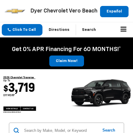
Dyer Chevrolet Vero Beach
Español
Click To Call
Directions
Search
Get 0% APR Financing For 60 MONTHS!*
Claim Now!
2026 Chevrolet Traverse
Up To
3,719
$
Off MSRP
VIEW DETAILS
CONTACT US
OPEN DISCLAIMER & DETAILS
Search