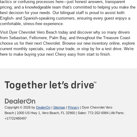
tactics or confusing processes here—just honest answers, transparent
pricing, and a knowledgeable team that's committed to helping you make the
best decision for your needs. Our bilingual staff is proud to assist both
English- and Spanish-speaking customers, ensuring every guest enjoys a
comfortable, stress-free experience.
Visit Dyer Chevrolet Vero Beach today and discover why so many drivers
from Sebastian, Fellsmere, Palm Bay, and throughout the Treasure Coast
choose us for their next Chevrolet. Browse our new inventory online, explore
current monthly specials, value your trade, or stop by for a test drive. We're
here to make buying your next Chevy easy from start to finish.
Copyright © 2026
by
DealerOn
|
Sitemap
|
Privacy
| Dyer Chevrolet Vero
Beach
|
1000 US Hwy 1,
Vero Beach,
FL
32960
| Sales:
772-202-6984
|
Alt Parts:
+17722480497