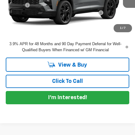
Dealer Fee
+$999
ELECTRONIC TAG & REGISTRATION FILING FEE:
+$396
EASY! TRANSPARENT PRICE:
$61,115
NO HIDDEN FEES
1
/
7
3.9% APR for 48 Months and 90 Day Payment Deferral for Well-
Qualified Buyers When Financed w/ GM Financial
View & Buy
Click To Call
I'm Interested!