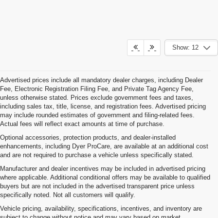
Show: 12
Advertised prices include all mandatory dealer charges, including Dealer
Fee, Electronic Registration Filing Fee, and Private Tag Agency Fee,
unless otherwise stated. Prices exclude government fees and taxes,
including sales tax, title, license, and registration fees. Advertised pricing
may include rounded estimates of government and filing-related fees.
Actual fees will reflect exact amounts at time of purchase.
Optional accessories, protection products, and dealer-installed
enhancements, including Dyer ProCare, are available at an additional cost
and are not required to purchase a vehicle unless specifically stated.
Manufacturer and dealer incentives may be included in advertised pricing
where applicable. Additional conditional offers may be available to qualified
buyers but are not included in the advertised transparent price unless
specifically noted. Not all customers will qualify.
Vehicle pricing, availability, specifications, incentives, and inventory are
subject to change without notice and may vary based on market