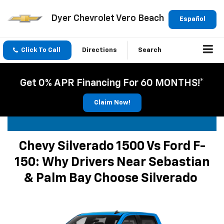
Dyer Chevrolet Vero Beach
Español
Click To Call
Directions
Search
Get 0% APR Financing For 60 MONTHS!*
Claim Now!
Chevy Silverado 1500 Vs Ford F-
150: Why Drivers Near Sebastian
& Palm Bay Choose Silverado