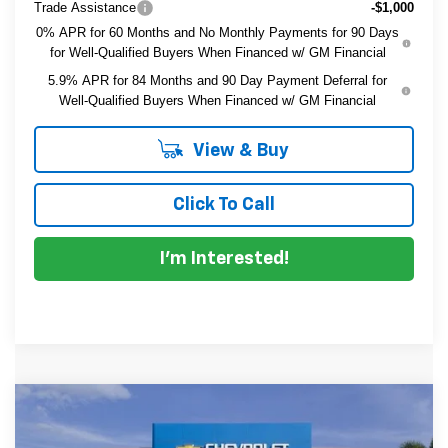
Trade Assistance
-$1,000
0% APR for 60 Months and No Monthly Payments for 90 Days
for Well-Qualified Buyers When Financed w/ GM Financial
5.9% APR for 84 Months and 90 Day Payment Deferral for
Well-Qualified Buyers When Financed w/ GM Financial
View & Buy
Click To Call
I'm Interested!
Compare Vehicle
$42,210
New
2026
Chevrolet Silverado 1500
Custom
$6,115