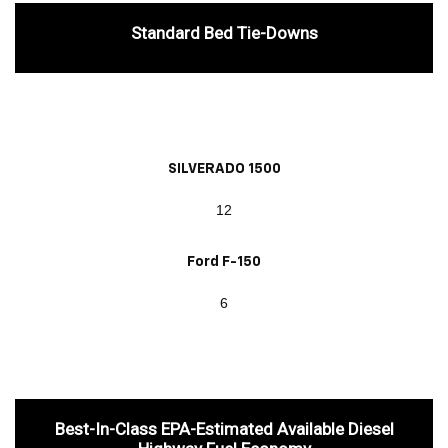
Standard Bed Tie-Downs
SILVERADO 1500
12
Ford F-150
6
Best-In-Class EPA-Estimated Available Diesel