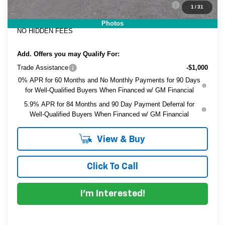
ELECTRONIC TAG & REGISTRATION FILING FEE:
+$396
1
/
31
EASY! TRANSPARENT PRICE:
$44,091
Photos
NO HIDDEN FEES
Add. Offers you may Qualify For:
Trade Assistance
-$1,000
0% APR for 60 Months and No Monthly Payments for 90 Days
for Well-Qualified Buyers When Financed w/ GM Financial
5.9% APR for 84 Months and 90 Day Payment Deferral for
Well-Qualified Buyers When Financed w/ GM Financial
View & Buy
Click To Call
I'm Interested!