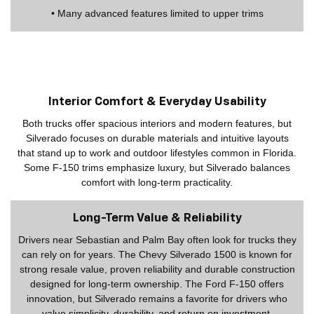
• Many advanced features limited to upper trims
Interior Comfort & Everyday Usability
Both trucks offer spacious interiors and modern features, but
Silverado focuses on durable materials and intuitive layouts
that stand up to work and outdoor lifestyles common in Florida.
Some F-150 trims emphasize luxury, but Silverado balances
comfort with long-term practicality.
Long-Term Value & Reliability
Drivers near Sebastian and Palm Bay often look for trucks they
can rely on for years. The Chevy Silverado 1500 is known for
strong resale value, proven reliability and durable construction
designed for long-term ownership. The Ford F-150 offers
innovation, but Silverado remains a favorite for drivers who
value simplicity, durability, and return on investment.