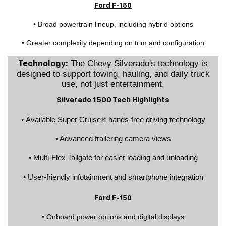
Ford F-150
• Broad powertrain lineup, including hybrid options
• Greater complexity depending on trim and configuration
The Chevy Silverado's technology is
Technology:
designed to support towing, hauling, and daily truck
use, not just entertainment.
Silverado 1500 Tech Highlights
• Available Super Cruise® hands-free driving technology
• Advanced trailering camera views
• Multi-Flex Tailgate for easier loading and unloading
• User-friendly infotainment and smartphone integration
Ford F-150
• Onboard power options and digital displays