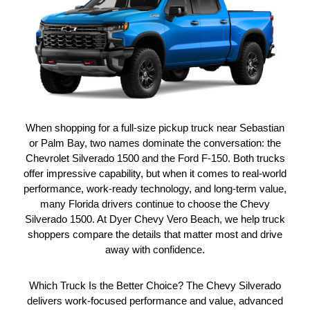
When shopping for a full-size pickup truck near Sebastian
or Palm Bay, two names dominate the conversation: the
Chevrolet Silverado 1500 and the Ford F-150. Both trucks
offer impressive capability, but when it comes to real-world
performance, work-ready technology, and long-term value,
many Florida drivers continue to choose the Chevy
Silverado 1500. At Dyer Chevy Vero Beach, we help truck
shoppers compare the details that matter most and drive
away with confidence.
Which Truck Is the Better Choice? The Chevy Silverado
delivers work-focused performance and value, advanced