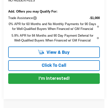
NO HIDDEN FEES
Add. Offers you may Qualify For:
Trade Assistance
-$1,000
0% APR for 60 Months and No Monthly Payments for 90 Days
for Well-Qualified Buyers When Financed w/ GM Financial
5.9% APR for 84 Months and 90 Day Payment Deferral for
Well-Qualified Buyers When Financed w/ GM Financial
View & Buy
Click To Call
I'm Interested!