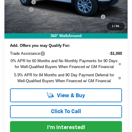
Bonus Cash
-$750
Dealer Fee
+$999
ELECTRONIC TAG & REGISTRATION FILING FEE:
+$396
EASY! TRANSPARENT PRICE:
$38,491
1
/
96
NO HIDDEN FEES
360° WalkAround
Add. Offers you may Qualify For:
Trade Assistance
-$1,000
0% APR for 60 Months and No Monthly Payments for 90 Days
for Well-Qualified Buyers When Financed w/ GM Financial
5.9% APR for 84 Months and 90 Day Payment Deferral for
Well-Qualified Buyers When Financed w/ GM Financial
View & Buy
Click To Call
I'm Interested!