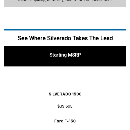
See Where Silverado Takes The Lead
Starting MSRP
SILVERADO 1500
$39,695
Ford F-150