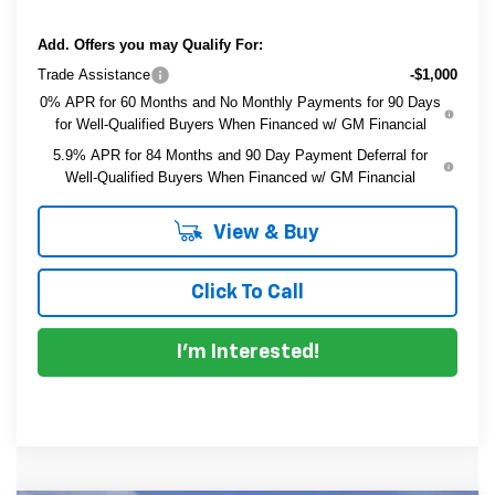
Add. Offers you may Qualify For:
Trade Assistance
-$1,000
0% APR for 60 Months and No Monthly Payments for 90 Days
for Well-Qualified Buyers When Financed w/ GM Financial
5.9% APR for 84 Months and 90 Day Payment Deferral for
Well-Qualified Buyers When Financed w/ GM Financial
View & Buy
Click To Call
I'm Interested!