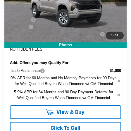
Customer Cash
-$2,000
Select Market Purchase Bonus Cash
-$1,000
Bonus Cash
-$750
Dealer Fee
+$999
ELECTRONIC TAG & REGISTRATION FILING FEE:
+$396
1
/
31
EASY! TRANSPARENT PRICE:
$42,971
Photos
NO HIDDEN FEES
Add. Offers you may Qualify For:
Trade Assistance
-$1,000
0% APR for 60 Months and No Monthly Payments for 90 Days
for Well-Qualified Buyers When Financed w/ GM Financial
5.9% APR for 84 Months and 90 Day Payment Deferral for
Well-Qualified Buyers When Financed w/ GM Financial
View & Buy
Click To Call