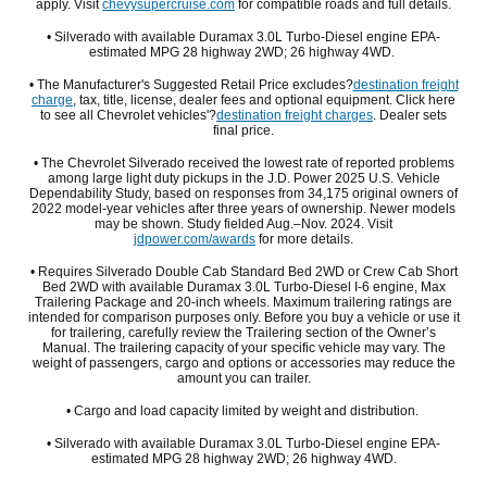
apply. Visit
chevysupercruise.com
for compatible roads and full details.
• Silverado with available Duramax 3.0L Turbo-Diesel engine EPA-
estimated MPG 28 highway 2WD; 26 highway 4WD.
• The Manufacturer's Suggested Retail Price excludes?
destination freight
charge
, tax, title, license, dealer fees and optional equipment. Click here
to see all Chevrolet vehicles'?
destination freight charges
. Dealer sets
final price.
• The Chevrolet Silverado received the lowest rate of reported problems
among large light duty pickups in the J.D. Power 2025 U.S. Vehicle
Dependability Study, based on responses from 34,175 original owners of
2022 model-year vehicles after three years of ownership. Newer models
may be shown. Study fielded Aug.–Nov. 2024. Visit
jdpower.com/awards
for more details.
• Requires Silverado Double Cab Standard Bed 2WD or Crew Cab Short
Bed 2WD with available Duramax 3.0L Turbo-Diesel I-6 engine, Max
Trailering Package and 20-inch wheels. Maximum trailering ratings are
intended for comparison purposes only. Before you buy a vehicle or use it
for trailering, carefully review the Trailering section of the Owner’s
Manual. The trailering capacity of your specific vehicle may vary. The
weight of passengers, cargo and options or accessories may reduce the
amount you can trailer.
• Cargo and load capacity limited by weight and distribution.
• Silverado with available Duramax 3.0L Turbo-Diesel engine EPA-
estimated MPG 28 highway 2WD; 26 highway 4WD.