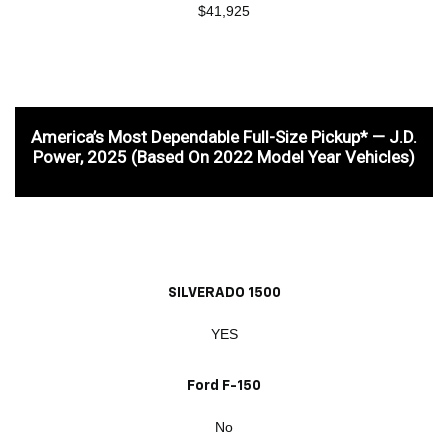
$41,925
America’s Most Dependable Full-Size Pickup* — J.D.
Power, 2025 (based On 2022 Model Year Vehicles)
SILVERADO 1500
YES
Ford F-150
No