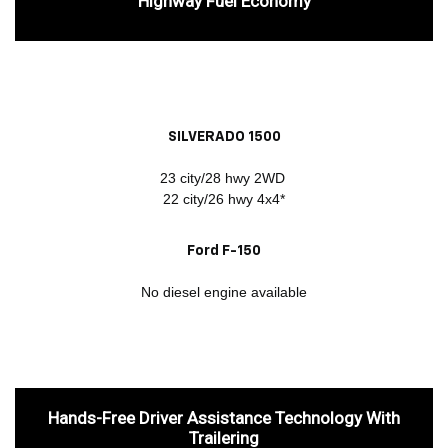
Highway Fuel Economy
SILVERADO 1500
23 city/28 hwy 2WD
22 city/26 hwy 4x4*
Ford F-150
No diesel engine available
Hands-Free Driver Assistance Technology With
Trailering