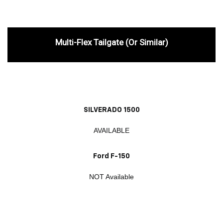
Multi-Flex Tailgate (or Similar)
SILVERADO 1500
AVAILABLE
Ford F-150
NOT Available