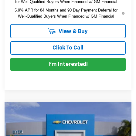
for Well-Qualified Buyers When Financed w/ GM Financial
5.9% APR for 84 Months and 90 Day Payment Deferral for
Well-Qualified Buyers When Financed w/ GM Financial
View & Buy
Click To Call
I'm Interested!
Compare Vehicle
$47,321
New
2026
Chevrolet Silverado 1500
Custom
$6,494
DYER DEAL!
SAVINGS
Price Drop
VIN:
1GCPKBEK5TZ437958
Stock:
1T26699
Model:
CK10543
Less