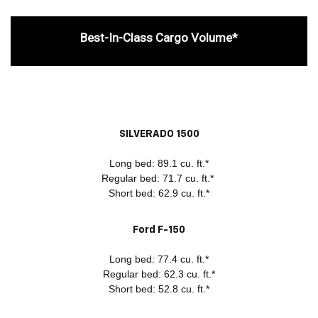
Best-In-Class Cargo Volume*
SILVERADO 1500
Long bed: 89.1 cu. ft.*
Regular bed: 71.7 cu. ft.*
Short bed: 62.9 cu. ft.*
Ford F-150
Long bed: 77.4 cu. ft.*
Regular bed: 62.3 cu. ft.*
Short bed: 52.8 cu. ft.*