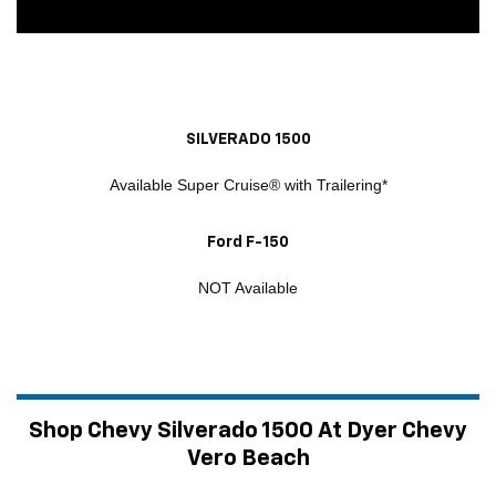
SILVERADO 1500
Available Super Cruise® with Trailering*
Ford F-150
NOT Available
Shop Chevy Silverado 1500 At Dyer Chevy
Vero Beach