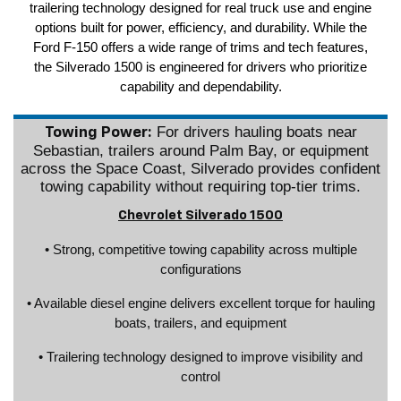
trailering technology designed for real truck use and engine
options built for power, efficiency, and durability. While the
Ford F-150 offers a wide range of trims and tech features,
the Silverado 1500 is engineered for drivers who prioritize
capability and dependability.
For drivers hauling boats near
Towing Power:
Sebastian, trailers around Palm Bay, or equipment
across the Space Coast, Silverado provides confident
towing capability without requiring top-tier trims.
Chevrolet Silverado 1500
• Strong, competitive towing capability across multiple
configurations
• Available diesel engine delivers excellent torque for hauling
boats, trailers, and equipment
• Trailering technology designed to improve visibility and
control