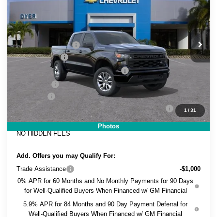
DYER DEAL!
SAVINGS
Price Drop
VIN:
3GCPABEK7TG442260
Stock:
1T26713
Model:
CC10543
Less
MSRP:
$46,930
Ext.
Int.
In Stock
DYER! DISCOUNT:
-$2,365
Customer Cash
-$2,000
Select Market Purchase Bonus Cash
-$1,000
Bonus Cash
-$750
Dealer Fee
+$999
ELECTRONIC TAG & REGISTRATION FILING FEE:
+$396
1
/
31
EASY! TRANSPARENT PRICE:
$42,210
Photos
NO HIDDEN FEES
Add. Offers you may Qualify For:
Trade Assistance
-$1,000
0% APR for 60 Months and No Monthly Payments for 90 Days
for Well-Qualified Buyers When Financed w/ GM Financial
5.9% APR for 84 Months and 90 Day Payment Deferral for
Well-Qualified Buyers When Financed w/ GM Financial