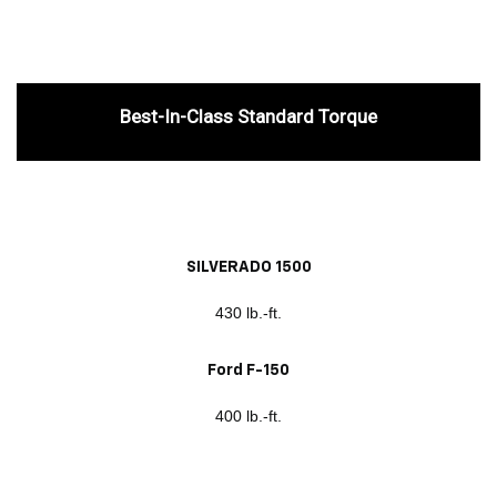
Best-In-Class Standard Torque
SILVERADO 1500
430 lb.-ft.
Ford F-150
400 lb.-ft.