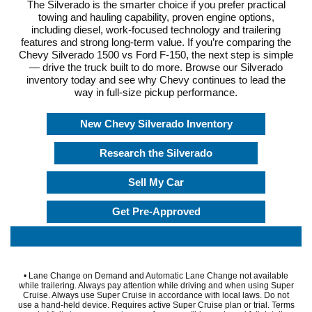
The Silverado is the smarter choice if you prefer practical
towing and hauling capability, proven engine options,
including diesel, work-focused technology and trailering
features and strong long-term value. If you’re comparing the
Chevy Silverado 1500 vs Ford F-150, the next step is simple
— drive the truck built to do more. Browse our Silverado
inventory today and see why Chevy continues to lead the
way in full-size pickup performance.
New Chevy Silverado Inventory
Research the Silverado
Sell My Car
Get Pre-Approved
• Lane Change on Demand and Automatic Lane Change not available
while trailering. Always pay attention while driving and when using Super
Cruise. Always use Super Cruise in accordance with local laws. Do not
use a hand-held device. Requires active Super Cruise plan or trial. Terms