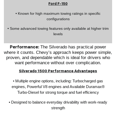
Ford F-150
• Known for high maximum towing ratings in specific
configurations
• Some advanced towing features only available at higher trim
levels
The Silverado has practical power
Performance:
where it counts. Chevy’s approach keeps power simple,
proven, and dependable which is ideal for drivers who
want performance without over complication.
Silverado 1500 Performance Advantages
• Multiple engine options, including: Turbocharged gas
engines, Powerful V8 engines and Available Duramax®
Turbo-Diesel for strong torque and fuel efficiency
• Designed to balance everyday drivability with work-ready
strength