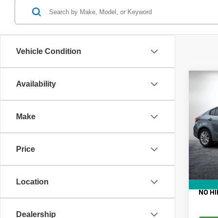
Vehicle Condition
Co
Availability
Use
Make
VIN:
3
Retail 
Model
Electro
Price
146,6
Fee:
Dealer
EASY!
Location
NO HI
Dealership