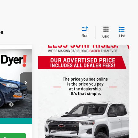
es
Sort
List
Grid
ow Sticker
e
S
!
$7,999
ock:
6P1731A
+$999
ation
+$396
Ext.
CE:
$9,394