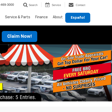
-469-3000
Search
Service
Contact
Service & Parts
Finance
About
Español
Claim Now!