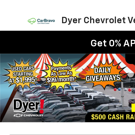
Dyer Chevrolet 
Get 0% AP