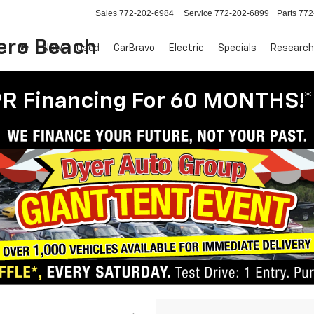
Sales
772-202-6984
Service
772-202-6899
Parts
772
Vero Beach
New
Used
CarBravo
Electric
Specials
Research
R Financing For 60 MONTHS!*