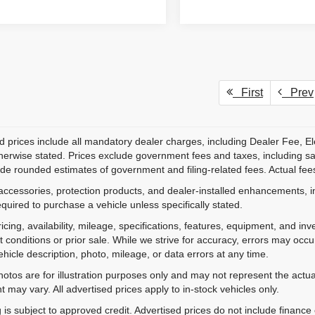
First
Prev
d prices include all mandatory dealer charges, including Dealer Fee, El
herwise stated. Prices exclude government fees and taxes, including sales
de rounded estimates of government and filing-related fees. Actual fees
accessories, protection products, and dealer-installed enhancements, i
equired to purchase a vehicle unless specifically stated.
ricing, availability, mileage, specifications, features, equipment, and 
 conditions or prior sale. While we strive for accuracy, errors may occu
vehicle description, photo, mileage, or data errors at any time.
hotos are for illustration purposes only and may not represent the actual
 may vary. All advertised prices apply to in-stock vehicles only.
 is subject to approved credit. Advertised prices do not include financ