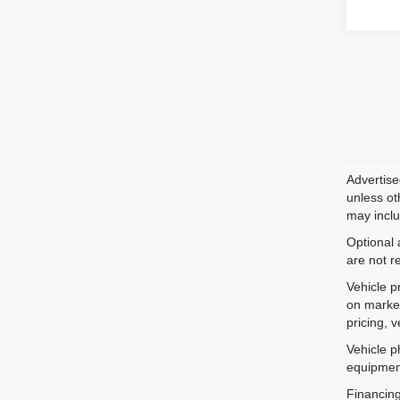
Advertise
unless ot
may inclu
Optional 
are not r
Vehicle p
on market
pricing, 
Vehicle p
equipment
Financing