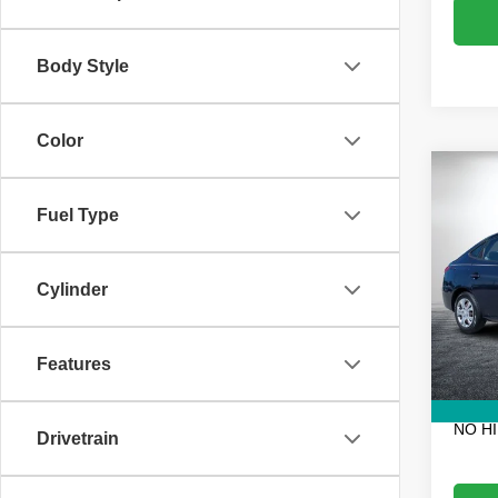
Body Style
Color
Co
Use
Fuel Type
Elan
VIN:
K
Retail 
Stock:
Cylinder
Electro
80,95
Fee:
Features
Dealer
EASY!
NO H
Drivetrain