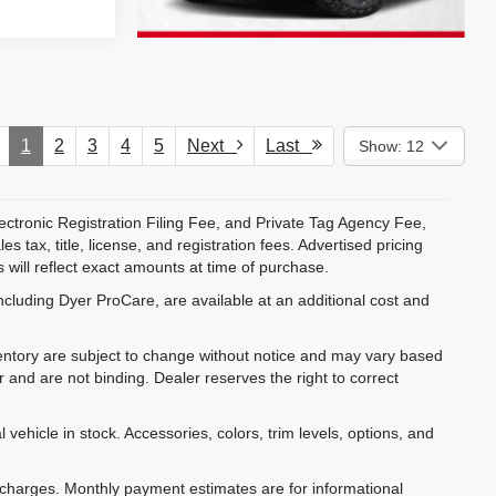
1
2
3
4
5
Next
Last
Show: 12
ectronic Registration Filing Fee, and Private Tag Agency Fee,
 tax, title, license, and registration fees. Advertised pricing
 will reflect exact amounts at time of purchase.
ncluding Dyer ProCare, are available at an additional cost and
inventory are subject to change without notice and may vary based
r and are not binding. Dealer reserves the right to correct
 vehicle in stock. Accessories, colors, trim levels, options, and
e charges. Monthly payment estimates are for informational