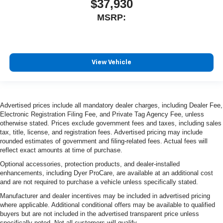
$37,930
MSRP:
View Vehicle
Advertised prices include all mandatory dealer charges, including Dealer Fee,
Electronic Registration Filing Fee, and Private Tag Agency Fee, unless
otherwise stated. Prices exclude government fees and taxes, including sales
tax, title, license, and registration fees. Advertised pricing may include
rounded estimates of government and filing-related fees. Actual fees will
reflect exact amounts at time of purchase.
Optional accessories, protection products, and dealer-installed
enhancements, including Dyer ProCare, are available at an additional cost
and are not required to purchase a vehicle unless specifically stated.
Manufacturer and dealer incentives may be included in advertised pricing
where applicable. Additional conditional offers may be available to qualified
buyers but are not included in the advertised transparent price unless
specifically noted. Not all customers will qualify.