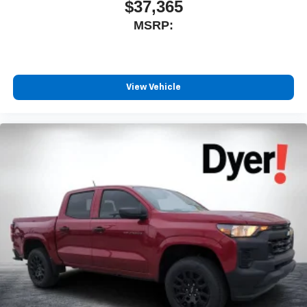
$37,365
MSRP:
View Vehicle