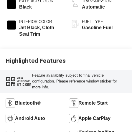
EXTERIOR COLOR
TRANSMISSION
Black
Automatic
INTERIOR COLOR
FUEL TYPE
Jet Black, Cloth
Gasoline Fuel
Seat Trim
Highlighted Features
Feature availability subject to final vehicle
VIEW
configuration. Please reference window sticker for
WINDOW
STICKER
more info.
Bluetooth®
Remote Start
Android Auto
Apple CarPlay