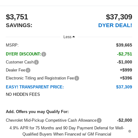
$3,751
$37,309
SAVINGS:
DYER DEAL!
Less
$39,665
MSRP:
-$2,751
DYER! DISCOUNT:
-$1,000
Customer Cash
+$999
Dealer Fee
+$396
Electronic Titling and Registration Fee
$37,309
EASY! TRANSPARENT PRICE:
NO HIDDEN FEES
Add. Offers you may Qualify For:
-$2,000
Chevrolet Mid-Pickup Competitive Cash Allowance
4.9% APR for 75 Months and 90 Day Payment Deferral for Well-
Qualified Buyers When Financed w/ GM Financial