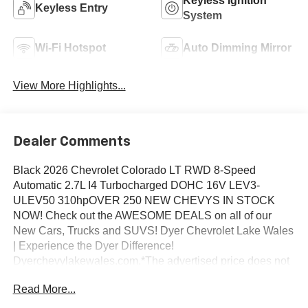
Keyless Ignition
Keyless Entry
System
Wi-Fi Hotspot
Auto Dimming Mirror
View More Highlights...
Dealer Comments
Black 2026 Chevrolet Colorado LT RWD 8-Speed
Automatic 2.7L I4 Turbocharged DOHC 16V LEV3-
ULEV50 310hpOVER 250 NEW CHEVYS IN STOCK
NOW! Check out the AWESOME DEALS on all of our
New Cars, Trucks and SUVS! Dyer Chevrolet Lake Wales
| Experience the Dyer Difference!
Dyerchevylakewales.com.*The advertised price does not
include sales tax, vehicle registration fees, finance
Read More...
charges, documentation charges, dealer fees, and any
other fees required by law.Awards:* Car and Driver