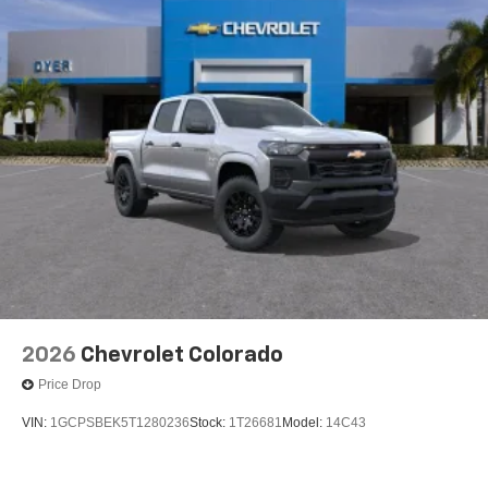
2026
Chevrolet Colorado
Price Drop
VIN:
1GCPSBEK5T1280236
Stock:
1T26681
Model:
14C43