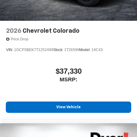
2026
Chevrolet Colorado
Price Drop
VIN:
1GCPSBEK7T1252499
Stock:
1T26599
Model:
14C43
$37,330
MSRP:
View Vehicle