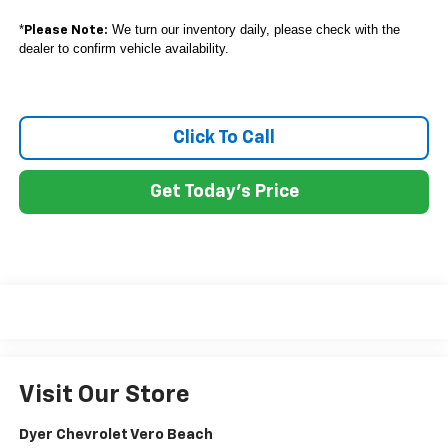
*
We turn our inventory daily, please check with the
Please Note:
dealer to confirm vehicle availability.
Click To Call
Get Today's Price
Visit Our Store
Dyer Chevrolet Vero Beach