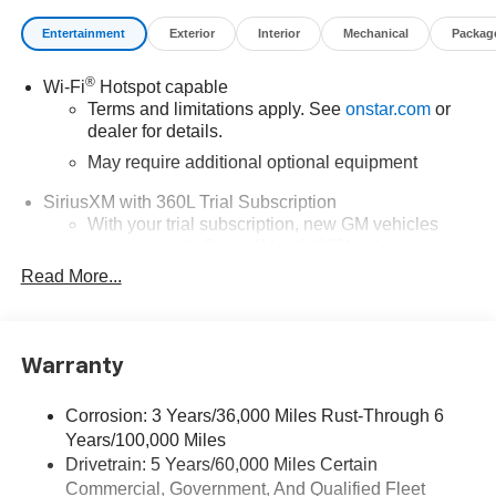
Entertainment
Exterior
Interior
Mechanical
Packag
®
Wi-Fi
Hotspot capable
Terms and limitations apply. See
onstar.com
or
dealer for details.
May require additional optional equipment
SiriusXM with 360L Trial Subscription
With your trial subscription, new GM vehicles
equipped with SiriusXM with 360L advance in-car
technology will bring you closer to your favorite
Read More...
1
stars, artists, creators, hosts and athletes
SiriusXM with 360L transforms your ride with our
most extensive and personalized radio
Warranty
experience on the road that lets you enjoy ad-free
music, talk and news, live sports, comedy,
podcasts and more
Corrosion: 3 Years/36,000 Miles Rust-Through 6
Years/100,000 Miles
Wireless Apple CarPlay/Wireless Android Auto
Drivetrain: 5 Years/60,000 Miles Certain
capability for compatible phones
Commercial, Government, And Qualified Fleet
1
2
Can use Apple CarPlay
and Android Auto