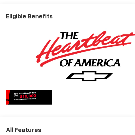
Editors' ChoiceCar and Driver, January 2017. May qualify
for additional rebates, see Dealer for details. Price
Eligible Benefits
includes: $1000 - Chevrolet Consumer Cash Program.
Exp. 08/31/2026
All Features