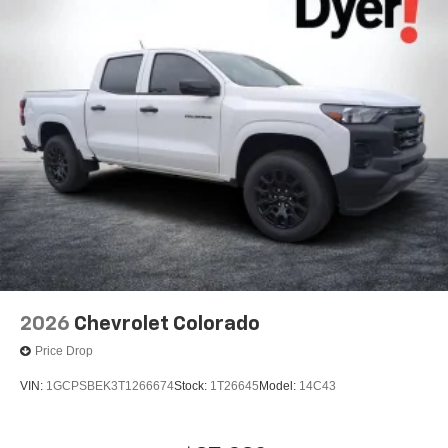
2026
Chevrolet Colorado
Price Drop
VIN:
1GCPSBEK3T1266674
Stock:
1T26645
Model:
14C43