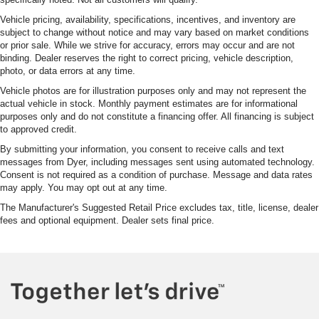
Vehicle pricing, availability, specifications, incentives, and inventory are
subject to change without notice and may vary based on market conditions
or prior sale. While we strive for accuracy, errors may occur and are not
binding. Dealer reserves the right to correct pricing, vehicle description,
photo, or data errors at any time.
Vehicle photos are for illustration purposes only and may not represent the
actual vehicle in stock. Monthly payment estimates are for informational
purposes only and do not constitute a financing offer. All financing is subject
to approved credit.
By submitting your information, you consent to receive calls and text
messages from Dyer, including messages sent using automated technology.
Consent is not required as a condition of purchase. Message and data rates
may apply. You may opt out at any time.
The Manufacturer's Suggested Retail Price excludes tax, title, license, dealer
fees and optional equipment. Dealer sets final price.