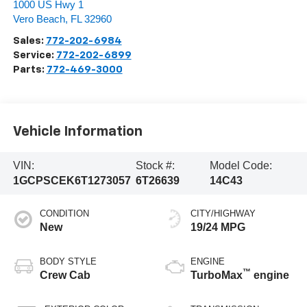
1000 US Hwy 1
Vero Beach
,
FL
32960
Sales:
772-202-6984
Service:
772-202-6899
Parts:
772-469-3000
Vehicle Information
VIN:
Stock #:
Model Code:
1GCPSCEK6T1273057
6T26639
14C43
CONDITION
CITY/HIGHWAY
New
19/24 MPG
BODY STYLE
ENGINE
™
Crew Cab
TurboMax
engine