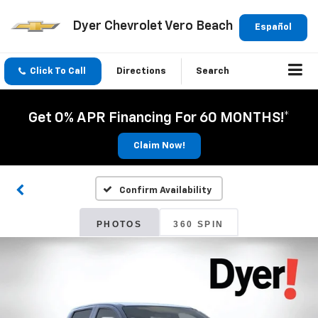
Dyer Chevrolet Vero Beach
Español
Click To Call
Directions
Search
Get 0% APR Financing For 60 MONTHS!*
Claim Now!
Confirm Availability
PHOTOS
360 SPIN