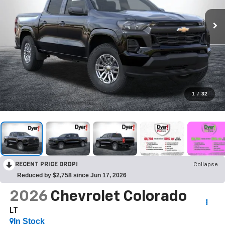
1
/
32
RECENT PRICE DROP!
Collapse
Reduced by $2,758 since Jun 17, 2026
2026
Chevrolet Colorado
LT
In Stock