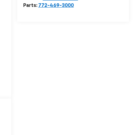
Parts:
772-469-3000