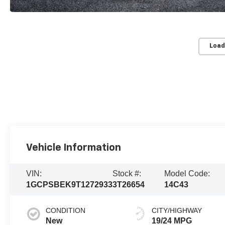
Load
Vehicle Information
VIN:
Stock #:
Model Code:
1GCPSBEK9T1272933
3T26654
14C43
CONDITION
CITY/HIGHWAY
New
19/24 MPG