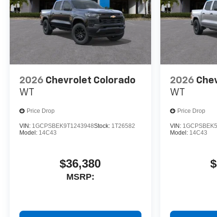
2026
Chevrolet Colorado
2026
Chev
WT
WT
Price Drop
Price Drop
VIN:
1GCPSBEK9T1243948
Stock:
1T26582
VIN:
1GCPSBEK5
Model:
14C43
Model:
14C43
$36,380
$
MSRP: