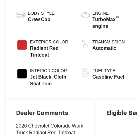
BODY STYLE
ENGINE
™
Crew Cab
TurboMax
engine
EXTERIOR COLOR
TRANSMISSION
Radiant Red
Automatic
Tintcoat
INTERIOR COLOR
FUEL TYPE
Jet Black, Cloth
Gasoline Fuel
Seat Trim
Dealer Comments
Eligible Be
2026 Chevrolet Colorado Work
Truck Radiant Red Tintcoat