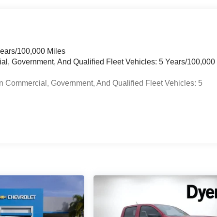
Years/100,000 Miles
ial, Government, And Qualified Fleet Vehicles: 5 Years/100,000
n Commercial, Government, And Qualified Fleet Vehicles: 5