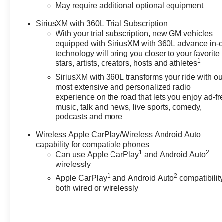
May require additional optional equipment
includes: $1000 - Chevrolet
Consumer Cash Program. Exp.
SiriusXM with 360L Trial Subscription
08/31/2026
With your trial subscription, new GM vehicles
equipped with SiriusXM with 360L advance in-
technology will bring you closer to your favorite
1
stars, artists, creators, hosts and athletes
SiriusXM with 360L transforms your ride with ou
most extensive and personalized radio
experience on the road that lets you enjoy ad-fr
music, talk and news, live sports, comedy,
podcasts and more
Wireless Apple CarPlay/Wireless Android Auto
capability for compatible phones
1
2
Can use Apple CarPlay
and Android Auto
wirelessly
1
2
Apple CarPlay
and Android Auto
compatibility
both wired or wirelessly