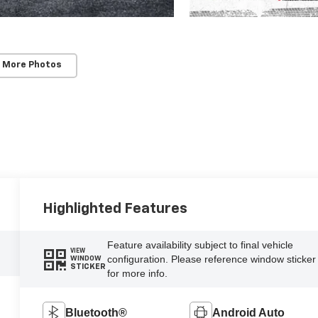
 More Photos
Highlighted Features
Feature availability subject to final vehicle
VIEW
configuration. Please reference window sticker
WINDOW
STICKER
for more info.
Bluetooth®
Android Auto