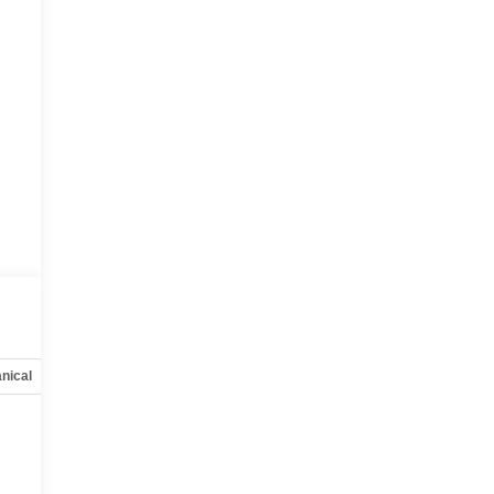
nical
Options
Specs