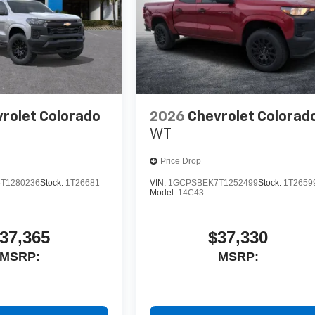
rolet Colorado
2026
Chevrolet Colorad
WT
Price Drop
T1280236
Stock:
1T26681
VIN:
1GCPSBEK7T1252499
Stock:
1T2659
Model:
14C43
37,365
$37,330
MSRP:
MSRP: