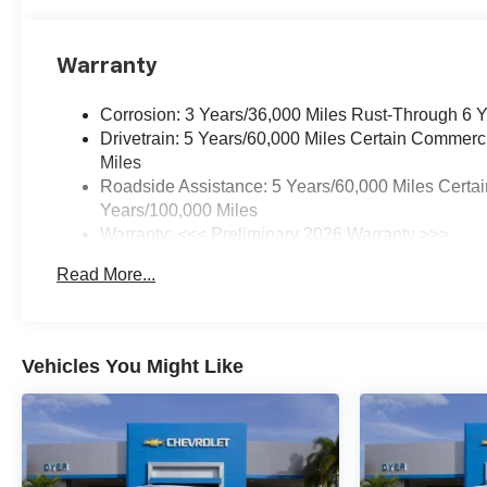
Warranty
Corrosion: 3 Years/36,000 Miles Rust-Through 6 
Drivetrain: 5 Years/60,000 Miles Certain Commerc
Miles
Roadside Assistance: 5 Years/60,000 Miles Certai
Years/100,000 Miles
Warranty: <<< Preliminary 2026 Warranty >>>
Basic: 3 Years/36,000 Miles
Read More...
Maintenance: First Visit: 12 Months/12,000 Miles
Vehicles You Might Like