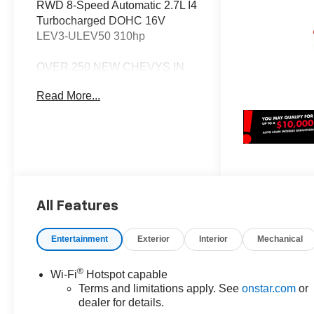
RWD 8-Speed Automatic 2.7L I4
Turbocharged DOHC 16V
LEV3-ULEV50 310hp
OVER 250 NEW CHEVYS IN
STOCK NOW! Check out the
Read More...
AWESOME DEALS on all of our
New Cars, Trucks and SUVS!
Dyer Chevrolet Fort Pierce |
Experience the Dyer Difference!
Dyerchevyftpierce.com.
All Features
*The advertised price does not
include sales tax, vehicle
registration fees, finance
Entertainment
Exterior
Interior
Mechanical
charges, documentation
charges, dealer fees, and any
®
Wi-Fi
Hotspot capable
other fees required by law. May
Terms and limitations apply. See
onstar.com
or
qualify for additional rebates,
dealer for details.
see Dealer for details. Price