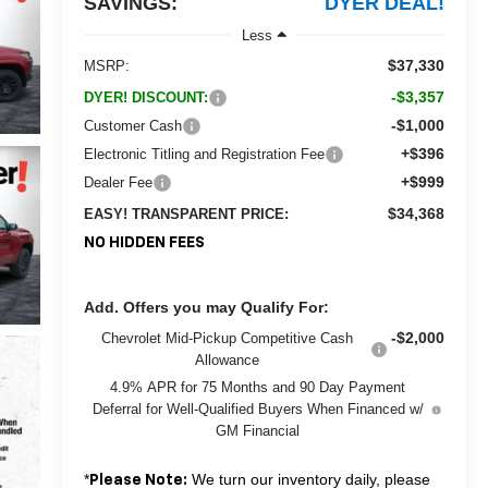
SAVINGS:
DYER DEAL!
Less
$37,330
MSRP:
-$3,357
DYER! DISCOUNT:
-$1,000
Customer Cash
+$396
Electronic Titling and Registration Fee
+$999
Dealer Fee
$34,368
EASY! TRANSPARENT PRICE:
NO HIDDEN FEES
Add. Offers you may Qualify For:
-$2,000
Chevrolet Mid-Pickup Competitive Cash
Allowance
4.9% APR for 75 Months and 90 Day Payment
Deferral for Well-Qualified Buyers When Financed w/
GM Financial
*
We turn our inventory daily, please
Please Note: