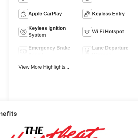
Apple CarPlay
Keyless Entry
Keyless Ignition
Wi-Fi Hotspot
System
Emergency Brake
Lane Departure
Assist
Warning
View More Highlights...
nefits