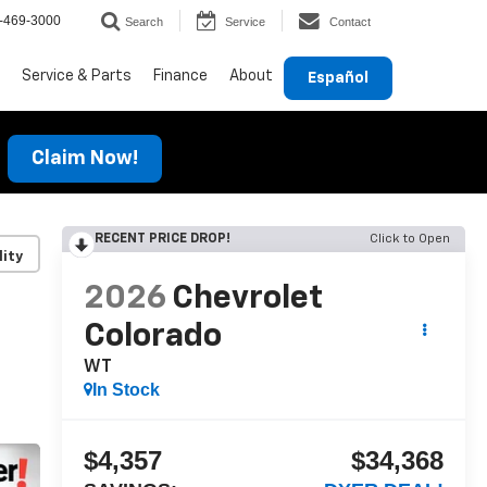
-469-3000
Search
Service
Contact
Service & Parts
Finance
About
Español
Claim Now!
RECENT PRICE DROP!
Click to Open
lity
2026
Chevrolet
Colorado
WT
In Stock
$4,357
$34,368