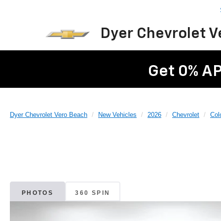
Dyer Chevrolet 
Get 0% AP
Dyer Chevrolet Vero Beach
New Vehicles
2026
Chevrolet
Col
PHOTOS
360 SPIN