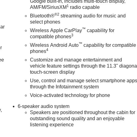
Google built-In, includes multi-touch display,
1
AM/FM/SiriusXM
radio capable
®2
Bluetooth®
streaming audio for music and
select phones
car
™
Wireless Apple CarPlay
capability for
3
compatible phones
™
Wireless Android Auto
capability for compatible
r
4
phones
ee
Customize and manage entertainment and
vehicle feature settings through the 11.3" diagona
touch-screen display
Use, control and manage select smartphone app
through the Infotainment system
Voice-activated technology for phone
6-speaker audio system
,
Speakers are positioned throughout the cabin for
outstanding sound quality and an enjoyable
listening experience