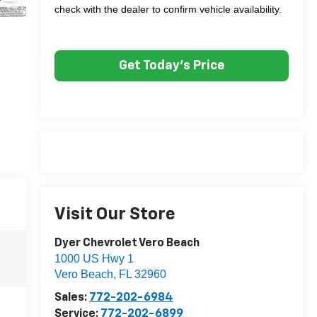
check with the dealer to confirm vehicle availability.
Get Today's Price
Visit Our Store
Dyer Chevrolet Vero Beach
1000 US Hwy 1
Vero Beach
,
FL
32960
Sales:
772-202-6984
Service:
772-202-6899