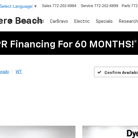
Sales
772-202-6984
Service
772-202-6899
Parts
772
Select Language
▼
Vero Beach
New
Used
CarBravo
Electric
Specials
Research
R Financing For 60 MONTHS!*
orado
WT
Confirm Availabi