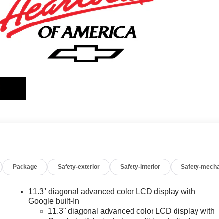
Package
Safety-exterior
Safety-interior
Safety-mecha
11.3" diagonal advanced color LCD display with
Google built-In
11.3" diagonal advanced color LCD display with